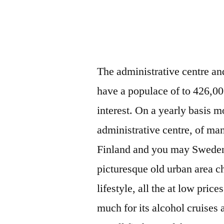
The administrative centre a
have a populace of to 426,00
interest. On a yearly basis m
administrative centre, of ma
Finland and you may Sweden. 
picturesque old urban area 
lifestyle, all the at low pric
much for its alcohol cruises a