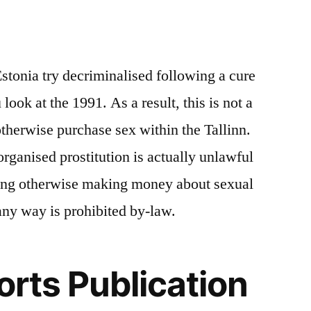
Estonia try decriminalised following a cure
look at the 1991. As a result, this is not a
otherwise purchase sex within the Tallinn.
 organised prostitution is actually unlawful
ing otherwise making money about sexual
any way is prohibited by-law.
orts Publication