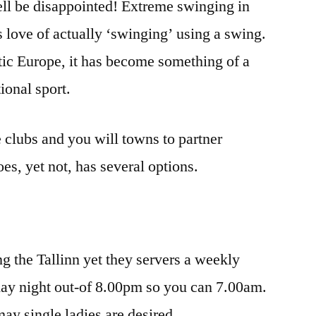
ell be disappointed! Extreme swinging in
’s love of actually ‘swinging’ using a swing.
tic Europe, it has become something of a
ional sport.
ne clubs and you will towns to partner
oes, yet not, has several options.
g the Tallinn yet they servers a weekly
day night out-of 8.00pm so you can 7.00am.
y single ladies are desired.