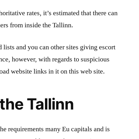
ritative rates, it’s estimated that there can
rs from inside the Tallinn.
 lists and you can other sites giving escort
ence, however, with regards to suspicious
oad website links in it on this web site.
the Tallinn
 the requirements many Eu capitals and is