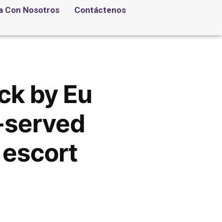
a Con Nosotros
Contáctenos
ick by Eu
l-served
 escort