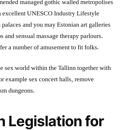
mmended managed gothic walled metropolises
an excellent UNESCO Industry Lifestyle
palaces and you may Estonian art galleries
bs and sensual massage therapy parlours.
ffer a number of amusement to fit folks.
the sex world within the Tallinn together with
or example sex concert halls, remove
ism dungeons.
n Legislation for