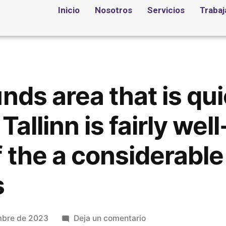
Inicio
Nosotros
Servicios
Trabaj
nds area that is qu
Tallinn is fairly wel
 the a considerable
s
mbre de 2023
Deja un comentario