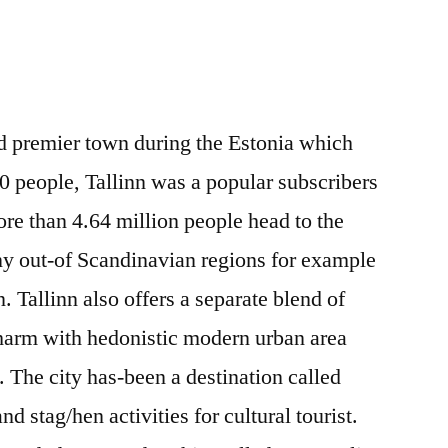
nd premier town during the Estonia which
0 people, Tallinn was a popular subscribers
ore than 4.64 million people head to the
ny out-of Scandinavian regions for example
Tallinn also offers a separate blend of
charm with hedonistic modern urban area
es. The city has-been a destination called
nd stag/hen activities for cultural tourist.