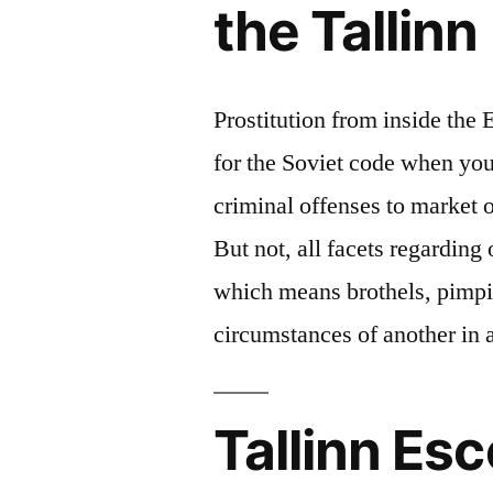
the Tallinn
Prostitution from inside the 
for the Soviet code when you 
criminal offenses to market 
But not, all facets regarding
which means brothels, pimp
circumstances of another in 
Tallinn Esc