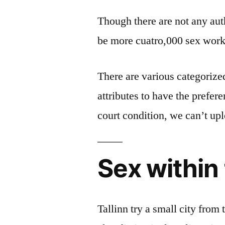
Though there are not any autho
be more cuatro,000 sex worke
There are various categorized
attributes to have the prefer
court condition, we can’t upl
Sex within 
Tallinn try a small city from