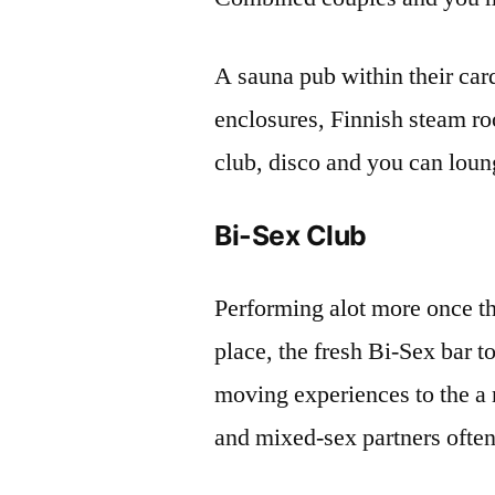
A sauna pub within their ca
enclosures, Finnish steam r
club, disco and you can lou
Bi-Sex Club
Performing alot more once t
place, the fresh Bi-Sex bar 
moving experiences to the 
and mixed-sex partners often