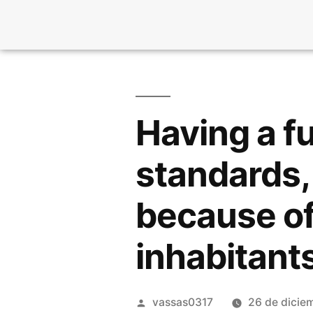
Having a fu
standards, 
because of
inhabitant
vassas0317
26 de dicie