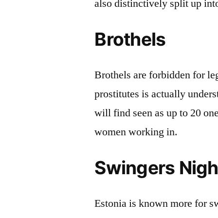
also distinctively split up in
Brothels
Brothels are forbidden for l
prostitutes is actually unders
will find seen as up to 20 one
women working in.
Swingers Nigh
Estonia is known more for sw