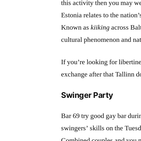
this activity then you may w
Estonia relates to the nation
Known as
kiiking
across Bal
cultural phenomenon and nat
If you’re looking for liberti
exchange after that Tallinn d
Swinger Party
Bar 69 try good gay bar durin
swingers’ skills on the Tues
Combined couples and you ma