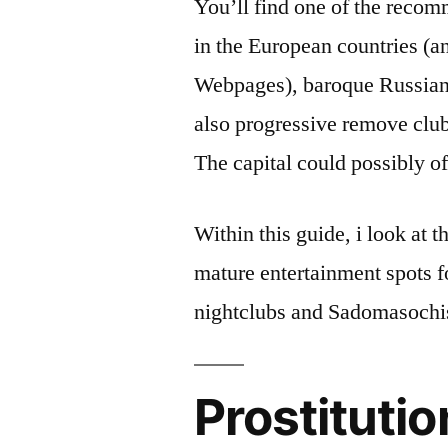
You’ll find one of the reco
in the European countries (
Webpages), baroque Russian 
also progressive remove clu
The capital could possibly o
Within this guide, i look at 
mature entertainment spots f
nightclubs and Sadomasoch
Prostitutio