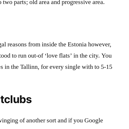
to two parts; old area and progressive area.
egal reasons from inside the Estonia however,
tood to run out-of ‘love flats’ in the city. You
s in the Tallinn, for every single with to 5-15
tclubs
inging of another sort and if you Google