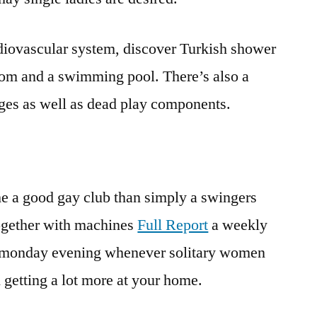
rdiovascular system, discover Turkish shower
oom and a swimming pool. There’s also a
nges as well as dead play components.
he a good gay club than simply a swingers
together with machines
Full Report
a weekly
a monday evening whenever solitary women
 getting a lot more at your home.