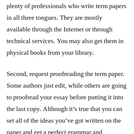
plenty of professionals who write term papers
in all three tongues. They are mostly
available through the Internet or through
technical services. You may also get them in
physical books from your library.
Second, request proofreading the term paper.
Some authors just edit, while others are going
to proofread your essay before putting it into
the last copy. Although it’s true that you can
set all of the ideas you’ve got written on the
paper and get a perfect grammar and