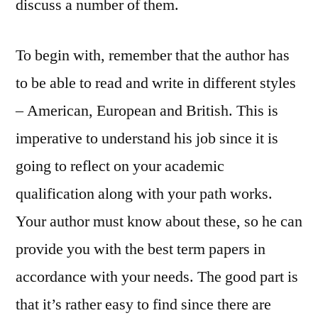
discuss a number of them.
To begin with, remember that the author has
to be able to read and write in different styles
– American, European and British. This is
imperative to understand his job since it is
going to reflect on your academic
qualification along with your path works.
Your author must know about these, so he can
provide you with the best term papers in
accordance with your needs. The good part is
that it’s rather easy to find since there are