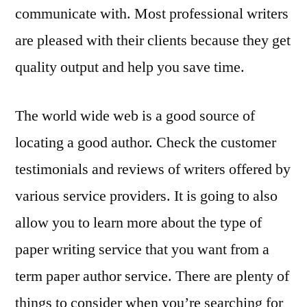
communicate with. Most professional writers
are pleased with their clients because they get
quality output and help you save time.
The world wide web is a good source of
locating a good author. Check the customer
testimonials and reviews of writers offered by
various service providers. It is going to also
allow you to learn more about the type of
paper writing service that you want from a
term paper author service. There are plenty of
things to consider when you’re searching for