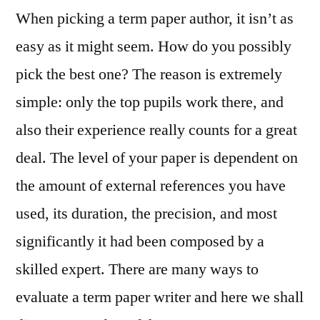
When picking a term paper author, it isn’t as
easy as it might seem. How do you possibly
pick the best one? The reason is extremely
simple: only the top pupils work there, and
also their experience really counts for a great
deal. The level of your paper is dependent on
the amount of external references you have
used, its duration, the precision,
and most
significantly it had been composed by a
skilled expert. There are many ways to
evaluate a term paper writer and here we shall