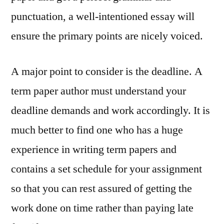
punctuation, a well-intentioned essay will
ensure the primary points are nicely voiced.
A major point to consider is the deadline. A
term paper author must understand your
deadline demands and work accordingly. It is
much better to find one who has a huge
experience in writing term papers and
contains a set schedule for your assignment
so that you can rest assured of getting the
work done on time rather than paying late