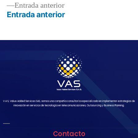
Entrada anterior
Entrada anterior
V A S, Value Added Services SAS, somos una compañía consultoría especializada en implementar estrategias de
innovación en servicios de tecnología en telecomunicaciones, Outsourcing y Business Planning.
Contacto