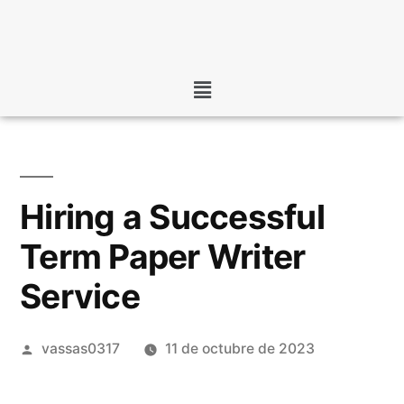
Hiring a Successful
Term Paper Writer
Service
vassas0317
11 de octubre de 2023