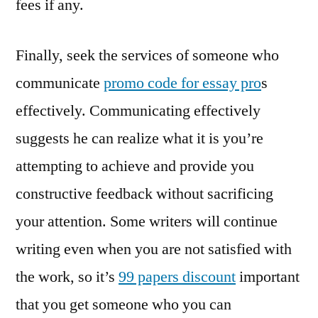
fees if any.
Finally, seek the services of someone who
communicate
promo code for essay pro
s
effectively. Communicating effectively
suggests he can realize what it is you’re
attempting to achieve and provide you
constructive feedback without sacrificing
your attention. Some writers will continue
writing even when you are not satisfied with
the work, so it’s
99 papers discount
important
that you get someone who you can