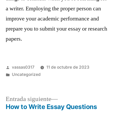
a writer. Employing the proper person can
improve your academic performance and
prepare you to submit your essay or research
papers.
vassas0317
11 de octubre de 2023
Uncategorized
Entrada siguiente
How to Write Essay Questions