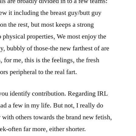
uals are broadly divided in to a few teams:
w it including the breast guy/butt guy
on the rest, but most keeps a strong
 physical properties, We most enjoy the
y, bubbly of those-the new farthest of are
or me, this is the feelings, the fresh
rs peripheral to the real fart.
you identify contribution. Regarding IRL
ad a few in my life. But not, I really do
y with others towards the brand new fetish,
ek-often far more, either shorter.