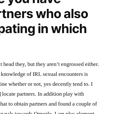
rtners who also
pating in which
t head they, but they aren’t engrossed either.
knowledge of IRL sexual encounters is
 line whether or not, yes decently tend to. I
] locate partners. In addition play with
at to obtain partners and found a couple of
g pals towards Omegle. I am plus element