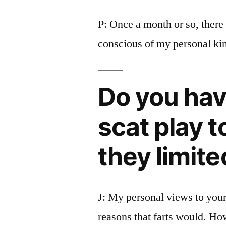
P: Once a month or so, ther
conscious of my personal kin
Do you have
scat play t
they limite
J: My personal views to your 
reasons that farts would. Ho