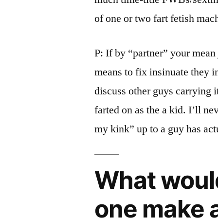
of one or two fart fetish mac
P: If by “partner” your mean j
means to fix insinuate they in
discuss other guys carrying i
farted on as the a kid. I’ll n
my kink” up to a guy has act
What woul
one make a