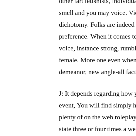
other fart fetishists, individ
smell and you may voice. Vie
dichotomy. Folks are indeed 
preference. When it comes to
voice, instance strong, rumbl
female. More one even when, f
demeanor, new angle-all facto
J: It depends regarding how 
event, You will find simply h
plenty of on the web rolepla
state three or four times a we