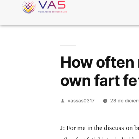
How often 
own fart fe
vassas0317
28 de dicie
J: For me in the discussion b