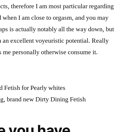
cts, therefore I am most particular regarding
ed when I am close to orgasm, and you may
aps is actually notably all the way down, but
 in an excellent voyeuristic potential. Really
s me personally otherwise consume it.
 Fetish for Pearly whites
ng, brand new Dirty Dining Fetish
 you have