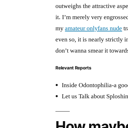
outweighs the attractive aspe
it. I’m merely very engross
my
amateur onlyfans nude
tr
even so, it is nearly strictly
don’t wanna smear it toward
Relevant Reports
Inside Odontophilia-a good
Let us Talk about Sploshi
How maybe