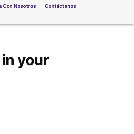
a Con Nosotros
Contáctenos
in your