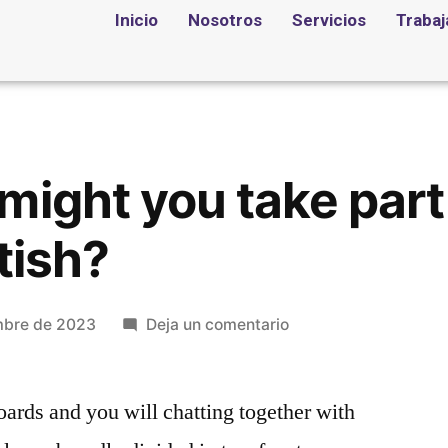
Inicio
Nosotros
Servicios
Trabaj
might you take part 
tish?
mbre de 2023
Deja un comentario
oards and you will chatting together with