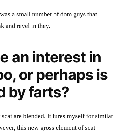
e was a small number of dom guys that
k and revel in they.
 an interest in
oo, or perhaps is
d by farts?
scat are blended. It lures myself for similar
wever, this new gross element of scat