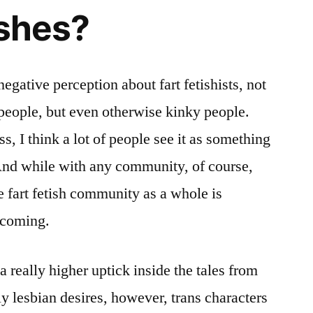
ishes?
 negative perception about fart fetishists, not
people, but even otherwise kinky people.
ss, I think a lot of people see it as something
nd while with any community, of course,
e fart fetish community as a whole is
lcoming.
a really higher uptick inside the tales from
ly lesbian desires, however, trans characters