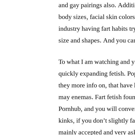
and gay pairings also. Additi
body sizes, facial skin color
industry having fart habits tr
size and shapes. And you can
To what I am watching and yo
quickly expanding fetish. Po
they more info on, that have
may enemas. Fart fetish found
Pornhub, and you will conven
kinks, if you don’t slightly f
mainly accepted and very ask