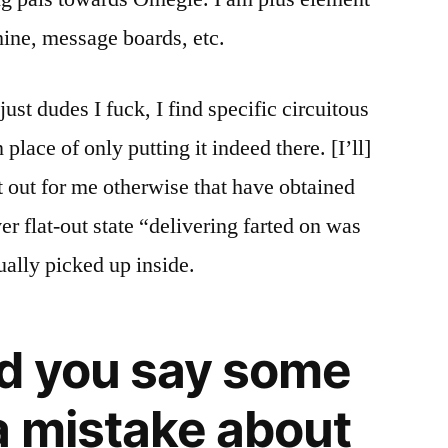
hine, message boards, etc.
ust dudes I fuck, I find specific circuitous
 place of only putting it indeed there. [I’ll]
t out for me otherwise that have obtained
ever flat-out state “delivering farted on was
ually picked up inside.
d you say some
 mistake about