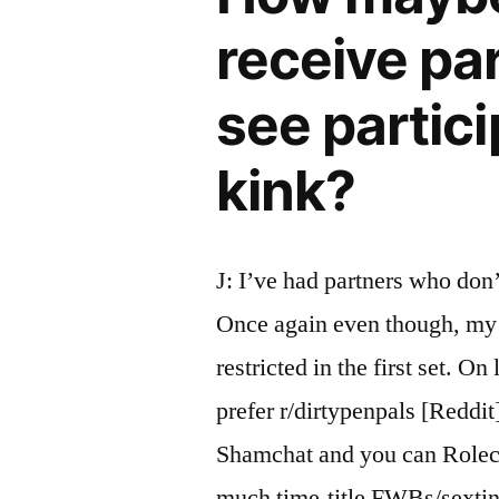
receive pa
see partici
kink?
J: I’ve had partners who don’
Once again even though, my 
restricted in the first set. On
prefer r/dirtypenpals [Reddit
Shamchat and you can Rolech
much time-title FWBs/sextin