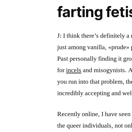
farting fet
J: I think there’s definitely a
just among vanilla, «prude» 
Past personally finding it gro
for
incels
and misogynists. A
you run into that problem, th
incredibly accepting and we
Recently online, I have seen 
the queer individuals, not on