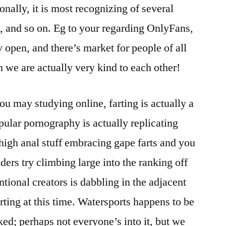
onally, it is most recognizing of several
s, and so on. Eg to your regarding OnlyFans,
y open, and there’s market for people of all
 we are actually very kind to each other!
u may studying online, farting is actually a
pular pornography is actually replicating
 high anal stuff embracing gape farts and you
ers try climbing large into the ranking off
tional creators is dabbling in the adjacent
arting at this time. Watersports happens to be
ed; perhaps not everyone’s into it, but we