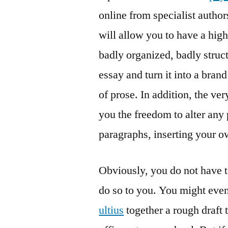
online from specialist author
will allow you to have a high
badly organized, badly struct
essay and turn it into a bran
of prose. In addition, the ve
you the freedom to alter any 
paragraphs, inserting your o
Obviously, you do not have t
do so to you. You might even
ultius
together a rough draft 