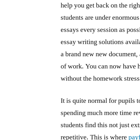
help you get back on the rig
students are under enormous
essays every session as possi
essay writing solutions availa
a brand new new document, a
of work. You can now have hi
without the homework stress
It is quite normal for pupils
spending much more time rev
students find this not just e
repetitive. This is where
pay