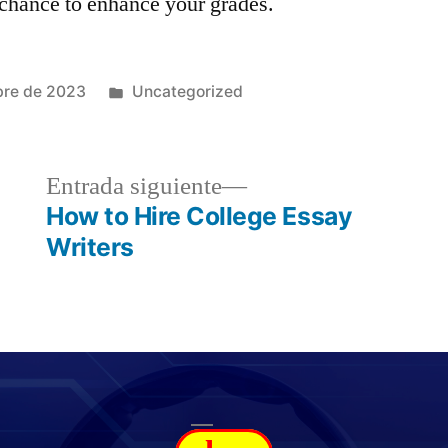
chance to enhance your grades.
bre de 2023
Uncategorized
Entrada siguiente
How to Hire College Essay
Writers