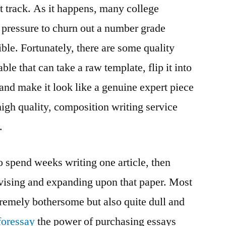
ht track. As it happens, many college
 pressure to churn out a number grade
ble. Fortunately, there are some quality
ble that can take a raw template, flip it into
nd make it look like a genuine expert piece
gh quality, composition writing service
.
 to spend weeks writing one article, then
ising and expanding upon that paper. Most
xtremely bothersome but also quite dull and
foressay
the power of purchasing essays