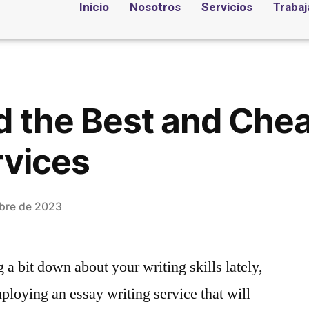
Inicio
Nosotros
Servicios
Trabaj
d the Best and Che
rvices
bre de 2023
 a bit down about your writing skills lately,
loying an essay writing service that will