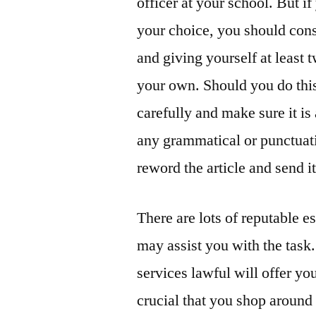
officer at your school. But if
your choice, you should consi
and giving yourself at least
your own. Should you do this
carefully and make sure it is
any grammatical or punctuati
reword the article and send i
There are lots of reputable e
may assist you with the task.
services lawful will offer you
crucial that you shop around 