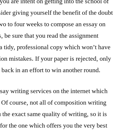
 you are intent on getting into the school of
der giving yourself the benefit of the doubt
 two to four weeks to compose an essay on
, be sure that you read the assignment
 a tidy, professional copy which won’t have
on mistakes. If your paper is rejected, only
t back in an effort to win another round.
ssay writing services on the internet which
 Of course, not all of composition writing
 the exact same quality of writing, so it is
for the one which offers you the very best