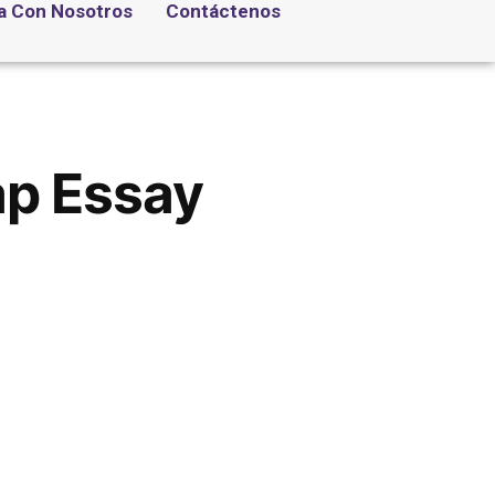
a Con Nosotros
Contáctenos
ap Essay