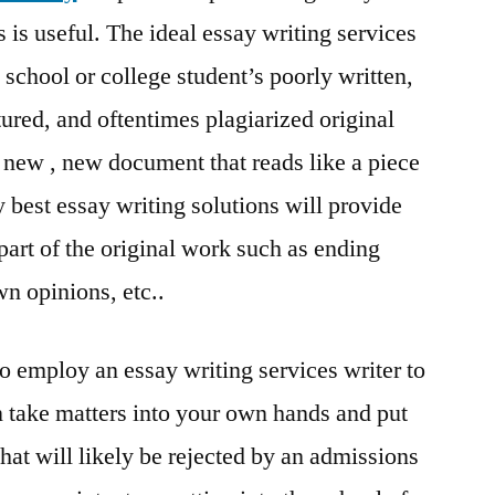
s is useful. The ideal essay writing services
 school or college student’s poorly written,
ured, and oftentimes plagiarized original
d new , new document that reads like a piece
ry best essay writing solutions will provide
part of the original work such as ending
wn opinions, etc..
o employ an essay writing services writer to
 take matters into your own hands and put
that will likely be rejected by an admissions