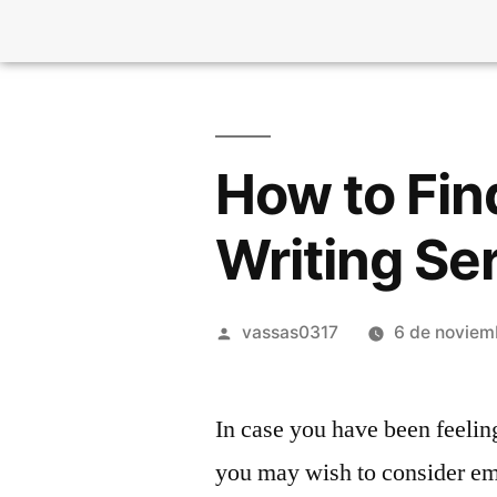
How to Fin
Writing Se
vassas0317
6 de noviem
In case you have been feeling
you may wish to consider emp