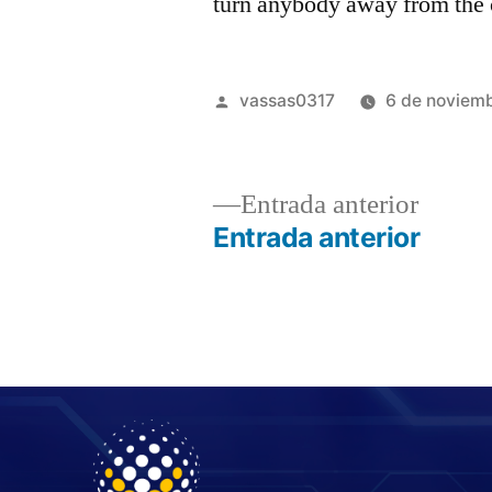
turn anybody away from the 
vassas0317
6 de noviem
Entrada anterior
Entrada anterior