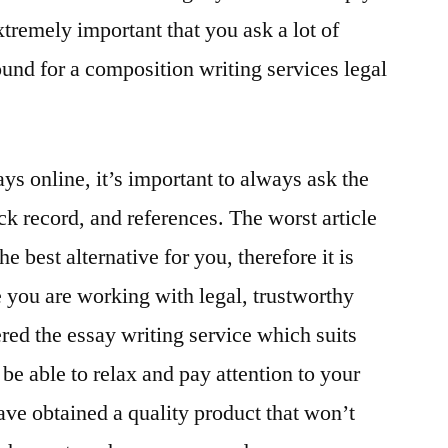
 extremely important that you ask a lot of
nd for a composition writing services legal
ays online, it’s important to always ask the
ack record, and references. The worst article
e best alternative for you, therefore it is
 you are working with legal, trustworthy
ed the essay writing service which suits
 be able to relax and pay attention to your
ave obtained a quality product that won’t