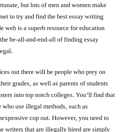
fortunate, but lots of men and women make
net to try and find the best essay writing
e web is a superb resource for education
 the be-all-and-end-all of finding essay
legal.
ices out there will be people who prey on
heir grades, as well as parents of students
sters into top notch colleges. You’ll find that
e who use illegal methods, such as
a inexpensive cop out. However, you need to
 writers that are illegally hired are simply