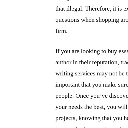
that illegal. Therefore, it is
questions when shopping arou
firm.
If you are looking to buy ess
author in their reputation, tr
writing services may not be th
important that you make sure
people. Once you’ve discover
your needs the best, you will
projects, knowing that you h