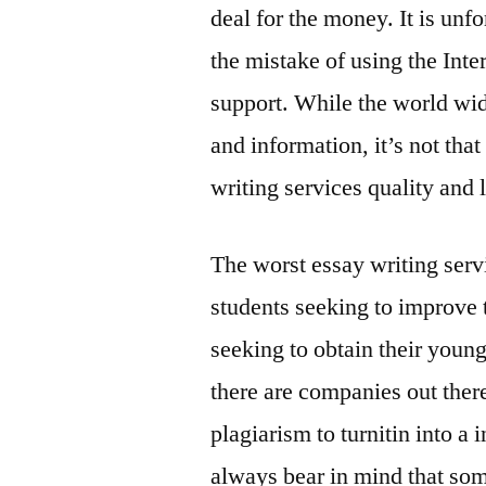
deal for the money. It is un
the mistake of using the Inter
support. While the world wid
and information, it’s not that
writing services quality and 
The worst essay writing serv
students seeking to improve t
seeking to obtain their young
there are companies out ther
plagiarism to turnitin into 
always bear in mind that some