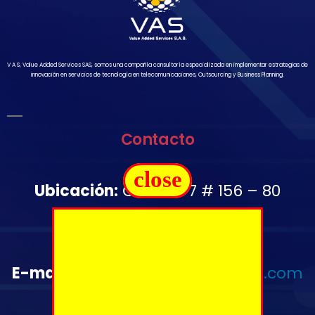
V A S, Value Added Services SAS, somos una compañía consultoría especializada en implementar estrategias de
innovación en servicios de tecnología en telecomunicaciones, Outsourcing y Business Planning.
Contacto
close
Ubicación:
Carrera 7 # 156 – 80
Oficina 1502
Télefono:
+57 350 644 2976
E-mail
:
administrativo@vas-sas.com