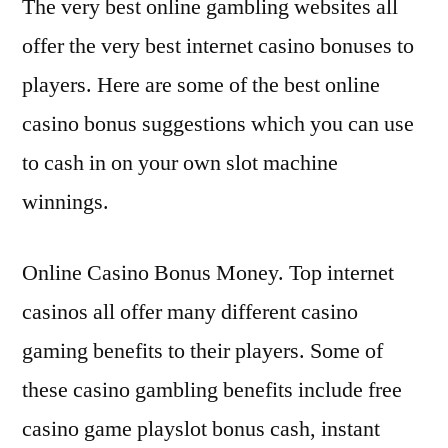
The very best online gambling websites all
offer the very best internet casino bonuses to
players. Here are some of the best online
casino bonus suggestions which you can use
to cash in on your own slot machine
winnings.
Online Casino Bonus Money. Top internet
casinos all offer many different casino
gaming benefits to their players. Some of
these casino gambling benefits include free
casino game playslot bonus cash, instant