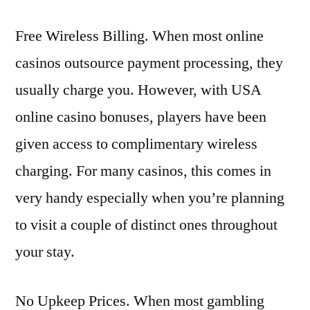
Free Wireless Billing. When most online
casinos outsource payment processing, they
usually charge you. However, with USA
online casino bonuses, players have been
given access to complimentary wireless
charging. For many casinos, this comes in
very handy especially when you’re planning
to visit a couple of distinct ones throughout
your stay.
No Upkeep Prices. When most gambling