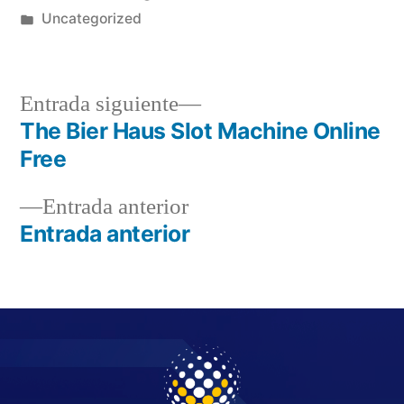
Uncategorized
Entrada siguiente
The Bier Haus Slot Machine Online
Free
Entrada anterior
Entrada anterior