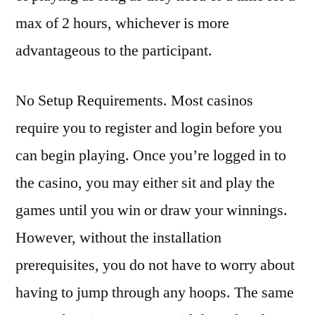
max of 2 hours, whichever is more
advantageous to the participant.
No Setup Requirements. Most casinos
require you to register and login before you
can begin playing. Once you’re logged in to
the casino, you may either sit and play the
games until you win or draw your winnings.
However, without the installation
prerequisites, you do not have to worry about
having to jump through any hoops. The same