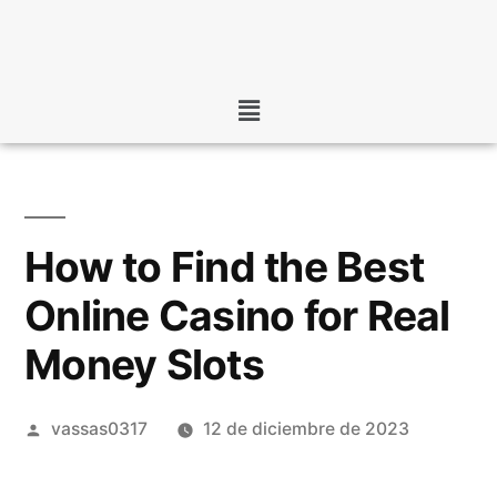
How to Find the Best
Online Casino for Real
Money Slots
vassas0317
12 de diciembre de 2023