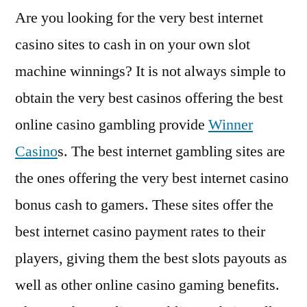
Are you looking for the very best internet
casino sites to cash in on your own slot
machine winnings? It is not always simple to
obtain the very best casinos offering the best
online casino gambling provide
Winner
Casino
s. The best internet gambling sites are
the ones offering the very best internet
casino
bonus cash to gamers. These sites offer the
best internet casino payment rates to their
players, giving them the best slots payouts as
well as other online casino gaming benefits.