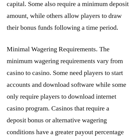
capital. Some also require a minimum deposit
amount, while others allow players to draw
their bonus funds following a time period.
Minimal Wagering Requirements. The
minimum wagering requirements vary from
casino to casino. Some need players to start
accounts and download software while some
only require players to download internet
casino program. Casinos that require a
deposit bonus or alternative wagering
conditions have a greater payout percentage