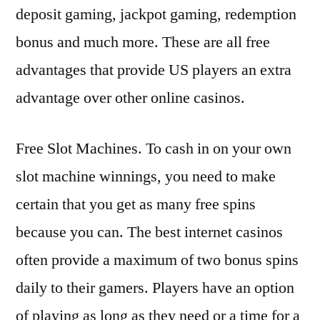
deposit gaming, jackpot gaming, redemption
bonus and much more. These are all free
advantages that provide US players an extra
advantage over other online casinos.
Free Slot Machines. To cash in on your own
slot machine winnings, you need to make
certain that you get as many free spins
because you can. The best internet casinos
often provide a maximum of two bonus spins
daily to their gamers. Players have an option
of playing as long as they need or a time for a