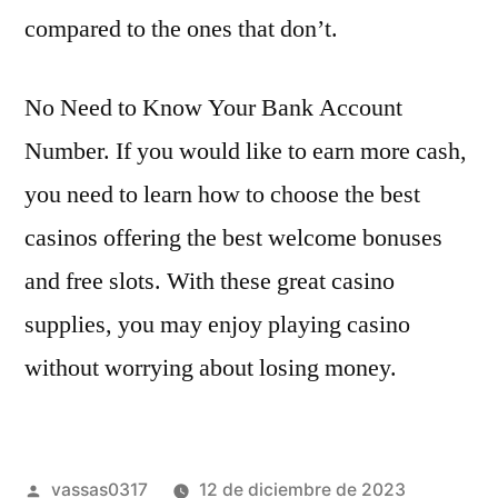
compared to the ones that don’t.
No Need to Know Your Bank Account
Number. If you would like to earn more cash,
you need to learn how to choose the best
casinos offering the best welcome bonuses
and free slots. With these great casino
supplies, you may enjoy playing casino
without worrying about losing money.
vassas0317
12 de diciembre de 2023