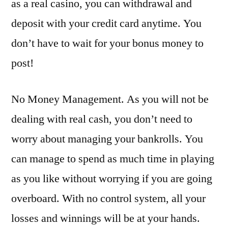
as a real casino, you can withdrawal and
deposit with your credit card anytime. You
don’t have to wait for your bonus money to
post!
No Money Management. As you will not be
dealing with real cash, you don’t need to
worry about managing your bankrolls. You
can manage to spend as much time in playing
as you like without worrying if you are going
overboard. With no control system, all your
losses and winnings will be at your hands.