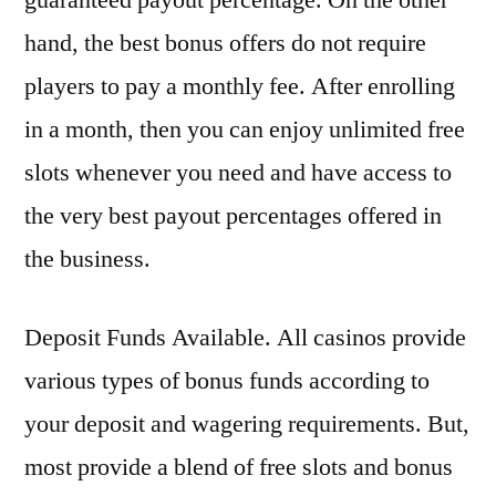
guaranteed payout percentage. On the other
hand, the best bonus offers do not require
players to pay a monthly fee. After enrolling
in a month, then you can enjoy unlimited free
slots whenever you need and have access to
the very best payout percentages offered in
the business.
Deposit Funds Available. All casinos provide
various types of bonus funds according to
your deposit and wagering requirements. But,
most provide a blend of free slots and bonus