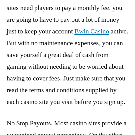
sites need players to pay a monthly fee, you
are going to have to pay out a lot of money
just to keep your account
Bwin Casino
active.
But with no maintenance expenses, you can
save yourself a great deal of cash from
gaming without needing to be worried about
having to cover fees. Just make sure that you
read the terms and conditions supplied by
each casino site you visit before you sign up.
No Stop Payouts. Most casino sites provide a