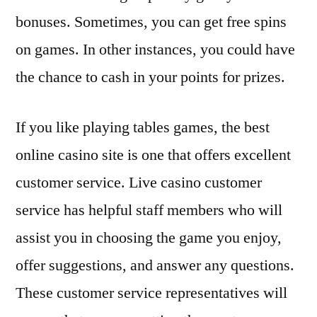
bonuses. Sometimes, you can get free spins
on games. In other instances, you could have
the chance to cash in your points for prizes.
If you like playing tables games, the best
online casino site is one that offers excellent
customer service. Live casino customer
service has helpful staff members who will
assist you in choosing the game you enjoy,
offer suggestions, and answer any questions.
These customer service representatives will