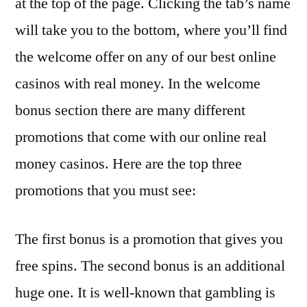
at the top of the page. Clicking the tab’s name
will take you to the bottom, where you’ll find
the welcome offer on any of our best online
casinos with real money. In the welcome
bonus section there are many different
promotions that come with our online real
money casinos. Here are the top three
promotions that you must see:
The first bonus is a promotion that gives you
free spins. The second bonus is an additional
huge one. It is well-known that gambling is