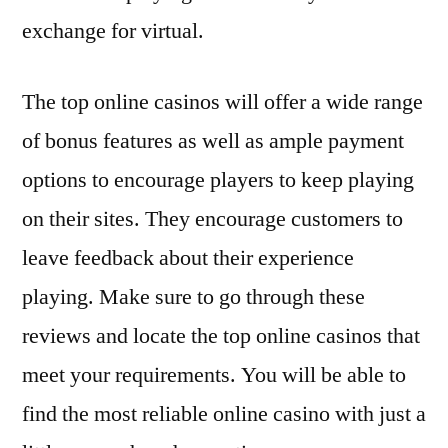
exchange for virtual.
The top online casinos will offer a wide range
of bonus features as well as ample payment
options to encourage players to keep playing
on their sites. They encourage customers to
leave feedback about their experience
playing. Make sure to go through these
reviews and locate the top online casinos that
meet your requirements. You will be able to
find the most reliable online casino with just a