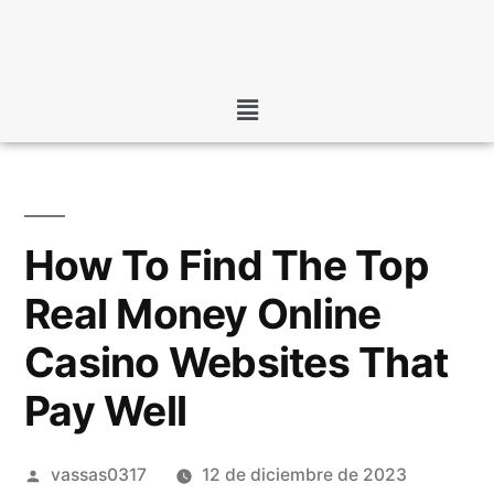
How To Find The Top
Real Money Online
Casino Websites That
Pay Well
vassas0317
12 de diciembre de 2023