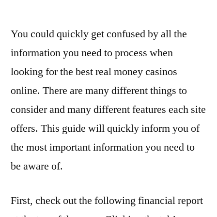
You could quickly get confused by all the
information you need to process when
looking for the best real money casinos
online. There are many different things to
consider and many different features each site
offers. This guide will quickly inform you of
the most important information you need to
be aware of.
First, check out the following
financial report