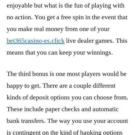
enjoyable but what is the fun of playing with
no action. You get a free spin in the event that
you make real money from one of your
bet365casino-es.click
live dealer games. This
means that you can keep your winnings.
The third bonus is one most players would be
happy to get. There are a couple different
kinds of deposit options you can choose from.
These include paper checks and automatic
bank transfers. The way you use your account
is contingent on the kind of banking options