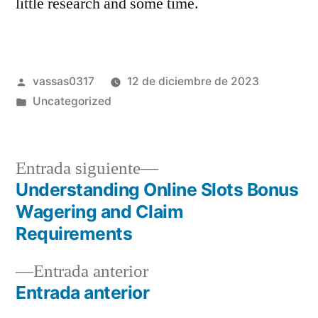
little research and some time.
vassas0317
12 de diciembre de 2023
Uncategorized
Entrada siguiente
Understanding Online Slots Bonus
Wagering and Claim
Requirements
Entrada anterior
Entrada anterior