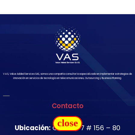
V A S, Value Added Services SAS, somos una compañía consultoría especializada en implementar estrategias de
innovación en servicios de tecnología en telecomunicaciones, Outsourcing y Business Planning.
Contacto
close
Ubicación:
Carrera 7 # 156 – 80