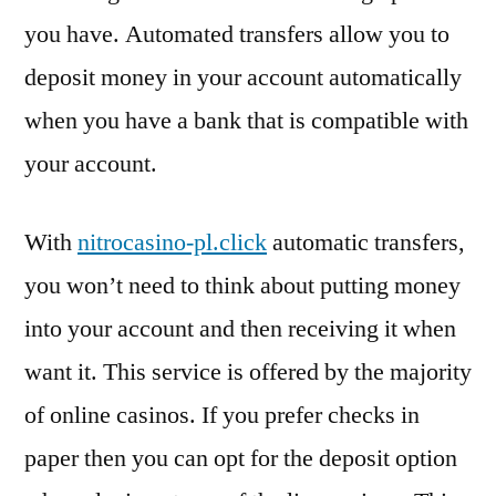
you have. Automated transfers allow you to
deposit money in your account automatically
when you have a bank that is compatible with
your account.
With
nitrocasino-pl.click
automatic transfers,
you won’t need to think about putting money
into your account and then receiving it when
want it. This service is offered by the majority
of online casinos. If you prefer checks in
paper then you can opt for the deposit option