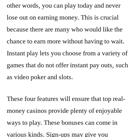
other words, you can play today and never
lose out on earning money. This is crucial
because there are many who would like the
chance to earn more without having to wait.
Instant play lets you choose from a variety of
games that do not offer instant pay outs, such
as video poker and slots.
These four features will ensure that top real-
money casinos provide plenty of enjoyable
ways to play. These bonuses can come in
various kinds. Sign-ups may give you