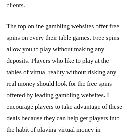
clients.
The top online gambling websites offer free
spins on every their table games. Free spins
allow you to play without making any
deposits. Players who like to play at the
tables of virtual reality without risking any
real money should look for the free spins
offered by leading gambling websites. I
encourage players to take advantage of these
deals because they can help get players into
the habit of playing virtual money in