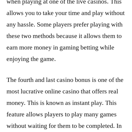
when playing at one of the live casinos. This
allows you to take your time and play without
any hassle. Some players prefer playing with
these two methods because it allows them to
earn more money in gaming betting while
enjoying the game.
The fourth and last casino bonus is one of the
most lucrative online casino that offers real
money. This is known as instant play. This
feature allows players to play many games
without waiting for them to be completed. In