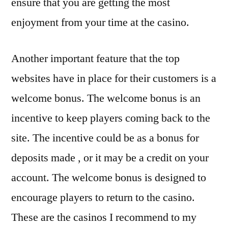
ensure that you are getting the most
enjoyment from your time at the casino.
Another important feature that the top
websites have in place for their customers is a
welcome bonus. The welcome bonus is an
incentive to keep players coming back to the
site. The incentive could be as a bonus for
deposits made , or it may be a credit on your
account. The welcome bonus is designed to
encourage players to return to the casino.
These are the casinos I recommend to my