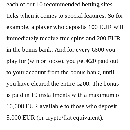
each of our 10 recommended betting sites
ticks when it comes to special features. So for
example, a player who deposits 100 EUR will
immediately receive free spins and 200 EUR
in the bonus bank. And for every €600 you
play for (win or loose), you get €20 paid out
to your account from the bonus bank, until
you have cleared the entire €200. The bonus
is paid in 10 installments with a maximum of
10,000 EUR available to those who deposit
5,000 EUR (or crypto/fiat equivalent).