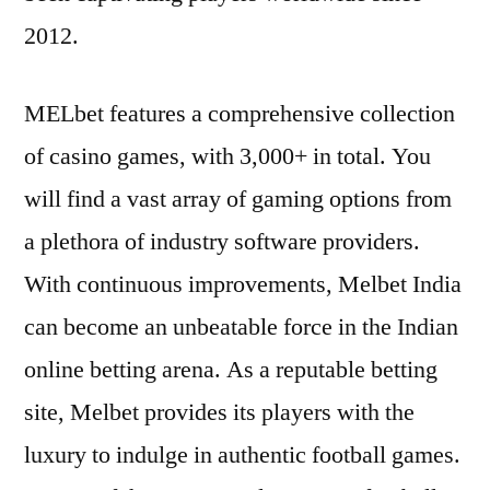
2012.
MELbet features a comprehensive collection
of casino games, with 3,000+ in total. You
will find a vast array of gaming options from
a plethora of industry software providers.
With continuous improvements, Melbet India
can become an unbeatable force in the Indian
online betting arena. As a reputable betting
site, Melbet provides its players with the
luxury to indulge in authentic football games.