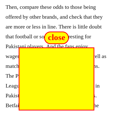
Then, compare these odds to those being
offered by other brands, and check that they
are more or less in line. There is little doubt
close
that football or soccer is interesting for
Pakistani players. And the fans enjoy
wagering on top European leagues, as well as
matches involving the international teams.
The Premier League (English Premier
League) and La Liga are hugely popular in
Pakistan, especially for Pakistani bettors.
Betfair quickly established its place as the