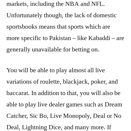
markets, including the NBA and NFL.
Unfortunately though, the lack of domestic
sportsbooks means that sports which are
more specific to Pakistan – like Kabaddi – are
generally unavailable for betting on.
You will be able to play almost all live
variations of roulette, blackjack, poker, and
baccarat. In addition to that, you will also be
able to play live dealer games such as Dream
Catcher, Sic Bo, Live Monopoly, Deal or No
Deal, Lightning Dice, and many more. If