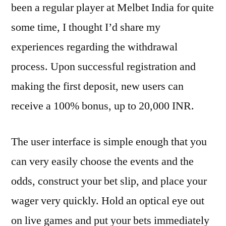
been a regular player at Melbet India for quite
some time, I thought I’d share my
experiences regarding the withdrawal
process. Upon successful registration and
making the first deposit, new users can
receive a 100% bonus, up to 20,000 INR.
The user interface is simple enough that you
can very easily choose the events and the
odds, construct your bet slip, and place your
wager very quickly. Hold an optical eye out
on live games and put your bets immediately