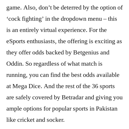
game. Also, don’t be deterred by the option of
‘cock fighting’ in the dropdown menu – this
is an entirely virtual experience. For the
eSports enthusiasts, the offering is exciting as
they offer odds backed by Betgenius and
Oddin. So regardless of what match is
running, you can find the best odds available
at Mega Dice. And the rest of the 36 sports
are safely covered by Betradar and giving you
ample options for popular sports in Pakistan
like cricket and socker.