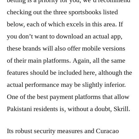
betting is a priority for you, we’d recommend
checking out the three sportsbooks listed
below, each of which excels in this area. If
you don’t want to download an actual app,
these brands will also offer mobile versions
of their main platforms. Again, all the same
features should be included here, although the
actual performance may be slightly inferior.
One of the best payment platforms that allow
Pakistani residents is, without a doubt, Skrill.
Its robust security measures and Curacao