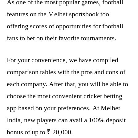
As one of the most popular games, football
features on the Melbet sportsbook too
offering scores of opportunities for football
fans to bet on their favorite tournaments.
For your convenience, we have compiled
comparison tables with the pros and cons of
each company. After that, you will be able to
choose the most convenient cricket betting
app based on your preferences. At Melbet
India, new players can avail a 100% deposit
bonus of up to ₹ 20,000.