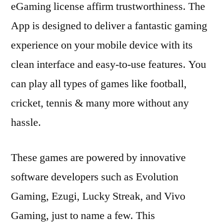
eGaming license affirm trustworthiness. The
App is designed to deliver a fantastic gaming
experience on your mobile device with its
clean interface and easy-to-use features. You
can play all types of games like football,
cricket, tennis & many more without any
hassle.
These games are powered by innovative
software developers such as Evolution
Gaming, Ezugi, Lucky Streak, and Vivo
Gaming, just to name a few. This