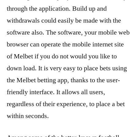
through the application. Build up and
withdrawals could easily be made with the
software also. The software, your mobile web
browser can operate the mobile internet site
of Melbet if you do not would you like to
down load. It is very easy to place bets using
the Melbet betting app, thanks to the user-
friendly interface. It allows all users,
regardless of their experience, to place a bet
within seconds.