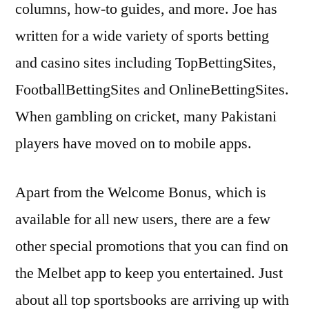
columns, how-to guides, and more. Joe has
written for a wide variety of sports betting
and casino sites including TopBettingSites,
FootballBettingSites and OnlineBettingSites.
When gambling on cricket, many Pakistani
players have moved on to mobile apps.
Apart from the Welcome Bonus, which is
available for all new users, there are a few
other special promotions that you can find on
the Melbet app to keep you entertained. Just
about all top sportsbooks are arriving up with