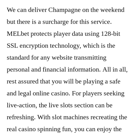
We can deliver Champagne on the weekend
but there is a surcharge for this service.
MELbet protects player data using 128-bit
SSL encryption technology, which is the
standard for any website transmitting
personal and financial information. All in all,
rest assured that you will be playing a safe
and legal online casino. For players seeking
live-action, the live slots section can be
refreshing. With slot machines recreating the
real casino spinning fun, you can enjoy the