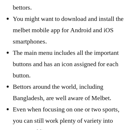
bettors.
You might want to download and install the
melbet mobile app for Android and iOS
smartphones.
The main menu includes all the important
buttons and has an icon assigned for each
button.
Bettors around the world, including
Bangladesh, are well aware of Melbet.
Even when focusing on one or two sports,
you can still work plenty of variety into