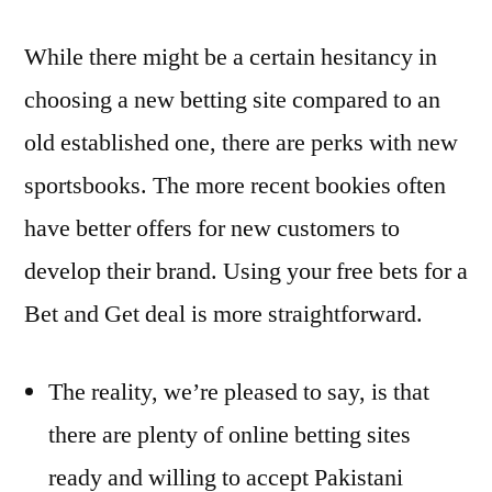
While there might be a certain hesitancy in
choosing a new betting site compared to an
old established one, there are perks with new
sportsbooks. The more recent bookies often
have better offers for new customers to
develop their brand. Using your free bets for a
Bet and Get deal is more straightforward.
The reality, we’re pleased to say, is that
there are plenty of online betting sites
ready and willing to accept Pakistani