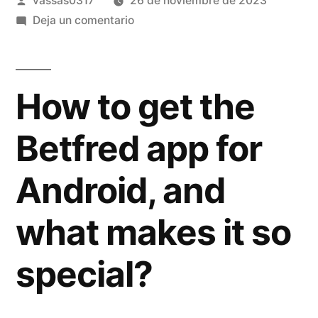
vassas0317
26 de noviembre de 2023
Deja un comentario
How to get the
Betfred app for
Android, and
what makes it so
special?