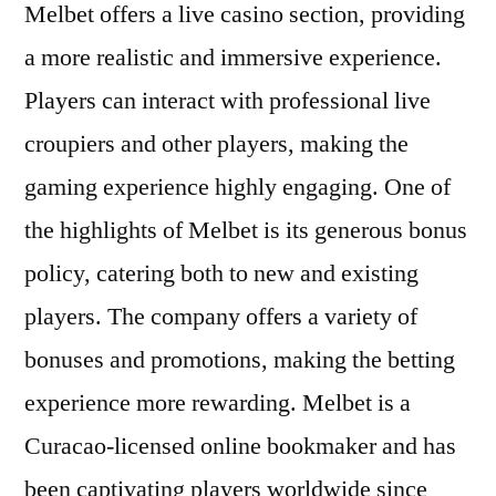
Melbet offers a live casino section, providing
a more realistic and immersive experience.
Players can interact with professional live
croupiers and other players, making the
gaming experience highly engaging. One of
the highlights of Melbet is its generous bonus
policy, catering both to new and existing
players. The company offers a variety of
bonuses and promotions, making the betting
experience more rewarding. Melbet is a
Curacao-licensed online bookmaker and has
been captivating players worldwide since