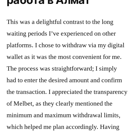
This was a delightful contrast to the long
waiting periods I’ve experienced on other
platforms. I chose to withdraw via my digital
wallet as it was the most convenient for me.
The process was straightforward; I simply
had to enter the desired amount and confirm
the transaction. I appreciated the transparency
of Melbet, as they clearly mentioned the
minimum and maximum withdrawal limits,
which helped me plan accordingly. Having