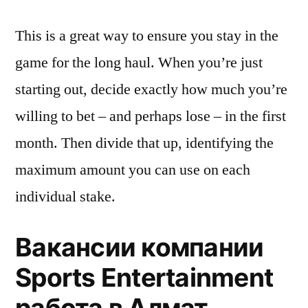
This is a great way to ensure you stay in the
game for the long haul. When you’re just
starting out, decide exactly how much you’re
willing to bet – and perhaps lose – in the first
month. Then divide that up, identifying the
maximum amount you can use on each
individual stake.
Вакансии компании
Sports Entertainment
работа в Алмат