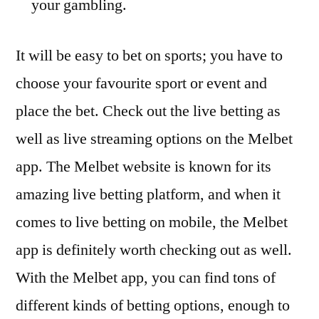
your gambling.
It will be easy to bet on sports; you have to
choose your favourite sport or event and
place the bet. Check out the live betting as
well as live streaming options on the Melbet
app. The Melbet website is known for its
amazing live betting platform, and when it
comes to live betting on mobile, the Melbet
app is definitely worth checking out as well.
With the Melbet app, you can find tons of
different kinds of betting options, enough to