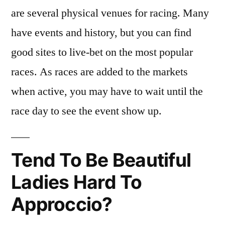
are several physical venues for racing. Many
have events and history, but you can find
good sites to live-bet on the most popular
races. As races are added to the markets
when active, you may have to wait until the
race day to see the event show up.
Tend To Be Beautiful
Ladies Hard To
Approccio?