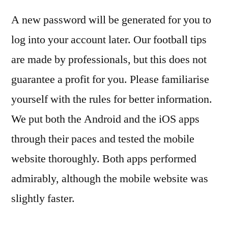
A new password will be generated for you to
log into your account later. Our football tips
are made by professionals, but this does not
guarantee a profit for you. Please familiarise
yourself with the rules for better information.
We put both the Android and the iOS apps
through their paces and tested the mobile
website thoroughly. Both apps performed
admirably, although the mobile website was
slightly faster.