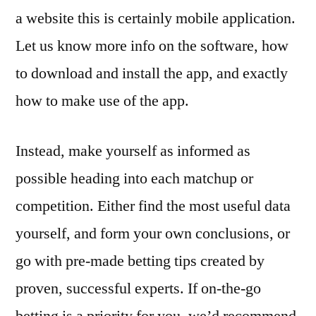
a website this is certainly mobile application.
Let us know more info on the software, how
to download and install the app, and exactly
how to make use of the app.
Instead, make yourself as informed as
possible heading into each matchup or
competition. Either find the most useful data
yourself, and form your own conclusions, or
go with pre-made betting tips created by
proven, successful experts. If on-the-go