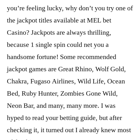
you’re feeling lucky, why don’t you try one of
the jackpot titles available at MEL bet
Casino? Jackpots are always thrilling,
because 1 single spin could net you a
handsome fortune! Some recommended
jackpot games are Great Rhino, Wolf Gold,
Chakra, Fugaso Airlines, Wild Life, Ocean
Bed, Ruby Hunter, Zombies Gone Wild,
Neon Bar, and many, many more. I was
hyped to read your betting guide, but after
checking it, it turned out I already knew most