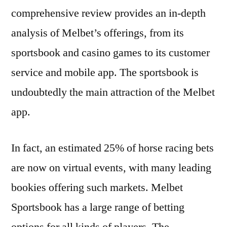
comprehensive review provides an in-depth
analysis of Melbet’s offerings, from its
sportsbook and casino games to its customer
service and mobile app. The sportsbook is
undoubtedly the main attraction of the Melbet
app.
In fact, an estimated 25% of horse racing bets
are now on virtual events, with many leading
bookies offering such markets. Melbet
Sportsbook has a large range of betting