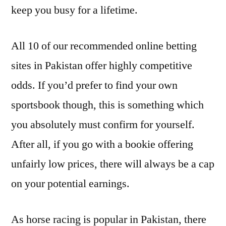
keep you busy for a lifetime.
All 10 of our recommended online betting
sites in Pakistan offer highly competitive
odds. If you’d prefer to find your own
sportsbook though, this is something which
you absolutely must confirm for yourself.
After all, if you go with a bookie offering
unfairly low prices, there will always be a cap
on your potential earnings.
As horse racing is popular in Pakistan, there