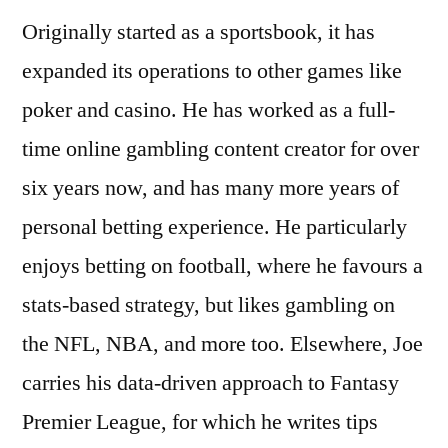
Originally started as a sportsbook, it has
expanded its operations to other games like
poker and casino. He has worked as a full-
time online gambling content creator for over
six years now, and has many more years of
personal betting experience. He particularly
enjoys betting on football, where he favours a
stats-based strategy, but likes gambling on
the NFL, NBA, and more too. Elsewhere, Joe
carries his data-driven approach to Fantasy
Premier League, for which he writes tips