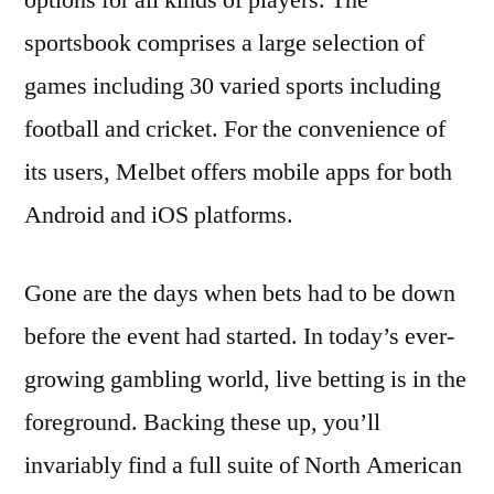
options for all kinds of players. The
sportsbook comprises a large selection of
games including 30 varied sports including
football and cricket. For the convenience of
its users, Melbet offers mobile apps for both
Android and iOS platforms.
Gone are the days when bets had to be down
before the event had started. In today’s ever-
growing gambling world, live betting is in the
foreground. Backing these up, you’ll
invariably find a full suite of North American