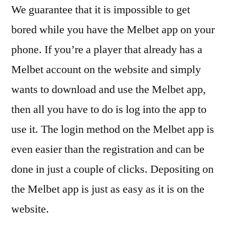
We guarantee that it is impossible to get
bored while you have the Melbet app on your
phone. If you’re a player that already has a
Melbet account on the website and simply
wants to download and use the Melbet app,
then all you have to do is log into the app to
use it. The login method on the Melbet app is
even easier than the registration and can be
done in just a couple of clicks. Depositing on
the Melbet app is just as easy as it is on the
website.