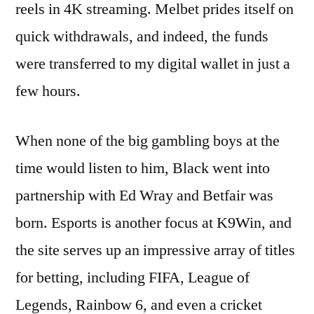
reels in 4K streaming. Melbet prides itself on
quick withdrawals, and indeed, the funds
were transferred to my digital wallet in just a
few hours.
When none of the big gambling boys at the
time would listen to him, Black went into
partnership with Ed Wray and Betfair was
born. Esports is another focus at K9Win, and
the site serves up an impressive array of titles
for betting, including FIFA, League of
Legends, Rainbow 6, and even a cricket