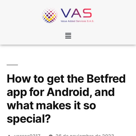
How to get the Betfred
app for Android, and
what makes it so
special?