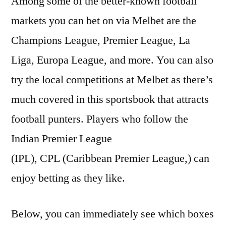
Among some of the better-known football
markets you can bet on via Melbet are the
Champions League, Premier League, La
Liga, Europa League, and more. You can also
try the local competitions at Melbet as there’s
much covered in this sportsbook that attracts
football punters. Players who follow the
Indian Premier League
(IPL), CPL (Caribbean Premier League,) can
enjoy betting as they like.
Below, you can immediately see which boxes