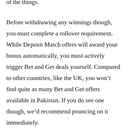
of the things.
Before withdrawing any winnings though,
you must complete a rollover requirement.
While Deposit Match offers will award your
bonus automatically, you must actively
trigger Bet and Get deals yourself. Compared
to other countries, like the UK, you won’t
find quite as many Bet and Get offers
available in Pakistan. If you do see one
though, we’d recommend pouncing on it
immediately.