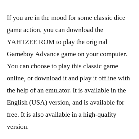
If you are in the mood for some classic dice
game action, you can download the
YAHTZEE ROM to play the original
Gameboy Advance game on your computer.
You can choose to play this classic game
online, or download it and play it offline with
the help of an emulator. It is available in the
English (USA) version, and is available for
free. It is also available in a high-quality
version.