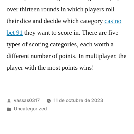
over thirteen rounds in which players roll
their dice and decide which category
casino
bet 91
they want to score in. There are five
types of scoring categories, each worth a
different number of points. In multiplayer, the
player with the most points wins!
vassas0317
11 de octubre de 2023
Uncategorized