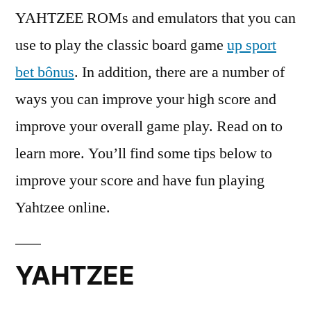
YAHTZEE ROMs and emulators that you can
use to play the classic board game
up sport
bet bônus
. In addition, there are a number of
ways you can improve your high score and
improve your overall game play. Read on to
learn more. You’ll
find some tips below to
improve your score and have fun playing
Yahtzee online.
YAHTZEE