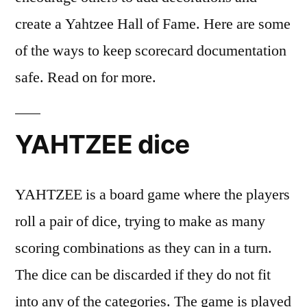
create a Yahtzee Hall of Fame. Here are some
of the ways to keep scorecard documentation
safe. Read on for more.
YAHTZEE dice
YAHTZEE is a board game where the players
roll a pair of dice, trying to make as many
scoring combinations as they can in a turn.
The dice can be discarded if they do not fit
into any of the categories. The game is played