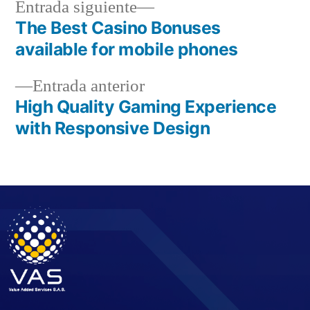
Entrada siguiente
The Best Casino Bonuses
available for mobile phones
Entrada anterior
High Quality Gaming Experience
with Responsive Design