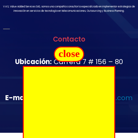
V A S, Value Added Services SAS, somos una compañía consultoría especializada en implementar estrategias de
innovación en servicios de tecnología en telecomunicaciones, Outsourcing y Business Planning.
Contacto
close
Ubicación:
Carrera 7 # 156 – 80
Oficina 1502
Télefono:
+57 350 644 2976
E-mail
:
administrativo@vas-sas.com