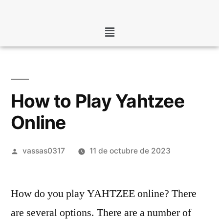
How to Play Yahtzee
Online
vassas0317
11 de octubre de 2023
How do you play YAHTZEE online? There
are several options. There are a number of