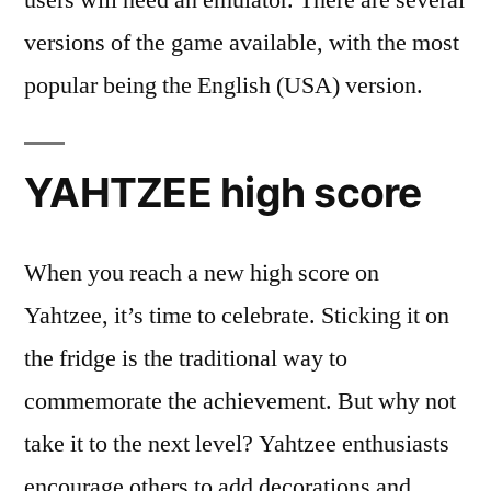
users will need an emulator. There are several
versions of the game available, with the most
popular being the English (USA) version.
YAHTZEE high score
When you reach a new high score on
Yahtzee, it’s time to celebrate. Sticking it on
the fridge is the traditional way to
commemorate the achievement. But why not
take it to the next level? Yahtzee enthusiasts
encourage others to add decorations and