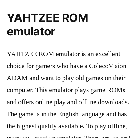
YAHTZEE ROM
emulator
YAHTZEE ROM emulator is an excellent
choice for gamers who have a ColecoVision
ADAM and want to play old games on their
computer. This emulator plays game ROMs
and offers online play and offline downloads.
The game is in the English language and has
the highest quality available. To play offline,