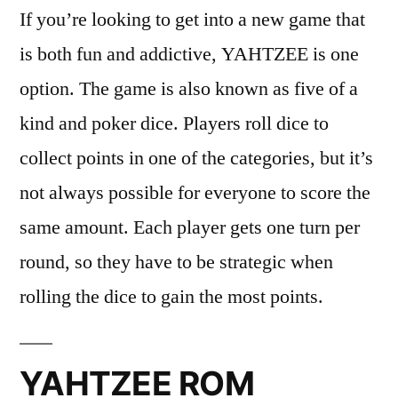
If you’re looking to get into a new game that
is both fun and addictive, YAHTZEE is one
option. The game is also known as five of a
kind and poker dice. Players roll dice to
collect points in one of the categories, but it’s
not always possible for everyone to score the
same amount. Each player gets one turn per
round, so they have to be strategic when
rolling the dice to gain the most points.
YAHTZEE ROM