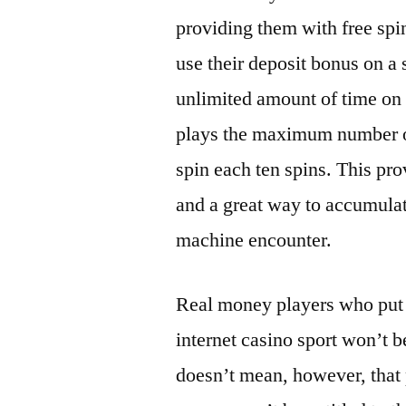
providing them with free spi
use their deposit bonus on a
unlimited amount of time on 
plays the maximum number of
spin each ten spins. This pro
and a great way to accumula
machine encounter.
Real money players who put m
internet casino sport won’t b
doesn’t mean, however, that p