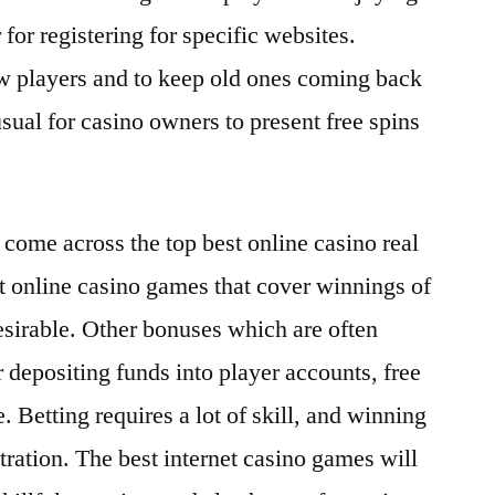
 for registering for specific websites.
w players and to keep old ones coming back
ual for casino owners to present free spins
 come across the top best online casino real
t online casino games that cover winnings of
sirable. Other bonuses which are often
 depositing funds into player accounts, free
. Betting requires a lot of skill, and winning
tration. The best internet casino games will