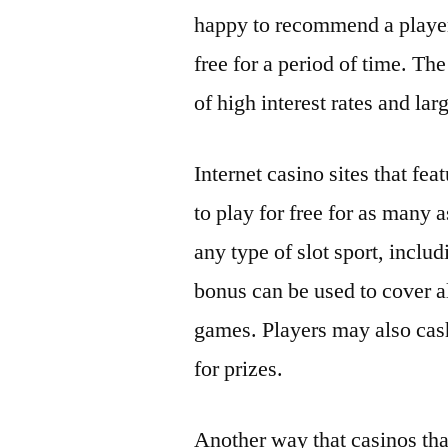
happy to recommend a player 
free for a period of time. Th
of high interest rates and la
Internet casino sites that fea
to play for free for as many a
any type of slot sport, inclu
bonus can be used to cover al
games. Players may also cash
for prizes.
Another way that casinos than