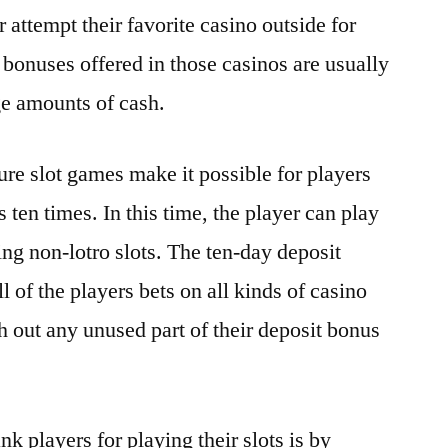
attempt their favorite casino outside for
e bonuses offered in those casinos are usually
rge amounts of cash.
ture slot games make it possible for players
s ten times. In this time, the player can play
ding non-lotro slots. The ten-day deposit
l of the players bets on all kinds of casino
 out any unused part of their deposit bonus
k players for playing their slots is by