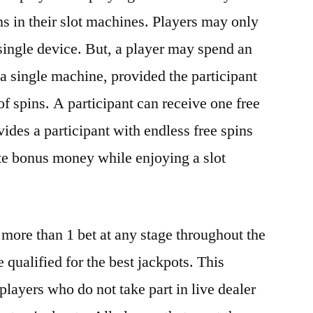
ns in their slot machines. Players may only
 single device. But, a player may spend an
a single machine, provided the participant
 spins. A participant can receive one free
vides a participant with endless free spins
te bonus money while enjoying a slot
ore than 1 bet at any stage throughout the
e qualified for the best jackpots. This
layers who do not take part in live dealer