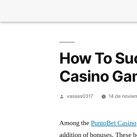
How To Suc
Casino Ga
vassas0317
14 de novie
Among the
PuntoBet Casino
addition of bonuses. These b