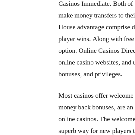
Casinos Immediate. Both of 
make money transfers to the
House advantage comprise de
player wins. Along with free 
option. Online Casinos Direc
online casino websites, and 
bonuses, and privileges.
Most casinos offer welcome
money back bonuses, are an e
online casinos. The welcome
superb way for new players to