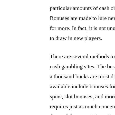
particular amounts of cash or
Bonuses are made to lure ne
for more. In fact, it is not
unus
to draw in new players.
There are several methods to
cash gambling sites. The bes
a thousand bucks are most de
available include bonuses for
spins, slot bonuses, and more
requires just as much concen