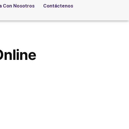
a Con Nosotros
Contáctenos
Online