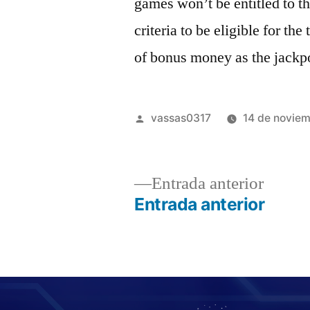
games won’t be entitled to th
criteria to be eligible for t
of bonus money as the jackp
vassas0317
14 de novie
Entrada anterior
Entrada anterior