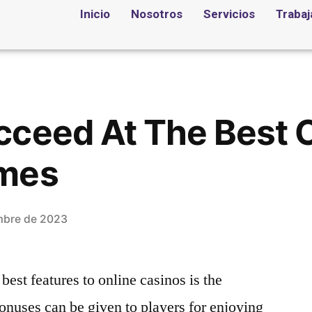
Inicio
Nosotros
Servicios
Trabaj
ceed At The Best 
mes
mbre de 2023
best features to online casinos is the
onuses can be given to players for enjoying