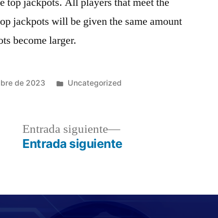
e top jackpots. All players that meet the
he top jackpots will be given the same amount
ots become larger.
mbre de 2023
Uncategorized
Entrada siguiente
Entrada siguiente