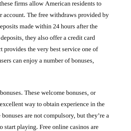
these firms allow American residents to
ir account. The free withdraws provided by
posits made within 24 hours after the
deposits, they also offer a credit card
t provides the very best service one of
users can enjoy a number of bonuses,
 bonuses. These welcome bonuses, or
xcellent way to obtain experience in the
 bonuses are not compulsory, but they’re a
 start playing. Free online casinos are