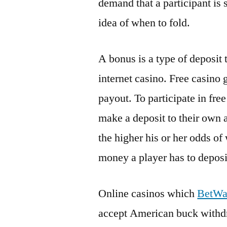
demand that a participant is s
idea of when to fold.
A bonus is a type of deposit
internet casino. Free casino
payout. To participate in fre
make a deposit to their own
the higher his or her odds of
money a player has to deposi
Online casinos which
BetWar
accept American buck withd