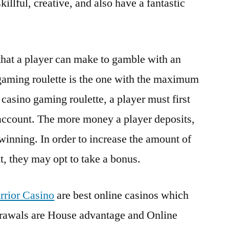
killful, creative, and also have a fantastic
 that a player can make to gamble with an
 gaming roulette is the one with the maximum
e casino gaming roulette, a player must first
 account. The more money a player deposits,
 winning. In order to increase the amount of
t, they may opt to take a bonus.
rior Casino
are best online casinos which
rawals are House advantage and Online