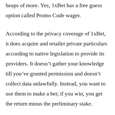
heaps of more. Yes, 1xBet has a free guess
option called Promo Code wager.
According to the privacy coverage of 1xBet,
it does acquire and retailer private particulars
according to native legislation to provide its
providers. It doesn’t gather your knowledge
till you’ve granted permission and doesn’t
collect data unlawfully. Instead, you want to
use them to make a bet; if you win, you get
the return minus the preliminary stake.