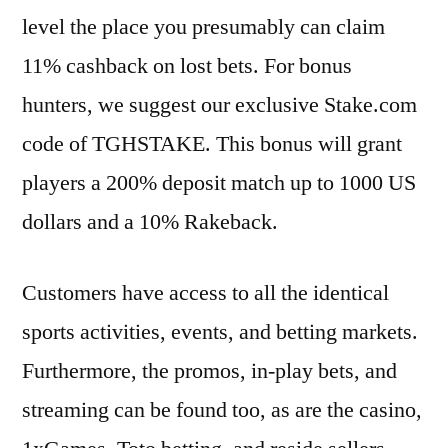
level the place you presumably can claim
11% cashback on lost bets. For bonus
hunters, we suggest our exclusive Stake.com
code of TGHSTAKE. This bonus will grant
players a 200% deposit match up to 1000 US
dollars and a 10% Rakeback.
Customers have access to all the identical
sports activities, events, and betting markets.
Furthermore, the promos, in-play bets, and
streaming can be found too, as are the casino,