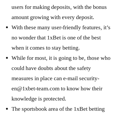
users for making deposits, with the bonus
amount growing with every deposit.
With these many user-friendly features, it’s
no wonder that 1xBet is one of the best
when it comes to stay betting.
While for most, it is going to be, those who
could have doubts about the safety
measures in place can e-mail security-
en@1xbet-team.com to know how their
knowledge is protected.
The sportsbook area of the 1xBet betting