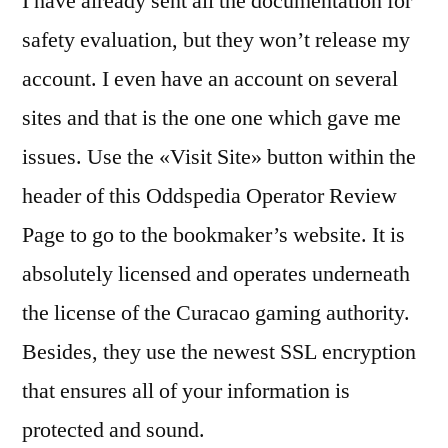
I have already sent all the documentation for
safety evaluation, but they won’t release my
account. I even have an account on several
sites and that is the one one which gave me
issues. Use the «Visit Site» button within the
header of this Oddspedia Operator Review
Page to go to the bookmaker’s website. It is
absolutely licensed and operates underneath
the license of the Curacao gaming authority.
Besides, they use the newest SSL encryption
that ensures all of your information is
protected and sound.