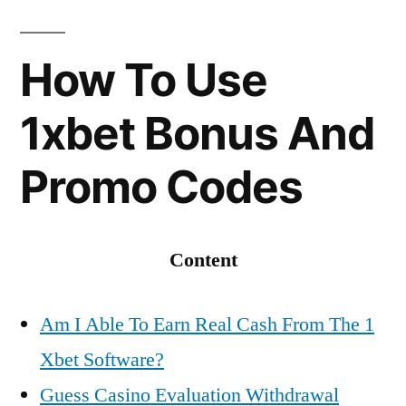
How To Use
1xbet Bonus And
Promo Codes
Content
Am I Able To Earn Real Cash From The 1
Xbet Software?
Guess Casino Evaluation Withdrawal