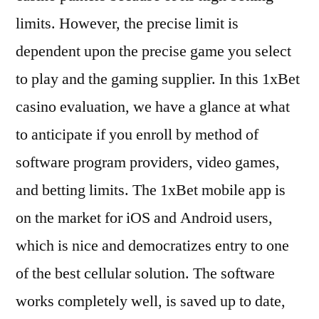
limits. However, the precise limit is
dependent upon the precise game you select
to play and the gaming supplier. In this 1xBet
casino evaluation, we have a glance at what
to anticipate if you enroll by method of
software program providers, video games,
and betting limits. The 1xBet mobile app is
on the market for iOS and Android users,
which is nice and democratizes entry to one
of the best cellular solution. The software
works completely well, is saved up to date,