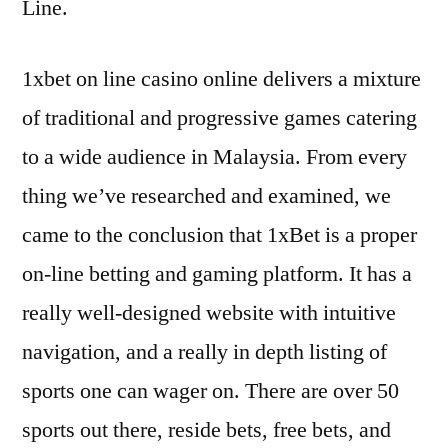
Line.
1xbet on line casino online delivers a mixture
of traditional and progressive games catering
to a wide audience in Malaysia. From every
thing we’ve researched and examined, we
came to the conclusion that 1xBet is a proper
on-line betting and gaming platform. It has a
really well-designed website with intuitive
navigation, and a really in depth listing of
sports one can wager on. There are over 50
sports out there, reside bets, free bets, and