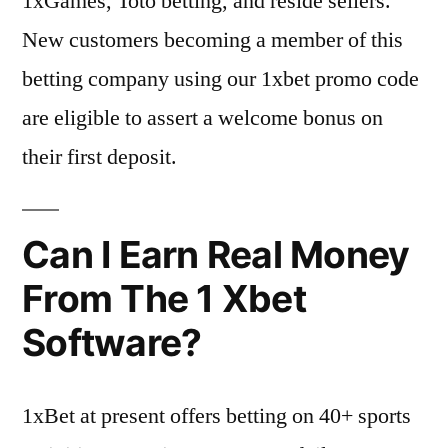
1xGames, Toto betting, and reside sellers.
New customers becoming a member of this
betting company using our 1xbet promo code
are eligible to assert a welcome bonus on
their first deposit.
Can I Earn Real Money
From The 1 Xbet
Software?
1xBet at present offers betting on 40+ sports