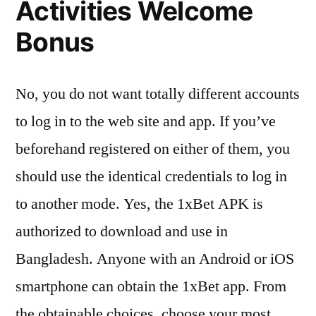
Activities Welcome
Bonus
No, you do not want totally different accounts
to log in to the web site and app. If you’ve
beforehand registered on either of them, you
should use the identical credentials to log in
to another mode. Yes, the 1xBet APK is
authorized to download and use in
Bangladesh. Anyone with an Android or iOS
smartphone can obtain the 1xBet app. From
the obtainable choices, choose your most