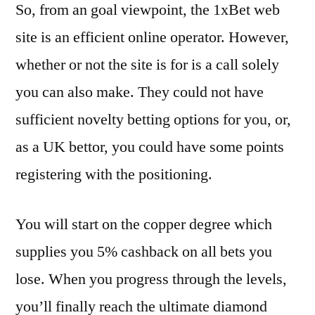
So, from an goal viewpoint, the 1xBet web
site is an efficient online operator. However,
whether or not the site is for is a call solely
you can also make. They could not have
sufficient novelty betting options for you, or,
as a UK bettor, you could have some points
registering with the positioning.
You will start on the copper degree which
supplies you 5% cashback on all bets you
lose. When you progress through the levels,
you’ll finally reach the ultimate diamond