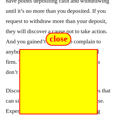
have points depositing cash and withdrawing
until it’s no more than you deposited. If you
request to withdraw more than your deposit,
they will discover a cause not to take action.
close
And you gained’t be ready to complain to
anybody as you are utilizing an unlawful
firm. There is a reason developed nations
don’t present them with licenses.
Discover a wide selection of cost choices that
can simplify your on-line betting expertise.
Experience the convenience of managing