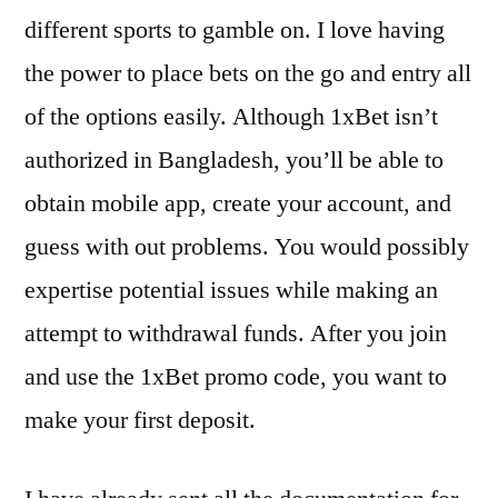
different sports to gamble on. I love having
the power to place bets on the go and entry all
of the options easily. Although 1xBet isn’t
authorized in Bangladesh, you’ll be able to
obtain mobile app, create your account, and
guess with out problems. You would possibly
expertise potential issues while making an
attempt to withdrawal funds. After you join
and use the 1xBet promo code, you want to
make your first deposit.