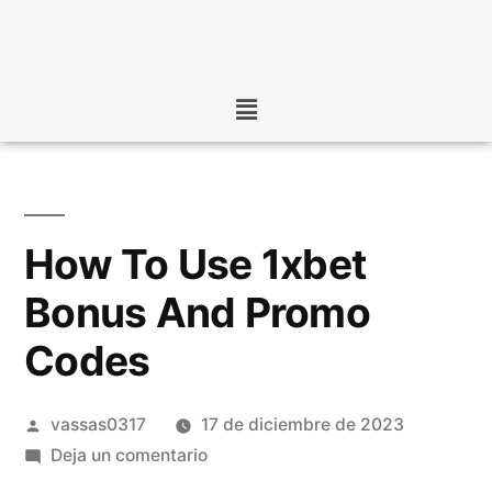
How To Use 1xbet
Bonus And Promo
Codes
vassas0317
17 de diciembre de 2023
Deja un comentario