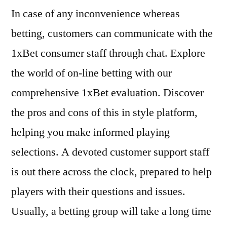
In case of any inconvenience whereas
betting, customers can communicate with the
1xBet consumer staff through chat. Explore
the world of on-line betting with our
comprehensive 1xBet evaluation. Discover
the pros and cons of this in style platform,
helping you make informed playing
selections. A devoted customer support staff
is out there across the clock, prepared to help
players with their questions and issues.
Usually, a betting group will take a long time