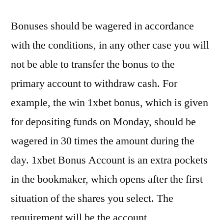
Bonuses should be wagered in accordance
with the conditions, in any other case you will
not be able to transfer the bonus to the
primary account to withdraw cash. For
example, the win 1xbet bonus, which is given
for depositing funds on Monday, should be
wagered in 30 times the amount during the
day. 1xbet Bonus Account is an extra pockets
in the bookmaker, which opens after the first
situation of the shares you select. The
requirement will be the account