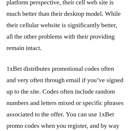
platform perspective, their cell web site is
much better than their desktop model. While
their cellular website is significantly better,
all the other problems with their providing
remain intact.
1xBet distributes promotional codes often
and very often through email if you’ve signed
up to the site. Codes often include random
numbers and letters mixed or specific phrases
associated to the offer. You can use 1xBet
promo codes when you register, and by way