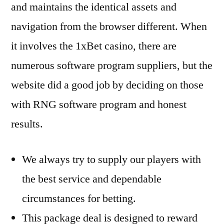
and maintains the identical assets and
navigation from the browser different. When
it involves the 1xBet casino, there are
numerous software program suppliers, but the
website did a good job by deciding on those
with RNG software program and honest
results.
We always try to supply our players with
the best service and dependable
circumstances for betting.
This package deal is designed to reward