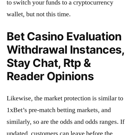
to switch your funds to a cryptocurrency
wallet, but not this time.
Bet Casino Evaluation
Withdrawal Instances,
Stay Chat, Rtp &
Reader Opinions
Likewise, the market protection is similar to
1xBet’s pre-match betting markets, and
similarly, so are the odds and odds ranges. If
updated, customers can leave before the