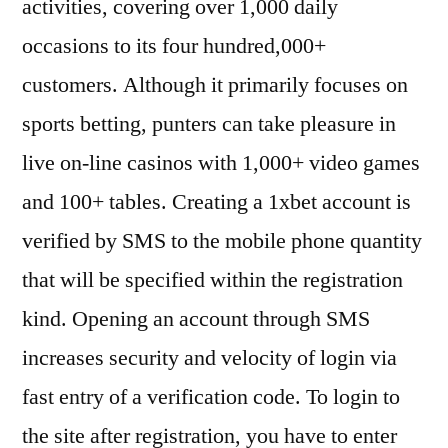
activities, covering over 1,000 daily
occasions to its four hundred,000+
customers. Although it primarily focuses on
sports betting, punters can take pleasure in
live on-line casinos with 1,000+ video games
and 100+ tables. Creating a 1xbet account is
verified by SMS to the mobile phone quantity
that will be specified within the registration
kind. Opening an account through SMS
increases security and velocity of login via
fast entry of a verification code. To login to
the site after registration, you have to enter