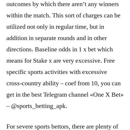
outcomes by which there aren’t any winners
within the match. This sort of charges can be
utilized not only in regular time, but in
addition in separate rounds and in other
directions. Baseline odds in 1 x bet which
means for Stake x are very excessive. Free
specific sports activities with excessive
cross-country ability – coef from 10, you can
get in the best Telegram channel «One X Bet»
– @sports_betting_apk.
For severe sports bettors, there are plenty of