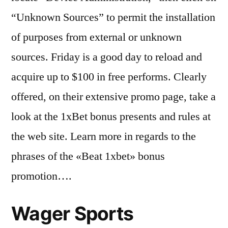
“Unknown Sources” to permit the installation
of purposes from external or unknown
sources. Friday is a good day to reload and
acquire up to $100 in free performs. Clearly
offered, on their extensive promo page, take a
look at the 1xBet bonus presents and rules at
the web site. Learn more in regards to the
phrases of the «Beat 1xbet» bonus
promotion….
Wager Sports