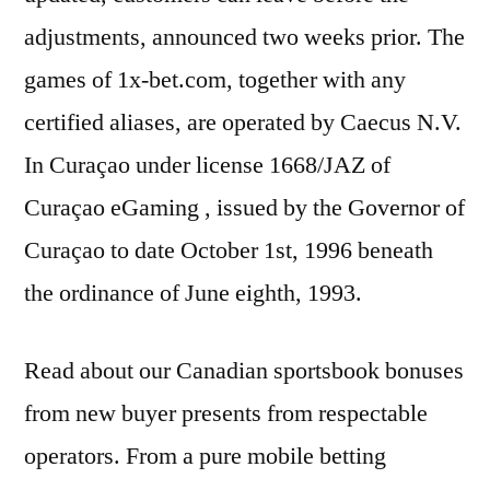
adjustments, announced two weeks prior. The
games of 1x-bet.com, together with any
certified aliases, are operated by Caecus N.V.
In Curaçao under license 1668/JAZ of
Curaçao eGaming , issued by the Governor of
Curaçao to date October 1st, 1996 beneath
the ordinance of June eighth, 1993.
Read about our Canadian sportsbook bonuses
from new buyer presents from respectable
operators. From a pure mobile betting