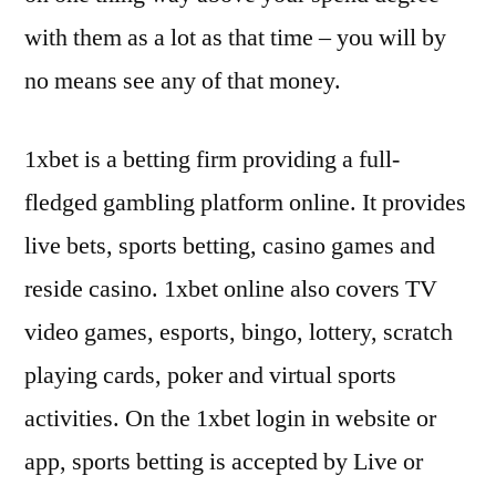
with them as a lot as that time – you will by
no means see any of that money.
1xbet is a betting firm providing a full-
fledged gambling platform online. It provides
live bets, sports betting, casino games and
reside casino. 1xbet online also covers TV
video games, esports, bingo, lottery, scratch
playing cards, poker and virtual sports
activities. On the 1xbet login in website or
app, sports betting is accepted by Live or