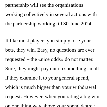
partnership will see the organisations
working collectively in several actions with
the partnership working till 30 June 2024.
If like most players you simply lose your
bets, they win. Easy, no questions are ever
requested – the «nice odds» do not matter.
Sure, they might pay out on something small
if they examine it to your general spend,
which is much bigger than your withdrawal
request. However, when you rating a big win
on one thing way above your spend degree