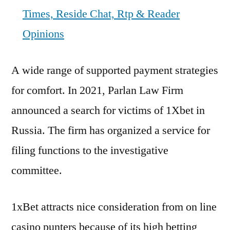
Times, Reside Chat, Rtp & Reader
Opinions
A wide range of supported payment strategies
for comfort. In 2021, Parlan Law Firm
announced a search for victims of 1Xbet in
Russia. The firm has organized a service for
filing functions to the investigative
committee.
1xBet attracts nice consideration from on line
casino punters because of its high betting