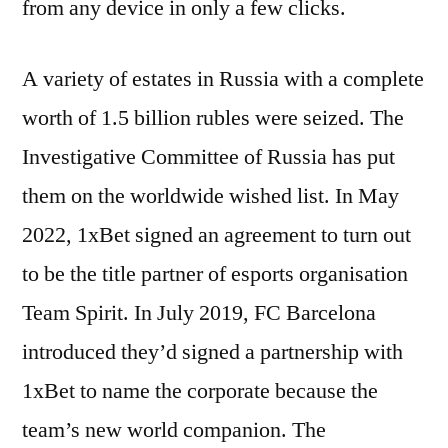
from any device in only a few clicks.
A variety of estates in Russia with a complete
worth of 1.5 billion rubles were seized. The
Investigative Committee of Russia has put
them on the worldwide wished list. In May
2022, 1xBet signed an agreement to turn out
to be the title partner of esports organisation
Team Spirit. In July 2019, FC Barcelona
introduced they’d signed a partnership with
1xBet to name the corporate because the
team’s new world companion. The