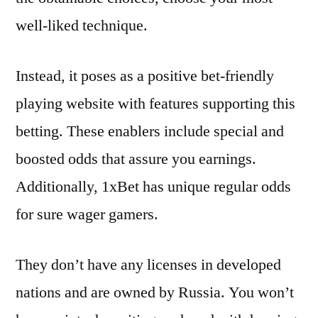
well-liked technique.
Instead, it poses as a positive bet-friendly
playing website with features supporting this
betting. These enablers include special and
boosted odds that assure you earnings.
Additionally, 1xBet has unique regular odds
for sure wager gamers.
They don’t have any licenses in developed
nations and are owned by Russia. You won’t