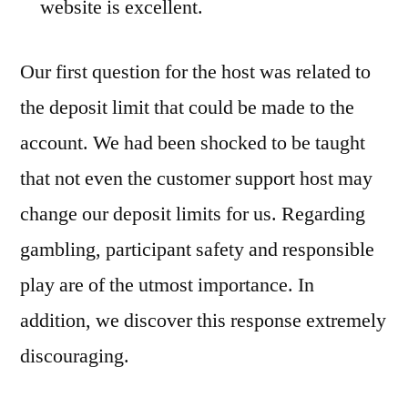
website is excellent.
Our first question for the host was related to
the deposit limit that could be made to the
account. We had been shocked to be taught
that not even the customer support host may
change our deposit limits for us. Regarding
gambling, participant safety and responsible
play are of the utmost importance. In
addition, we discover this response extremely
discouraging.