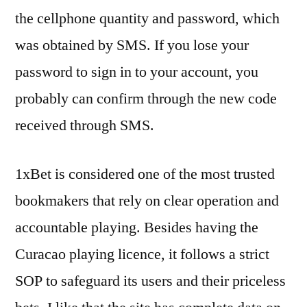
the cellphone quantity and password, which
was obtained by SMS. If you lose your
password to sign in to your account, you
probably can confirm through the new code
received through SMS.
1xBet is considered one of the most trusted
bookmakers that rely on clear operation and
accountable playing. Besides having the
Curacao playing licence, it follows a strict
SOP to safeguard its users and their priceless