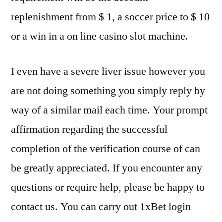
replenishment from $ 1, a soccer price to $ 10
or a win in a on line casino slot machine.
I even have a severe liver issue however you
are not doing something you simply reply by
way of a similar mail each time. Your prompt
affirmation regarding the successful
completion of the verification course of can
be greatly appreciated. If you encounter any
questions or require help, please be happy to
contact us. You can carry out 1xBet login