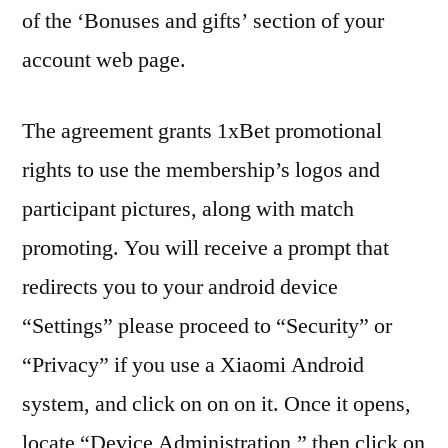
of the ‘Bonuses and gifts’ section of your
account web page.
The agreement grants 1xBet promotional
rights to use the membership’s logos and
participant pictures, along with match
promoting. You will receive a prompt that
redirects you to your android device
“Settings” please proceed to “Security” or
“Privacy” if you use a Xiaomi Android
system, and click on on on it. Once it opens,
locate “Device Administration,” then click on