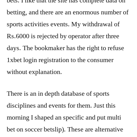
bets. I like that the site has complete data on
betting, and there are an enormous number of
sports activities events. My withdrawal of
Rs.6000 is rejected by operator after three
days. The bookmaker has the right to refuse
1xbet login registration to the consumer
without explanation.
There is an in depth database of sports
disciplines and events for them. Just this
morning I shaped an specific and put multi
bet on soccer betslip). These are alternative