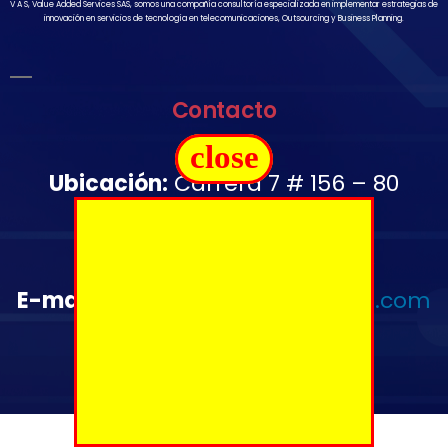
V A S, Value Added Services SAS, somos una compañía consultoría especializada en implementar estrategias de
innovación en servicios de tecnología en telecomunicaciones, Outsourcing y Business Planning.
Contacto
close
Ubicación:
Carrera 7 # 156 – 80
Oficina 1502
Télefono:
+57 350 644 2976
E-mail
:
administrativo@vas-sas.com