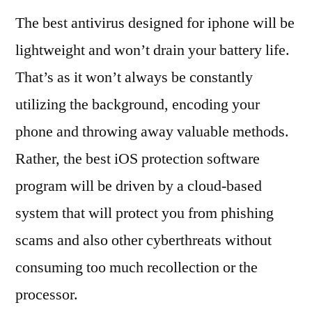
The best antivirus designed for iphone will be
lightweight and won’t drain your battery life.
That’s as it won’t always be constantly
utilizing the background, encoding your
phone and throwing away valuable methods.
Rather, the best iOS protection software
program will be driven by a cloud-based
system that will protect you from phishing
scams and also other cyberthreats without
consuming too much recollection or the
processor.