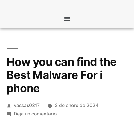
How you can find the
Best Malware For i
phone
vassas0317
2 de enero de 2024
Deja un comentario