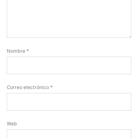
Nombre
*
Correo electrónico
*
Web