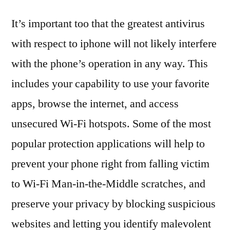
It’s important too that the greatest antivirus
with respect to iphone will not likely interfere
with the phone’s operation in any way. This
includes your capability to use your favorite
apps, browse the internet, and access
unsecured Wi-Fi hotspots. Some of the most
popular protection applications will help to
prevent your phone right from falling victim
to Wi-Fi Man-in-the-Middle scratches, and
preserve your privacy by blocking suspicious
websites and letting you identify malevolent