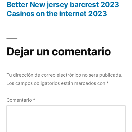
Better New jersey barcrest 2023
Casinos on the internet 2023
Dejar un comentario
Tu dirección de correo electrónico no será publicada.
Los campos obligatorios están marcados con
*
Comentario
*