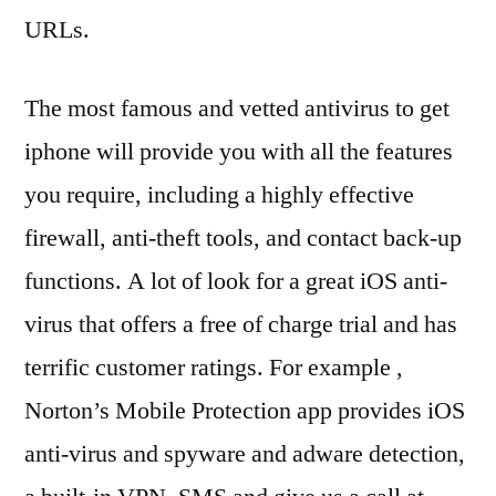
URLs.
The most famous and vetted antivirus to get
iphone will provide you with all the features
you require, including a highly effective
firewall, anti-theft tools, and contact back-up
functions. A lot of look for a great iOS anti-
virus that offers a free of charge trial and has
terrific customer ratings. For example ,
Norton’s Mobile Protection app provides iOS
anti-virus and spyware and adware detection,