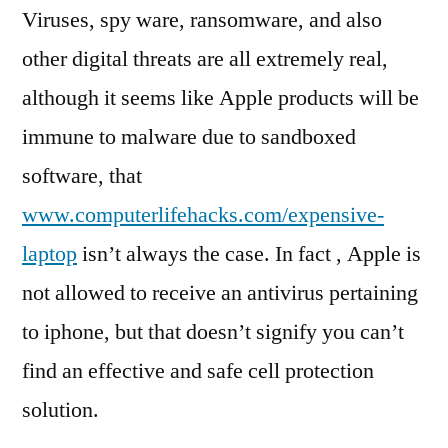
Viruses, spy ware, ransomware, and also
other digital threats are all extremely real,
although it seems like Apple products will be
immune to malware due to sandboxed
software, that
www.computerlifehacks.com/expensive-
laptop
isn’t always the case. In fact , Apple is
not allowed to receive an antivirus pertaining
to iphone, but that doesn’t signify you can’t
find an effective and safe cell protection
solution.