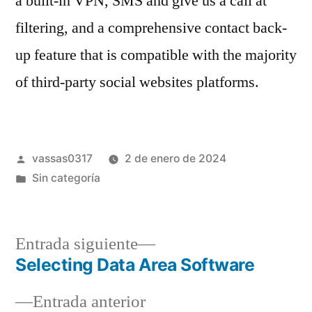
a built-in VPN, SMS and give us a call at
filtering, and a comprehensive contact back-
up feature that is compatible with the majority
of third-party social websites platforms.
vassas0317
2 de enero de 2024
Sin categoría
Entrada siguiente
Selecting Data Area Software
Entrada anterior