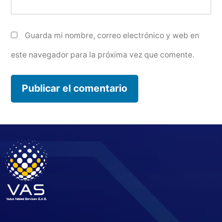
Guarda mi nombre, correo electrónico y web en
este navegador para la próxima vez que comente.