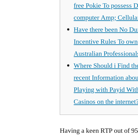
free Pokie To possess 
computer Amp; Cellula
Have there been No D
Incentive Rules To own
Australian Professional
Where Should i Find th
recent Information abou
Playing with Payid With
Casinos on the internet
Having a keen RTP out of 95