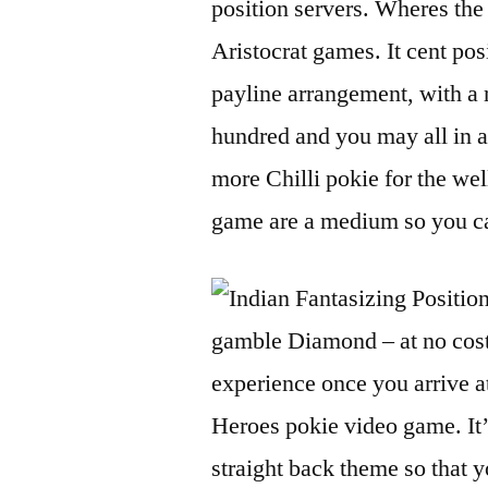
position servers. Wheres th
Aristocrat games. It cent pos
payline arrangement, with a
hundred and you may all in al
more Chilli pokie for the w
game are a medium so you ca
gamble Diamond – at no cost
experience once you arrive at
Heroes pokie video game. It’
straight back theme so that y