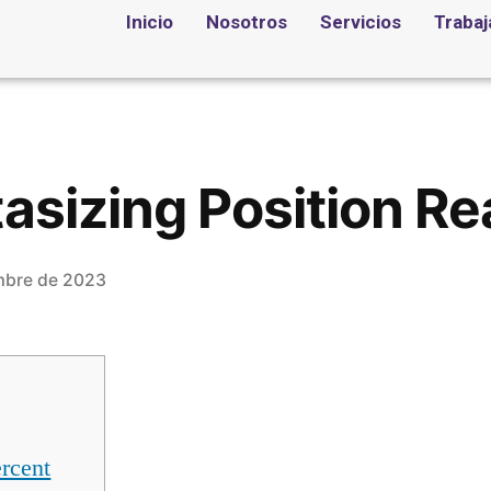
Inicio
Nosotros
Servicios
Trabaj
tasizing Position Re
mbre de 2023
ercent