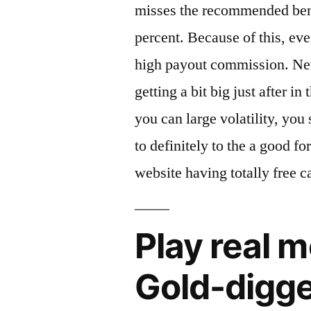
misses the recommended benc
percent. Because of this, eve
high payout commission. Nev
getting a bit big just after i
you can large volatility, yo
to definitely to the a good fo
website having totally free 
Play real m
Gold-digge