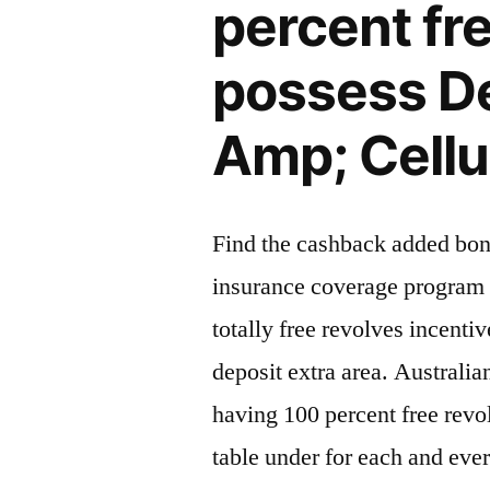
percent fr
possess D
Amp; Cellu
Find the cashback added bon
insurance coverage program 
totally free revolves incenti
deposit extra area. Australi
having 100 percent free revo
table under for each and ever