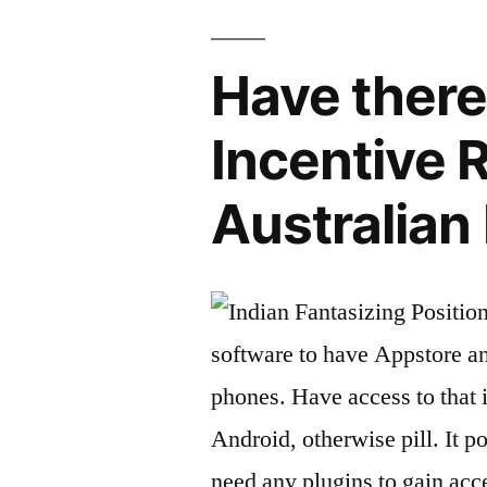
Have ther
Incentive 
Australian
software to have Appstore a
phones. Have access to that i
Android, otherwise pill. It
need any plugins to gain acc