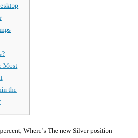
Desktop
r
umps
s?
e Most
t
in the
?
percent, Where’s The new Silver position