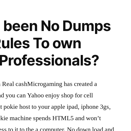
e been No Dumps
Rules To own
 Professionals?
Microgaming has created a
nd you can Yahoo enjoy shop for cell
t pokie host to your apple ipad, iphone 3gs,
 pokie machine spends HTML5 and won’t
ess to it to the a computer. No down load and