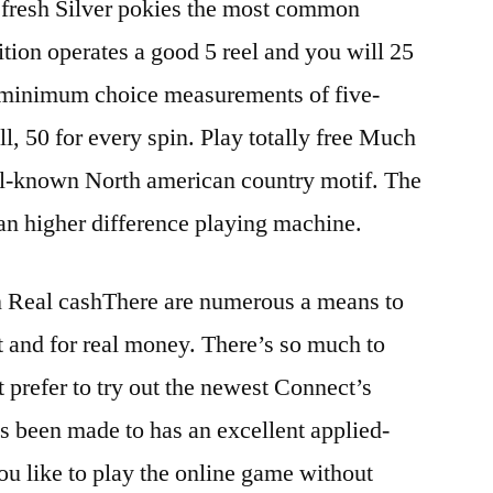
e fresh Silver pokies the most common
ition operates a good 5 reel and you will 25
 minimum choice measurements of five-
l, 50 for every spin. Play totally free Much
ell-known North american country motif. The
n higher difference playing machine.
There are numerous a means to
 and for real money. There’s so much to
 prefer to try out the newest Connect’s
s been made to has an excellent applied-
ou like to play the online game without