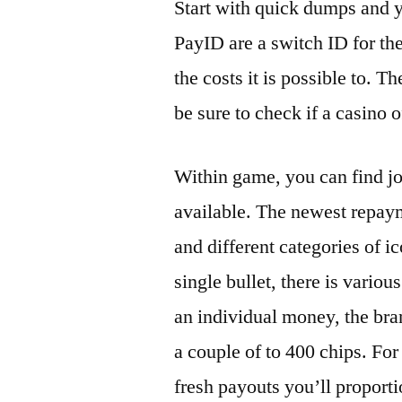
Start with quick dumps and yo
PayID are a switch ID for th
the costs it is possible to. T
be sure to check if a casino 
Within game, you can find jo
available. The newest repay
and different categories of i
single bullet, there is vario
an individual money, the br
a couple of to 400 chips. For
fresh payouts you’ll proport