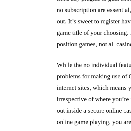
no subscription are essential,
out. It’s sweet to register ha
game title of your choosing.
position games, not all casin
While the no individual feat
problems for making use of 
internet sites, which means y
irrespective of where you’re
out inside a secure online ca
online game playing, you are 