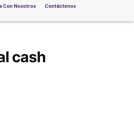
a Con Nosotros
Contáctenos
al cash