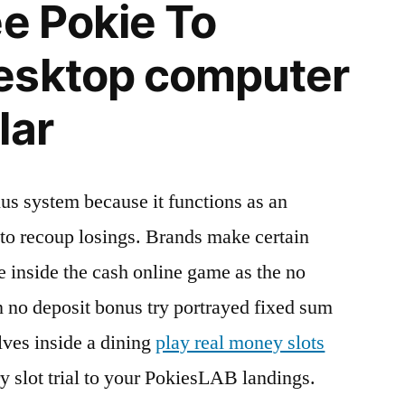
ee Pokie To
esktop computer
lar
us system because it functions as an
to recoup losings. Brands make certain
ve inside the cash online game as the no
an no deposit bonus try portrayed fixed sum
lves inside a dining
play real money slots
y slot trial to your PokiesLAB landings.