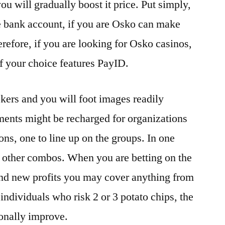
u will gradually boost it price. Put simply,
e bank account, if you are Osko can make
herefore, if you are looking for Osko casinos,
of your choice features PayID.
kers and you will foot images readily
ments might be recharged for organizations
cons, one to line up on the groups. In one
us other combos. When you are betting on the
and new profits you may cover anything from
 individuals who risk 2 or 3 potato chips, the
ionally improve.