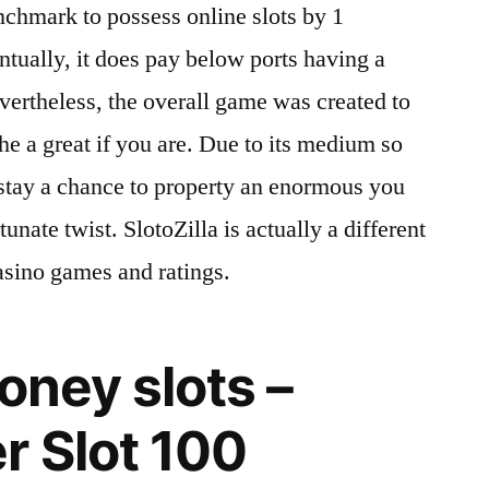
hmark to possess online slots by 1
ntually, it does pay below ports having a
ertheless, the overall game was created to
n the a great if you are. Due to its medium so
u stay a chance to property an enormous you
rtunate twist.
SlotoZilla is actually a different
casino games and ratings.
oney slots –
r Slot 100