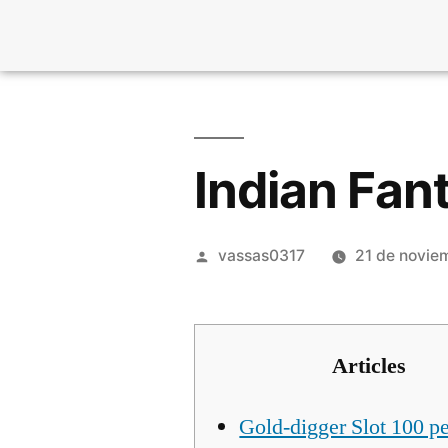
Indian Fan
vassas0317
21 de novie
Articles
Gold-digger Slot 100 p