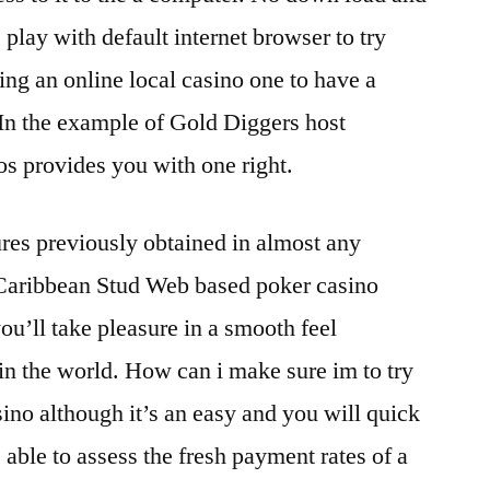
 play with default internet browser to try
ving an online local casino one to have a
 In the example of Gold Diggers host
os provides you with one right.
ures previously obtained in almost any
Caribbean Stud Web based poker casino
ou’ll take pleasure in a smooth feel
 in the world. How can i make sure im to try
sino although it’s an easy and you will quick
able to assess the fresh payment rates of a