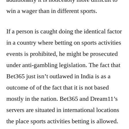
win a wager than in different sports.
If a person is caught doing the identical factor
in a country where betting on sports activities
events is prohibited, he might be prosecuted
under anti-gambling legislation. The fact that
Bet365 just isn’t outlawed in India is as a
outcome of of the fact that it is not based
mostly in the nation. Bet365 and Dream11’s
servers are situated in international locations
the place sports activities betting is allowed.