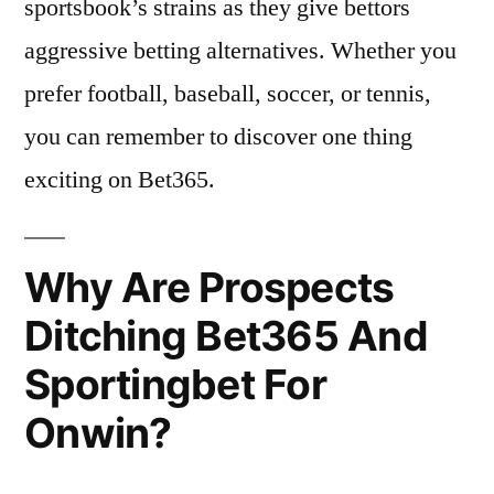
sportsbook’s strains as they give bettors
aggressive betting alternatives. Whether you
prefer football, baseball, soccer, or tennis,
you can remember to discover one thing
exciting on Bet365.
Why Are Prospects
Ditching Bet365 And
Sportingbet For
Onwin?