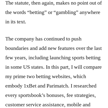
The statute, then again, makes no point out of
the words “betting” or “gambling” anywhere
in its text.
The company has continued to push
boundaries and add new features over the last
few years, including launching sports betting
in some US states. In this part, I will compare
my prime two betting websites, which
embody 1xBet and Parimatch. I researched
every sportsbook’s bonuses, fee strategies,
customer service assistance, mobile and