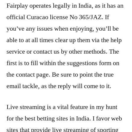
Fairplay operates legally in India, as it has an
official Curacao license No 365/JAZ. If
you’ve any issues when enjoying, you’ll be
able to at all times clear up them via the help
service or contact us by other methods. The
first is to fill within the suggestions form on
the contact page. Be sure to point the true
email tackle, as the reply will come to it.
Live streaming is a vital feature in my hunt
for the best betting sites in India. I favor web
sites that provide live streaming of sporting