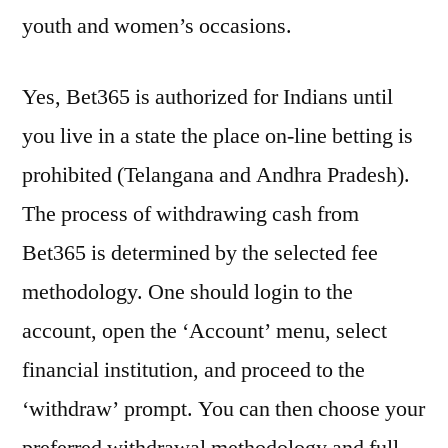
youth and women’s occasions.
Yes, Bet365 is authorized for Indians until
you live in a state the place on-line betting is
prohibited (Telangana and Andhra Pradesh).
The process of withdrawing cash from
Bet365 is determined by the selected fee
methodology. One should login to the
account, open the ‘Account’ menu, select
financial institution, and proceed to the
‘withdraw’ prompt. You can then choose your