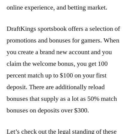
online experience, and betting market.
DraftKings sportsbook offers a selection of
promotions and bonuses for gamers. When
you create a brand new account and you
claim the welcome bonus, you get 100
percent match up to $100 on your first
deposit. There are additionally reload
bonuses that supply as a lot as 50% match
bonuses on deposits over $300.
Let’s check out the legal standing of these