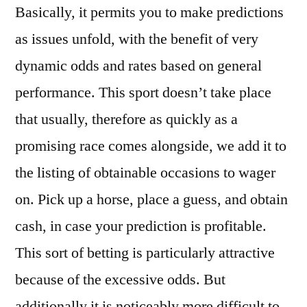
Basically, it permits you to make predictions
as issues unfold, with the benefit of very
dynamic odds and rates based on general
performance. This sport doesn’t take place
that usually, therefore as quickly as a
promising race comes alongside, we add it to
the listing of obtainable occasions to wager
on. Pick up a horse, place a guess, and obtain
cash, in case your prediction is profitable.
This sort of betting is particularly attractive
because of the excessive odds. But
additionally it is noticeably more difficult to