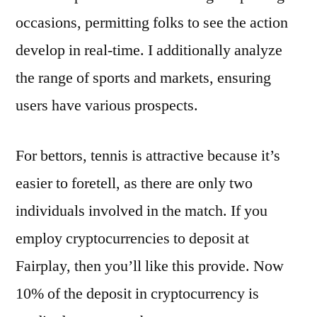
occasions, permitting folks to see the action
develop in real-time. I additionally analyze
the range of sports and markets, ensuring
users have various prospects.
For bettors, tennis is attractive because it’s
easier to foretell, as there are only two
individuals involved in the match. If you
employ cryptocurrencies to deposit at
Fairplay, then you’ll like this provide. Now
10% of the deposit in cryptocurrency is