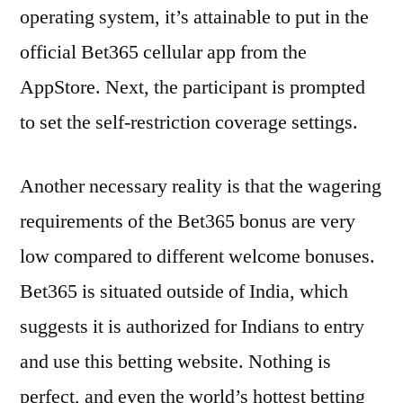
operating system, it’s attainable to put in the
official Bet365 cellular app from the
AppStore. Next, the participant is prompted
to set the self-restriction coverage settings.
Another necessary reality is that the wagering
requirements of the Bet365 bonus are very
low compared to different welcome bonuses.
Bet365 is situated outside of India, which
suggests it is authorized for Indians to entry
and use this betting website. Nothing is
perfect, and even the world’s hottest betting