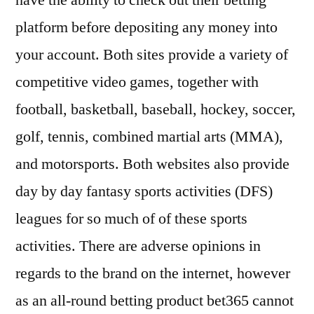
have the ability to check out their betting
platform before depositing any money into
your account. Both sites provide a variety of
competitive video games, together with
football, basketball, baseball, hockey, soccer,
golf, tennis, combined martial arts (MMA),
and motorsports. Both websites also provide
day by day fantasy sports activities (DFS)
leagues for so much of of these sports
activities. There are adverse opinions in
regards to the brand on the internet, however
as an all-round betting product bet365 cannot