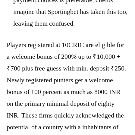
payment choices is preferable, clients
imagine that Sportingbet has taken this too,
leaving them confused.
Players registered at 10CRIC are eligible for
a welcome bonus of 200% up to ₹10,000 +
₹700 plus free guess with min. deposit ₹250.
Newly registered punters get a welcome
bonus of 100 percent as much as 8000 INR
on the primary minimal deposit of eighty
INR. These firms quickly acknowledged the
potential of a country with a inhabitants of