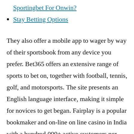
Sportingbet For Onwin?
Stay Betting Options
They also offer a mobile app to wager by way
of their sportsbook from any device you
prefer. Bet365 offers an extensive range of
sports to bet on, together with football, tennis,
golf, and motorsports. The site presents an
English language interface, making it simple
for novices to get began. Fairplay is a popular
bookmaker and on-line on line casino in India