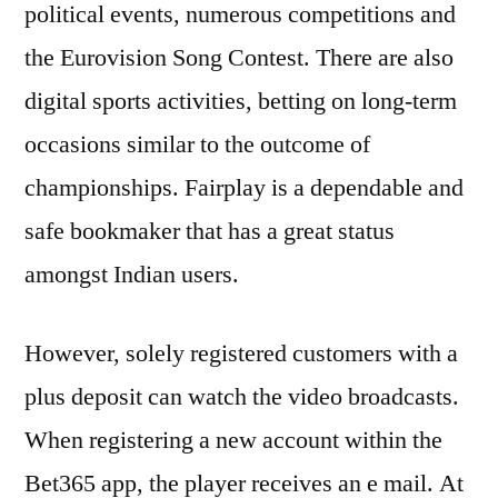
political events, numerous competitions and
the Eurovision Song Contest. There are also
digital sports activities, betting on long-term
occasions similar to the outcome of
championships. Fairplay is a dependable and
safe bookmaker that has a great status
amongst Indian users.
However, solely registered customers with a
plus deposit can watch the video broadcasts.
When registering a new account within the
Bet365 app, the player receives an e mail. At