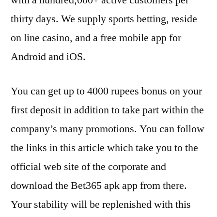
with a hundred,000+ active customers per
thirty days. We supply sports betting, reside
on line casino, and a free mobile app for
Android and iOS.
You can get up to 4000 rupees bonus on your
first deposit in addition to take part within the
company’s many promotions. You can follow
the links in this article which take you to the
official web site of the corporate and
download the Bet365 apk app from there.
Your stability will be replenished with this