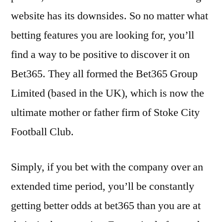
website has its downsides. So no matter what
betting features you are looking for, you’ll
find a way to be positive to discover it on
Bet365. They all formed the Bet365 Group
Limited (based in the UK), which is now the
ultimate mother or father firm of Stoke City
Football Club.
Simply, if you bet with the company over an
extended time period, you’ll be constantly
getting better odds at bet365 than you are at