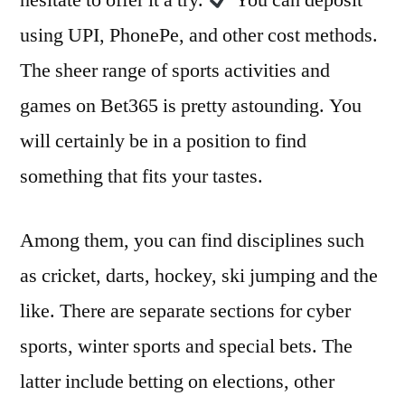
hesitate to offer it a try.
You can deposit
using UPI, PhonePe, and other cost methods.
The sheer range of sports activities and
games on Bet365 is pretty astounding. You
will certainly be in a position to find
something that fits your tastes.
Among them, you can find disciplines such
as cricket, darts, hockey, ski jumping and the
like. There are separate sections for cyber
sports, winter sports and special bets. The
latter include betting on elections, other