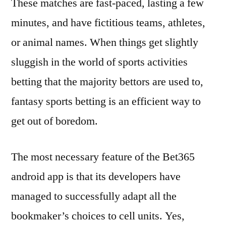
These matches are fast-paced, lasting a few
minutes, and have fictitious teams, athletes,
or animal names. When things get slightly
sluggish in the world of sports activities
betting that the majority bettors are used to,
fantasy sports betting is an efficient way to
get out of boredom.
The most necessary feature of the Bet365
android app is that its developers have
managed to successfully adapt all the
bookmaker’s choices to cell units. Yes,