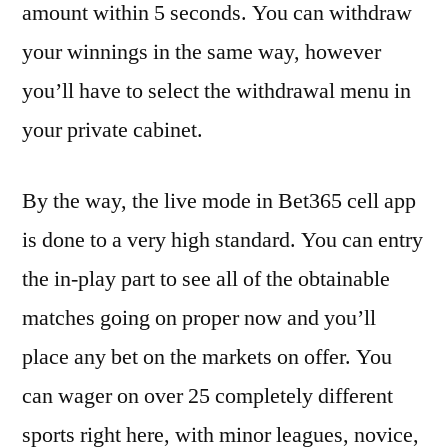
amount within 5 seconds. You can withdraw
your winnings in the same way, however
you’ll have to select the withdrawal menu in
your private cabinet.
By the way, the live mode in Bet365 cell app
is done to a very high standard. You can entry
the in-play part to see all of the obtainable
matches going on proper now and you’ll
place any bet on the markets on offer. You
can wager on over 25 completely different
sports right here, with minor leagues, novice,