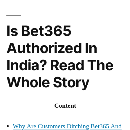
Is Bet365
Authorized In
India? Read The
Whole Story
Content
Why Are Customers Ditching Bet365 And