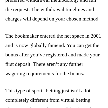
preferred withdrawal methodology and full
the request. The withdrawal timelines and
charges will depend on your chosen method.
The bookmaker entered the net space in 2001
and is now globally famend. You can get the
bonus after you’ve registered and made your
first deposit. There aren’t any further
wagering requirements for the bonus.
This type of sports betting just isn’t a lot
completely different from virtual betting.