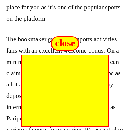
place for you as it’s one of the popular sports
on the platform.
The bookmaker greets new sports activities
close
fans with an excellent welcome bonus. On a
minimal deposit of 80 INR, new gamers can
claim a welcome bonus of one hundred pc as
a lot as 11,000 INR and a 25% day by day
deposit bonus with Jeton Wallet. An
international betting platform referred to as
Paripesa is sophisticated and provides a
variety of sports for wagering. It’s essential to