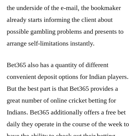
the underside of the e-mail, the bookmaker
already starts informing the client about
possible gambling problems and presents to
arrange self-limitations instantly.
Bet365 also has a quantity of different
convenient deposit options for Indian players.
But the best part is that Bet365 provides a
great number of online cricket betting for
Indians. Bet365 additionally offers a free bet
daily they operate in the course of the week to