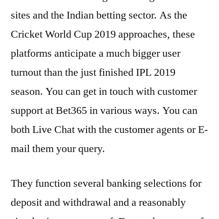
sites and the Indian betting sector. As the
Cricket World Cup 2019 approaches, these
platforms anticipate a much bigger user
turnout than the just finished IPL 2019
season. You can get in touch with customer
support at Bet365 in various ways. You can
both Live Chat with the customer agents or E-
mail them your query.
They function several banking selections for
deposit and withdrawal and a reasonably