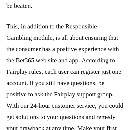
be beaten.
This, in addition to the Responsible
Gambling module, is all about ensuring that
the consumer has a positive experience with
the Bet365 web site and app. According to
Fairplay rules, each user can register just one
account. If you still have questions, be
positive to ask the Fairplay support group.
With our 24-hour customer service, you could
get solutions to your questions and remedy
your drawback at any time. Make your first