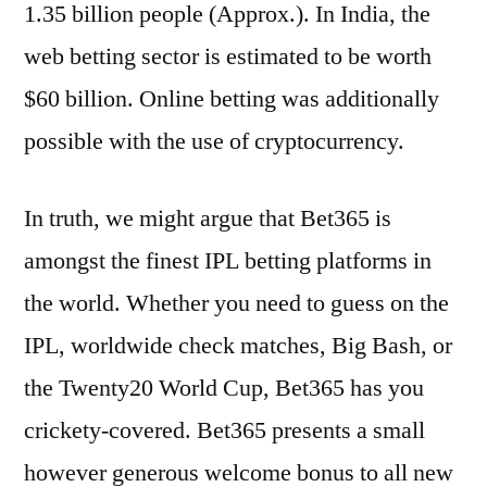
1.35 billion people (Approx.). In India, the
web betting sector is estimated to be worth
$60 billion. Online betting was additionally
possible with the use of cryptocurrency.
In truth, we might argue that Bet365 is
amongst the finest IPL betting platforms in
the world. Whether you need to guess on the
IPL, worldwide check matches, Big Bash, or
the Twenty20 World Cup, Bet365 has you
crickety-covered. Bet365 presents a small
however generous welcome bonus to all new