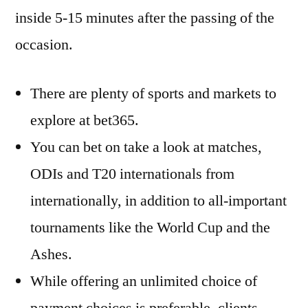
inside 5-15 minutes after the passing of the
occasion.
There are plenty of sports and markets to
explore at bet365.
You can bet on take a look at matches,
ODIs and T20 internationals from
internationally, in addition to all-important
tournaments like the World Cup and the
Ashes.
While offering an unlimited choice of