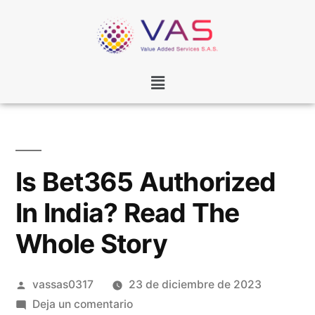
Is Bet365 Authorized
In India? Read The
Whole Story
vassas0317
23 de diciembre de 2023
Deja un comentario