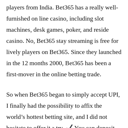
players from India. Bet365 has a really well-
furnished on line casino, including slot
machines, desk games, poker, and reside
casino. No, Bet365 stay streaming is free for
lively players on Bet365. Since they launched
in the 12 months 2000, Bet365 has been a
first-mover in the online betting trade.
So when Bet365 began to simply accept UPI,
I finally had the possibility to affix the
world’s hottest betting site, and I did not