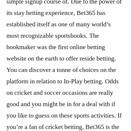
simple signup course of. Due to the power of
its stay betting experience, Bet365 has
established itself as one of many world’s
most recognizable sportsbooks. The
bookmaker was the first online betting
website on the earth to offer reside betting.
You can discover a tonne of choices on the
platform in relation to In-Play betting. Odds
on cricket and soccer occasions are really
good and you might be in for a deal with if
you like to guess on these sports activities. If
you’re a fan of cricket betting, Bet365 is the