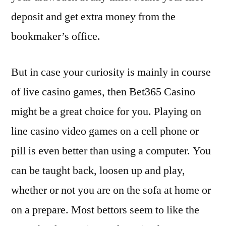
deposit and get extra money from the
bookmaker’s office.
But in case your curiosity is mainly in course
of live casino games, then Bet365 Casino
might be a great choice for you. Playing on
line casino video games on a cell phone or
pill is even better than using a computer. You
can be taught back, loosen up and play,
whether or not you are on the sofa at home or
on a prepare. Most bettors seem to like the