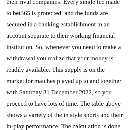
their rival companies. Every single fee made
to bet365 is protected, and the funds are
secured in a banking establishment in an
account separate to their working financial
institution. So, whenever you need to make a
withdrawal you realize that your money is
readily available. This supply is on the
market for matches played up to and together
with Saturday 31 December 2022, so you
proceed to have lots of time. The table above
shows a variety of the in style sports and their
in-play performance. The calculation is done