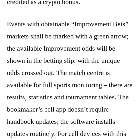
credited as a crypto bonus.
Events with obtainable “Improvement Bets”
markets shall be marked with a green arrow;
the available Improvement odds will be
shown in the betting slip, with the unique
odds crossed out. The match centre is
available for full sports monitoring – there are
results, statistics and tournament tables. The
bookmaker’s cell app doesn’t require
handbook updates; the software installs
updates routinely. For cell devices with this