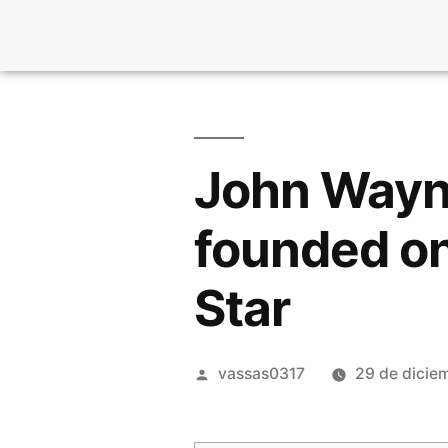
John Wayn
founded o
Star
vassas0317
29 de dicie