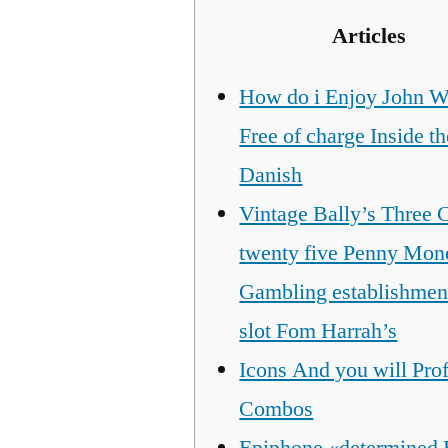
Articles
How do i Enjoy John 
Free of charge Inside th
Danish
Vintage Bally’s Three 
twenty five Penny Mon
Gambling establishmen
slot Fom Harrah’s
Icons And you will Prof
Combos