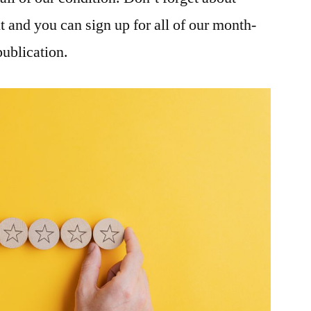
 and you can sign up for all of our month-
ublication.