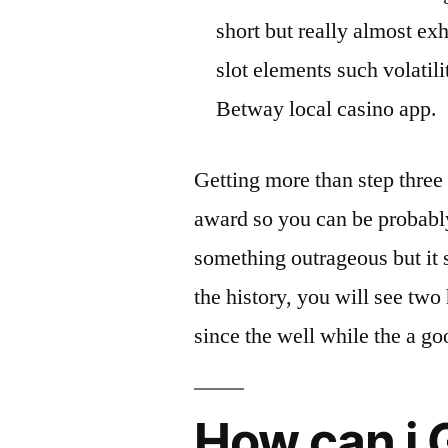
short but really almost exh
slot elements such volatili
Betway local casino app.
Getting more than step three
award so you can be probabl
something outrageous but it 
the history, you will see two
since the well while the a go
How can i