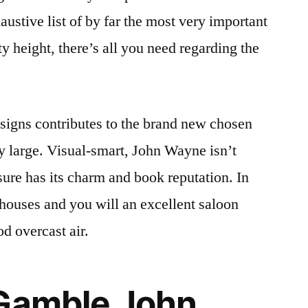
austive list of by far the most very important
ty height, there’s all you need regarding the
 signs contributes to the brand new chosen
y large. Visual-smart, John Wayne isn’t
sure has its charm and book reputation. In
 houses and you will an excellent saloon
od overcast air.
 Gamble John