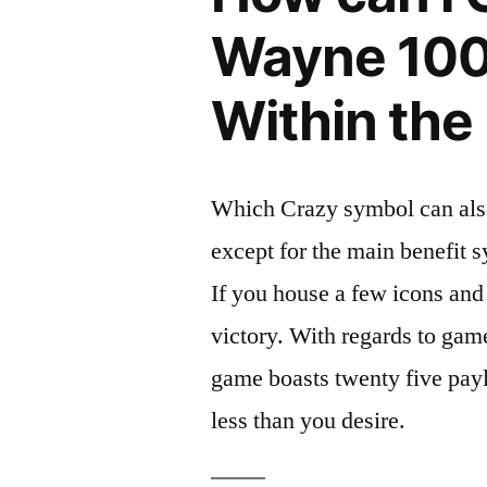
Wayne 100
Within the
Which Crazy symbol can also 
except for the main benefit 
If you house a few icons and
victory. With regards to gam
game boasts twenty five payl
less than you desire.