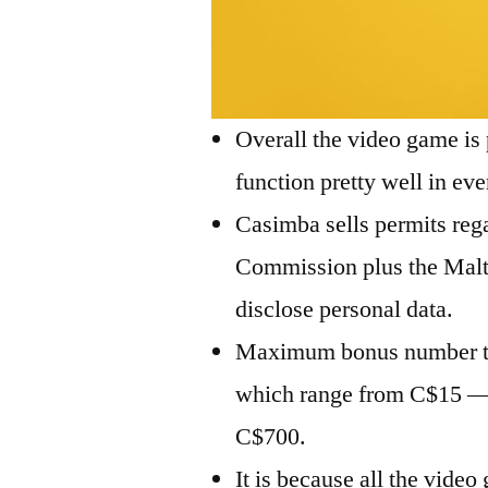
Overall the video game is 
function pretty well in ev
Casimba sells permits reg
Commission plus the Malta
disclose personal data.
Maximum bonus number to 
which range from C$15 —
C$700.
It is because all the vide