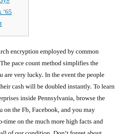
 By»
 ’65
t
search encryption employed by common
The pace count method simplifies the
ou are very lucky. In the event the people
 their cash will be doubled instantly. To learn
rprises inside Pennsylvania, browse the
ou on the Fb, Facebook, and you may
o-time on the much more high facts and
 all of our condition. Don’t forget about