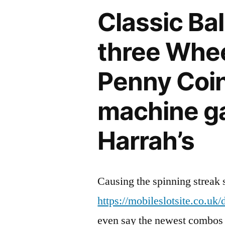
Classic Ba
three Whee
Penny Coin
machine 
Harrah’s
Causing the spinning streak 
https://mobileslotsite.co.uk/
even say the newest combos i