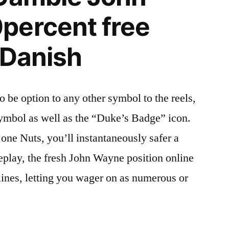
percent free
 Danish
be option to any other symbol to the reels,
symbol as well as the “Duke’s Badge” icon.
 one Nuts, you’ll instantaneously safer a
eplay, the fresh John Wayne position online
ines, letting you wager on as numerous or