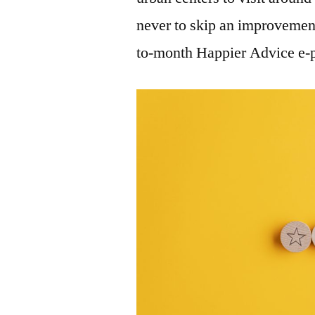
never to skip an improvement
to-month Happier Advice e-p