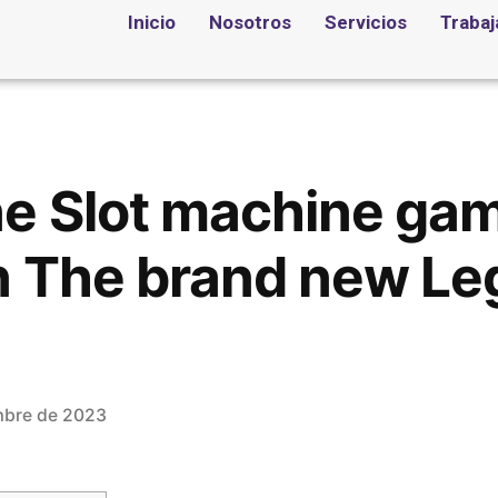
Inicio
Nosotros
Servicios
Trabaj
e Slot machine gam
n The brand new Le
mbre de 2023