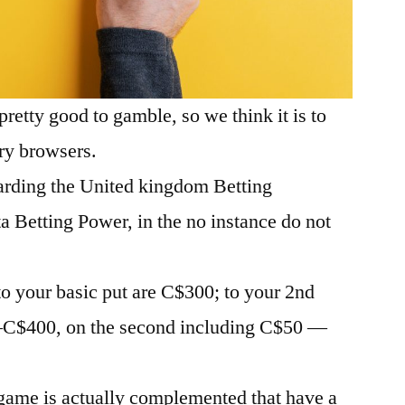
pretty good to gamble, so we think it is to
ery browsers.
arding the United kingdom Betting
 Betting Power, in the no instance do not
your basic put are C$300; to your 2nd
C$400, on the second including C$50 —
o game is actually complemented that have a