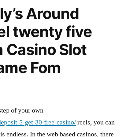
lly’s Around
l twenty five
 Casino Slot
game Fom
step of your own
deposit-5-get-30-free-casino/
reels, you can
s endless. In the web based casinos, there