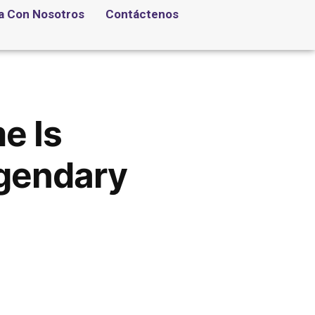
a Con Nosotros
Contáctenos
e Is
gendary