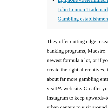
Epiphone «determined
John Lennon Trademark
Gambling establishmen
They offer cutting edge re
banking programs, Maestro. 
newest formula a lot, or if y
create the right alternatives,
about far more gambling ente
visitPA web site.
Go after y
Instagram to keep upwards-t
urban centers to visit around