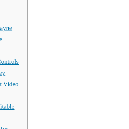
Wayne
e
Controls
ey
t Video
itable