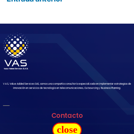
V A S, Value Added Services SAS, somos una compañía consultoría especializada en implementar estrategias de
innovación en servicios de tecnología en telecomunicaciones, Outsourcing y Business Planning.
Contacto
close