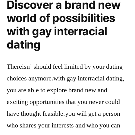
Discover a brand new
world of possibilities
with gay interracial
dating
Thereisn’ should feel limited by your dating
choices anymore.with gay interracial dating,
you are able to explore brand new and
exciting opportunities that you never could
have thought feasible.you will get a person
who shares your interests and who you can