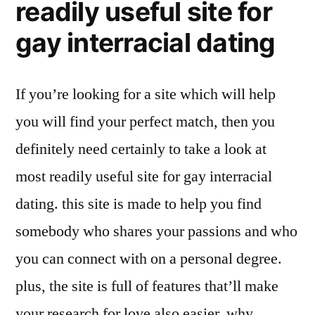
readily useful site for
gay interracial dating
If you’re looking for a site which will help
you will find your perfect match, then you
definitely need certainly to take a look at
most readily useful site for gay interracial
dating. this site is made to help you find
somebody who shares your passions and who
you can connect with on a personal degree.
plus, the site is full of features that’ll make
your research for love also easier. why