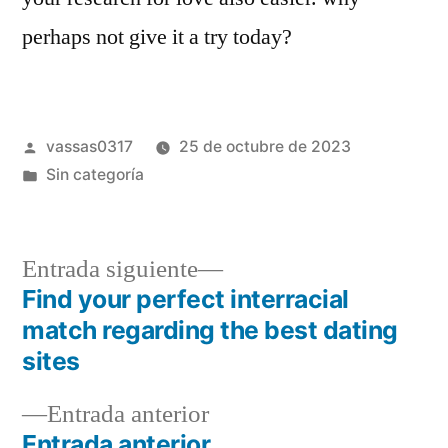
perhaps not give it a try today?
vassas0317
25 de octubre de 2023
Sin categoría
Entrada siguiente
Find your perfect interracial
match regarding the best dating
sites
Entrada anterior
Entrada anterior