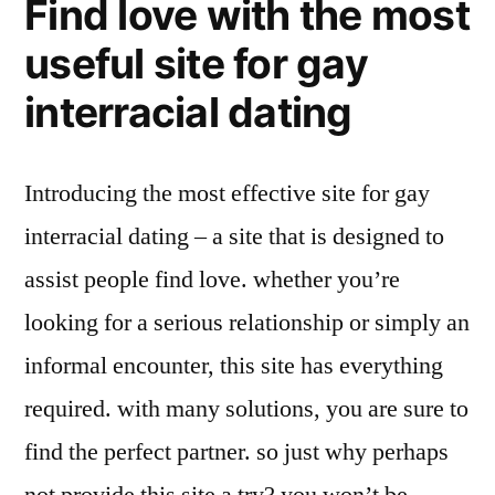
Find love with the most
useful site for gay
interracial dating
Introducing the most effective site for gay
interracial dating – a site that is designed to
assist people find love. whether you’re
looking for a serious relationship or simply an
informal encounter, this site has everything
required. with many solutions, you are sure to
find the perfect partner. so just why perhaps