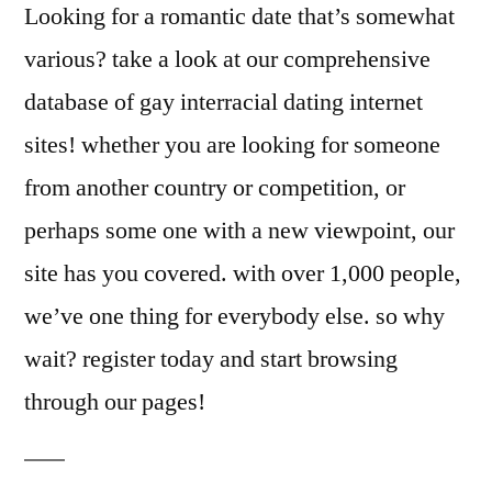
Looking for a romantic date that’s somewhat
various? take a look at our comprehensive
database of gay interracial dating internet
sites! whether you are looking for someone
from another country or competition, or
perhaps some one with a new viewpoint, our
site has you covered. with over 1,000 people,
we’ve one thing for everybody else. so why
wait? register today and start browsing
through our pages!