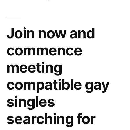
Join now and
commence
meeting
compatible gay
singles
searching for