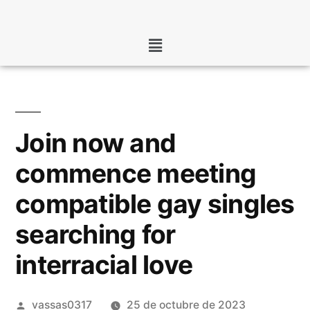
Join now and
commence meeting
compatible gay singles
searching for
interracial love
vassas0317
25 de octubre de 2023