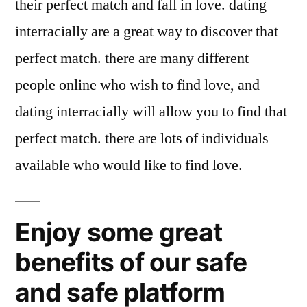
their perfect match and fall in love. dating
interracially are a great way to discover that
perfect match. there are many different
people online who wish to find love, and
dating interracially will allow you to find that
perfect match. there are lots of individuals
available who would like to find love.
Enjoy some great
benefits of our safe
and safe platform