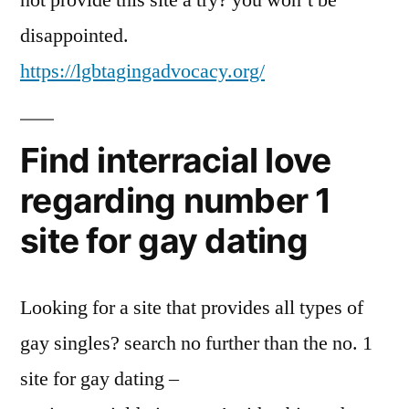
not provide this site a try? you won’t be
disappointed.
https://lgbtagingadvocacy.org/
Find interracial love
regarding number 1
site for gay dating
Looking for a site that provides all types of
gay singles? search no further than the no. 1
site for gay dating –