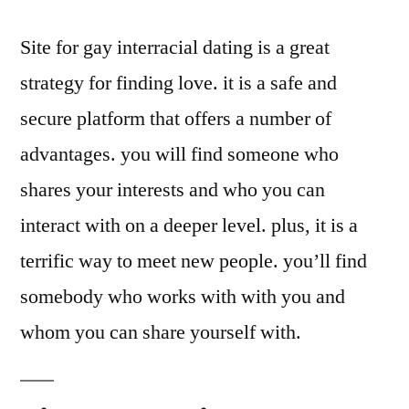
Site for gay interracial dating is a great
strategy for finding love. it is a safe and
secure platform that offers a number of
advantages. you will find someone who
shares your interests and who you can
interact with on a deeper level. plus, it is a
terrific way to meet new people. you’ll find
somebody who works with with you and
whom you can share yourself with.