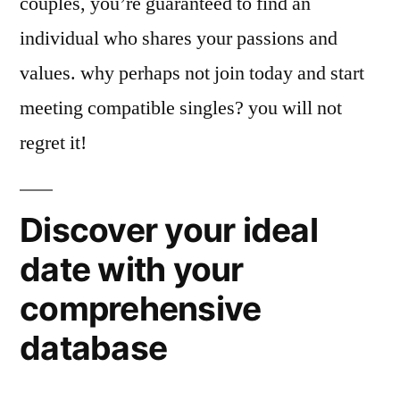
couples, you’re guaranteed to find an
individual who shares your passions and
values. why perhaps not join today and start
meeting compatible singles? you will not
regret it!
Discover your ideal
date with your
comprehensive
database