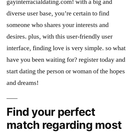
gayinterracialdating.com! with a big and
diverse user base, you’re certain to find
someone who shares your interests and
desires. plus, with this user-friendly user
interface, finding love is very simple. so what
have you been waiting for? register today and
start dating the person or woman of the hopes
and dreams!
Find your perfect
match regarding most