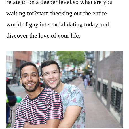
relate to on a deeper level.so what are you
waiting for?start checking out the entire
world of gay interracial dating today and
discover the love of your life.