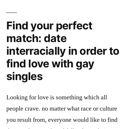
Find your perfect
match: date
interracially in order to
find love with gay
singles
Looking for love is something which all
people crave. no matter what race or culture
you result from, everyone would like to find