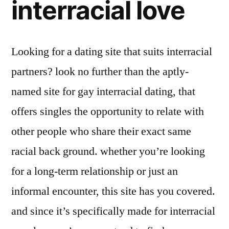
interracial love
Looking for a dating site that suits interracial
partners? look no further than the aptly-
named site for gay interracial dating, that
offers singles the opportunity to relate with
other people who share their exact same
racial back ground. whether you’re looking
for a long-term relationship or just an
informal encounter, this site has you covered.
and since it’s specifically made for interracial