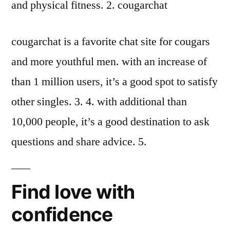
and physical fitness. 2. cougarchat
cougarchat is a favorite chat site for cougars
and more youthful men. with an increase of
than 1 million users, it’s a good spot to satisfy
other singles. 3. 4. with additional than
10,000 people, it’s a good destination to ask
questions and share advice. 5.
Find love with
confidence