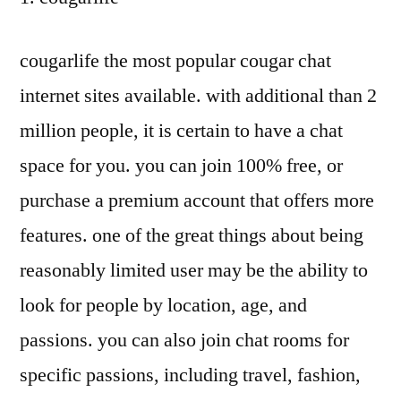
cougarlife the most popular cougar chat
internet sites available. with additional than 2
million people, it is certain to have a chat
space for you. you can join 100% free, or
purchase a premium account that offers more
features. one of the great things about being
reasonably limited user may be the ability to
look for people by location, age, and
passions. you can also join chat rooms for
specific passions, including travel, fashion,