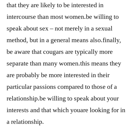
that they are likely to be interested in
intercourse than most women.be willing to
speak about sex – not merely in a sexual
method, but in a general means also.finally,
be aware that cougars are typically more
separate than many women.this means they
are probably be more interested in their
particular passions compared to those of a
relationship.be willing to speak about your
interests and that which youare looking for in
a relationship.