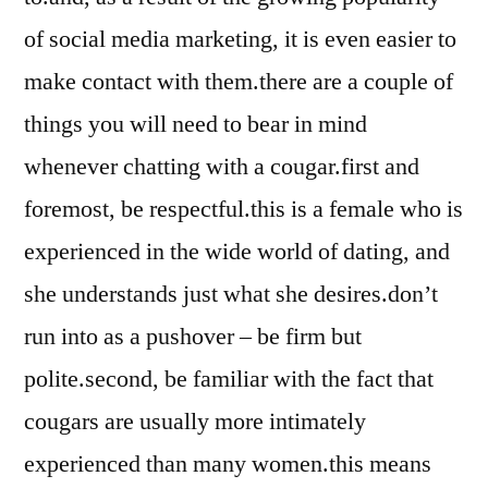
of social media marketing, it is even easier to
make contact with them.there are a couple of
things you will need to bear in mind
whenever chatting with a cougar.first and
foremost, be respectful.this is a female who is
experienced in the wide world of dating, and
she understands just what she desires.don’t
run into as a pushover – be firm but
polite.second, be familiar with the fact that
cougars are usually more intimately
experienced than many women.this means