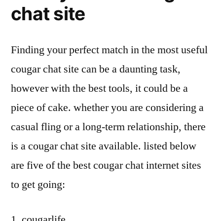
chat site
Finding your perfect match in the most useful
cougar chat site can be a daunting task,
however with the best tools, it could be a
piece of cake. whether you are considering a
casual fling or a long-term relationship, there
is a cougar chat site available. listed below
are five of the best cougar chat internet sites
to get going:
1. cougarlife