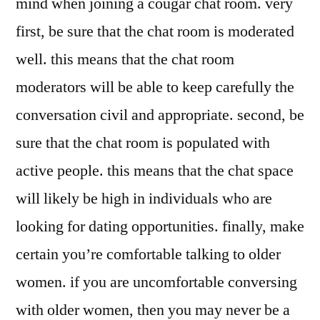
mind when joining a cougar chat room. very
first, be sure that the chat room is moderated
well. this means that the chat room
moderators will be able to keep carefully the
conversation civil and appropriate. second, be
sure that the chat room is populated with
active people. this means that the chat space
will likely be high in individuals who are
looking for dating opportunities. finally, make
certain you’re comfortable talking to older
women. if you are uncomfortable conversing
with older women, then you may never be a