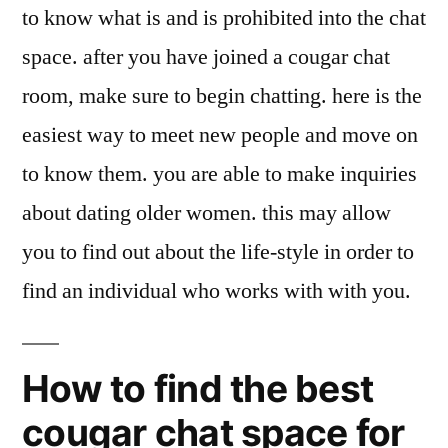
to know what is and is prohibited into the chat
space. after you have joined a cougar chat
room, make sure to begin chatting. here is the
easiest way to meet new people and move on
to know them. you are able to make inquiries
about dating older women. this may allow
you to find out about the life-style in order to
find an individual who works with with you.
How to find the best
cougar chat space for