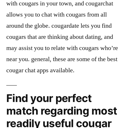
with cougars in your town, and cougarchat
allows you to chat with cougars from all
around the globe. cougardate lets you find
cougars that are thinking about dating, and
may assist you to relate with cougars who’re
near you. general, these are some of the best
cougar chat apps available.
Find your perfect
match regarding most
readily useful cougar