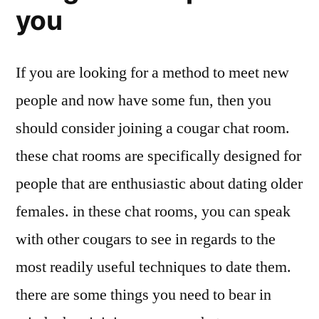
you
If you are looking for a method to meet new
people and now have some fun, then you
should consider joining a cougar chat room.
these chat rooms are specifically designed for
people that are enthusiastic about dating older
females. in these chat rooms, you can speak
with other cougars to see in regards to the
most readily useful techniques to date them.
there are some things you need to bear in