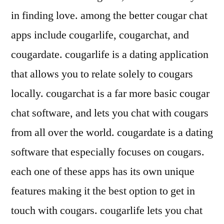
in finding love. among the better cougar chat
apps include cougarlife, cougarchat, and
cougardate. cougarlife is a dating application
that allows you to relate solely to cougars
locally. cougarchat is a far more basic cougar
chat software, and lets you chat with cougars
from all over the world. cougardate is a dating
software that especially focuses on cougars.
each one of these apps has its own unique
features making it the best option to get in
touch with cougars. cougarlife lets you chat