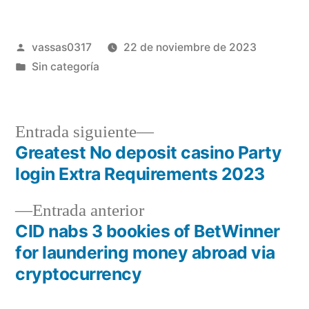
vassas0317
22 de noviembre de 2023
Sin categoría
Entrada siguiente
Greatest No deposit casino Party
login Extra Requirements 2023
Entrada anterior
CID nabs 3 bookies of BetWinner
for laundering money abroad via
cryptocurrency