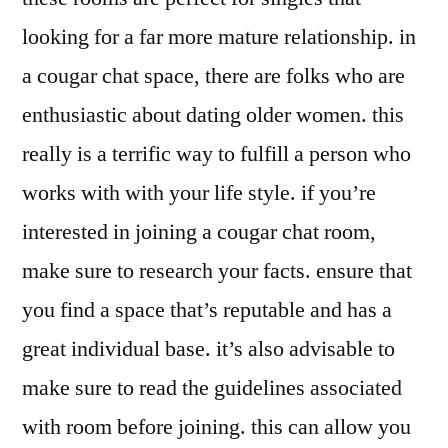
looking for a far more mature relationship. in
a cougar chat space, there are folks who are
enthusiastic about dating older women. this
really is a terrific way to fulfill a person who
works with with your life style. if you’re
interested in joining a cougar chat room,
make sure to research your facts. ensure that
you find a space that’s reputable and has a
great individual base. it’s also advisable to
make sure to read the guidelines associated
with room before joining. this can allow you