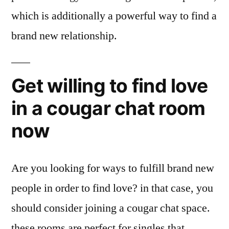
which is additionally a powerful way to find a
brand new relationship.
Get willing to find love
in a cougar chat room
now
Are you looking for ways to fulfill brand new
people in order to find love? in that case, you
should consider joining a cougar chat space.
these rooms are perfect for singles that