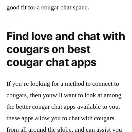
good fit for a cougar chat space.
Find love and chat with
cougars on best
cougar chat apps
If you’re looking for a method to connect to
cougars, then youwill want to look at among
the better cougar chat apps available to you.
these apps allow you to chat with cougars
from all around the globe, and can assist you