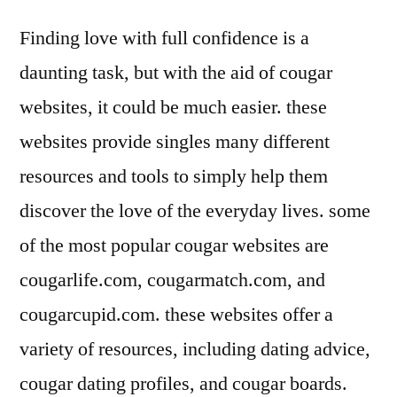
Finding love with full confidence is a
daunting task, but with the aid of cougar
websites, it could be much easier. these
websites provide singles many different
resources and tools to simply help them
discover the love of the everyday lives. some
of the most popular cougar websites are
cougarlife.com, cougarmatch.com, and
cougarcupid.com. these websites offer a
variety of resources, including dating advice,
cougar dating profiles, and cougar boards.