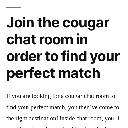
Join the cougar
chat room in
order to find your
perfect match
If you are looking for a cougar chat room to
find your perfect match, you then’ve come to
the right destination! inside chat room, you’ll