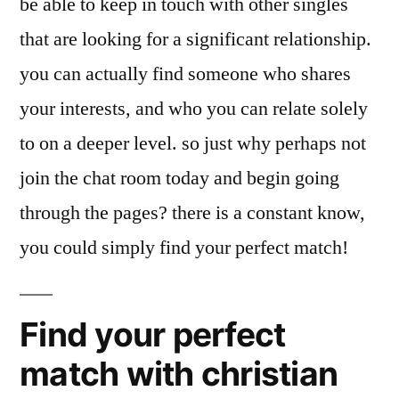
be able to keep in touch with other singles
that are looking for a significant relationship.
you can actually find someone who shares
your interests, and who you can relate solely
to on a deeper level. so just why perhaps not
join the chat room today and begin going
through the pages? there is a constant know,
you could simply find your perfect match!
Find your perfect
match with christian