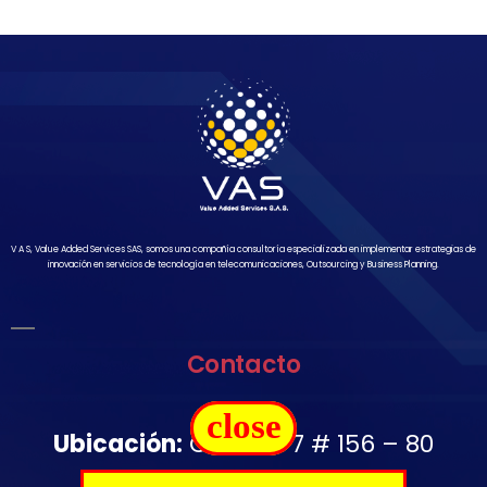
V A S, Value Added Services SAS, somos una compañía consultoría especializada en implementar estrategias de
innovación en servicios de tecnología en telecomunicaciones, Outsourcing y Business Planning.
Contacto
close
Ubicación:
Carrera 7 # 156 – 80
Oficina 1502