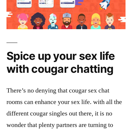
Spice up your sex life
with cougar chatting
There’s no denying that cougar sex chat
rooms can enhance your sex life. with all the
different cougar singles out there, it is no
wonder that plenty partners are turning to