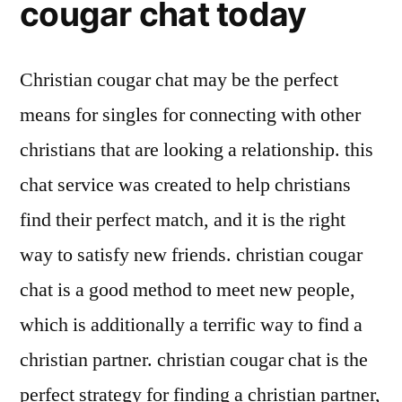
cougar chat today
Christian cougar chat may be the perfect
means for singles for connecting with other
christians that are looking a relationship. this
chat service was created to help christians
find their perfect match, and it is the right
way to satisfy new friends. christian cougar
chat is a good method to meet new people,
which is additionally a terrific way to find a
christian partner. christian cougar chat is the
perfect strategy for finding a christian partner,