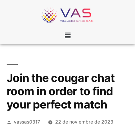
Join the cougar chat
room in order to find
your perfect match
vassas0317
22 de noviembre de 2023