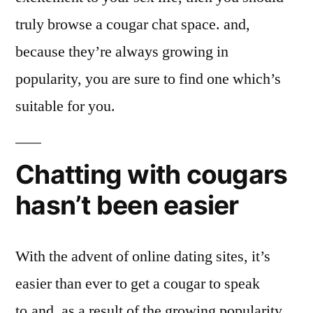
truly browse a cougar chat space. and,
because they’re always growing in
popularity, you are sure to find one which’s
suitable for you.
Chatting with cougars
hasn’t been easier
With the advent of online dating sites, it’s
easier than ever to get a cougar to speak
to.and, as a result of the growing popularity