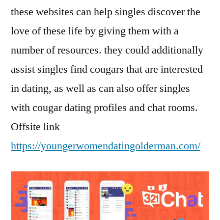
these websites can help singles discover the
love of these life by giving them with a
number of resources. they could additionally
assist singles find cougars that are interested
in dating, as well as can also offer singles
with cougar dating profiles and chat rooms.
Offsite link
https://youngerwomendatingolderman.com/