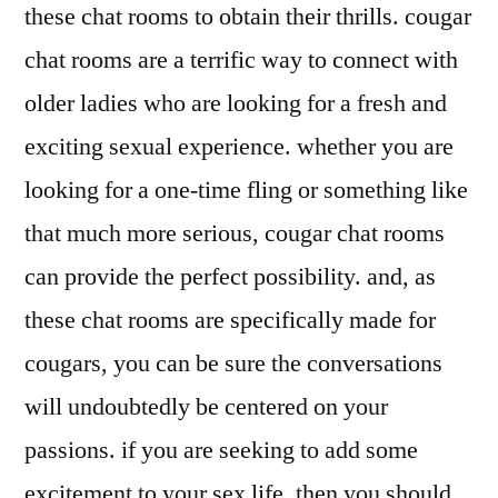
these chat rooms to obtain their thrills. cougar
chat rooms are a terrific way to connect with
older ladies who are looking for a fresh and
exciting sexual experience. whether you are
looking for a one-time fling or something like
that much more serious, cougar chat rooms
can provide the perfect possibility. and, as
these chat rooms are specifically made for
cougars, you can be sure the conversations
will undoubtedly be centered on your
passions. if you are seeking to add some
excitement to your sex life, then you should