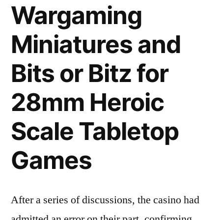
Wargaming
Miniatures and
Bits or Bitz for
28mm Heroic
Scale Tabletop
Games
After a series of discussions, the casino had
admitted an error on their part, confirming