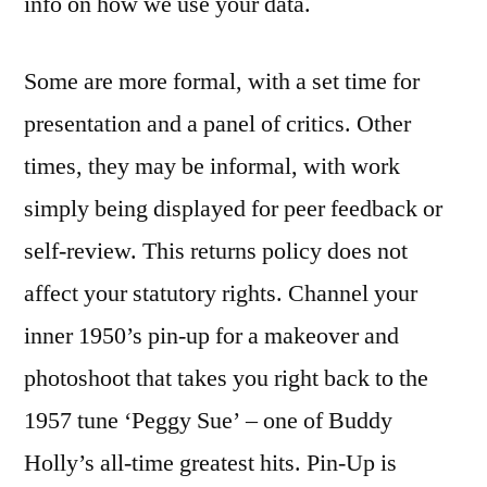
info on how we use your data.
Some are more formal, with a set time for
presentation and a panel of critics. Other
times, they may be informal, with work
simply being displayed for peer feedback or
self-review. This returns policy does not
affect your statutory rights. Channel your
inner 1950’s pin-up for a makeover and
photoshoot that takes you right back to the
1957 tune ‘Peggy Sue’ – one of Buddy
Holly’s all-time greatest hits. Pin-Up is