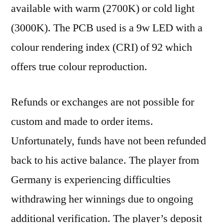
available with warm (2700K) or cold light
(3000K). The PCB used is a 9w LED with a
colour rendering index (CRI) of 92 which
offers true colour reproduction.
Refunds or exchanges are not possible for
custom and made to order items.
Unfortunately, funds have not been refunded
back to his active balance. The player from
Germany is experiencing difficulties
withdrawing her winnings due to ongoing
additional verification. The player’s deposit