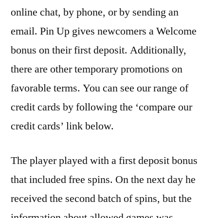
online chat, by phone, or by sending an
email. Pin Up gives newcomers a Welcome
bonus on their first deposit. Additionally,
there are other temporary promotions on
favorable terms. You can see our range of
credit cards by following the ‘compare our
credit cards’ link below.
The player played with a first deposit bonus
that included free spins. On the next day he
received the second batch of spins, but the
information about allowed games was