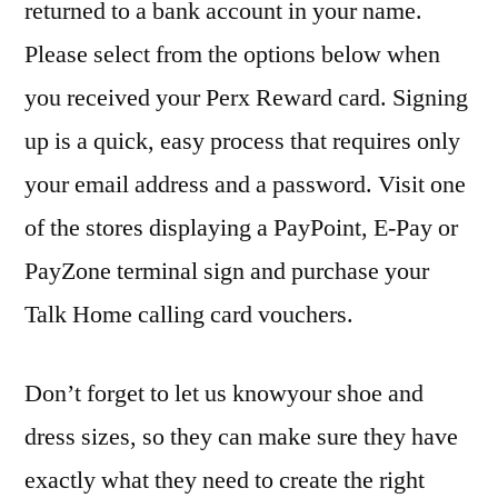
returned to a bank account in your name.
Please select from the options below when
you received your Perx Reward card. Signing
up is a quick, easy process that requires only
your email address and a password. Visit one
of the stores displaying a PayPoint, E-Pay or
PayZone terminal sign and purchase your
Talk Home calling card vouchers.
Don’t forget to let us knowyour shoe and
dress sizes, so they can make sure they have
exactly what they need to create the right