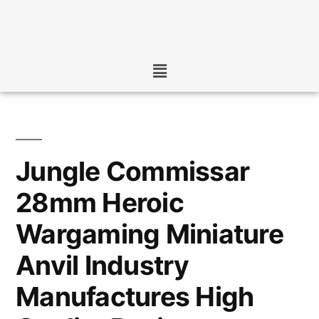
Jungle Commissar
28mm Heroic
Wargaming Miniature
Anvil Industry
Manufactures High