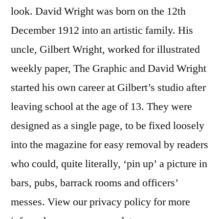
look. David Wright was born on the 12th
December 1912 into an artistic family. His
uncle, Gilbert Wright, worked for illustrated
weekly paper, The Graphic and David Wright
started his own career at Gilbert’s studio after
leaving school at the age of 13. They were
designed as a single page, to be fixed loosely
into the magazine for easy removal by readers
who could, quite literally, ‘pin up’ a picture in
bars, pubs, barrack rooms and officers’
messes. View our privacy policy for more