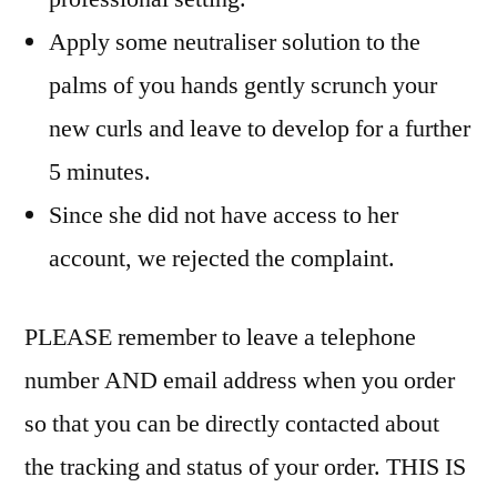
Apply some neutraliser solution to the
palms of you hands gently scrunch your
new curls and leave to develop for a further
5 minutes.
Since she did not have access to her
account, we rejected the complaint.
PLEASE remember to leave a telephone
number AND email address when you order
so that you can be directly contacted about
the tracking and status of your order. THIS IS