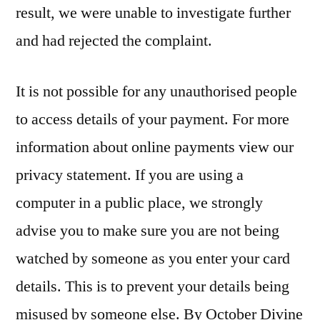
result, we were unable to investigate further
and had rejected the complaint.
It is not possible for any unauthorised people
to access details of your payment. For more
information about online payments view our
privacy statement. If you are using a
computer in a public place, we strongly
advise you to make sure you are not being
watched by someone as you enter your card
details. This is to prevent your details being
misused by someone else. By October Divine