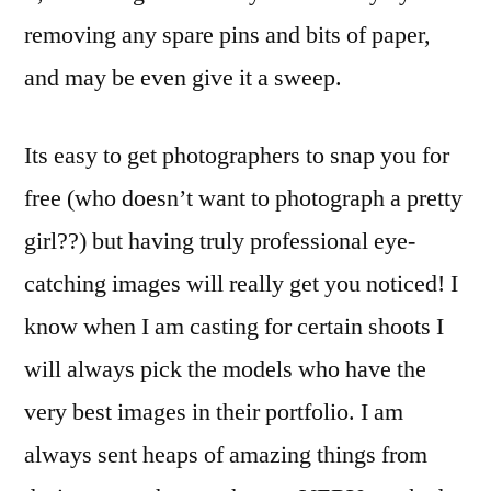
removing any spare pins and bits of paper,
and may be even give it a sweep.
Its easy to get photographers to snap you for
free (who doesn’t want to photograph a pretty
girl??) but having truly professional eye-
catching images will really get you noticed! I
know when I am casting for certain shoots I
will always pick the models who have the
very best images in their portfolio. I am
always sent heaps of amazing things from