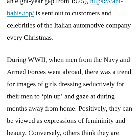
an eight-year gap from 1975),
https://canl-
bahis.top/
is sent out to customers and
celebrities of the Italian automotive company
every Christmas.
During WWII, when men from the Navy and
Armed Forces went abroad, there was a trend
for images of girls dressing seductively for
their men to ‘pin up’ and gaze at during
months away from home. Positively, they can
be viewed as expressions of femininity and
beauty. Conversely, others think they are