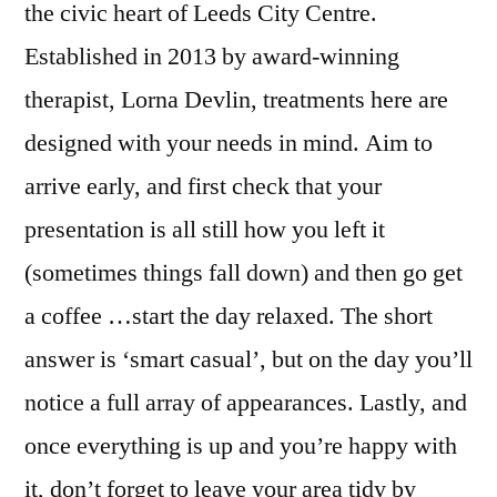
the civic heart of Leeds City Centre.
Established in 2013 by award-winning
therapist, Lorna Devlin, treatments here are
designed with your needs in mind. Aim to
arrive early, and first check that your
presentation is all still how you left it
(sometimes things fall down) and then go get
a coffee …start the day relaxed. The short
answer is ‘smart casual’, but on the day you’ll
notice a full array of appearances. Lastly, and
once everything is up and you’re happy with
it, don’t forget to leave your area tidy by