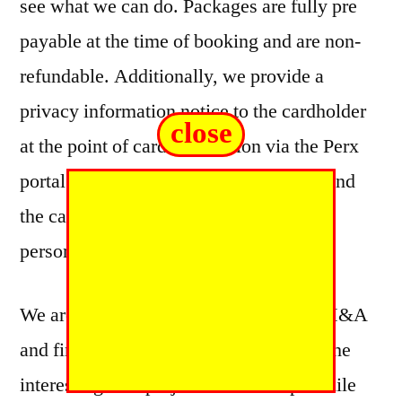
see what we can do. Packages are fully pre
payable at the time of booking and are non-
refundable. Additionally, we provide a
privacy information notice to the cardholder
close
at the point of card registration via the Perx
portal. The privacy notice informs you and
the cardholder, who is processing their
personal data and why.
We are focused on the fresh business, M&A
and financial data. We pay attention to the
interesting new projects and startups while