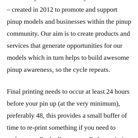
– created in 2012 to promote and support
pinup models and businesses within the pinup
community. Our aim is to create products and
services that generate opportunities for our
models which in turn helps to build awesome
pinup awareness, so the cycle repeats.
Final printing needs to occur at least 24 hours
before your pin up (at the very minimum),
preferably 48, this provides a small buffer of
time to re-print something if you need to