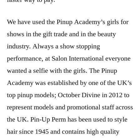
We have used the Pinup Academy’s girls for
shows in the gift trade and in the beauty
industry. Always a show stopping
performance, at Salon International everyone
wanted a selfie with the girls. The Pinup
Academy was established by one of the UK’s
top pinup models; October Divine in 2012 to
represent models and promotional staff across
the UK. Pin-Up Perm has been used to style
hair since 1945 and contains high quality