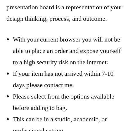
presentation board is a representation of your
design thinking, process, and outcome.
With your current browser you will not be
able to place an order and expose yourself
to a high security risk on the internet.
If your item has not arrived within 7-10
days please contact me.
Please select from the options available
before adding to bag.
This can be in a studio, academic, or
professional setting.