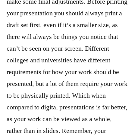
make some final adjustments. Before printing
your presentation you should always print a
draft set first, even if it’s a smaller size, as
there will always be things you notice that
can’t be seen on your screen. Different
colleges and universities have different
requirements for how your work should be
presented, but a lot of them require your work
to be physically printed. Which when
compared to digital presentations is far better,
as your work can be viewed as a whole,
rather than in slides. Remember, your