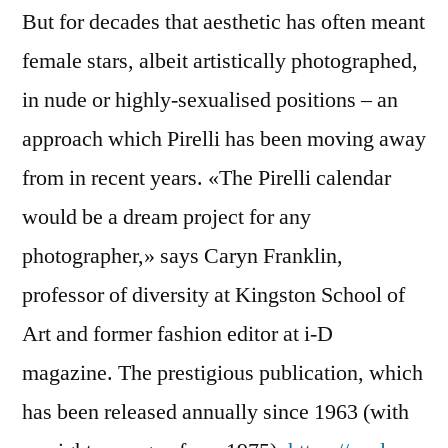
But for decades that aesthetic has often meant
female stars, albeit artistically photographed,
in nude or highly-sexualised positions – an
approach which Pirelli has been moving away
from in recent years. «The Pirelli calendar
would be a dream project for any
photographer,» says Caryn Franklin,
professor of diversity at Kingston School of
Art and former fashion editor at i-D
magazine. The prestigious publication, which
has been released annually since 1963 (with