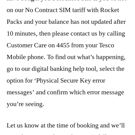
on our No Contract SIM tariff with Rocket
Packs and your balance has not updated after
10 minutes, then please contact us by calling
Customer Care on 4455 from your Tesco
Mobile phone. To find out what’s happening,
go to our digital banking help tool, select the
option for ‘Physical Secure Key error
messages’ and confirm which error message
you’re seeing.
Let us know at the time of booking and we’ll