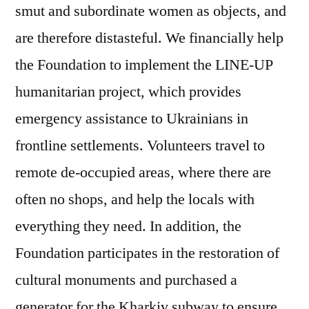
smut and subordinate women as objects, and
are therefore distasteful. We financially help
the Foundation to implement the LINE-UP
humanitarian project, which provides
emergency assistance to Ukrainians in
frontline settlements. Volunteers travel to
remote de-occupied areas, where there are
often no shops, and help the locals with
everything they need. In addition, the
Foundation participates in the restoration of
cultural monuments and purchased a
generator for the Kharkiv subway to ensure