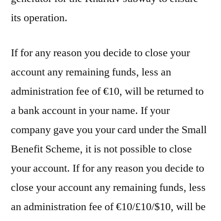
its operation.
If for any reason you decide to close your
account any remaining funds, less an
administration fee of €10, will be returned to
a bank account in your name. If your
company gave you your card under the Small
Benefit Scheme, it is not possible to close
your account. If for any reason you decide to
close your account any remaining funds, less
an administration fee of €10/£10/$10, will be