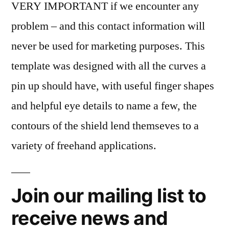
VERY IMPORTANT if we encounter any
problem – and this contact information will
never be used for marketing purposes. This
template was designed with all the curves a
pin up should have, with useful finger shapes
and helpful eye details to name a few, the
contours of the shield lend themseves to a
variety of freehand applications.
Join our mailing list to
receive news and