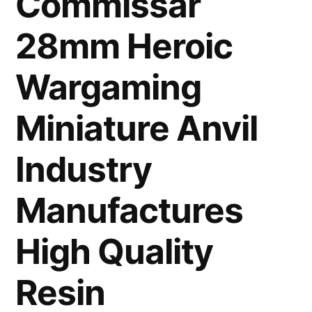
Commissar
28mm Heroic
Wargaming
Miniature Anvil
Industry
Manufactures
High Quality
Resin