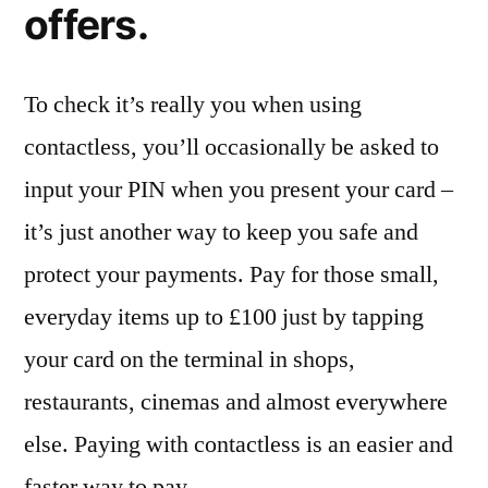
offers.
To check it’s really you when using
contactless, you’ll occasionally be asked to
input your PIN when you present your card –
it’s just another way to keep you safe and
protect your payments. Pay for those small,
everyday items up to £100 just by tapping
your card on the terminal in shops,
restaurants, cinemas and almost everywhere
else. Paying with contactless is an easier and
faster way to pay.