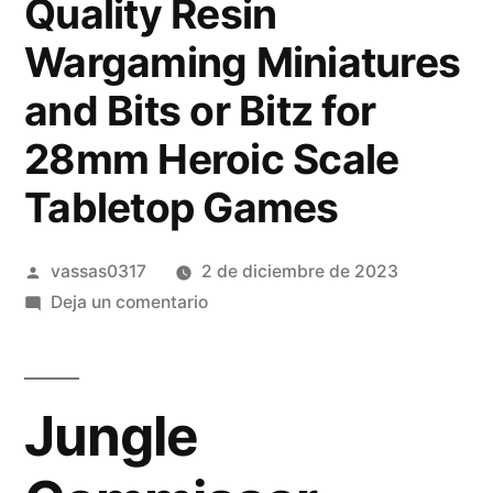
Quality Resin
Wargaming Miniatures
and Bits or Bitz for
28mm Heroic Scale
Tabletop Games
vassas0317
2 de diciembre de 2023
Deja un comentario
Jungle