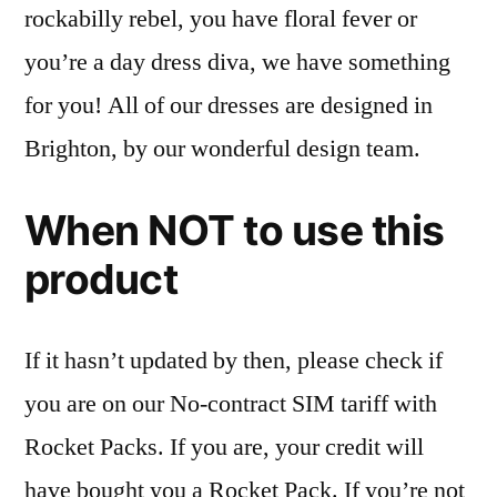
rockabilly rebel, you have floral fever or
you’re a day dress diva, we have something
for you! All of our dresses are designed in
Brighton, by our wonderful design team.
When NOT to use this
product
If it hasn’t updated by then, please check if
you are on our No-contract SIM tariff with
Rocket Packs. If you are, your credit will
have bought you a Rocket Pack. If you’re not