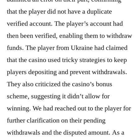
that the player did not have a duplicate
verified account. The player’s account had
then been verified, enabling them to withdraw
funds. The player from Ukraine had claimed
that the casino used tricky strategies to keep
players depositing and prevent withdrawals.
They also criticized the casino’s bonus
scheme, suggesting it didn’t allow for
winning. We had reached out to the player for
further clarification on their pending
withdrawals and the disputed amount. As a