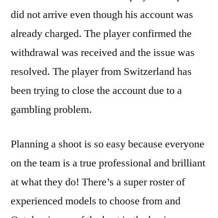
did not arrive even though his account was
already charged. The player confirmed the
withdrawal was received and the issue was
resolved. The player from Switzerland has
been trying to close the account due to a
gambling problem.
Planning a shoot is so easy because everyone
on the team is a true professional and brilliant
at what they do! There’s a super roster of
experienced models to choose from and