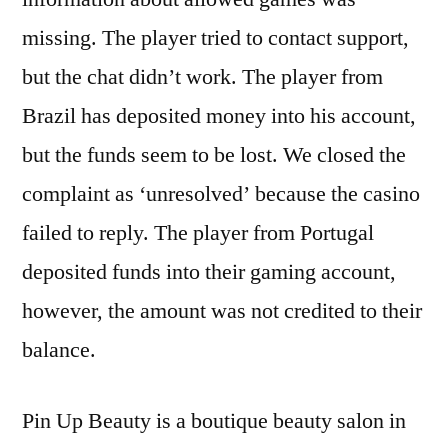
missing. The player tried to contact support,
but the chat didn’t work. The player from
Brazil has deposited money into his account,
but the funds seem to be lost. We closed the
complaint as ‘unresolved’ because the casino
failed to reply. The player from Portugal
deposited funds into their gaming account,
however, the amount was not credited to their
balance.
Pin Up Beauty is a boutique beauty salon in