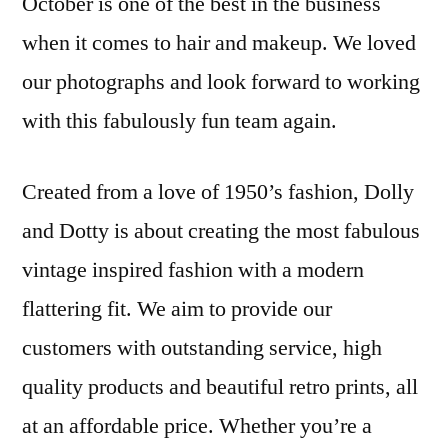
October is one of the best in the business
when it comes to hair and makeup. We loved
our photographs and look forward to working
with this fabulously fun team again.
Created from a love of 1950’s fashion, Dolly
and Dotty is about creating the most fabulous
vintage inspired fashion with a modern
flattering fit. We aim to provide our
customers with outstanding service, high
quality products and beautiful retro prints, all
at an affordable price. Whether you’re a