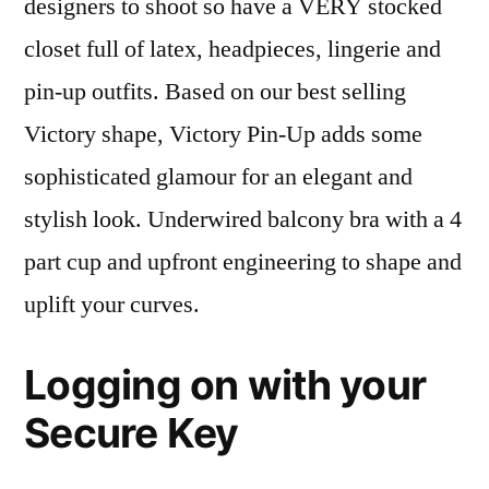
designers to shoot so have a VERY stocked
closet full of latex, headpieces, lingerie and
pin-up outfits. Based on our best selling
Victory shape, Victory Pin-Up adds some
sophisticated glamour for an elegant and
stylish look. Underwired balcony bra with a 4
part cup and upfront engineering to shape and
uplift your curves.
Logging on with your
Secure Key