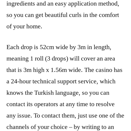
ingredients and an easy application method,
so you can get beautiful curls in the comfort
of your home.
Each drop is 52cm wide by 3m in length,
meaning 1 roll (3 drops) will cover an area
that is 3m high x 1.56m wide. The casino has
a 24-hour technical support service, which
knows the Turkish language, so you can
contact its operators at any time to resolve
any issue. To contact them, just use one of the
channels of your choice – by writing to an