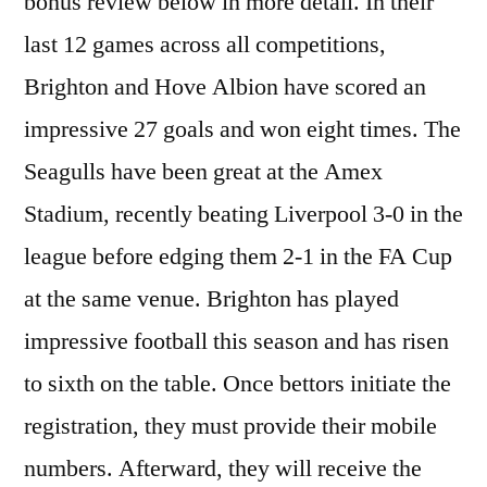
bonus review below in more detail. In their
last 12 games across all competitions,
Brighton and Hove Albion have scored an
impressive 27 goals and won eight times. The
Seagulls have been great at the Amex
Stadium, recently beating Liverpool 3-0 in the
league before edging them 2-1 in the FA Cup
at the same venue. Brighton has played
impressive football this season and has risen
to sixth on the table. Once bettors initiate the
registration, they must provide their mobile
numbers. Afterward, they will receive the