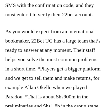
SMS with the confirmation code, and they
must enter it to verify their 22bet account.
As you would expect from an international
bookmaker, 22Bet UG has a large team that’s
ready to answer at any moment. Their staff
helps you solve the most common problems
in a short time. “Players get a bigger platform
and we get to sell them and make returns, for
example Allan Okello when we played
Paradou. “That is about Shs900m in the
preliminaries and Shs1.8b in the group stage.