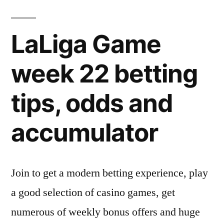
LaLiga Game
week 22 betting
tips, odds and
accumulator
Join to get a modern betting experience, play
a good selection of casino games, get
numerous of weekly bonus offers and huge