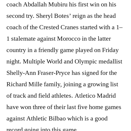
coach Abdallah Mubiru his first win on his
second try. Sheryl Botes’ reign as the head
coach of the Crested Cranes started with a 1–
1 stalemate against Morocco in the latter
country in a friendly game played on Friday
night. Multiple World and Olympic medallist
Shelly-Ann Fraser-Pryce has signed for the
Richard Mille family, joining a growing list
of track and field athletes. Atletico Madrid
have won three of their last five home games
against Athletic Bilbao which is a good
record going into this game.