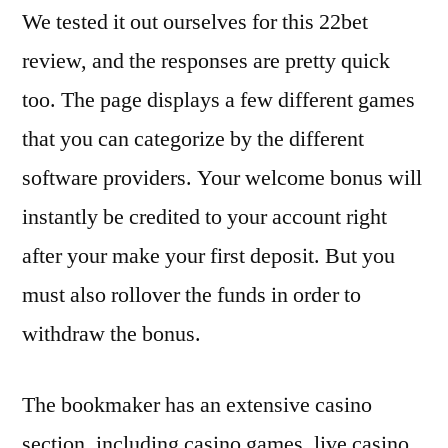
We tested it out ourselves for this 22bet
review, and the responses are pretty quick
too. The page displays a few different games
that you can categorize by the different
software providers. Your welcome bonus will
instantly be credited to your account right
after your make your first deposit. But you
must also rollover the funds in order to
withdraw the bonus.
The bookmaker has an extensive casino
section, including casino games, live casino,