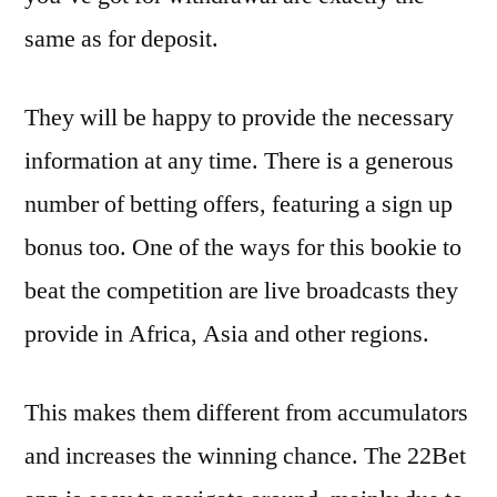
same as for deposit.
They will be happy to provide the necessary
information at any time. There is a generous
number of betting offers, featuring a sign up
bonus too. One of the ways for this bookie to
beat the competition are live broadcasts they
provide in Africa, Asia and other regions.
This makes them different from accumulators
and increases the winning chance. The 22Bet