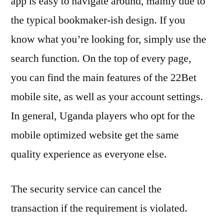
app is easy to navigate around, mainly due to
the typical bookmaker-ish design. If you
know what you’re looking for, simply use the
search function. On the top of every page,
you can find the main features of the 22Bet
mobile site, as well as your account settings.
In general, Uganda players who opt for the
mobile optimized website get the same
quality experience as everyone else.
The security service can cancel the
transaction if the requirement is violated.