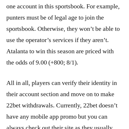
one account in this sportsbook. For example,
punters must be of legal age to join the
sportsbook. Otherwise, they won’t be able to
use the operator’s services if they aren’t.
Atalanta to win this season are priced with
the odds of 9.00 (+800; 8/1).
All in all, players can verify their identity in
their account section and move on to make
22bet withdrawals. Currently, 22bet doesn’t
have any mobile app promo but you can
always check out their site as they usually