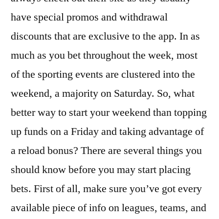
have special promos and withdrawal
discounts that are exclusive to the app. In as
much as you bet throughout the week, most
of the sporting events are clustered into the
weekend, a majority on Saturday. So, what
better way to start your weekend than topping
up funds on a Friday and taking advantage of
a reload bonus? There are several things you
should know before you may start placing
bets. First of all, make sure you’ve got every
available piece of info on leagues, teams, and