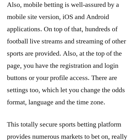
Also, mobile betting is well-assured by a
mobile site version, iOS and Android
applications. On top of that, hundreds of
football live streams and streaming of other
sports are provided. Also, at the top of the
page, you have the registration and login
buttons or your profile access. There are
settings too, which let you change the odds
format, language and the time zone.
This totally secure sports betting platform
provides numerous markets to bet on, really