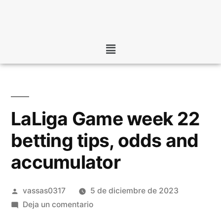
LaLiga Game week 22
betting tips, odds and
accumulator
vassas0317
5 de diciembre de 2023
Deja un comentario