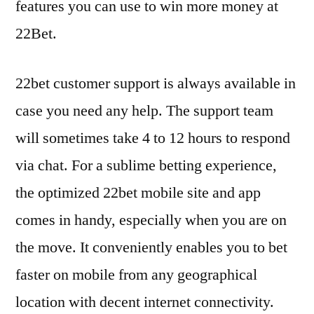
features you can use to win more money at
22Bet.
22bet customer support is always available in
case you need any help. The support team
will sometimes take 4 to 12 hours to respond
via chat. For a sublime betting experience,
the optimized 22bet mobile site and app
comes in handy, especially when you are on
the move. It conveniently enables you to bet
faster on mobile from any geographical
location with decent internet connectivity.