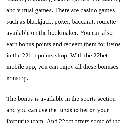
and virtual games. There are casino games
such as blackjack, poker, baccarat, roulette
available on the bookmaker. You can also
earn bonus points and redeem them for items
in the 22bet points shop. With the 22bet
mobile app, you can enjoy all these bonuses
nonstop.
The bonus is available in the sports section
and you can use the funds to bet on your
favourite team. And 22bet offers some of the