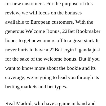
for new customers. For the purpose of this
review, we will focus on the bonuses
available to European customers. With the
generous Welcome Bonus, 22Bet Bookmaker
hopes to get newcomers off to a great start. It
never hurts to have a 22Bet login Uganda just
for the sake of the welcome bonus. But if you
want to know more about the bookie and its
coverage, we’re going to lead you through its
betting markets and bet types.
Real Madrid, who have a game in hand and