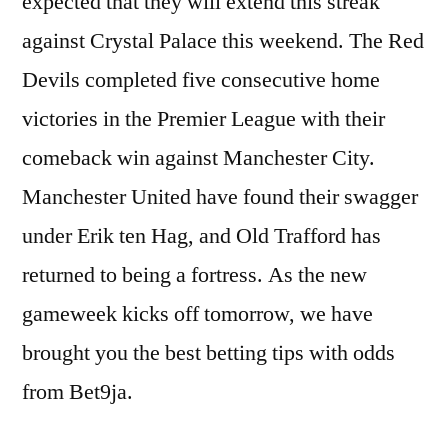
expected that they will extend this streak
against Crystal Palace this weekend. The Red
Devils completed five consecutive home
victories in the Premier League with their
comeback win against Manchester City.
Manchester United have found their swagger
under Erik ten Hag, and Old Trafford has
returned to being a fortress. As the new
gameweek kicks off tomorrow, we have
brought you the best betting tips with odds
from Bet9ja.