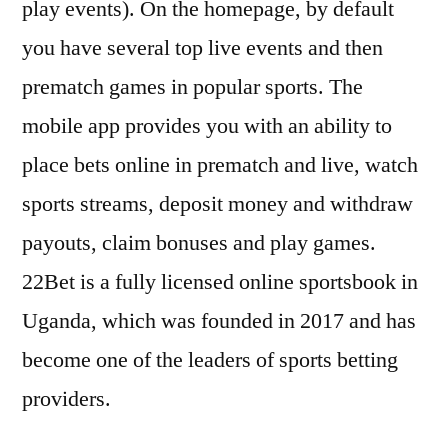
play events). On the homepage, by default
you have several top live events and then
prematch games in popular sports. The
mobile app provides you with an ability to
place bets online in prematch and live, watch
sports streams, deposit money and withdraw
payouts, claim bonuses and play games.
22Bet is a fully licensed online sportsbook in
Uganda, which was founded in 2017 and has
become one of the leaders of sports betting
providers.