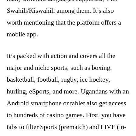
Swahili/Kiswahili among them. It’s also
worth mentioning that the platform offers a
mobile app.
It’s packed with action and covers all the
major and niche sports, such as boxing,
basketball, football, rugby, ice hockey,
hurling, eSports, and more. Ugandans with an
Android smartphone or tablet also get access
to hundreds of casino games. First, you have
tabs to filter Sports (prematch) and LIVE (in-