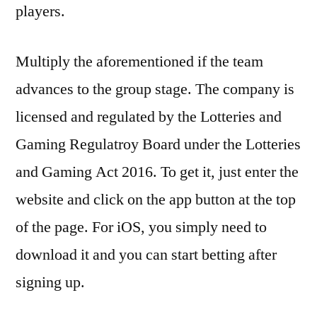
players.
Multiply the aforementioned if the team
advances to the group stage. The company is
licensed and regulated by the Lotteries and
Gaming Regulatroy Board under the Lotteries
and Gaming Act 2016. To get it, just enter the
website and click on the app button at the top
of the page. For iOS, you simply need to
download it and you can start betting after
signing up.