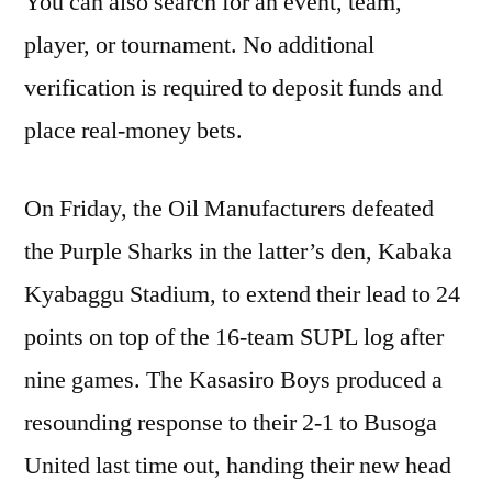
You can also search for an event, team,
player, or tournament. No additional
verification is required to deposit funds and
place real-money bets.
On Friday, the Oil Manufacturers defeated
the Purple Sharks in the latter’s den, Kabaka
Kyabaggu Stadium, to extend their lead to 24
points on top of the 16-team SUPL log after
nine games. The Kasasiro Boys produced a
resounding response to their 2-1 to Busoga
United last time out, handing their new head