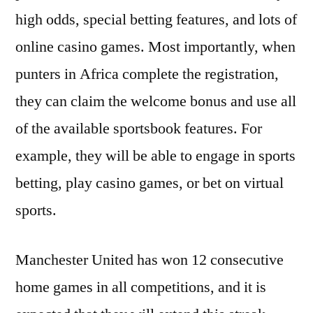
high odds, special betting features, and lots of
online casino games. Most importantly, when
punters in Africa complete the registration,
they can claim the welcome bonus and use all
of the available sportsbook features. For
example, they will be able to engage in sports
betting, play casino games, or bet on virtual
sports.
Manchester United has won 12 consecutive
home games in all competitions, and it is