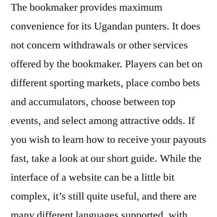
The bookmaker provides maximum
convenience for its Ugandan punters. It does
not concern withdrawals or other services
offered by the bookmaker. Players can bet on
different sporting markets, place combo bets
and accumulators, choose between top
events, and select among attractive odds. If
you wish to learn how to receive your payouts
fast, take a look at our short guide. While the
interface of a website can be a little bit
complex, it’s still quite useful, and there are
many different languages supported, with