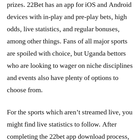
prizes. 22Bet has an app for iOS and Android
devices with in-play and pre-play bets, high
odds, live statistics, and regular bonuses,
among other things. Fans of all major sports
are spoiled with choice, but Uganda bettors
who are looking to wager on niche disciplines
and events also have plenty of options to
choose from.
For the sports which aren’t streamed live, you
might find live statistics to follow. After
completing the 22bet app download process,