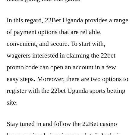
In this regard, 22Bet Uganda provides a range
of payment options that are reliable,
convenient, and secure. To start with,
wagerers interested in claiming the 22bet
promo code can open an account in a few
easy steps. Moreover, there are two options to
register with the 22bet Uganda sports betting
site.
Stay tuned in and follow the 22Bet casino