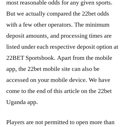
most reasonable odds for any given sports.
But we actually compared the 22bet odds
with a few other operators. The minimum
deposit amounts, and processing times are
listed under each respective deposit option at
22BET Sportsbook. Apart from the mobile
app, the 22bet mobile site can also be
accessed on your mobile device. We have
come to the end of this article on the 22bet
Uganda app.
Players are not permitted to open more than