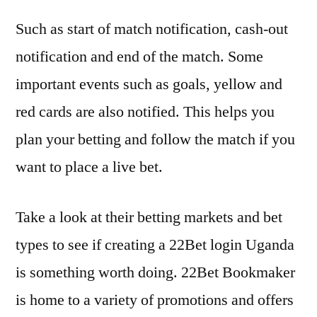
Such as start of match notification, cash-out
notification and end of the match. Some
important events such as goals, yellow and
red cards are also notified. This helps you
plan your betting and follow the match if you
want to place a live bet.
Take a look at their betting markets and bet
types to see if creating a 22Bet login Uganda
is something worth doing. 22Bet Bookmaker
is home to a variety of promotions and offers