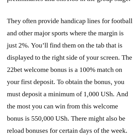
They often provide handicap lines for football
and other major sports where the margin is
just 2%. You’ll find them on the tab that is
displayed to the right side of your screen. The
22bet welcome bonus is a 100% match on
your first deposit. To obtain the bonus, you
must deposit a minimum of 1,000 USh. And
the most you can win from this welcome
bonus is 550,000 USh. There might also be
reload bonuses for certain days of the week.