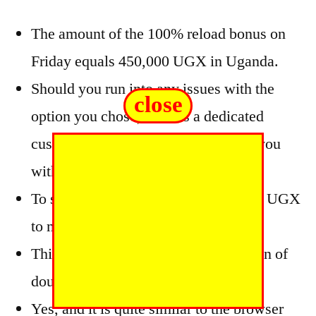
The amount of the 100% reload bonus on
Friday equals 450,000 UGX in Uganda.
Should you run into any issues with the
close
option you chose, there is a dedicated
customer support staff that will help you
with your query.
To start off, I deposited a paltry 4,500 UGX
to my player account.
This allows for immediate clarification of
doubts or resolution of issues.
Yes, and it is quite similar to the browser