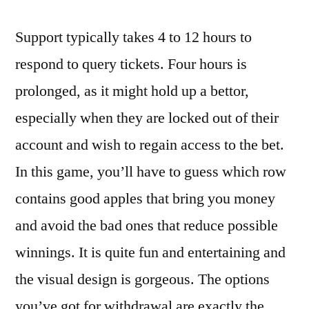
Support typically takes 4 to 12 hours to
respond to query tickets. Four hours is
prolonged, as it might hold up a bettor,
especially when they are locked out of their
account and wish to regain access to the bet.
In this game, you’ll have to guess which row
contains good apples that bring you money
and avoid the bad ones that reduce possible
winnings. It is quite fun and entertaining and
the visual design is gorgeous. The options
you’ve got for withdrawal are exactly the