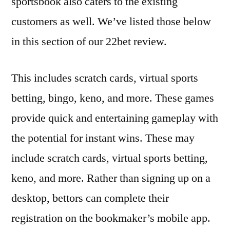
sportsbook also caters to the existing
customers as well. We’ve listed those below
in this section of our 22bet review.
This includes scratch cards, virtual sports
betting, bingo, keno, and more. These games
provide quick and entertaining gameplay with
the potential for instant wins. These may
include scratch cards, virtual sports betting,
keno, and more. Rather than signing up on a
desktop, bettors can complete their
registration on the bookmaker’s mobile app.