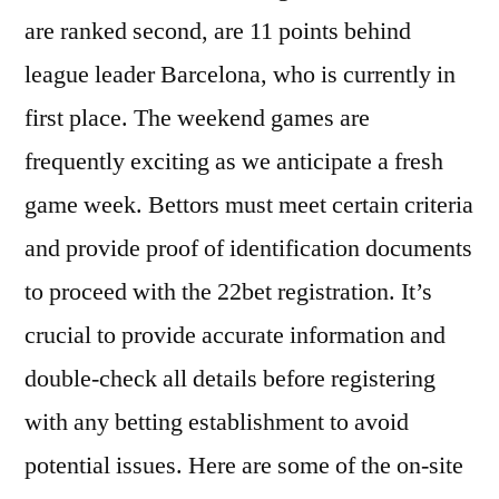
are ranked second, are 11 points behind
league leader Barcelona, who is currently in
first place. The weekend games are
frequently exciting as we anticipate a fresh
game week. Bettors must meet certain criteria
and provide proof of identification documents
to proceed with the 22bet registration. It’s
crucial to provide accurate information and
double-check all details before registering
with any betting establishment to avoid
potential issues. Here are some of the on-site