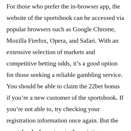
For those who prefer the in-browser app, the
website of the sportsbook can be accessed via
popular browsers such as Google Chrome,
Mozilla Firefox, Opera, and Safari. With an
extensive selection of markets and
competitive betting odds, it’s a good option
for those seeking a reliable gambling service.
You should be able to claim the 22bet bonus
if you’re a new customer of the sportsbook. If
you’re not able to, try checking your
registration information once again. But the