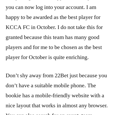
you can now log into your account. I am
happy to be awarded as the best player for
KCCA FC in October. I do not take this for
granted because this team has many good
players and for me to be chosen as the best
player for October is quite enriching.
Don’t shy away from 22Bet just because you
don’t have a suitable mobile phone. The
bookie has a mobile-friendly website with a
nice layout that works in almost any browser.