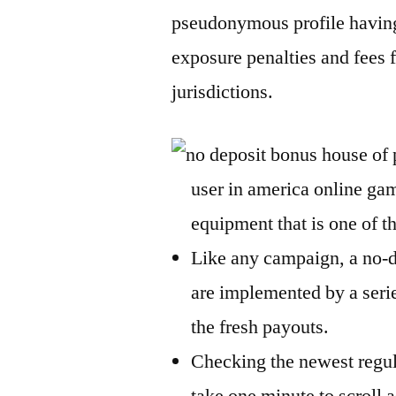
pseudonymous profile having
exposure penalties and fees 
jurisdictions.
user in america online ga
equipment that is one of t
Like any campaign, a no-de
are implemented by a serie
the fresh payouts.
Checking the newest regula
take one minute to scroll a