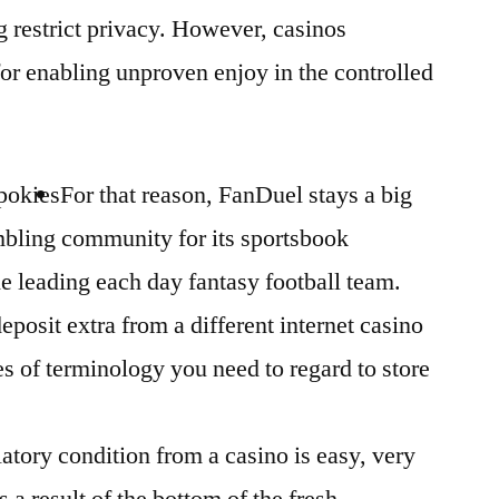
 restrict privacy. However, casinos
for enabling unproven enjoy in the controlled
For that reason, FanDuel stays a big
mbling community for its sportsbook
he leading each day fantasy football team.
posit extra from a different internet casino
s of terminology you need to regard to store
tory condition from a casino is easy, very
s a result of the bottom of the fresh