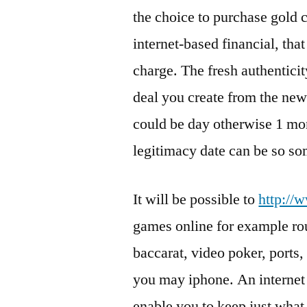
the choice to purchase gold 
internet-based financial, th
charge. The fresh authentici
deal you create from the newe
could be day otherwise 1 mon
legitimacy date can be so so
It will be possible to
http://
games online for example rou
baccarat, video poker, ports
you may iphone. An internet 
enable you to keep just wha