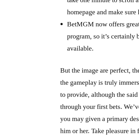
homepage and make sure li
BetMGM now offers great 
program, so it’s certainly 
available.
But the image are perfect, th
the gameplay is truly immer
to provide, although the sai
through your first bets. We’ve
you may given a primary des
him or her. Take pleasure in 