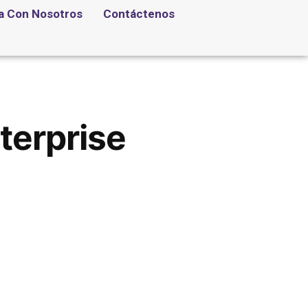
a Con Nosotros
Contáctenos
terprise