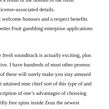
cense-associated details.
welcome bonuses and a respect benefits
better Fruit gambling enterprise applications
e fresh soundtrack is actually exciting, plus
sive. I have hundreds of most other promos
d of these will surely make you stay amused
 attained nine chief sort of this type of and
cription of one’s advantages of choosing
fifty free spins inside Zeus the newest