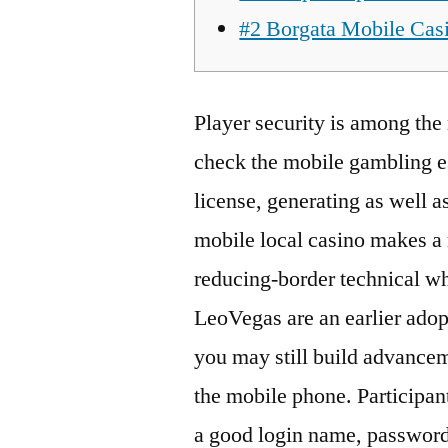
#2 Borgata Mobile Cas
Player security is among the 
check the mobile gambling e
license, generating as well 
mobile local casino makes a 
reducing-border technical w
LeoVegas are an earlier adop
you may still build advancem
the mobile phone. Participant
a good login name, password