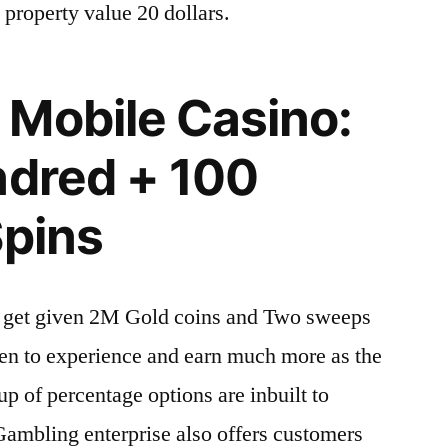
property value 20 dollars.
Mobile Casino:
ndred + 100
Spins
 get given 2M Gold coins and Two sweeps
een to experience and earn much more as the
p of percentage options are inbuilt to
Gambling enterprise also offers customers