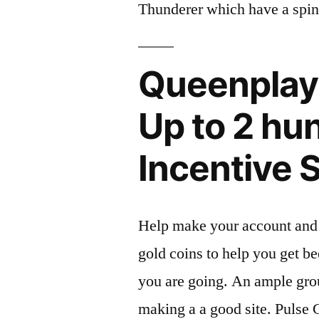
Thunderer which have a spin 
Queenplay 
Up to 2 hu
Incentive 
Help make your account and
gold coins to help you get b
you are going. An ample grou
making a a good site. Pulse 