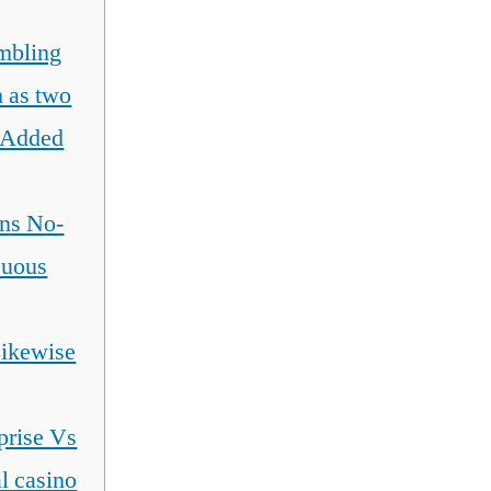
mbling
 as two
 Added
ins No-
suous
Likewise
prise Vs
l casino