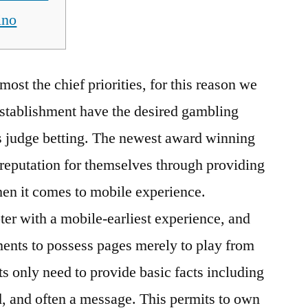
ino
most the chief priorities, for this reason we
stablishment have the desired gambling
as judge betting. The newest award winning
reputation for themselves through providing
hen it comes to mobile experience.
ter with a mobile-earliest experience, and
ents to possess pages merely to play from
s only need to provide basic facts including
, and often a message. This permits to own