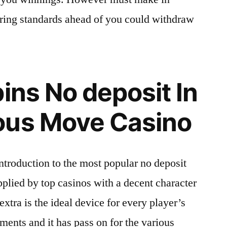
ering standards ahead of you could withdraw
ins No deposit In
ous Move Casino
introduction to the most popular no deposit
pplied by top casinos with a decent character
extra is the ideal device for every player’s
ements and it has pass on for the various