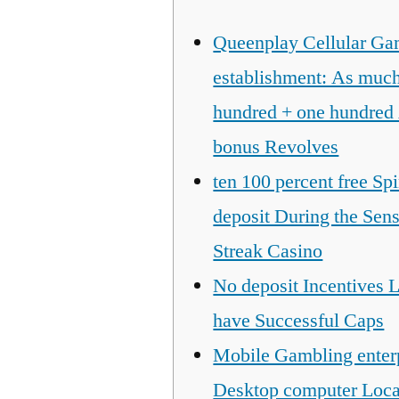
Queenplay Cellular Ga
establishment: As much
hundred + one hundred
bonus Revolves
ten 100 percent free Sp
deposit During the Sen
Streak Casino
No deposit Incentives 
have Successful Caps
Mobile Gambling enter
Desktop computer Loca