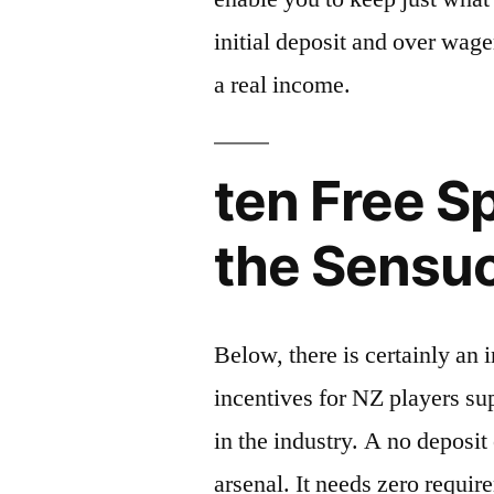
initial deposit and over wag
a real income.
ten Free Sp
the Sensu
Below, there is certainly an 
incentives for NZ players su
in the industry. A no deposit 
arsenal. It needs zero requir