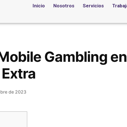
Inicio
Nosotros
Servicios
Trabaj
Mobile Gambling en
 Extra
mbre de 2023