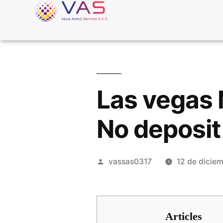
Las vegas 
No deposit
vassas0317
12 de dicie
Articles