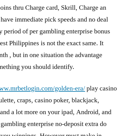
coins thru Charge card, Skrill, Charge an
at have immediate pick speeds and no deal
ty period of per gambling enterprise bonus
st Philippines is not the exact same. It
th , but in one situation the advantage
mething you should identify.
www.mrbetlogin.com/golden-era/
play casino
lette, craps, casino poker, blackjack,
, and a lot more on your ipad, Android, and
gambling enterprise no-deposit extra do
t you winnings. However must make in