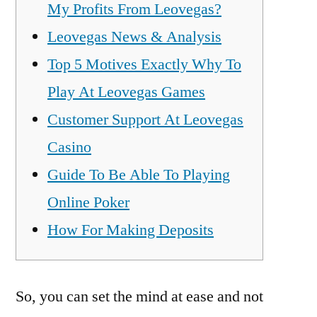
My Profits From Leovegas?
Leovegas News & Analysis
Top 5 Motives Exactly Why To
Play At Leovegas Games
Customer Support At Leovegas
Casino
Guide To Be Able To Playing
Online Poker
How For Making Deposits
So, you can set the mind at ease and not