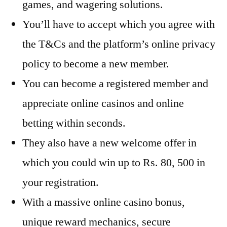
games, and wagering solutions.
You’ll have to accept which you agree with
the T&Cs and the platform’s online privacy
policy to become a new member.
You can become a registered member and
appreciate online casinos and online
betting within seconds.
They also have a new welcome offer in
which you could win up to Rs. 80, 500 in
your registration.
With a massive online casino bonus,
unique reward mechanics, secure