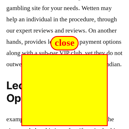
gambling site for your needs. Wetten may
help an individual in the procedure, through
our expert reviews and reviews. On another
close
hands, provides lesser down payment options
along with a sub-par VIP club, yet they do not
outweigh the advantages of LeoVegas Indian.
Leovegas Payment
Options
example, cricket is covered throughout the