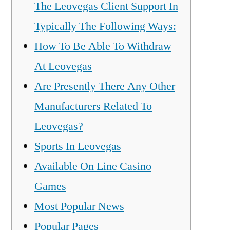
The Leovegas Client Support In
Typically The Following Ways:
How To Be Able To Withdraw
At Leovegas
Are Presently There Any Other
Manufacturers Related To
Leovegas?
Sports In Leovegas
Available On Line Casino
Games
Most Popular News
Popular Pages