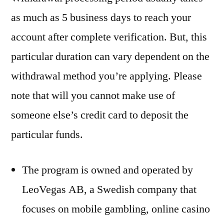
as much as 5 business days to reach your
account after complete verification. But, this
particular duration can vary dependent on the
withdrawal method you’re applying. Please
note that will you cannot make use of
someone else’s credit card to deposit the
particular funds.
The program is owned and operated by
LeoVegas AB, a Swedish company that
focuses on mobile gambling, online casino