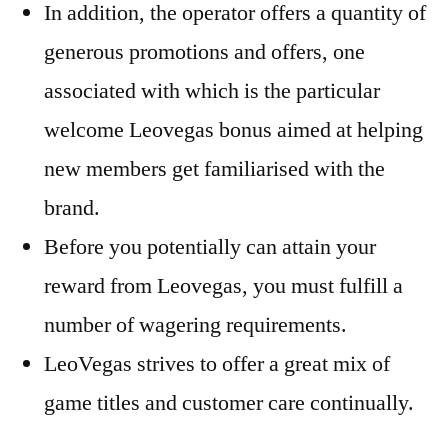
In addition, the operator offers a quantity of
generous promotions and offers, one
associated with which is the particular
welcome Leovegas bonus aimed at helping
new members get familiarised with the
brand.
Before you potentially can attain your
reward from Leovegas, you must fulfill a
number of wagering requirements.
LeoVegas strives to offer a great mix of
game titles and customer care continually.