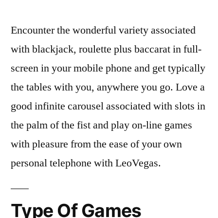
Encounter the wonderful variety associated
with blackjack, roulette plus baccarat in full-
screen in your mobile phone and get typically
the tables with you, anywhere you go. Love a
good infinite carousel associated with slots in
the palm of the fist and play on-line games
with pleasure from the ease of your own
personal telephone with LeoVegas.
Type Of Games