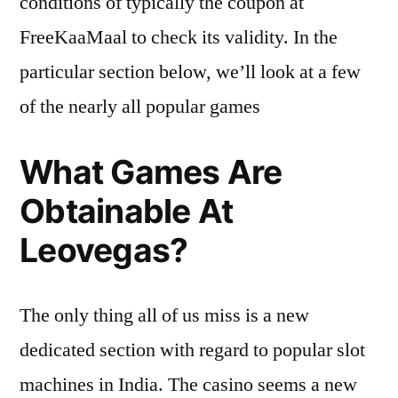
conditions of typically the coupon at
FreeKaaMaal to check its validity. In the
particular section below, we’ll look at a few
of the nearly all popular games
What Games Are
Obtainable At
Leovegas?
The only thing all of us miss is a new
dedicated section with regard to popular slot
machines in India. The casino seems a new