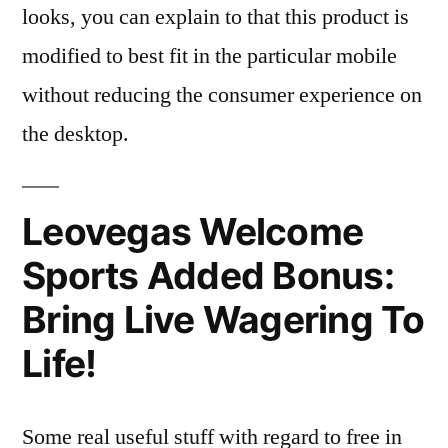
looks, you can explain to that this product is
modified to best fit in the particular mobile
without reducing the consumer experience on
the desktop.
Leovegas Welcome
Sports Added Bonus:
Bring Live Wagering To
Life!
Some real useful stuff with regard to free in