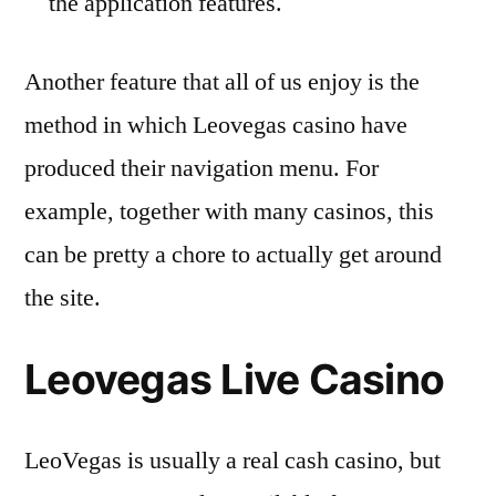
the application features.
Another feature that all of us enjoy is the
method in which Leovegas casino have
produced their navigation menu. For
example, together with many casinos, this
can be pretty a chore to actually get around
the site.
Leovegas Live Casino
LeoVegas is usually a real cash casino, but