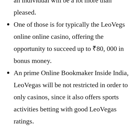
an individual will be a lot more than
pleased.
One of those is for typically the LeoVegs
online online casino, offering the
opportunity to succeed up to ₹80, 000 in
bonus money.
An prime Online Bookmaker Inside India,
LeoVegas will be not restricted in order to
only casinos, since it also offers sports
activities betting with good LeoVegas
ratings.