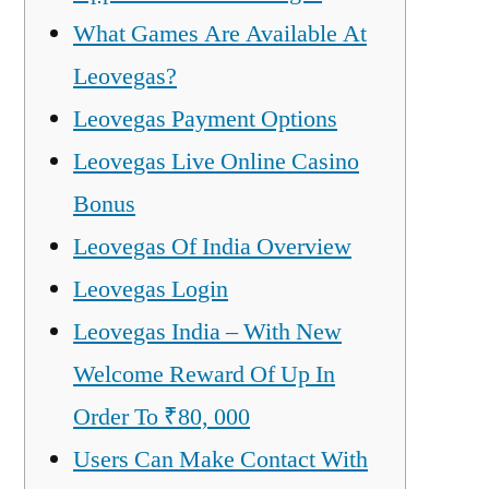
What Games Are Available At
Leovegas?
Leovegas Payment Options
Leovegas Live Online Casino
Bonus
Leovegas Of India Overview
Leovegas Login
Leovegas India – With New
Welcome Reward Of Up In
Order To ₹80, 000
Users Can Make Contact With