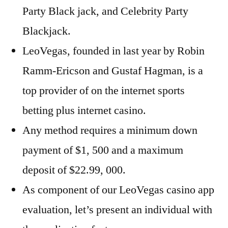
Party Black jack, and Celebrity Party
Blackjack.
LeoVegas, founded in last year by Robin
Ramm-Ericson and Gustaf Hagman, is a
top provider of on the internet sports
betting plus internet casino.
Any method requires a minimum down
payment of $1, 500 and a maximum
deposit of $22.99, 000.
As component of our LeoVegas casino app
evaluation, let’s present an individual with