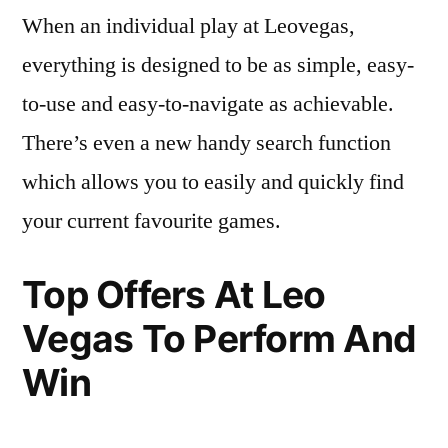
When an individual play at Leovegas,
everything is designed to be as simple, easy-
to-use and easy-to-navigate as achievable.
There’s even a new handy search function
which allows you to easily and quickly find
your current favourite games.
Top Offers At Leo
Vegas To Perform And
Win