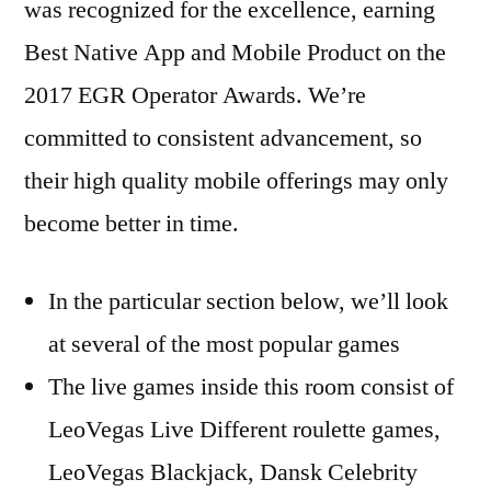
was recognized for the excellence, earning
Best Native App and Mobile Product on the
2017 EGR Operator Awards. We’re
committed to consistent advancement, so
their high quality mobile offerings may only
become better in time.
In the particular section below, we’ll look
at several of the most popular games
The live games inside this room consist of
LeoVegas Live Different roulette games,
LeoVegas Blackjack, Dansk Celebrity