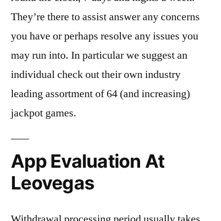
They’re there to assist answer any concerns
you have or perhaps resolve any issues you
may run into. In particular we suggest an
individual check out their own industry
leading assortment of 64 (and increasing)
jackpot games.
App Evaluation At
Leovegas
Withdrawal processing period usually takes