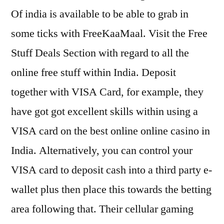
Of india is available to be able to grab in
some ticks with FreeKaaMaal. Visit the Free
Stuff Deals Section with regard to all the
online free stuff within India. Deposit
together with VISA Card, for example, they
have got got excellent skills within using a
VISA card on the best online online casino in
India. Alternatively, you can control your
VISA card to deposit cash into a third party e-
wallet plus then place this towards the betting
area following that. Their cellular gaming