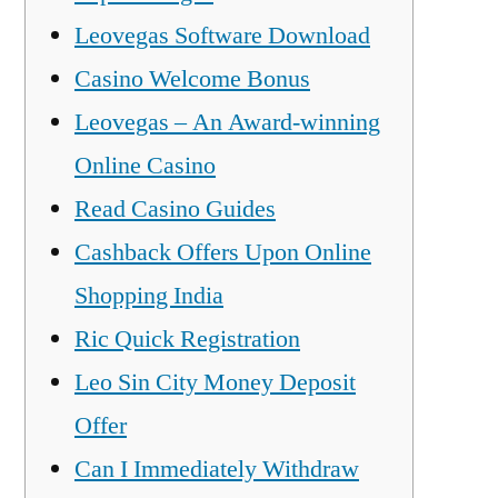
Leovegas Software Download
Casino Welcome Bonus
Leovegas – An Award-winning
Online Casino
Read Casino Guides
Cashback Offers Upon Online
Shopping India
Ric Quick Registration
Leo Sin City Money Deposit
Offer
Can I Immediately Withdraw