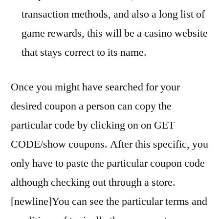
transaction methods, and also a long list of
game rewards, this will be a casino website
that stays correct to its name.
Once you might have searched for your
desired coupon a person can copy the
particular code by clicking on on GET
CODE/show coupons. After this specific, you
only have to paste the particular coupon code
although checking out through a store.
[newline]You can see the particular terms and