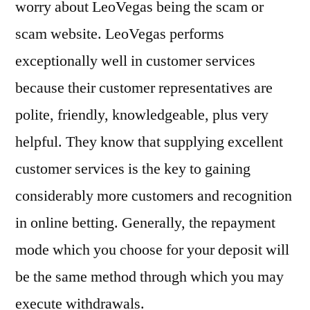
worry about LeoVegas being the scam or
scam website. LeoVegas performs
exceptionally well in customer services
because their customer representatives are
polite, friendly, knowledgeable, plus very
helpful. They know that supplying excellent
customer services is the key to gaining
considerably more customers and recognition
in online betting. Generally, the repayment
mode which you choose for your deposit will
be the same method through which you may
execute withdrawals.