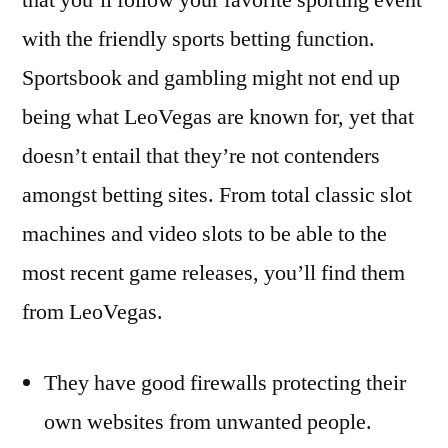
that you’ll follow your favorite sporting event
with the friendly sports betting function.
Sportsbook and gambling might not end up
being what LeoVegas are known for, yet that
doesn’t entail that they’re not contenders
amongst betting sites. From total classic slot
machines and video slots to be able to the
most recent game releases, you’ll find them
from LeoVegas.
They have good firewalls protecting their
own websites from unwanted people.