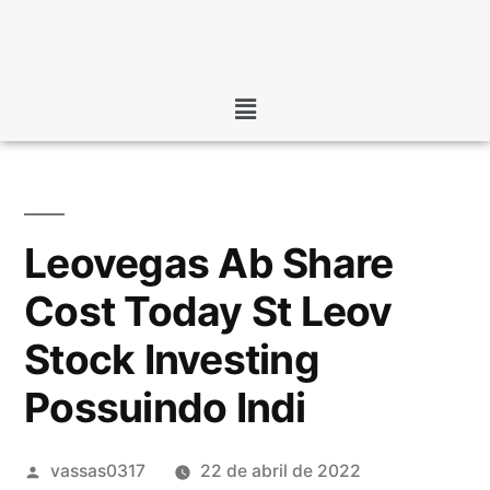
Leovegas Ab Share
Cost Today St Leov
Stock Investing
Possuindo Indi
vassas0317
22 de abril de 2022