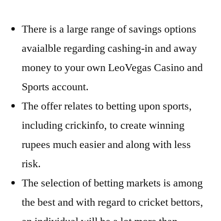
There is a large range of savings options
avaialble regarding cashing-in and away
money to your own LeoVegas Casino and
Sports account.
The offer relates to betting upon sports,
including crickinfo, to create winning
rupees much easier and along with less
risk.
The selection of betting markets is among
the best and with regard to cricket bettors,