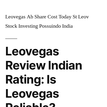
Leovegas Ab Share Cost Today St Leov
Stock Investing Possuindo India
Leovegas
Review Indian
Rating: Is
Leovegas