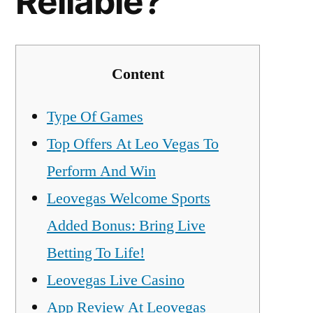
Reliable?
Content
Type Of Games
Top Offers At Leo Vegas To
Perform And Win
Leovegas Welcome Sports
Added Bonus: Bring Live
Betting To Life!
Leovegas Live Casino
App Review At Leovegas