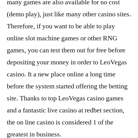
many games are also available for no cost
(demo play), just like many other casino sites.
Therefore, if you want to be able to play
online slot machine games or other RNG
games, you can test them out for free before
depositing your money in order to LeoVegas
casino. It a new place online a long time
before the system started offering the betting
site. Thanks to top LeoVegas casino games
and a fantastic live casino at redbet section,
the on line casino is considered 1 of the
greatest in business.