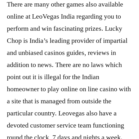
There are many other games also available
online at LeoVegas India regarding you to
perform and win fascinating prizes. Lucky
Chop is India’s leading provider of impartial
and unbiased casinos guides, reviews in
addition to news. There are no laws which
point out it is illegal for the Indian
homeowner to play online on line casino with
a site that is managed from outside the
particular country. Leovegas also have a
devoted customer service team functioning
round the clock, 7 days and nights a week.