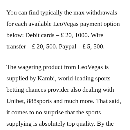
You can find typically the max withdrawals
for each available LeoVegas payment option
below: Debit cards – £ 20, 1000. Wire
transfer – £ 20, 500. Paypal – £ 5, 500.
The wagering product from LeoVegas is
supplied by Kambi, world-leading sports
betting chances provider also dealing with
Unibet, 888sports and much more. That said,
it comes to no surprise that the sports
supplying is absolutely top quality. By the