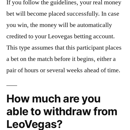
If you follow the guidelines, your real money
bet will become placed successfully. In case
you win, the money will be automatically
credited to your Leovegas betting account.
This type assumes that this participant places
a bet on the match before it begins, either a
pair of hours or several weeks ahead of time.
How much are you
able to withdraw from
LeoVegas?