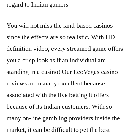
regard to Indian gamers.
You will not miss the land-based casinos
since the effects are so realistic. With HD
definition video, every streamed game offers
you a crisp look as if an individual are
standing in a casino! Our LeoVegas casino
reviews are usually excellent because
associated with the live betting it offers
because of its Indian customers. With so
many on-line gambling providers inside the
market, it can be difficult to get the best