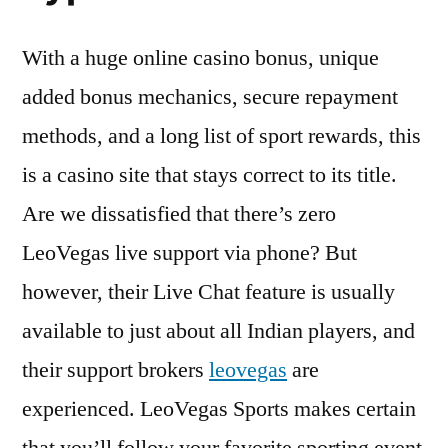
With a huge online casino bonus, unique
added bonus mechanics, secure repayment
methods, and a long list of sport rewards, this
is a casino site that stays correct to its title.
Are we dissatisfied that there’s zero
LeoVegas live support via phone? But
however, their Live Chat feature is usually
available to just about all Indian players, and
their support brokers
leovegas
are
experienced. LeoVegas Sports makes certain