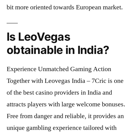
bit more oriented towards European market.
Is LeoVegas
obtainable in India?
Experience Unmatched Gaming Action
Together with Leovegas India – 7Cric is one
of the best casino providers in India and
attracts players with large welcome bonuses.
Free from danger and reliable, it provides an
unique gambling experience tailored with