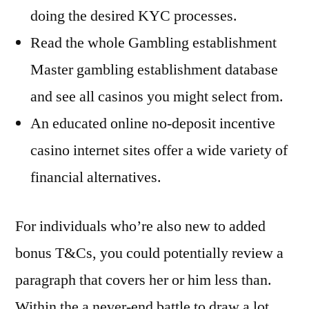
doing the desired KYC processes.
Read the whole Gambling establishment
Master gambling establishment database
and see all casinos you might select from.
An educated online no-deposit incentive
casino internet sites offer a wide variety of
financial alternatives.
For individuals who’re also new to added
bonus T&Cs, you could potentially review a
paragraph that covers her or him less than.
Within the a never-end battle to draw a lot