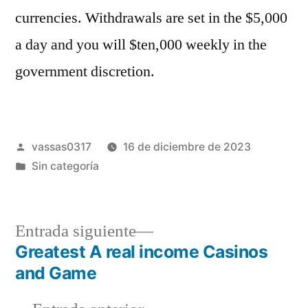
currencies. Withdrawals are set in the $5,000
a day and you will $ten,000 weekly in the
government discretion.
vassas0317
16 de diciembre de 2023
Sin categoría
Entrada siguiente
Greatest A real income Casinos
and Game