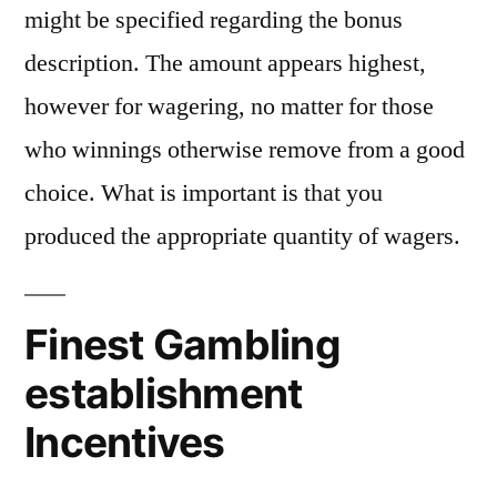
might be specified regarding the bonus
description. The amount appears highest,
however for wagering, no matter for those
who winnings otherwise remove from a good
choice. What is important is that you
produced the appropriate quantity of wagers.
Finest Gambling
establishment
Incentives