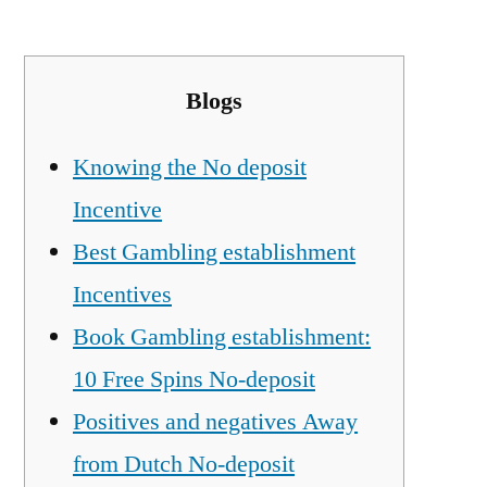
Blogs
Knowing the No deposit
Incentive
Best Gambling establishment
Incentives
Book Gambling establishment:
10 Free Spins No-deposit
Positives and negatives Away
from Dutch No-deposit