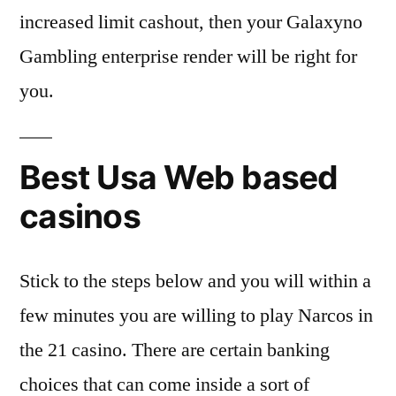
increased limit cashout, then your Galaxyno
Gambling enterprise render will be right for
you.
Best Usa Web based
casinos
Stick to the steps below and you will within a
few minutes you are willing to play Narcos in
the 21 casino. There are certain banking
choices that can come inside a sort of