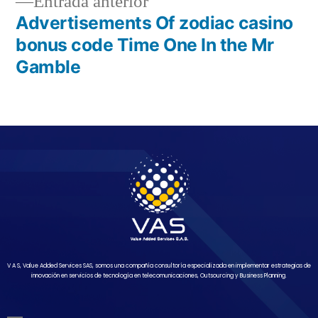
Entrada anterior
Advertisements Of zodiac casino
bonus code Time One In the Mr
Gamble
V A S, Value Added Services SAS, somos una compañía consultoría especializada en implementar estrategias de
innovación en servicios de tecnología en telecomunicaciones, Outsourcing y Business Planning.