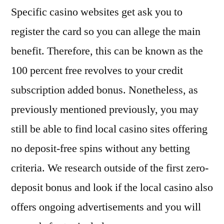
Specific casino websites get ask you to
register the card so you can allege the main
benefit. Therefore, this can be known as the
100 percent free revolves to your credit
subscription added bonus. Nonetheless, as
previously mentioned previously, you may
still be able to find local casino sites offering
no deposit-free spins without any betting
criteria. We research outside of the first zero-
deposit bonus and look if the local casino also
offers ongoing advertisements and you will