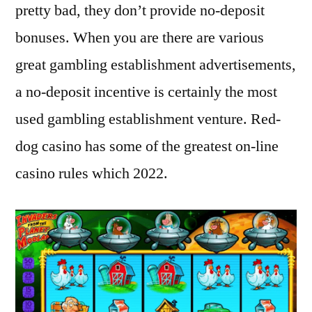
pretty bad, they don’t provide no-deposit
bonuses.
When you are there are various
great gambling establishment advertisements,
a no-deposit incentive is certainly the most
used gambling establishment venture. Red-
dog casino has some of the greatest on-line
casino rules which 2022.