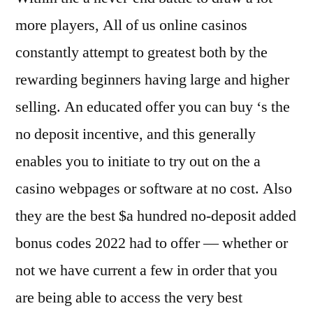
more players, All of us online casinos
constantly attempt to greatest both by the
rewarding beginners having large and higher
selling. An educated offer you can buy ‘s the
no deposit incentive, and this generally
enables you to initiate to try out on the a
casino webpages or software at no cost. Also
they are the best $a hundred no-deposit added
bonus codes 2022 had to offer — whether or
not we have current a few in order that you
are being able to access the very best