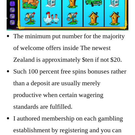
The minimum put number for the majority
of welcome offers inside The newest
Zealand is approximately $ten if not $20.
Such 100 percent free spins bonuses rather
than a deposit are usually merely
productive when certain wagering
standards are fulfilled.
I authored membership on each gambling
establishment by registering and you can