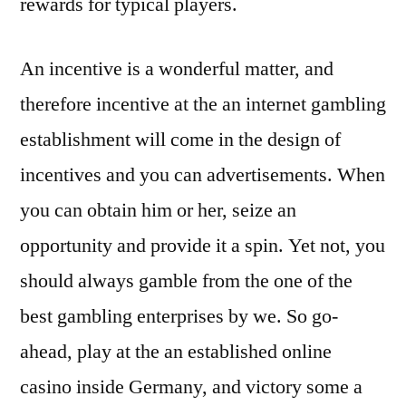
rewards for typical players.
An incentive is a wonderful matter, and
therefore incentive at the an internet gambling
establishment will come in the design of
incentives and you can advertisements. When
you can obtain him or her, seize an
opportunity and provide it a spin. Yet not, you
should always gamble from the one of the
best gambling enterprises by we. So go-
ahead, play at the an established online
casino inside Germany, and victory some a