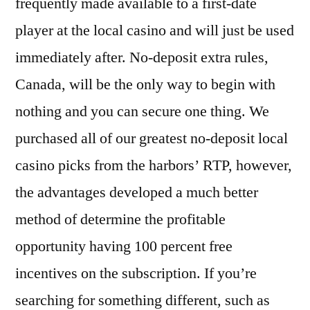
frequently made available to a first-date
player at the local casino and will just be used
immediately after. No-deposit extra rules,
Canada, will be the only way to begin with
nothing and you can secure one thing. We
purchased all of our greatest no-deposit local
casino picks from the harbors’ RTP, however,
the advantages developed a much better
method of determine the profitable
opportunity having 100 percent free
incentives on the subscription. If you’re
searching for something different, such as