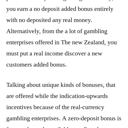
you earn a no deposit added bonus entirely
with no deposited any real money.
Alternatively, from the a lot of gambling
enterprises offered in The new Zealand, you
must put a real income discover a new
customers added bonus.
Talking about unique kinds of bonuses, that
are offered while the indication-upwards
incentives because of the real-currency
gambling enterprises. A zero-deposit bonus is