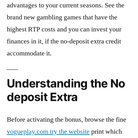
advantages to your current seasons. See the
brand new gambling games that have the
highest RTP costs and you can invest your
finances in it, if the no-deposit extra credit
accommodate it.
Understanding the No
deposit Extra
Before activating the bonus, browse the fine
vogueplay.com try the website
print which