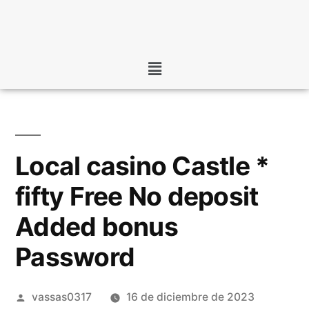
Local casino Castle *
fifty Free No deposit
Added bonus
Password
vassas0317
16 de diciembre de 2023