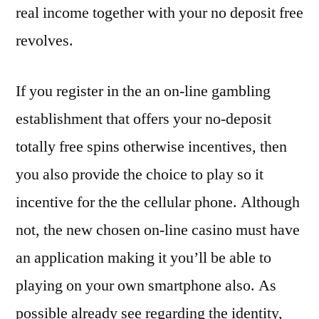
real income together with your no deposit free
revolves.
If you register in the an on-line gambling
establishment that offers your no-deposit
totally free spins otherwise incentives, then
you also provide the choice to play so it
incentive for the the cellular phone. Although
not, the new chosen on-line casino must have
an application making it you’ll be able to
playing on your own smartphone also. As
possible already see regarding the identity,