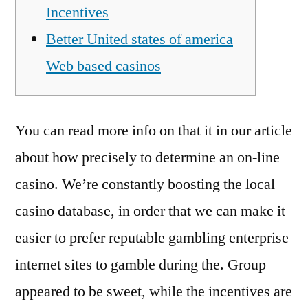
Incentives
Better United states of america
Web based casinos
You can read more info on that it in our article
about how precisely to determine an on-line
casino. We’re constantly boosting the local
casino database, in order that we can make it
easier to prefer reputable gambling enterprise
internet sites to gamble during the. Group
appeared to be sweet, while the incentives are