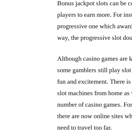
Bonus jackpot slots can be 
players to earn more. For ins
progressive one which awards
way, the progressive slot dou
Although casino games are kn
some gamblers still play slo
fun and excitement. There is
slot machines from home as w
number of casino games. For 
there are now online sites w
need to travel too far.