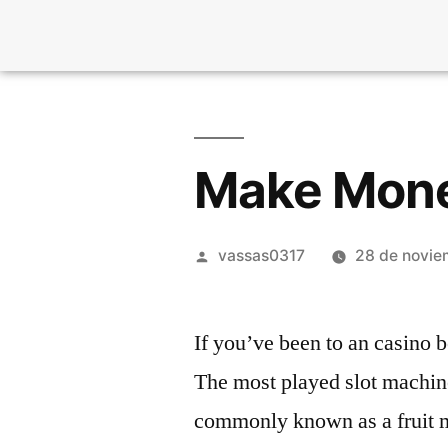
Make Money
vassas0317
28 de novie
If you’ve been to an casino b
The most played slot machine
commonly known as a fruit ma