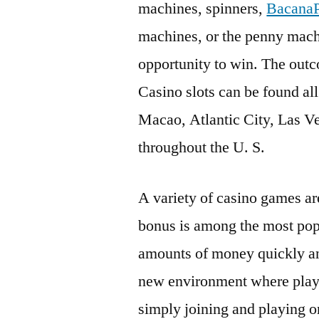
machines, spinners,
BacanaP
machines, or the penny mach
opportunity to win. The out
Casino slots can be found al
Macao, Atlantic City, Las Ve
throughout the U. S.
A variety of casino games ar
bonus is among the most pop
amounts of money quickly and
new environment where play
simply joining and playing 