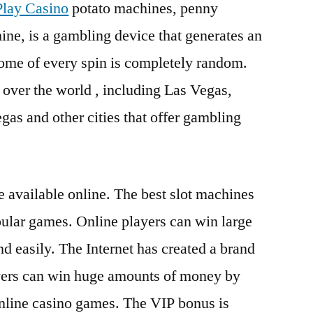
lay Casino
potato machines, penny
ine,
is a gambling device that generates an
come of every spin is completely random.
l over the world , including Las Vegas,
gas and other cities that offer gambling
e available online. The best slot machines
ular games. Online players can win large
 easily. The Internet has created a brand
ers can win huge amounts of money by
online casino games. The VIP bonus is