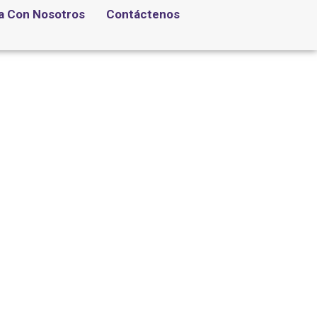
a Con Nosotros
Contáctenos