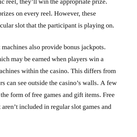
c reel, they’ll win the appropriate prize.
rizes on every reel. However, these
ular slot that the participant is playing on.
t machines also provide bonus jackpots.
hich may be earned when players win a
achines within the casino. This differs from
ers can see outside the casino’s walls. A few
 the form of free games and gift items. Free
 aren’t included in regular slot games and