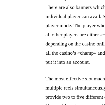
There are also banners which
individual player can avail. 
player mode. The player who
all other players are either 
depending on the casino onli
all the casino’s «champ» and
put it into an account.
The most effective slot mach
multiple reels simultaneously
provide two to five different