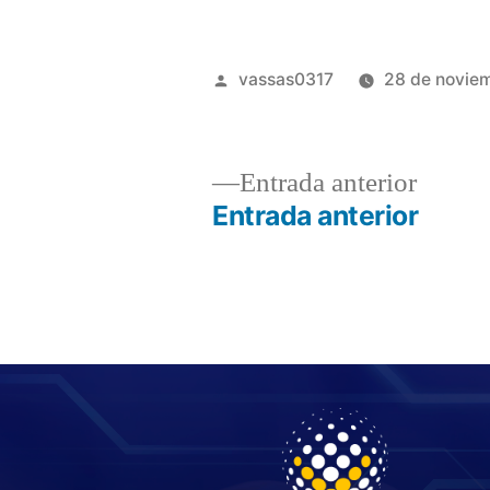
vassas0317
28 de novie
Entrada anterior
Entrada anterior