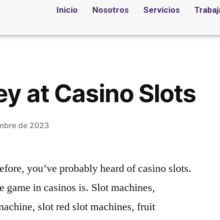
Inicio
Nosotros
Servicios
Trabaj
 at Casino Slots
mbre de 2023
efore, you’ve probably heard of casino slots.
 game in casinos is. Slot machines,
chine, slot red slot machines, fruit