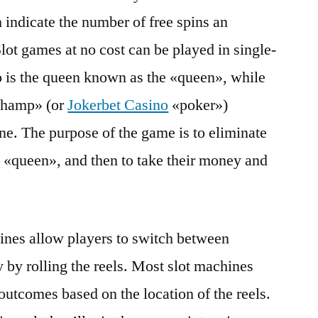
 indicate the number of free spins an
Slot games at no cost can be played in single-
 is the queen known as the «queen», while
«champ» (or
Jokerbet Casino
«poker»)
ne. The purpose of the game is to eliminate
 «queen», and then to take their money and
ines allow players to switch between
 by rolling the reels. Most slot machines
 outcomes based on the location of the reels.