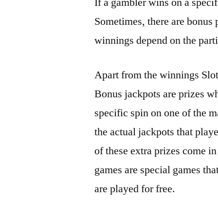
If a gambler wins on a specifi
Sometimes, there are bonus p
winnings depend on the partic
Apart from the winnings Slo
Bonus jackpots are prizes w
specific spin on one of the m
the actual jackpots that play
of these extra prizes come in
games are special games that
are played for free.