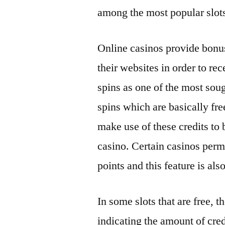
among the most popular slot
Online casinos provide bonus
their websites in order to re
spins as one of the most soug
spins which are basically fre
make use of these credits to b
casino. Certain casinos permi
points and this feature is al
In some slots that are free, t
indicating the amount of cred