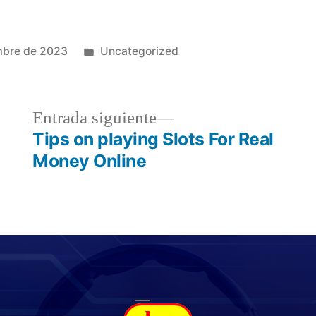
mbre de 2023
Uncategorized
Entrada siguiente
Tips on playing Slots For Real
Money Online