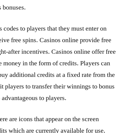
s bonuses.
 codes to players that they must enter on
ceive free spins. Casinos online provide free
ht-after incentives. Casinos online offer free
e money in the form of credits. Players can
uy additional credits at a fixed rate from the
t players to transfer their winnings to bonus
so advantageous to players.
here are icons that appear on the screen
its which are currently available for use.