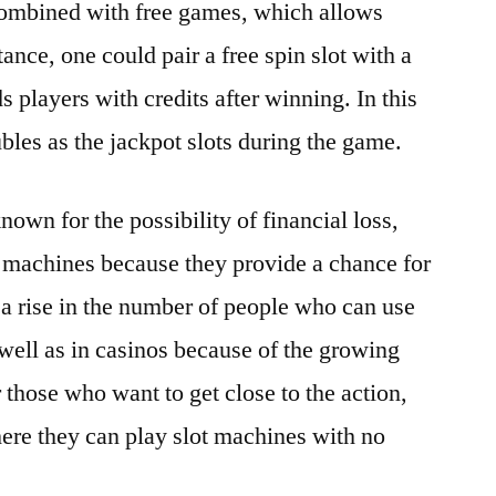
combined with free games, which allows
tance, one could pair a free spin slot with a
 players with credits after winning. In this
bles as the jackpot slots during the game.
own for the possibility of financial loss,
t machines because they provide a chance for
 a rise in the number of people who can use
ell as in casinos because of the growing
those who want to get close to the action,
here they can play slot machines with no