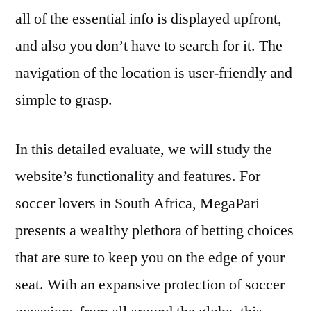
all of the essential info is displayed upfront,
and also you don’t have to search for it. The
navigation of the location is user-friendly and
simple to grasp.
In this detailed evaluate, we will study the
website’s functionality and features. For
soccer lovers in South Africa, MegaPari
presents a wealthy plethora of betting choices
that are sure to keep you on the edge of your
seat. With an expansive protection of soccer