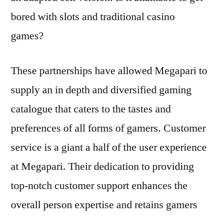
bored with slots and traditional casino
games?
These partnerships have allowed Megapari to
supply an in depth and diversified gaming
catalogue that caters to the tastes and
preferences of all forms of gamers. Customer
service is a giant a half of the user experience
at Megapari. Their dedication to providing
top-notch customer support enhances the
overall person expertise and retains gamers