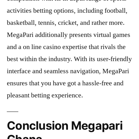
activities betting options, including football,
basketball, tennis, cricket, and rather more.
MegaPari additionally presents virtual games
and a on line casino expertise that rivals the
best within the industry. With its user-friendly
interface and seamless navigation, MegaPari
ensures that you have got a hassle-free and
pleasant betting experience.
Conclusion Megapari