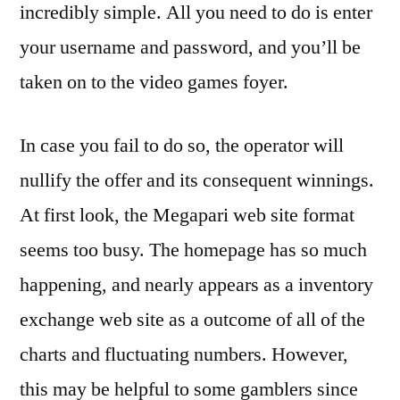
incredibly simple. All you need to do is enter
your username and password, and you’ll be
taken on to the video games foyer.
In case you fail to do so, the operator will
nullify the offer and its consequent winnings.
At first look, the Megapari web site format
seems too busy. The homepage has so much
happening, and nearly appears as a inventory
exchange web site as a outcome of all of the
charts and fluctuating numbers. However,
this may be helpful to some gamblers since