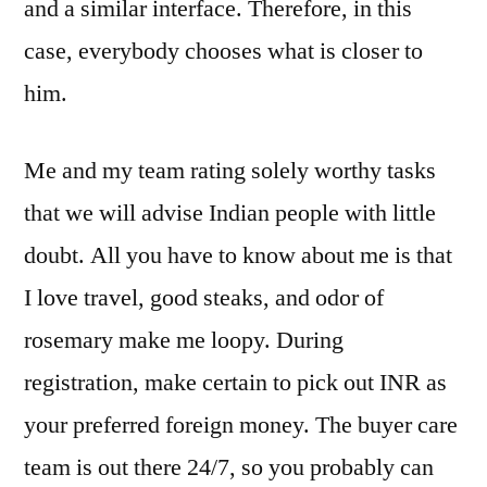
and a similar interface. Therefore, in this
case, everybody chooses what is closer to
him.
Me and my team rating solely worthy tasks
that we will advise Indian people with little
doubt. All you have to know about me is that
I love travel, good steaks, and odor of
rosemary make me loopy. During
registration, make certain to pick out INR as
your preferred foreign money. The buyer care
team is out there 24/7, so you probably can