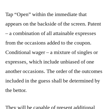
Tap “Open” within the immediate that
appears on the backside of the screen. Patent
– a combination of all attainable expresses
from the occasions added to the coupon.
Conditional wager – a mixture of singles or
expresses, which include unbiased of one
another occasions. The order of the outcomes
included in the guess shall be determined by
the bettor.
They will be capable of present additional