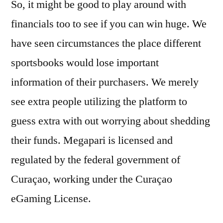
So, it might be good to play around with
financials too to see if you can win huge. We
have seen circumstances the place different
sportsbooks would lose important
information of their purchasers. We merely
see extra people utilizing the platform to
guess extra with out worrying about shedding
their funds. Megapari is licensed and
regulated by the federal government of
Curaçao, working under the Curaçao
eGaming License.