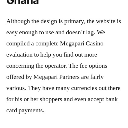
Ghana
Although the design is primary, the website is
easy enough to use and doesn’t lag. We
compiled a complete Megapari Casino
evaluation to help you find out more
concerning the operator. The fee options
offered by Megapari Partners are fairly
various. They have many currencies out there
for his or her shoppers and even accept bank
card payments.