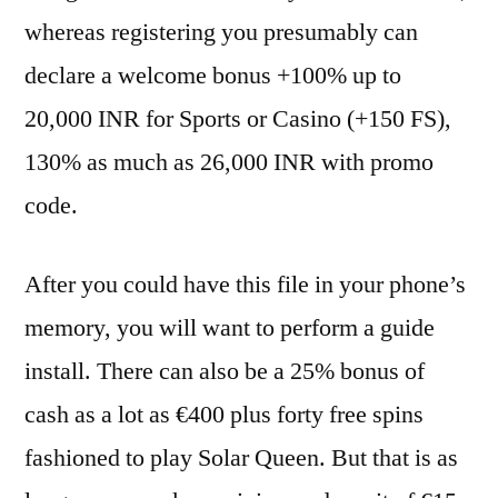
whereas registering you presumably can
declare a welcome bonus +100% up to
20,000 INR for Sports or Casino (+150 FS),
130% as much as 26,000 INR with promo
code.
After you could have this file in your phone’s
memory, you will want to perform a guide
install. There can also be a 25% bonus of
cash as a lot as €400 plus forty free spins
fashioned to play Solar Queen. But that is as