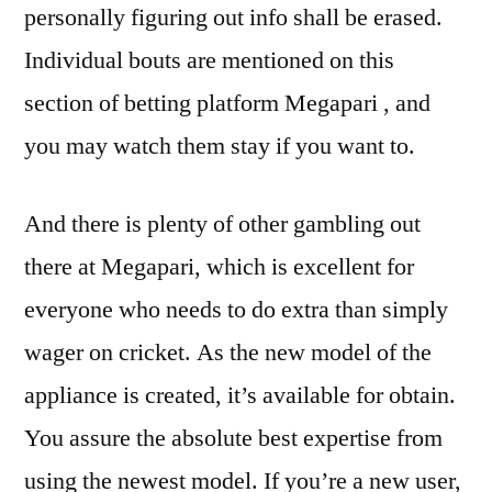
personally figuring out info shall be erased.
Individual bouts are mentioned on this
section of betting platform Megapari , and
you may watch them stay if you want to.
And there is plenty of other gambling out
there at Megapari, which is excellent for
everyone who needs to do extra than simply
wager on cricket. As the new model of the
appliance is created, it’s available for obtain.
You assure the absolute best expertise from
using the newest model. If you’re a new user,