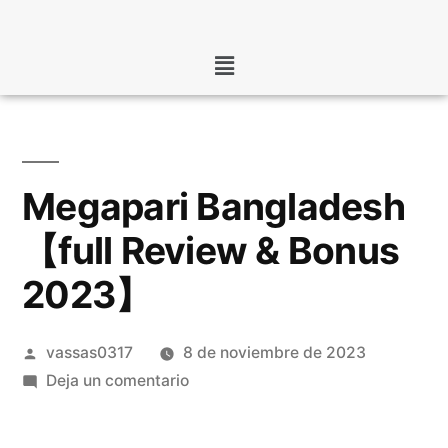
Megapari Bangladesh
【full Review & Bonus
2023】
vassas0317
8 de noviembre de 2023
Deja un comentario