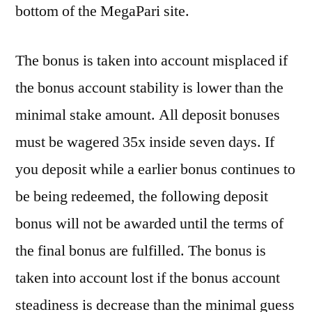
bottom of the MegaPari site.
The bonus is taken into account misplaced if
the bonus account stability is lower than the
minimal stake amount. All deposit bonuses
must be wagered 35x inside seven days. If
you deposit while a earlier bonus continues to
be being redeemed, the following deposit
bonus will not be awarded until the terms of
the final bonus are fulfilled. The bonus is
taken into account lost if the bonus account
steadiness is decrease than the minimal guess