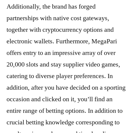
Additionally, the brand has forged
partnerships with native cost gateways,
together with cryptocurrency options and
electronic wallets. Furthermore, MegaPari
offers entry to an impressive array of over
20,000 slots and stay supplier video games,
catering to diverse player preferences. In
addition, after you have decided on a sporting
occasion and clicked on it, you’ll find an
entire range of betting options. In addition to
crucial betting knowledge corresponding to