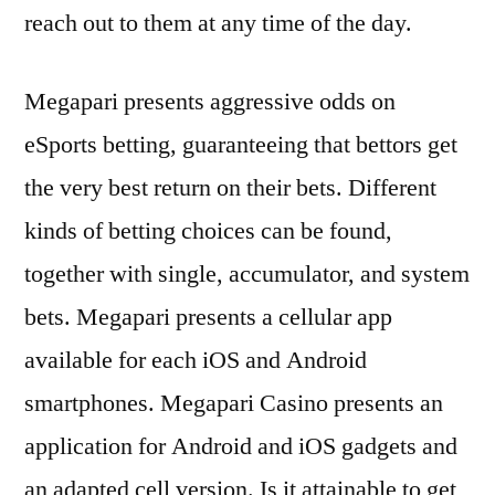
reach out to them at any time of the day.
Megapari presents aggressive odds on
eSports betting, guaranteeing that bettors get
the very best return on their bets. Different
kinds of betting choices can be found,
together with single, accumulator, and system
bets. Megapari presents a cellular app
available for each iOS and Android
smartphones. Megapari Casino presents an
application for Android and iOS gadgets and
an adapted cell version. Is it attainable to get