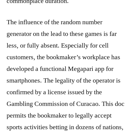
commonplace duration.
The influence of the random number
generator on the lead to these games is far
less, or fully absent. Especially for cell
customers, the bookmaker’s workplace has
developed a functional Megapari app for
smartphones. The legality of the operator is
confirmed by a license issued by the
Gambling Commission of Curacao. This doc
permits the bookmaker to legally accept
sports activities betting in dozens of nations,