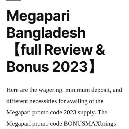
Megapari
Bangladesh
【full Review &
Bonus 2023】
Here are the wagering, minimum deposit, and
different necessities for availing of the
Megapari promo code 2023 supply. The
Megapari promo code BONUSMAXbrings