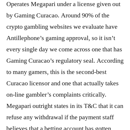
Operates Megapari under a license given out
by Gaming Curacao. Around 90% of the
crypto gambling websites we evaluate have
Antillephone’s gaming approval, so it isn’t
every single day we come across one that has
Gaming Curacao’s regulatory seal. According
to many gamers, this is the second-best
Curacao licensor and one that actually takes
on-line gambler’s complaints critically.
Megapari outright states in its T&C that it can
refuse any withdrawal if the payment staff
believes that a betting account has gotten