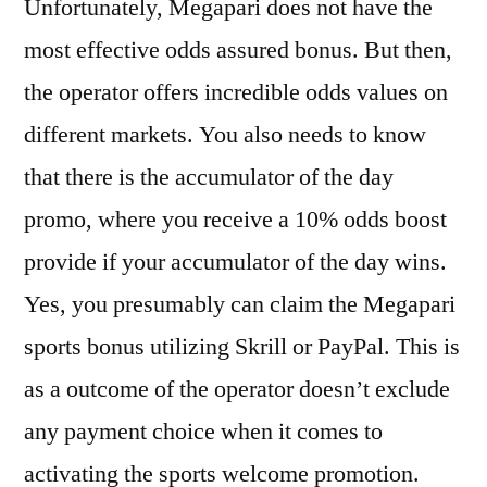
Unfortunately, Megapari does not have the
most effective odds assured bonus. But then,
the operator offers incredible odds values on
different markets. You also needs to know
that there is the accumulator of the day
promo, where you receive a 10% odds boost
provide if your accumulator of the day wins.
Yes, you presumably can claim the Megapari
sports bonus utilizing Skrill or PayPal. This is
as a outcome of the operator doesn’t exclude
any payment choice when it comes to
activating the sports welcome promotion.