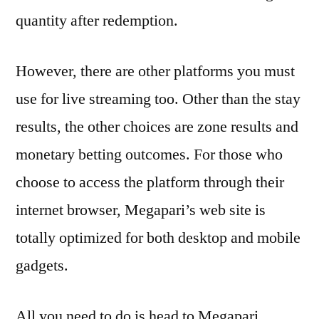
quantity after redemption.
However, there are other platforms you must
use for live streaming too. Other than the stay
results, the other choices are zone results and
monetary betting outcomes. For those who
choose to access the platform through their
internet browser, Megapari’s web site is
totally optimized for both desktop and mobile
gadgets.
All you need to do is head to Megapari,