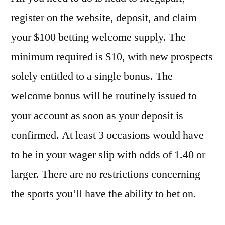
register on the website, deposit, and claim
your $100 betting welcome supply. The
minimum required is $10, with new prospects
solely entitled to a single bonus. The
welcome bonus will be routinely issued to
your account as soon as your deposit is
confirmed. At least 3 occasions would have
to be in your wager slip with odds of 1.40 or
larger. There are no restrictions concerning
the sports you’ll have the ability to bet on.