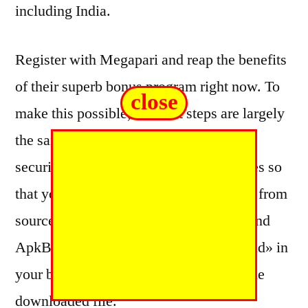
including India.
Register with Megapari and reap the benefits
of their superb bonus program right now. To
close
make this possible, the next steps are largely
the same. Open the menu, settings, and
security, and search for unknown sources so
that your telephone can set up functions from
sources apart from Google Play Store, and
ApkBoat.com. You can go to «Download» in
your browser and tap as quickly as on the
downloaded file.