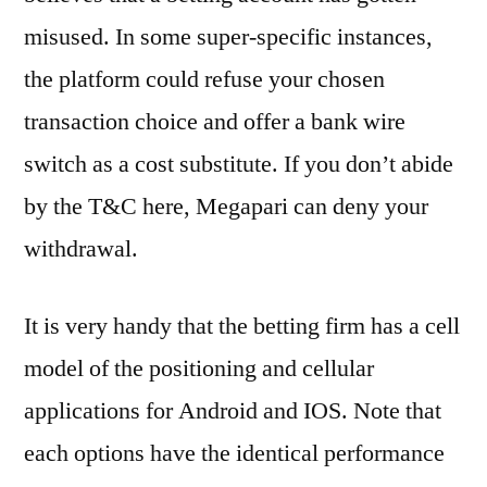
misused. In some super-specific instances,
the platform could refuse your chosen
transaction choice and offer a bank wire
switch as a cost substitute. If you don’t abide
by the T&C here, Megapari can deny your
withdrawal.
It is very handy that the betting firm has a cell
model of the positioning and cellular
applications for Android and IOS. Note that
each options have the identical performance