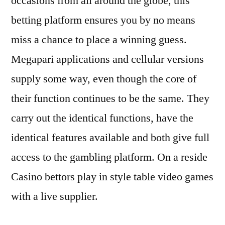
occasions from all around the globe, this
betting platform ensures you by no means
miss a chance to place a winning guess.
Megapari applications and cellular versions
supply some way, even though the core of
their function continues to be the same. They
carry out the identical functions, have the
identical features available and both give full
access to the gambling platform. On a reside
Casino bettors play in style table video games
with a live supplier.