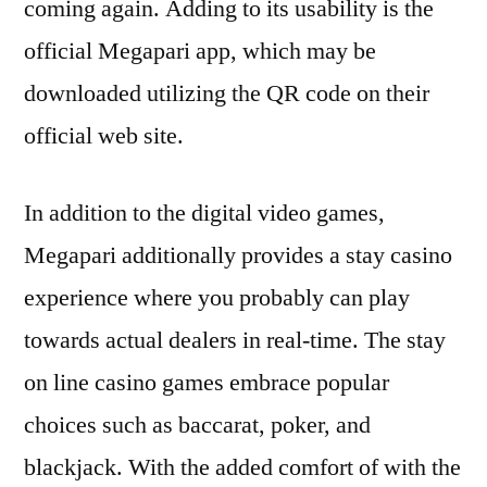
coming again. Adding to its usability is the
official Megapari app, which may be
downloaded utilizing the QR code on their
official web site.
In addition to the digital video games,
Megapari additionally provides a stay casino
experience where you probably can play
towards actual dealers in real-time. The stay
on line casino games embrace popular
choices such as baccarat, poker, and
blackjack. With the added comfort of with the