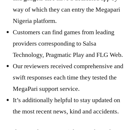
way of which they can entry the Megapari
Nigeria platform.
Customers can find games from leading
providers corresponding to Salsa
Technology, Pragmatic Play and FLG Web.
Our reviewers received comprehensive and
swift responses each time they tested the
MegaPari support service.
It’s additionally helpful to stay updated on
the most recent news, kind and accidents.