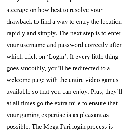
steerage on how best to resolve your
drawback to find a way to entry the location
rapidly and simply. The next step is to enter
your username and password correctly after
which click on ‘Login’. If every little thing
goes smoothly, you’ll be redirected to a
welcome page with the entire video games
available so that you can enjoy. Plus, they’ll
at all times go the extra mile to ensure that
your gaming expertise is as pleasant as
possible. The Mega Pari login process is