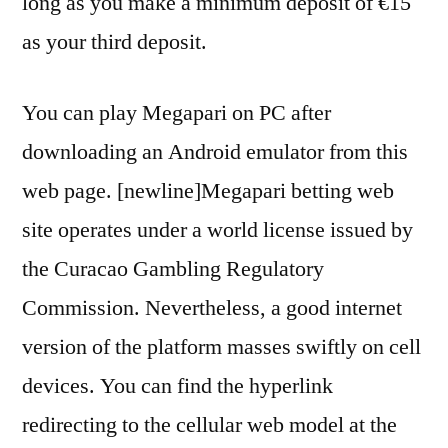
long as you make a minimum deposit of €15
as your third deposit.
You can play Megapari on PC after
downloading an Android emulator from this
web page. [newline]Megapari betting web
site operates under a world license issued by
the Curacao Gambling Regulatory
Commission. Nevertheless, a good internet
version of the platform masses swiftly on cell
devices. You can find the hyperlink
redirecting to the cellular web model at the