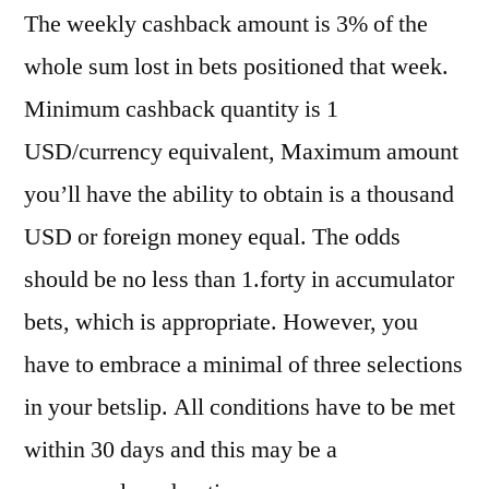
The weekly cashback amount is 3% of the
whole sum lost in bets positioned that week.
Minimum cashback quantity is 1
USD/currency equivalent, Maximum amount
you’ll have the ability to obtain is a thousand
USD or foreign money equal. The odds
should be no less than 1.forty in accumulator
bets, which is appropriate. However, you
have to embrace a minimal of three selections
in your betslip. All conditions have to be met
within 30 days and this may be a