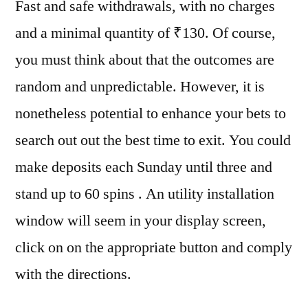
Fast and safe withdrawals, with no charges
and a minimal quantity of ₹130. Of course,
you must think about that the outcomes are
random and unpredictable. However, it is
nonetheless potential to enhance your bets to
search out out the best time to exit. You could
make deposits each Sunday until three and
stand up to 60 spins . An utility installation
window will seem in your display screen,
click on on the appropriate button and comply
with the directions.