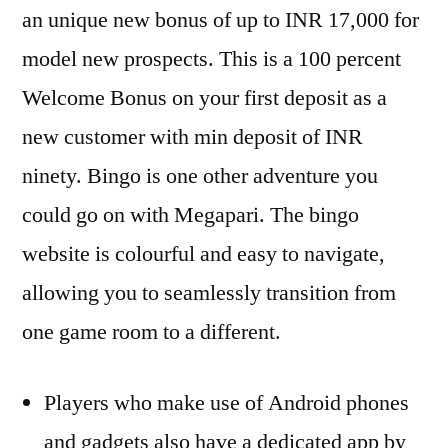
an unique new bonus of up to INR 17,000 for
model new prospects. This is a 100 percent
Welcome Bonus on your first deposit as a
new customer with min deposit of INR
ninety. Bingo is one other adventure you
could go on with Megapari. The bingo
website is colourful and easy to navigate,
allowing you to seamlessly transition from
one game room to a different.
Players who make use of Android phones
and gadgets also have a dedicated app by