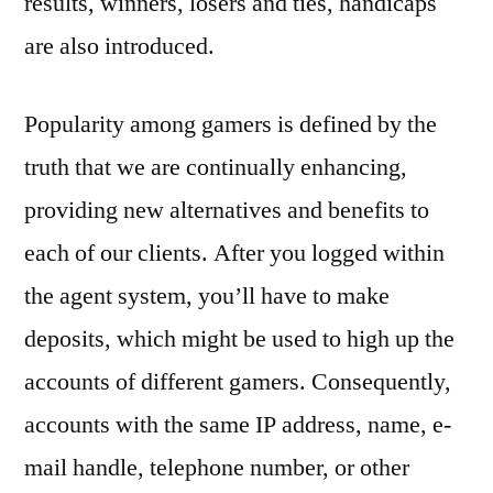
results, winners, losers and ties, handicaps
are also introduced.
Popularity among gamers is defined by the
truth that we are continually enhancing,
providing new alternatives and benefits to
each of our clients. After you logged within
the agent system, you’ll have to make
deposits, which might be used to high up the
accounts of different gamers. Consequently,
accounts with the same IP address, name, e-
mail handle, telephone number, or other