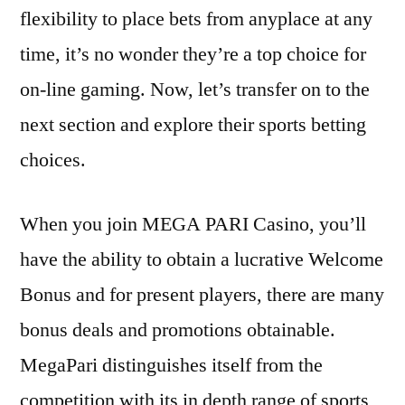
flexibility to place bets from anyplace at any
time, it’s no wonder they’re a top choice for
on-line gaming. Now, let’s transfer on to the
next section and explore their sports betting
choices.
When you join MEGA PARI Casino, you’ll
have the ability to obtain a lucrative Welcome
Bonus and for present players, there are many
bonus deals and promotions obtainable.
MegaPari distinguishes itself from the
competition with its in depth range of sports