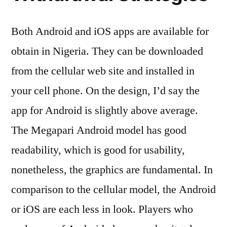
Both Android and iOS apps are available for
obtain in Nigeria. They can be downloaded
from the cellular web site and installed in
your cell phone. On the design, I’d say the
app for Android is slightly above average.
The Megapari Android model has good
readability, which is good for usability,
nonetheless, the graphics are fundamental. In
comparison to the cellular model, the Android
or iOS are each less in look. Players who