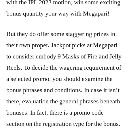
with the IPL 2023 motion, win some exciting
bonus quantity your way with Megapari!
But they do offer some staggering prizes in
their own proper. Jackpot picks at Megapari
to consider embody 9 Masks of Fire and Jelly
Reels. To decide the wagering requirement of
a selected promo, you should examine the
bonus phrases and conditions. In case it isn’t
there, evaluation the general phrases beneath
bonuses. In fact, there is a promo code
section on the registration type for the bonus.