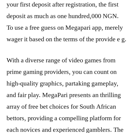
your first deposit after registration, the first
deposit as much as one hundred,000 NGN.
To use a free guess on Megapari app, merely
wager it based on the terms of the provide e g.
With a diverse range of video games from
prime gaming providers, you can count on
high-quality graphics, partaking gameplay,
and fair play. MegaPari presents an thrilling
array of free bet choices for South African
bettors, providing a compelling platform for
each novices and experienced gamblers. The