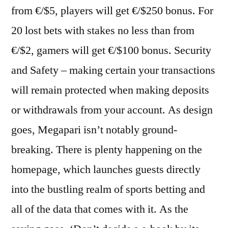
from €/$5, players will get €/$250 bonus. For
20 lost bets with stakes no less than from
€/$2, gamers will get €/$100 bonus. Security
and Safety – making certain your transactions
will remain protected when making deposits
or withdrawals from your account. As design
goes, Megapari isn’t notably ground-
breaking. There is plenty happening on the
homepage, which launches guests directly
into the bustling realm of sports betting and
all of the data that comes with it. As the