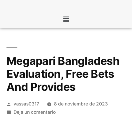
Megapari Bangladesh
Evaluation, Free Bets
And Provides
vassas0317
8 de noviembre de 2023
Deja un comentario