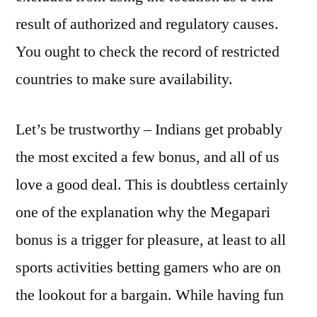
result of authorized and regulatory causes.
You ought to check the record of restricted
countries to make sure availability.
Let’s be trustworthy – Indians get probably
the most excited a few bonus, and all of us
love a good deal. This is doubtless certainly
one of the explanation why the Megapari
bonus is a trigger for pleasure, at least to all
sports activities betting gamers who are on
the lookout for a bargain. While having fun