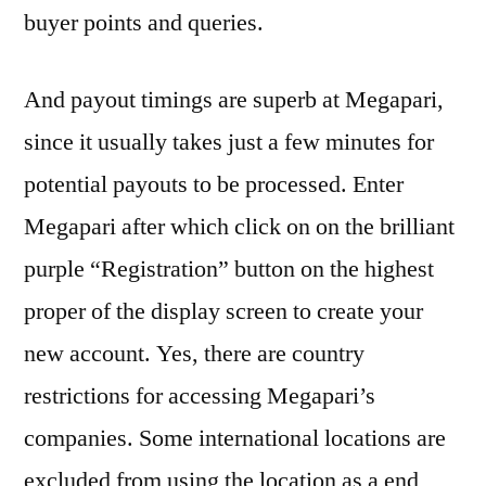
buyer points and queries.
And payout timings are superb at Megapari,
since it usually takes just a few minutes for
potential payouts to be processed. Enter
Megapari after which click on on the brilliant
purple “Registration” button on the highest
proper of the display screen to create your
new account. Yes, there are country
restrictions for accessing Megapari’s
companies. Some international locations are
excluded from using the location as a end