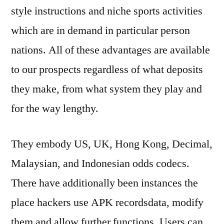
style instructions and niche sports activities
which are in demand in particular person
nations. All of these advantages are available
to our prospects regardless of what deposits
they make, from what system they play and
for the way lengthy.
They embody US, UK, Hong Kong, Decimal,
Malaysian, and Indonesian odds codecs.
There have additionally been instances the
place hackers use APK recordsdata, modify
them and allow further functions. Users can