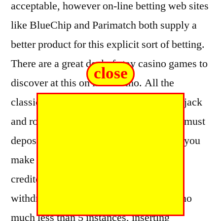
acceptable, however on-line betting web sites
like BlueChip and Parimatch both supply a
better product for this explicit sort of betting.
There are a great deal of stay casino games to
close
discover at this on line casino. All the
classics are discovered here, from blackjack
and roulette to baccarat and sic bo. You must
deposit a minimal of 75 INR, and when you
make it, the bonus will automatically be
credited to your account. To be ready to
withdraw the bonus, you should wager no
much less than 5 instances, inserting