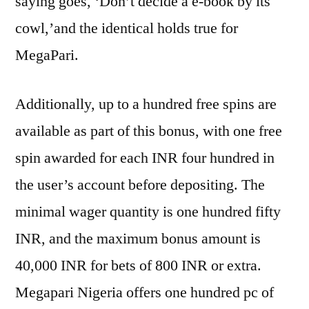
saying goes, ‘Don’t decide a e-book by its
cowl,’and the identical holds true for
MegaPari.
Additionally, up to a hundred free spins are
available as part of this bonus, with one free
spin awarded for each INR four hundred in
the user’s account before depositing. The
minimal wager quantity is one hundred fifty
INR, and the maximum bonus amount is
40,000 INR for bets of 800 INR or extra.
Megapari Nigeria offers one hundred pc of