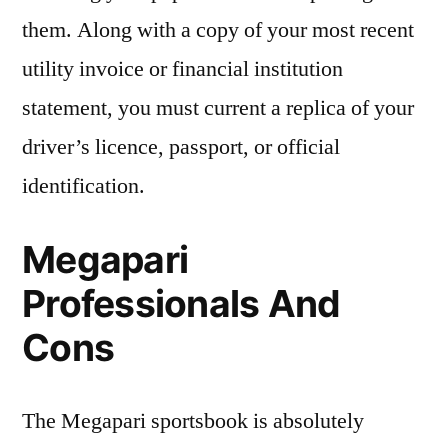
them. Along with a copy of your most recent
utility invoice or financial institution
statement, you must current a replica of your
driver’s licence, passport, or official
identification.
Megapari
Professionals And
Cons
The Megapari sportsbook is absolutely