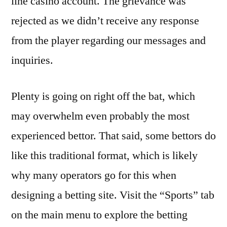
line casino account. The grievance was
rejected as we didn’t receive any response
from the player regarding our messages and
inquiries.
Plenty is going on right off the bat, which
may overwhelm even probably the most
experienced bettor. That said, some bettors do
like this traditional format, which is likely
why many operators go for this when
designing a betting site. Visit the “Sports” tab
on the main menu to explore the betting