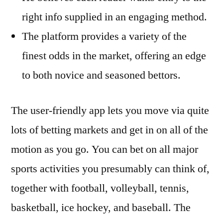
right info supplied in an engaging method.
The platform provides a variety of the
finest odds in the market, offering an edge
to both novice and seasoned bettors.
The user-friendly app lets you move via quite
lots of betting markets and get in on all of the
motion as you go. You can bet on all major
sports activities you presumably can think of,
together with football, volleyball, tennis,
basketball, ice hockey, and baseball. The