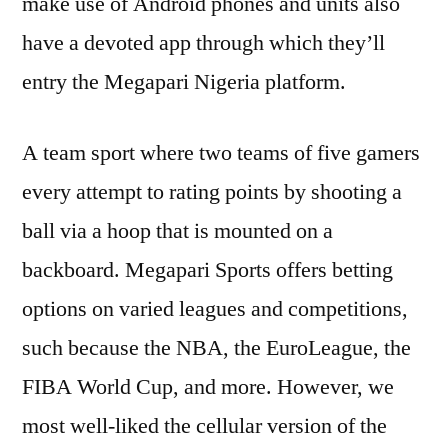
make use of Android phones and units also
have a devoted app through which they’ll
entry the Megapari Nigeria platform.
A team sport where two teams of five gamers
every attempt to rating points by shooting a
ball via a hoop that is mounted on a
backboard. Megapari Sports offers betting
options on varied leagues and competitions,
such because the NBA, the EuroLeague, the
FIBA World Cup, and more. However, we
most well-liked the cellular version of the