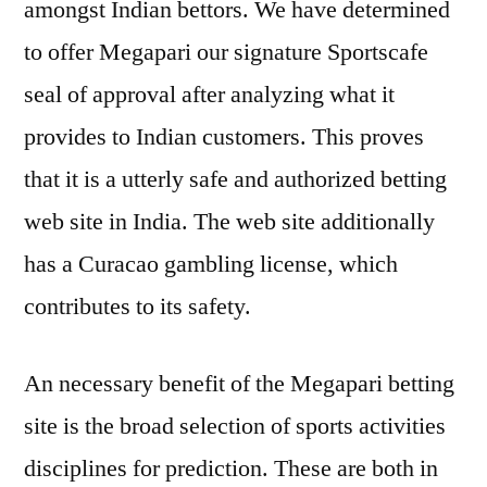
amongst Indian bettors. We have determined
to offer Megapari our signature Sportscafe
seal of approval after analyzing what it
provides to Indian customers. This proves
that it is a utterly safe and authorized betting
web site in India. The web site additionally
has a Curacao gambling license, which
contributes to its safety.
An necessary benefit of the Megapari betting
site is the broad selection of sports activities
disciplines for prediction. These are both in