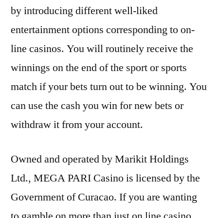
by introducing different well-liked
entertainment options corresponding to on-
line casinos. You will routinely receive the
winnings on the end of the sport or sports
match if your bets turn out to be winning. You
can use the cash you win for new bets or
withdraw it from your account.
Owned and operated by Marikit Holdings
Ltd., MEGA PARI Casino is licensed by the
Government of Curacao. If you are wanting
to gamble on more than just on line casino