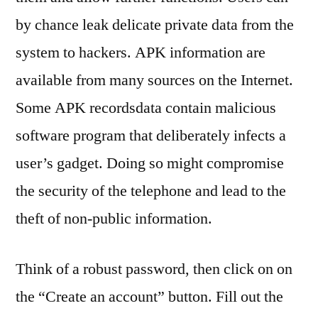
by chance leak delicate private data from the
system to hackers. APK information are
available from many sources on the Internet.
Some APK recordsdata contain malicious
software program that deliberately infects a
user’s gadget. Doing so might compromise
the security of the telephone and lead to the
theft of non-public information.
Think of a robust password, then click on on
the “Create an account” button. Fill out the