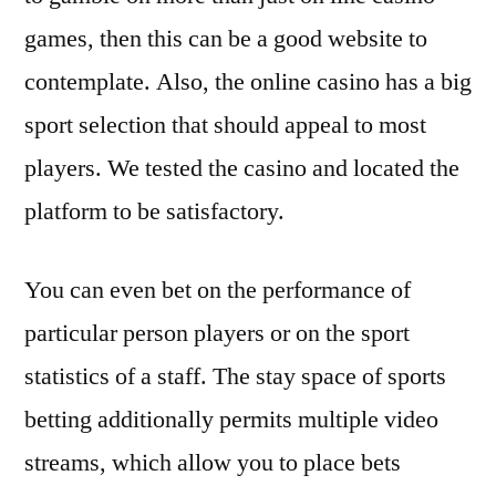
games, then this can be a good website to
contemplate. Also, the online casino has a big
sport selection that should appeal to most
players. We tested the casino and located the
platform to be satisfactory.
You can even bet on the performance of
particular person players or on the sport
statistics of a staff. The stay space of ​​sports
betting additionally permits multiple video
streams, which allow you to place bets