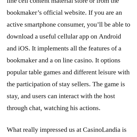
line cell content material store or from the
bookmaker’s official website. If you are an
active smartphone consumer, you’ll be able to
download a useful cellular app on Android
and iOS. It implements all the features of a
bookmaker and a on line casino. It options
popular table games and different leisure with
the participation of stay sellers. The game is
stay, and users can interact with the host
through chat, watching his actions.
What really impressed us at CasinoLandia is