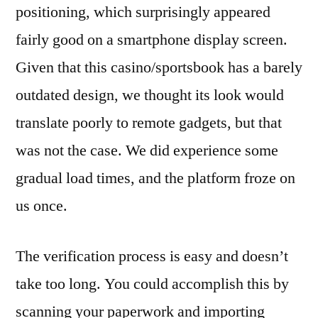
positioning, which surprisingly appeared
fairly good on a smartphone display screen.
Given that this casino/sportsbook has a barely
outdated design, we thought its look would
translate poorly to remote gadgets, but that
was not the case. We did experience some
gradual load times, and the platform froze on
us once.
The verification process is easy and doesn’t
take too long. You could accomplish this by
scanning your paperwork and importing