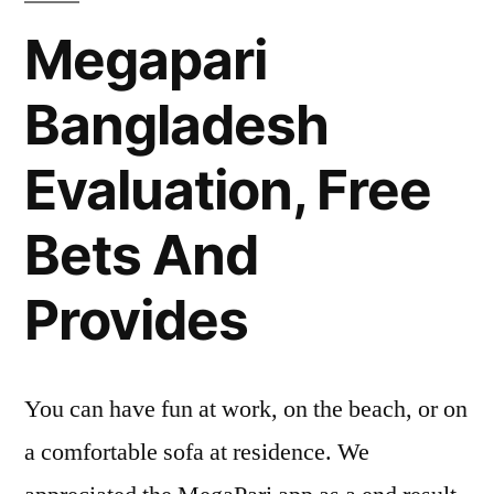
Megapari
Bangladesh
Evaluation, Free
Bets And
Provides
You can have fun at work, on the beach, or on
a comfortable sofa at residence. We