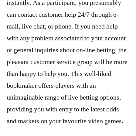
instantly. As a participant, you presumably
can contact customer help 24/7 through e-
mail, live chat, or phone. If you need help
with any problem associated to your account
or general inquiries about on-line betting, the
pleasant customer service group will be more
than happy to help you. This well-liked
bookmaker offers players with an
unimaginable range of live betting options,
providing you with entry to the latest odds
and markets on your favourite video games.