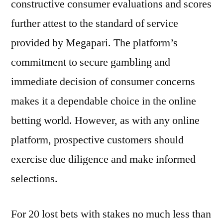
constructive consumer evaluations and scores
further attest to the standard of service
provided by Megapari. The platform’s
commitment to secure gambling and
immediate decision of consumer concerns
makes it a dependable choice in the online
betting world. However, as with any online
platform, prospective customers should
exercise due diligence and make informed
selections.
For 20 lost bets with stakes no much less than