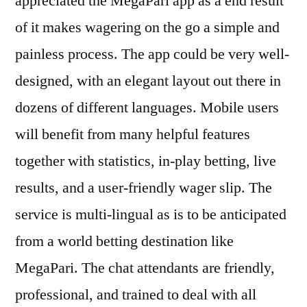
appreciated the MegaPari app as a end result
of it makes wagering on the go a simple and
painless process. The app could be very well-
designed, with an elegant layout out there in
dozens of different languages. Mobile users
will benefit from many helpful features
together with statistics, in-play betting, live
results, and a user-friendly wager slip. The
service is multi-lingual as is to be anticipated
from a world betting destination like
MegaPari. The chat attendants are friendly,
professional, and trained to deal with all