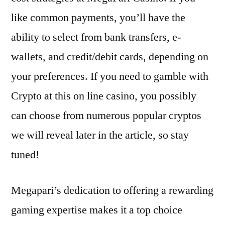
like common payments, you’ll have the
ability to select from bank transfers, e-
wallets, and credit/debit cards, depending on
your preferences. If you need to gamble with
Crypto at this on line casino, you possibly
can choose from numerous popular cryptos
we will reveal later in the article, so stay
tuned!
Megapari’s dedication to offering a rewarding
gaming expertise makes it a top choice