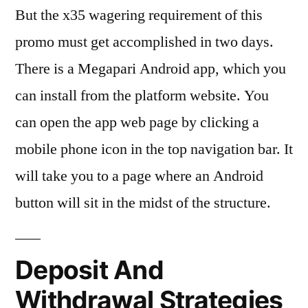
But the x35 wagering requirement of this
promo must get accomplished in two days.
There is a Megapari Android app, which you
can install from the platform website. You
can open the app web page by clicking a
mobile phone icon in the top navigation bar. It
will take you to a page where an Android
button will sit in the midst of the structure.
Deposit And
Withdrawal Strategies