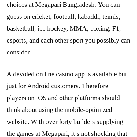
choices at Megapari Bangladesh. You can
guess on cricket, football, kabaddi, tennis,
basketball, ice hockey, MMA, boxing, F1,
esports, and each other sport you possibly can
consider.
A devoted on line casino app is available but
just for Android customers. Therefore,
players on iOS and other platforms should
think about using the mobile-optimized
website. With over forty builders supplying
the games at Megapari, it’s not shocking that