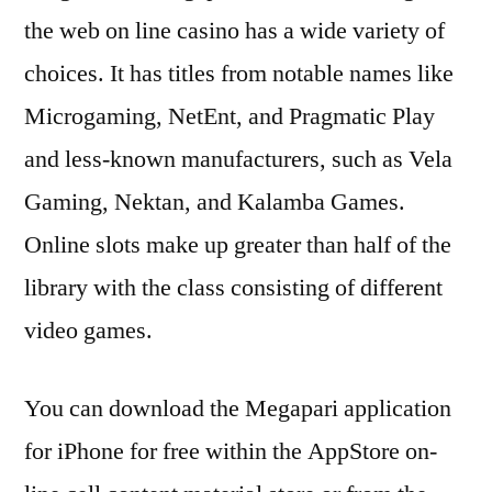
the web on line casino has a wide variety of
choices. It has titles from notable names like
Microgaming, NetEnt, and Pragmatic Play
and less-known manufacturers, such as Vela
Gaming, Nektan, and Kalamba Games.
Online slots make up greater than half of the
library with the class consisting of different
video games.
You can download the Megapari application
for iPhone for free within the AppStore on-