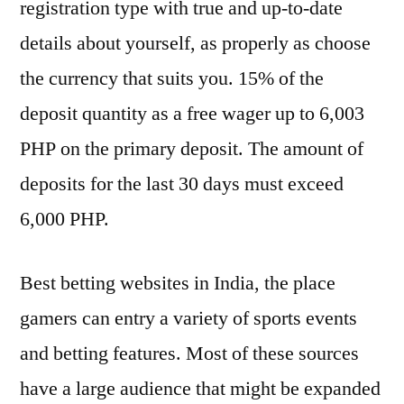
registration type with true and up-to-date
details about yourself, as properly as choose
the currency that suits you. 15% of the
deposit quantity as a free wager up to 6,003
PHP on the primary deposit. The amount of
deposits for the last 30 days must exceed
6,000 PHP.
Best betting websites in India, the place
gamers can entry a variety of sports events
and betting features. Most of these sources
have a large audience that might be expanded