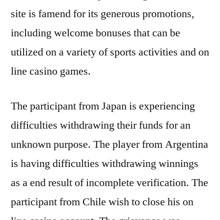
site is famend for its generous promotions,
including welcome bonuses that can be
utilized on a variety of sports activities and on
line casino games.
The participant from Japan is experiencing
difficulties withdrawing their funds for an
unknown purpose. The player from Argentina
is having difficulties withdrawing winnings
as a end result of incomplete verification. The
participant from Chile wish to close his on