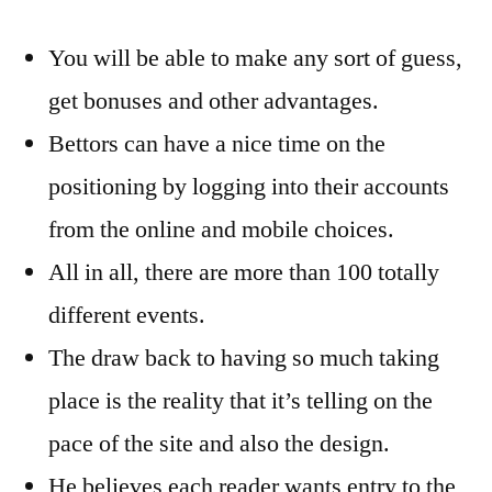
You will be able to make any sort of guess,
get bonuses and other advantages.
Bettors can have a nice time on the
positioning by logging into their accounts
from the online and mobile choices.
All in all, there are more than 100 totally
different events.
The draw back to having so much taking
place is the reality that it’s telling on the
pace of the site and also the design.
He believes each reader wants entry to the