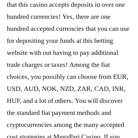
that this casino accepts deposits in over one
hundred currencies! Yes, there are one
hundred accepted currencies that you can use
for depositing your funds at this betting
website with out having to pay additional
trade charges or taxes! Among the fiat
choices, you possibly can choose from EUR,
USD, AUD, NOK, NZD, ZAR, CAD, INR,
HUF, and a lot of others. You will discover
the standard fiat payment methods and
cryptocurrencies among the many accepted
cost strategies at MegaPari Casino. If you