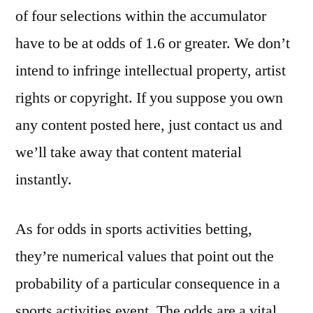
of four selections within the accumulator
have to be at odds of 1.6 or greater. We don’t
intend to infringe intellectual property, artist
rights or copyright. If you suppose you own
any content posted here, just contact us and
we’ll take away that content material
instantly.
As for odds in sports activities betting,
they’re numerical values that point out the
probability of a particular consequence in a
sports activities event. The odds are a vital