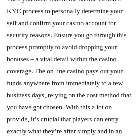
KYC process to personally determine your
self and confirm your casino account for
security reasons. Ensure you go through this
process promptly to avoid dropping your
bonuses – a vital detail within the casino
coverage. The on line casino pays out your
funds anywhere from immediately to a few
business days, relying on the cost method that
you have got chosen. With this a lot on
provide, it’s crucial that players can entry
exactly what they’re after simply and in an