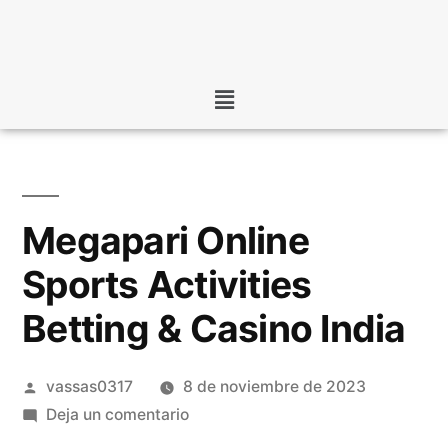
Megapari Online
Sports Activities
Betting & Casino India
vassas0317
8 de noviembre de 2023
Deja un comentario