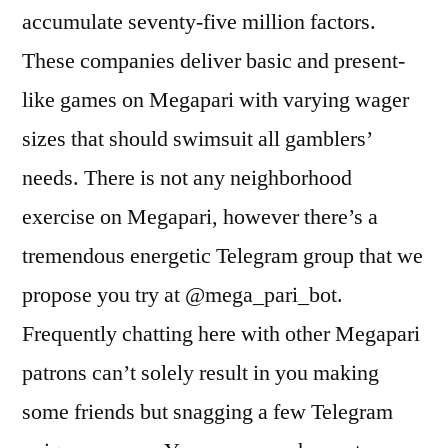
accumulate seventy-five million factors.
These companies deliver basic and present-
like games on Megapari with varying wager
sizes that should swimsuit all gamblers’
needs. There is not any neighborhood
exercise on Megapari, however there’s a
tremendous energetic Telegram group that we
propose you try at @mega_pari_bot.
Frequently chatting here with other Megapari
patrons can’t solely result in you making
some friends but snagging a few Telegram