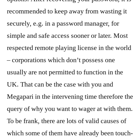
recommended to keep away from wasting it
securely, e.g. in a password manager, for
simple and safe access sooner or later. Most
respected remote playing license in the world
– corporations which don’t possess one
usually are not permitted to function in the
UK. That can be the case with you and
Megapari in the intervening time therefore the
query of why you want to wager at with them.
To be frank, there are lots of valid causes of
which some of them have already been touch-