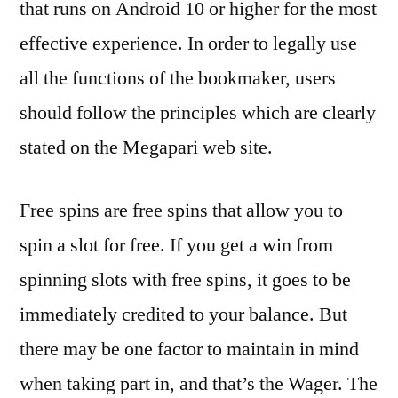
that runs on Android 10 or higher for the most
effective experience. In order to legally use
all the functions of the bookmaker, users
should follow the principles which are clearly
stated on the Megapari web site.
Free spins are free spins that allow you to
spin a slot for free. If you get a win from
spinning slots with free spins, it goes to be
immediately credited to your balance. But
there may be one factor to maintain in mind
when taking part in, and that’s the Wager. The