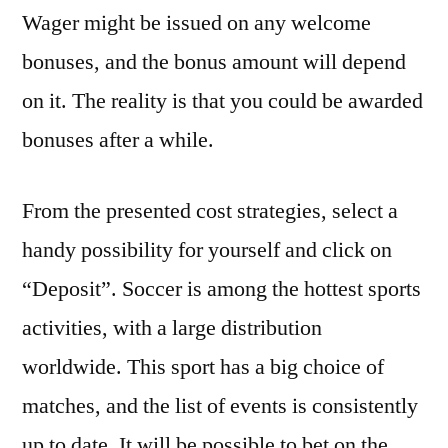
Wager might be issued on any welcome
bonuses, and the bonus amount will depend
on it. The reality is that you could be awarded
bonuses after a while.
From the presented cost strategies, select a
handy possibility for yourself and click on
“Deposit”. Soccer is among the hottest sports
activities, with a large distribution
worldwide. This sport has a big choice of
matches, and the list of events is consistently
up to date. It will be possible to bet on the