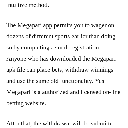
intuitive method.
The Megapari app permits you to wager on
dozens of different sports earlier than doing
so by completing a small registration.
Anyone who has downloaded the Megapari
apk file can place bets, withdraw winnings
and use the same old functionality. Yes,
Megapari is a authorized and licensed on-line
betting website.
After that, the withdrawal will be submitted