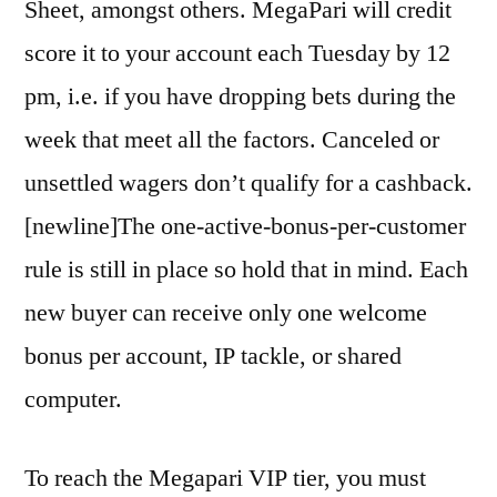
Sheet, amongst others. MegaPari will credit
score it to your account each Tuesday by 12
pm, i.e. if you have dropping bets during the
week that meet all the factors. Canceled or
unsettled wagers don’t qualify for a cashback.
[newline]The one-active-bonus-per-customer
rule is still in place so hold that in mind. Each
new buyer can receive only one welcome
bonus per account, IP tackle, or shared
computer.
To reach the Megapari VIP tier, you must