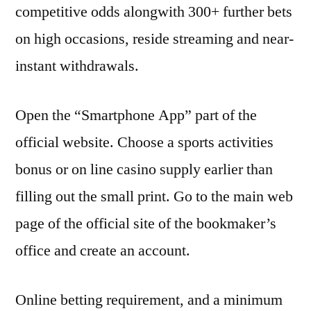
competitive odds alongwith 300+ further bets
on high occasions, reside streaming and near-
instant withdrawals.
Open the “Smartphone App” part of the
official website. Choose a sports activities
bonus or on line casino supply earlier than
filling out the small print. Go to the main web
page of the official site of the bookmaker’s
office and create an account.
Online betting requirement, and a minimum