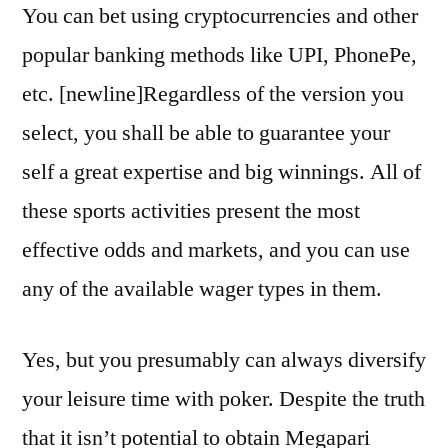
You can bet using cryptocurrencies and other
popular banking methods like UPI, PhonePe,
etc. [newline]Regardless of the version you
select, you shall be able to guarantee your
self a great expertise and big winnings. All of
these sports activities present the most
effective odds and markets, and you can use
any of the available wager types in them.
Yes, but you presumably can always diversify
your leisure time with poker. Despite the truth
that it isn’t potential to obtain Megapari