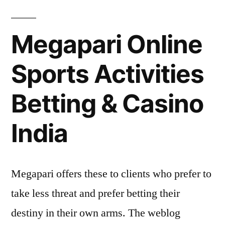
Megapari Online
Sports Activities
Betting & Casino
India
Megapari offers these to clients who prefer to
take less threat and prefer betting their
destiny in their own arms. The weblog