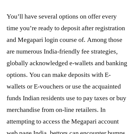
You’ll have several options on offer every
time you’re ready to deposit after registration
and Megapari login course of. Among those
are numerous India-friendly fee strategies,
globally acknowledged e-wallets and banking
options. You can make deposits with E-
wallets or E-vouchers or use the acquainted
funds Indian residents use to pay taxes or buy
merchandise from on-line retailers. In
attempting to access the Megapari account
web page India, bettors can encounter bumps