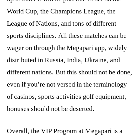
World Cup, the Champions League, the
League of Nations, and tons of different
sports disciplines. All these matches can be
wager on through the Megapari app, widely
distributed in Russia, India, Ukraine, and
different nations. But this should not be done,
even if you’re not versed in the terminology
of casinos, sports activities golf equipment,
bonuses should not be deserted.
Overall, the VIP Program at Megapari is a