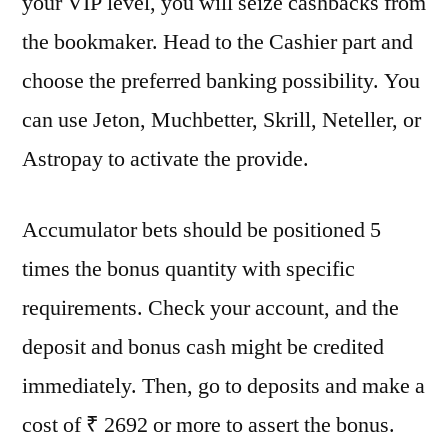
your VIP level, you will seize cashbacks from
the bookmaker. Head to the Cashier part and
choose the preferred banking possibility. You
can use Jeton, Muchbetter, Skrill, Neteller, or
Astropay to activate the provide.
Accumulator bets should be positioned 5
times the bonus quantity with specific
requirements. Check your account, and the
deposit and bonus cash might be credited
immediately. Then, go to deposits and make a
cost of ₹ 2692 or more to assert the bonus.