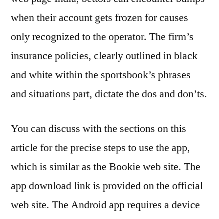
when their account gets frozen for causes
only recognized to the operator. The firm’s
insurance policies, clearly outlined in black
and white within the sportsbook’s phrases
and situations part, dictate the dos and don’ts.
You can discuss with the sections on this
article for the precise steps to use the app,
which is similar as the Bookie web site. The
app download link is provided on the official
web site. The Android app requires a device