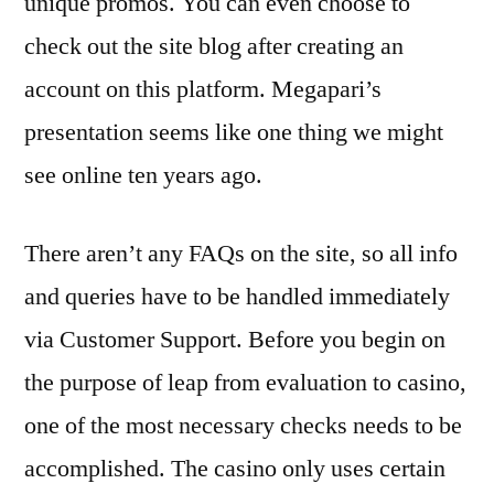
unique promos. You can even choose to
check out the site blog after creating an
account on this platform. Megapari’s
presentation seems like one thing we might
see online ten years ago.
There aren’t any FAQs on the site, so all info
and queries have to be handled immediately
via Customer Support. Before you begin on
the purpose of leap from evaluation to casino,
one of the most necessary checks needs to be
accomplished. The casino only uses certain