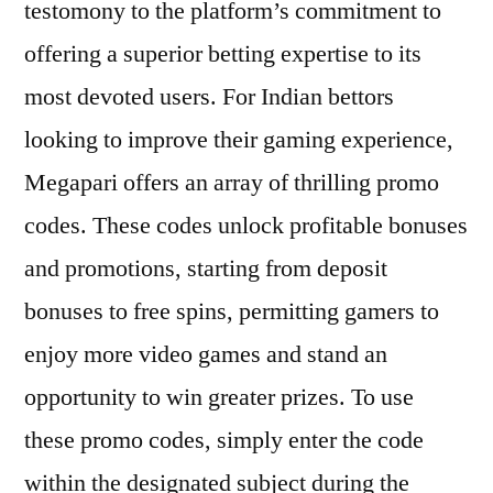
testomony to the platform’s commitment to
offering a superior betting expertise to its
most devoted users. For Indian bettors
looking to improve their gaming experience,
Megapari offers an array of thrilling promo
codes. These codes unlock profitable bonuses
and promotions, starting from deposit
bonuses to free spins, permitting gamers to
enjoy more video games and stand an
opportunity to win greater prizes. To use
these promo codes, simply enter the code
within the designated subject during the