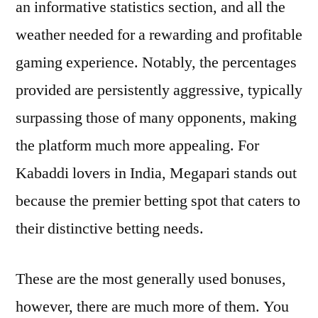
an informative statistics section, and all the
weather needed for a rewarding and profitable
gaming experience. Notably, the percentages
provided are persistently aggressive, typically
surpassing those of many opponents, making
the platform much more appealing. For
Kabaddi lovers in India, Megapari stands out
because the premier betting spot that caters to
their distinctive betting needs.
These are the most generally used bonuses,
however, there are much more of them. You