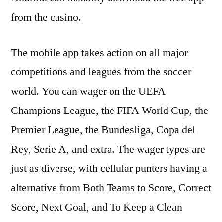
from the casino.
The mobile app takes action on all major
competitions and leagues from the soccer
world. You can wager on the UEFA
Champions League, the FIFA World Cup, the
Premier League, the Bundesliga, Copa del
Rey, Serie A, and extra. The wager types are
just as diverse, with cellular punters having a
alternative from Both Teams to Score, Correct
Score, Next Goal, and To Keep a Clean