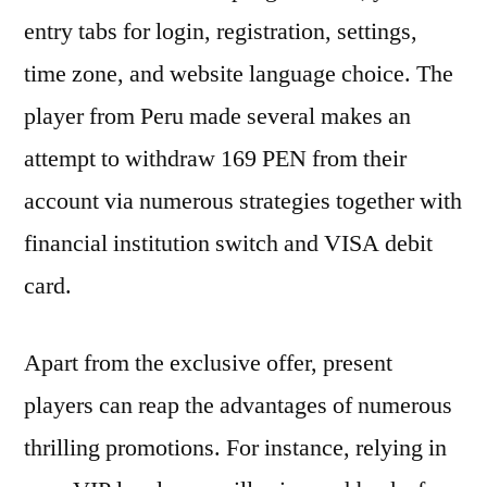
entry tabs for login, registration, settings,
time zone, and website language choice. The
player from Peru made several makes an
attempt to withdraw 169 PEN from their
account via numerous strategies together with
financial institution switch and VISA debit
card.
Apart from the exclusive offer, present
players can reap the advantages of numerous
thrilling promotions. For instance, relying in