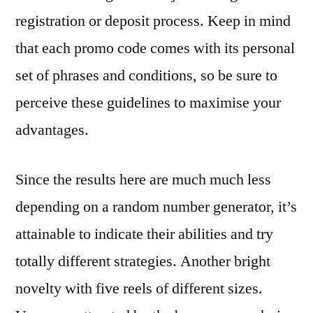
registration or deposit process. Keep in mind
that each promo code comes with its personal
set of phrases and conditions, so be sure to
perceive these guidelines to maximise your
advantages.
Since the results here are much much less
depending on a random number generator, it’s
attainable to indicate their abilities and try
totally different strategies. Another bright
novelty with five reels of different sizes.