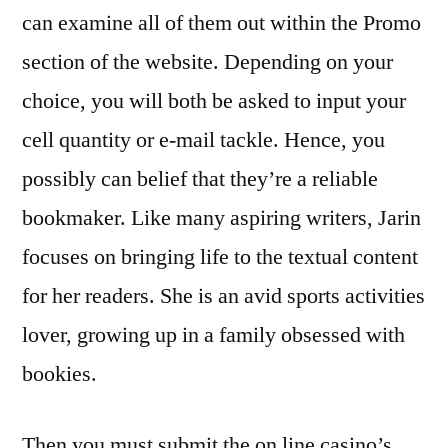
can examine all of them out within the Promo
section of the website. Depending on your
choice, you will both be asked to input your
cell quantity or e-mail tackle. Hence, you
possibly can belief that they’re a reliable
bookmaker. Like many aspiring writers, Jarin
focuses on bringing life to the textual content
for her readers. She is an avid sports activities
lover, growing up in a family obsessed with
bookies.
Then you must submit the on line casino’s