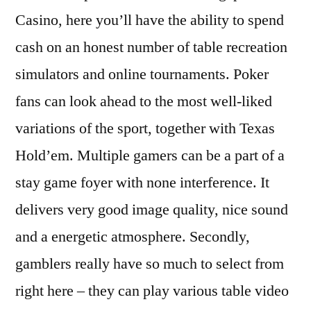
Casino, here you’ll have the ability to spend
cash on an honest number of table recreation
simulators and online tournaments. Poker
fans can look ahead to the most well-liked
variations of the sport, together with Texas
Hold’em. Multiple gamers can be a part of a
stay game foyer with none interference. It
delivers very good image quality, nice sound
and a energetic atmosphere. Secondly,
gamblers really have so much to select from
right here – they can play various table video