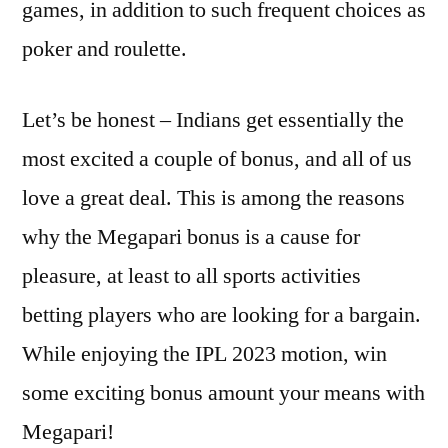
games, in addition to such frequent choices as
poker and roulette.
Let’s be honest – Indians get essentially the
most excited a couple of bonus, and all of us
love a great deal. This is among the reasons
why the Megapari bonus is a cause for
pleasure, at least to all sports activities
betting players who are looking for a bargain.
While enjoying the IPL 2023 motion, win
some exciting bonus amount your means with
Megapari!