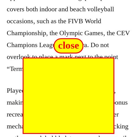
covers both indoor and beach volleyball
occasions, such as the FIVB World
Championship, the Olympic Games, the CEV
close
Champions League, and extra. Do not
overlook to place a mark next to the point
“Terms and conditions” on the site.
Played pictures disappear from the reels,
making room for new ones. And in the bonus
recreation there is a cumulative multiplier
mechanic that increases all payouts. Clicking