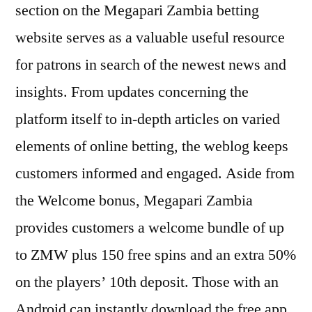
section on the Megapari Zambia betting
website serves as a valuable useful resource
for patrons in search of the newest news and
insights. From updates concerning the
platform itself to in-depth articles on varied
elements of online betting, the weblog keeps
customers informed and engaged. Aside from
the Welcome bonus, Megapari Zambia
provides customers a welcome bundle of up
to ZMW plus 150 free spins and an extra 50%
on the players’ 10th deposit. Those with an
Android can instantly download the free app