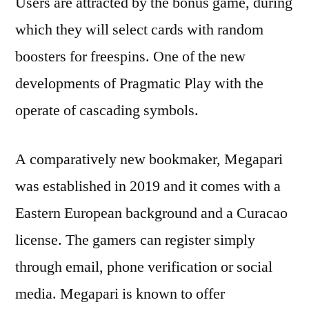
Users are attracted by the bonus game, during
which they will select cards with random
boosters for freespins. One of the new
developments of Pragmatic Play with the
operate of cascading symbols.
A comparatively new bookmaker, Megapari
was established in 2019 and it comes with a
Eastern European background and a Curacao
license. The gamers can register simply
through email, phone verification or social
media. Megapari is known to offer