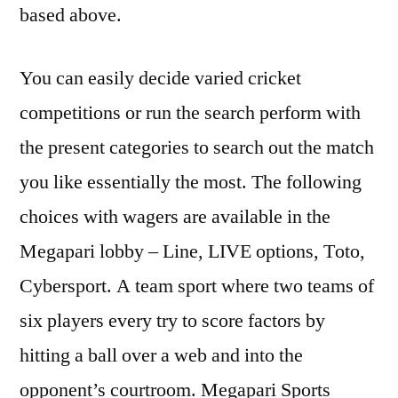
based above.
You can easily decide varied cricket
competitions or run the search perform with
the present categories to search out the match
you like essentially the most. The following
choices with wagers are available in the
Megapari lobby – Line, LIVE options, Тoto,
Cybersport. A team sport where two teams of
six players every try to score factors by
hitting a ball over a web and into the
opponent’s courtroom. Megapari Sports