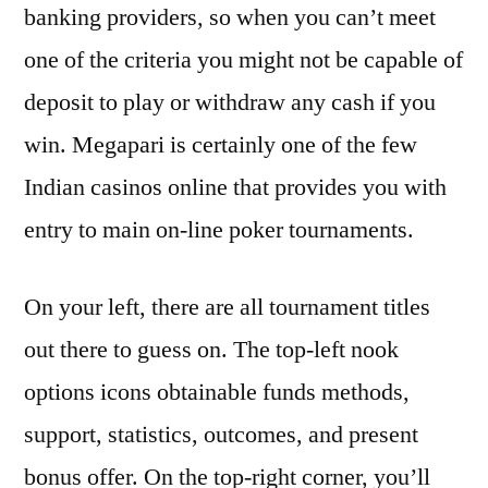
banking providers, so when you can’t meet
one of the criteria you might not be capable of
deposit to play or withdraw any cash if you
win. Megapari is certainly one of the few
Indian casinos online that provides you with
entry to main on-line poker tournaments.
On your left, there are all tournament titles
out there to guess on. The top-left nook
options icons obtainable funds methods,
support, statistics, outcomes, and present
bonus offer. On the top-right corner, you’ll