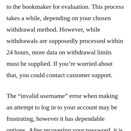
to the bookmaker for evaluation. This process
takes a while, depending on your chosen
withdrawal method. However, while
withdrawals are supposedly processed within
24 hours, more data on withdrawal limits
must be supplied. If you’re worried about
that, you could contact customer support.
The “invalid username” error when making
an attempt to log in to your account may be
frustrating, however it has dependable
options. After recovering your password, it is