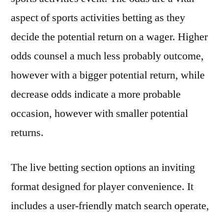
aspect of sports activities betting as they
decide the potential return on a wager. Higher
odds counsel a much less probably outcome,
however with a bigger potential return, while
decrease odds indicate a more probable
occasion, however with smaller potential
returns.
The live betting section options an inviting
format designed for player convenience. It
includes a user-friendly match search operate,