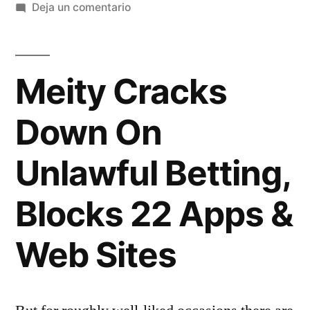
Deja un comentario
Meity Cracks
Down On
Unlawful Betting,
Blocks 22 Apps &
Web Sites