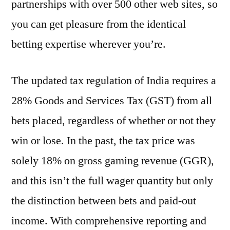
partnerships with over 500 other web sites, so
you can get pleasure from the identical
betting expertise wherever you’re.
The updated tax regulation of India requires a
28% Goods and Services Tax (GST) from all
bets placed, regardless of whether or not they
win or lose. In the past, the tax price was
solely 18% on gross gaming revenue (GGR),
and this isn’t the full wager quantity but only
the distinction between bets and paid-out
income. With comprehensive reporting and