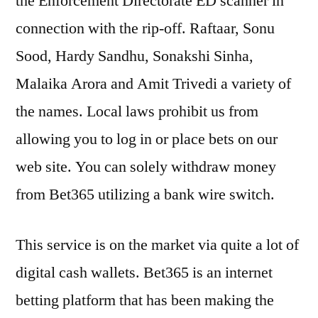
the Enforcement Directorate ED scanner in
connection with the rip-off. Raftaar, Sonu
Sood, Hardy Sandhu, Sonakshi Sinha,
Malaika Arora and Amit Trivedi a variety of
the names. Local laws prohibit us from
allowing you to log in or place bets on our
web site. You can solely withdraw money
from Bet365 utilizing a bank wire switch.
This service is on the market via quite a lot of
digital cash wallets. Bet365 is an internet
betting platform that has been making the