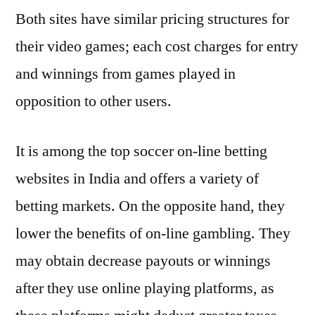
Both sites have similar pricing structures for
their video games; each cost charges for entry
and winnings from games played in
opposition to other users.
It is among the top soccer on-line betting
websites in India and offers a variety of
betting markets. On the opposite hand, they
lower the benefits of on-line gambling. They
may obtain decrease payouts or winnings
after they use online playing platforms, as