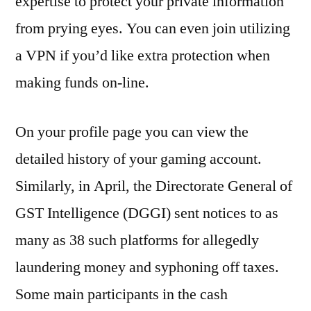
expertise to protect your private information
from prying eyes. You can even join utilizing
a VPN if you’d like extra protection when
making funds on-line.
On your profile page you can view the
detailed history of your gaming account.
Similarly, in April, the Directorate General of
GST Intelligence (DGGI) sent notices to as
many as 38 such platforms for allegedly
laundering money and syphoning off taxes.
Some main participants in the cash