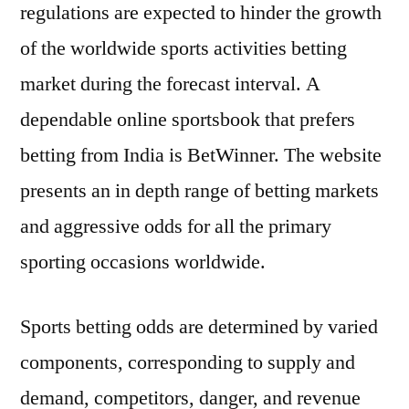
regulations are expected to hinder the growth
of the worldwide sports activities betting
market during the forecast interval. A
dependable online sportsbook that prefers
betting from India is BetWinner. The website
presents an in depth range of betting markets
and aggressive odds for all the primary
sporting occasions worldwide.
Sports betting odds are determined by varied
components, corresponding to supply and
demand, competitors, danger, and revenue