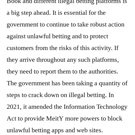
Book and different illegal betting platforms is
a big step ahead. It is essential for the
government to continue to take robust action
against unlawful betting and to protect
customers from the risks of this activity. If
they arrive throughout any such platforms,
they need to report them to the authorities.
The government has been taking a quantity of
steps to crack down on illegal betting. In
2021, it amended the Information Technology
Act to provide MeitY more powers to block
unlawful betting apps and web sites.