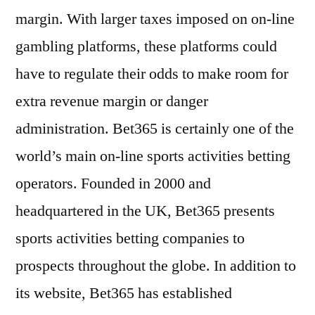
margin. With larger taxes imposed on on-line
gambling platforms, these platforms could
have to regulate their odds to make room for
extra revenue margin or danger
administration. Bet365 is certainly one of the
world’s main on-line sports activities betting
operators. Founded in 2000 and
headquartered in the UK, Bet365 presents
sports activities betting companies to
prospects throughout the globe. In addition to
its website, Bet365 has established