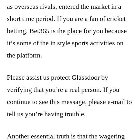
as overseas rivals, entered the market in a
short time period. If you are a fan of cricket
betting, Bet365 is the place for you because
it’s some of the in style sports activities on
the platform.
Please assist us protect Glassdoor by
verifying that you’re a real person. If you
continue to see this message, please e-mail to
tell us you’re having trouble.
Another essential truth is that the wagering