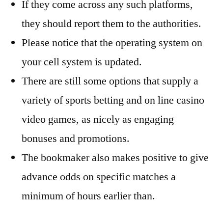
If they come across any such platforms,
they should report them to the authorities.
Please notice that the operating system on
your cell system is updated.
There are still some options that supply a
variety of sports betting and on line casino
video games, as nicely as engaging
bonuses and promotions.
The bookmaker also makes positive to give
advance odds on specific matches a
minimum of hours earlier than.