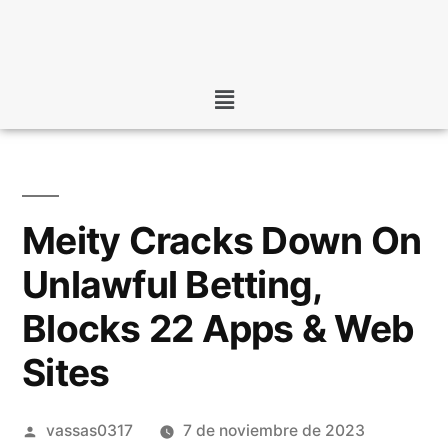
Meity Cracks Down On
Unlawful Betting,
Blocks 22 Apps & Web
Sites
vassas0317
7 de noviembre de 2023