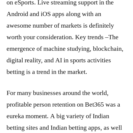
on eSports. Live streaming support in the
Android and iOS apps along with an
awesome number of markets is definitely
worth your consideration. Key trends –The
emergence of machine studying, blockchain,
digital reality, and AI in sports activities
betting is a trend in the market.
For many businesses around the world,
profitable person retention on Bet365 was a
eureka moment. A big variety of Indian
betting sites and Indian betting apps, as well