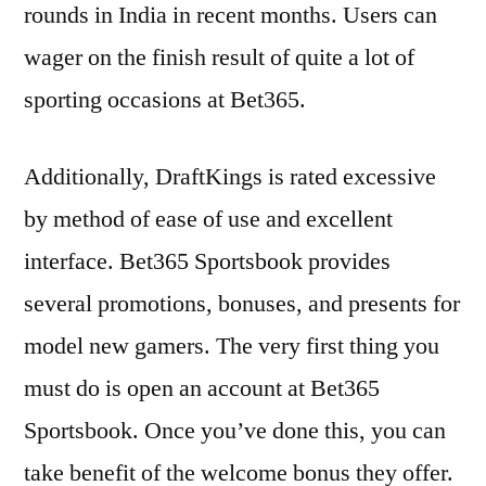
rounds in India in recent months. Users can
wager on the finish result of quite a lot of
sporting occasions at Bet365.
Additionally, DraftKings is rated excessive
by method of ease of use and excellent
interface. Bet365 Sportsbook provides
several promotions, bonuses, and presents for
model new gamers. The very first thing you
must do is open an account at Bet365
Sportsbook. Once you’ve done this, you can
take benefit of the welcome bonus they offer.