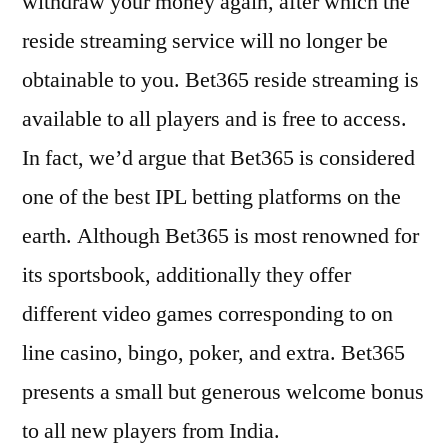
withdraw your money again, after which the
reside streaming service will no longer be
obtainable to you. Bet365 reside streaming is
available to all players and is free to access.
In fact, we’d argue that Bet365 is considered
one of the best IPL betting platforms on the
earth. Although Bet365 is most renowned for
its sportsbook, additionally they offer
different video games corresponding to on
line casino, bingo, poker, and extra. Bet365
presents a small but generous welcome bonus
to all new players from India.