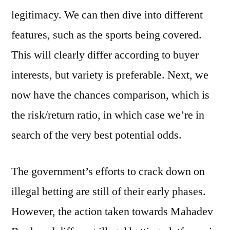
legitimacy. We can then dive into different
features, such as the sports being covered.
This will clearly differ according to buyer
interests, but variety is preferable. Next, we
now have the chances comparison, which is
the risk/return ratio, in which case we’re in
search of the very best potential odds.
The government’s efforts to crack down on
illegal betting are still of their early phases.
However, the action taken towards Mahadev