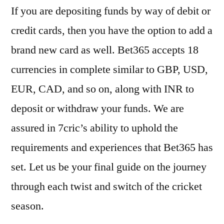
If you are depositing funds by way of debit or
credit cards, then you have the option to add a
brand new card as well. Bet365 accepts 18
currencies in complete similar to GBP, USD,
EUR, CAD, and so on, along with INR to
deposit or withdraw your funds. We are
assured in 7cric’s ability to uphold the
requirements and experiences that Bet365 has
set. Let us be your final guide on the journey
through each twist and switch of the cricket
season.