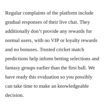
Regular complaints of the platform include
gradual responses of their live chat. They
additionally don’t provide any rewards for
normal users, with no VIP or loyalty rewards
and no bonuses. Trusted cricket match
predictions help inform betting selections and
fantasy groups earlier than the first ball. We
have ready this evaluation so you possibly
can take time to make an knowledgeable
decision.