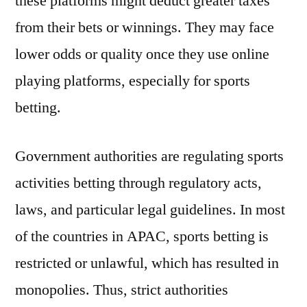
these platforms might deduct greater taxes
from their bets or winnings. They may face
lower odds or quality once they use online
playing platforms, especially for sports
betting.
Government authorities are regulating sports
activities betting through regulatory acts,
laws, and particular legal guidelines. In most
of the countries in APAC, sports betting is
restricted or unlawful, which has resulted in
monopolies. Thus, strict authorities