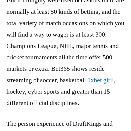
But for roughly well-liked occasions there are
normally at least 50 kinds of betting, and the
total variety of match occasions on which you
will find a way to wager is at least 300.
Champions League, NHL, major tennis and
cricket tournaments all the time offer 500
markets or extra. Bet365 shows reside
streaming of soccer, basketball
1xbet giril
,
hockey, cyber sports and greater than 15
different official disciplines.
The person experience of DraftKings and