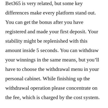
Bet365 is very related, but some key
differences make every platform stand out.
You can get the bonus after you have
registered and made your first deposit. Your
stability might be replenished with this
amount inside 5 seconds. You can withdraw
your winnings in the same means, but you’ll
have to choose the withdrawal menu in your
personal cabinet. While finishing up the
withdrawal operation please concentrate on
the fee, which is charged by the cost system.