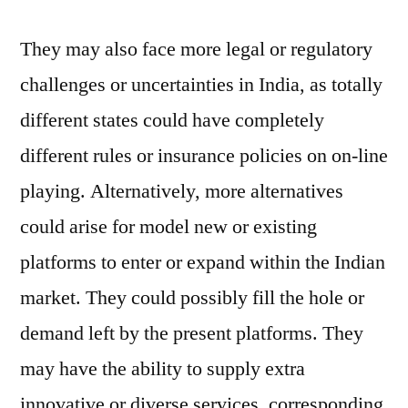
They may also face more legal or regulatory
challenges or uncertainties in India, as totally
different states could have completely
different rules or insurance policies on on-line
playing. Alternatively, more alternatives
could arise for model new or existing
platforms to enter or expand within the Indian
market. They could possibly fill the hole or
demand left by the present platforms. They
may have the ability to supply extra
innovative or diverse services, corresponding