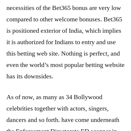
necessities of the Bet365 bonus are very low
compared to other welcome bonuses. Bet365
is positioned exterior of India, which implies
it is authorized for Indians to entry and use
this betting web site. Nothing is perfect, and
even the world’s most popular betting website
has its downsides.
As of now, as many as 34 Bollywood
celebrities together with actors, singers,
dancers and so forth. have come underneath