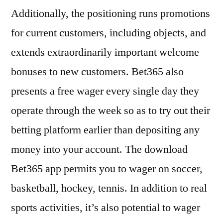
Additionally, the positioning runs promotions
for current customers, including objects, and
extends extraordinarily important welcome
bonuses to new customers. Bet365 also
presents a free wager every single day they
operate through the week so as to try out their
betting platform earlier than depositing any
money into your account. The download
Bet365 app permits you to wager on soccer,
basketball, hockey, tennis. In addition to real
sports activities, it’s also potential to wager