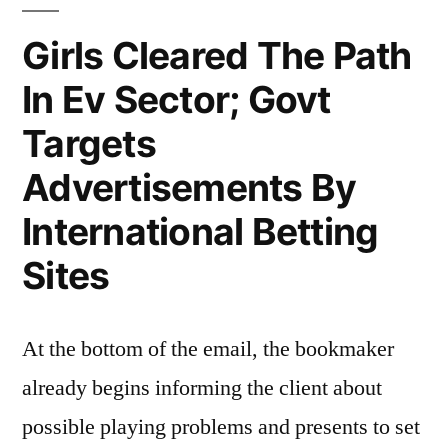
Girls Cleared The Path
In Ev Sector; Govt
Targets
Advertisements By
International Betting
Sites
At the bottom of the email, the bookmaker
already begins informing the client about
possible playing problems and presents to set