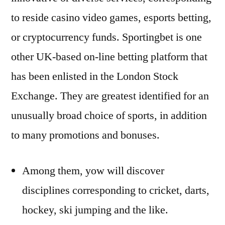
to reside casino video games, esports betting,
or cryptocurrency funds. Sportingbet is one
other UK-based on-line betting platform that
has been enlisted in the London Stock
Exchange. They are greatest identified for an
unusually broad choice of sports, in addition
to many promotions and bonuses.
Among them, yow will discover
disciplines corresponding to cricket, darts,
hockey, ski jumping and the like.