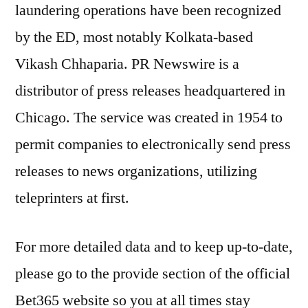
laundering operations have been recognized
by the ED, most notably Kolkata-based
Vikash Chhaparia. PR Newswire is a
distributor of press releases headquartered in
Chicago. The service was created in 1954 to
permit companies to electronically send press
releases to news organizations, utilizing
teleprinters at first.
For more detailed data and to keep up-to-date,
please go to the provide section of the official
Bet365 website so you at all times stay