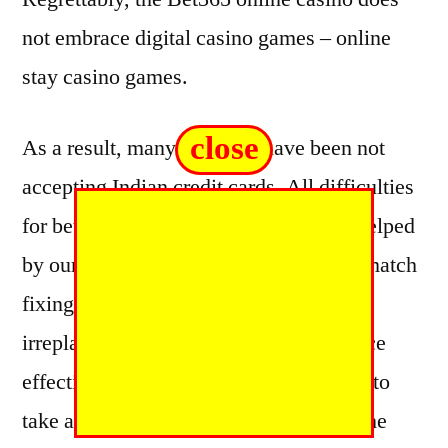
not embrace digital casino games – online
stay casino games.
close
As a result, many websites have been not
accepting Indian credit cards. All difficulties
for betting and making money will be helped
by our personal staff of individuals for match
fixing. With us, you ought to have an
irreplaceable chance to get the most price
effective positive fastened matches and to
take a lot of money and a greater life. The