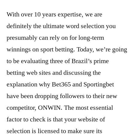
With over 10 years expertise, we are
definitely the ultimate word selection you
presumably can rely on for long-term
winnings on sport betting. Today, we’re going
to be evaluating three of Brazil’s prime
betting web sites and discussing the
explanation why Bet365 and Sportingbet
have been dropping followers to their new
competitor, ONWIN. The most essential
factor to check is that your website of
selection is licensed to make sure its