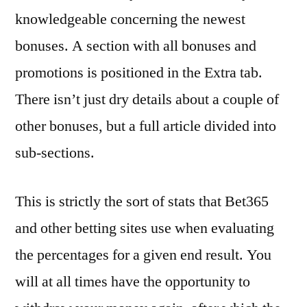
knowledgeable concerning the newest
bonuses. A section with all bonuses and
promotions is positioned in the Extra tab.
There isn’t just dry details about a couple of
other bonuses, but a full article divided into
sub-sections.
This is strictly the sort of stats that Bet365
and other betting sites use when evaluating
the percentages for a given end result. You
will at all times have the opportunity to