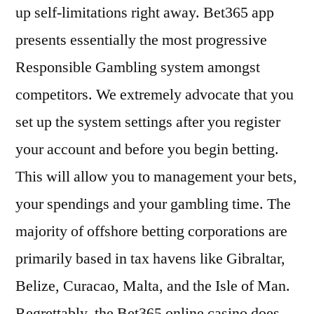
up self-limitations right away. Bet365 app
presents essentially the most progressive
Responsible Gambling system amongst
competitors. We extremely advocate that you
set up the system settings after you register
your account and before you begin betting.
This will allow you to management your bets,
your spendings and your gambling time. The
majority of offshore betting corporations are
primarily based in tax havens like Gibraltar,
Belize, Curacao, Malta, and the Isle of Man.
Regrettably, the Bet365 online casino does