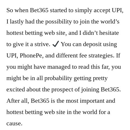
So when Bet365 started to simply accept UPI,
I lastly had the possibility to join the world’s
hottest betting web site, and I didn’t hesitate
to give it a strive.
You can deposit using
UPI, PhonePe, and different fee strategies. If
you might have managed to read this far, you
might be in all probability getting pretty
excited about the prospect of joining Bet365.
After all, Bet365 is the most important and
hottest betting web site in the world for a
cause.