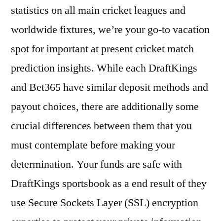
statistics on all main cricket leagues and
worldwide fixtures, we’re your go-to vacation
spot for important at present cricket match
prediction insights. While each DraftKings
and Bet365 have similar deposit methods and
payout choices, there are additionally some
crucial differences between them that you
must contemplate before making your
determination. Your funds are safe with
DraftKings sportsbook as a end result of they
use Secure Sockets Layer (SSL) encryption