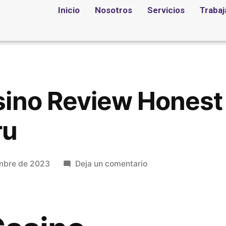
Inicio
Nosotros
Servicios
Trabaj
sino Review Honest
ru
mbre de 2023
Deja un comentario