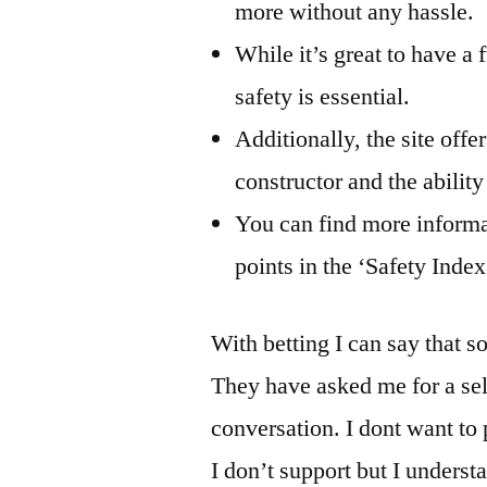
more without any hassle.
While it’s great to have a
safety is essential.
Additionally, the site offe
constructor and the ability
You can find more informa
points in the ‘Safety Index
With betting I can say that 
They have asked me for a sel
conversation. I dont want to
I don’t support but I underst