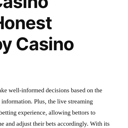
Casino
Honest
by Casino
ake well-informed decisions based on the
 information. Plus, the live streaming
betting experience, allowing bettors to
e and adjust their bets accordingly. With its