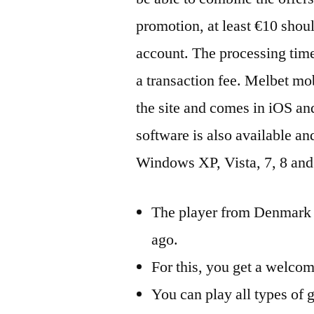
promotion, at least €10 shoul
account. The processing time
a transaction fee. Melbet mo
the site and comes in iOS a
software is also available an
Windows XP, Vista, 7, 8 and
The player from Denmark 
ago.
For this, you get a welco
You can play all types of 