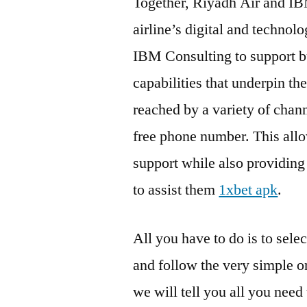
Together, Riyadh Air and IB
airline’s digital and technol
IBM Consulting to support b
capabilities that underpin th
reached by a variety of channe
free phone number. This allo
support while also providing
to assist them
1xbet apk
.
All you have to do is to sele
and follow the very simple on
we will tell you all you need