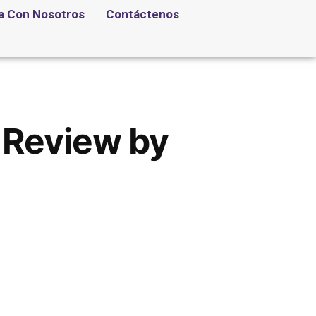
a Con Nosotros
Contáctenos
 Review by