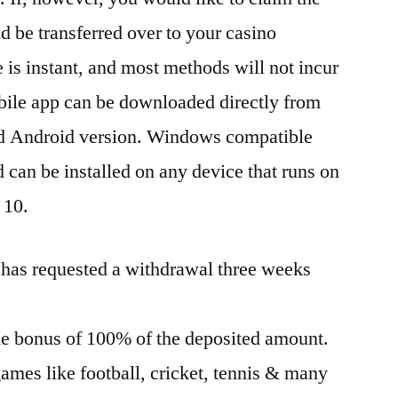
d be transferred over to your casino
 is instant, and most methods will not incur
bile app can be downloaded directly from
nd Android version. Windows compatible
d can be installed on any device that runs on
 10.
has requested a withdrawal three weeks
me bonus of 100% of the deposited amount.
games like football, cricket, tennis & many