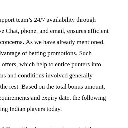
upport team’s 24/7 availability through
ve Chat, phone, and email, ensures efficient
r concerns. As we have already mentioned,
dvantage of betting promotions. Such
ffers, which help to entice punters into
ms and conditions involved generally
 the rest. Based on the total bonus amount,
equirements and expiry date, the following
ting Indian players today.