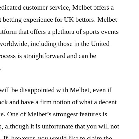
dedicated customer service, Melbet offers a
t betting experience for UK bettors. Melbet
atform that offers a plethora of sports events
worldwide, including those in the United
ocess is straightforward and can be
.
u will be disappointed with Melbet, even if
ck and have a firm notion of what a decent
e. One of Melbet’s strongest features is
 although it is unfortunate that you will not
. If, however, you would like to claim the