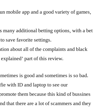
 fun mobile app and a good variety of games,
rs many additional betting options, with a bet
 to save favorite settings.
tion about all of the complaints and black
 explained’ part of this review.
sometimes is good and sometimes is so bad.
fie with ID and laptop to see our
 promote them because this kind of bussines
and that there are a lot of scammers and they