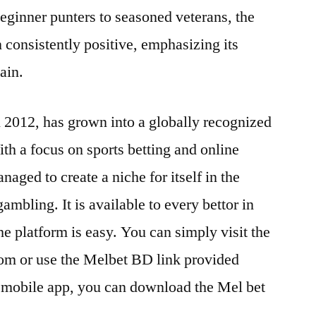
eginner punters to seasoned veterans, the
consistently positive, emphasizing its
ain.
in 2012, has grown into a globally recognized
th a focus on sports betting and online
ged to create a niche for itself in the
ambling. It is available to every bettor in
e platform is easy. You can simply visit the
com or use the Melbet BD link provided
e a mobile app, you can download the Mel bet