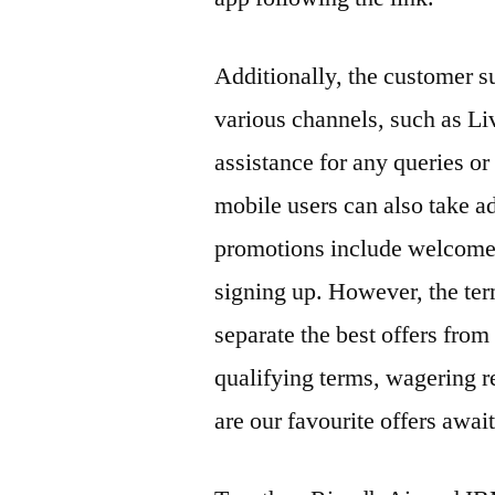
Additionally, the customer s
various channels, such as Li
assistance for any queries o
mobile users can also take a
promotions include welcome o
signing up. However, the ter
separate the best offers from
qualifying terms, wagering r
are our favourite offers awai