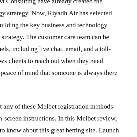
M Consulting have already created the
ogy strategy. Now, Riyadh Air has selected
uilding the key business and technology
e strategy. The customer care team can be
ls, including live chat, email, and a toll-
ws clients to reach out when they need
 peace of mind that someone is always there
ct any of these Melbet registration methods
-screen instructions. In this Melbet review,
 to know about this great betting site. Launch