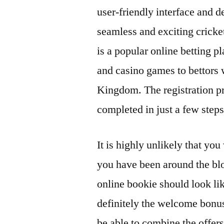
user-friendly interface and 
seamless and exciting cricke
is a popular online betting pl
and casino games to bettors 
Kingdom. The registration pr
completed in just a few steps
It is highly unlikely that yo
you have been around the blo
online bookie should look lik
definitely the welcome bonus,
be able to combine the offers