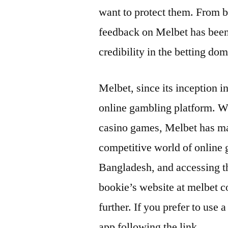
want to protect them. From b
feedback on Melbet has been 
credibility in the betting dom
Melbet, since its inception 
online gambling platform. Wi
casino games, Melbet has mana
competitive world of online g
Bangladesh, and accessing th
bookie’s website at melbet 
further. If you prefer to us
app following the link.