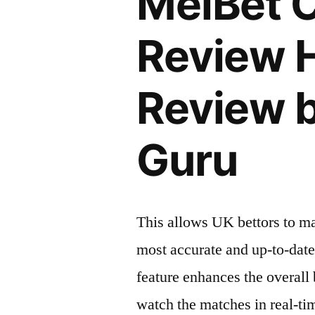
MelBet 
Review 
Review 
Guru
This allows UK bettors to m
most accurate and up-to-date
feature enhances the overall 
watch the matches in real-tim