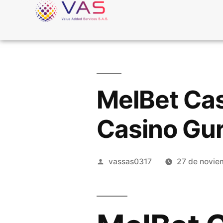
MelBet Ca
Casino Gu
vassas0317
27 de novie