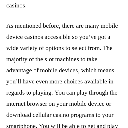
casinos.
As mentioned before, there are many mobile
device casinos accessible so you’ve got a
wide variety of options to select from. The
majority of the slot machines to take
advantage of mobile devices, which means
you’ll have even more choices available in
regards to playing. You can play through the
internet browser on your mobile device or
download cellular casino programs to your
smartphone. You will be able to get and play