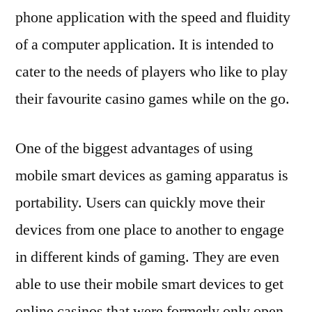
phone application with the speed and fluidity
of a computer application. It is intended to
cater to the needs of players who like to play
their favourite casino games while on the go.
One of the biggest advantages of using
mobile smart devices as gaming apparatus is
portability. Users can quickly move their
devices from one place to another to engage
in different kinds of gaming. They are even
able to use their mobile smart devices to get
online casinos that were formerly only open