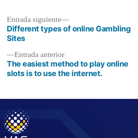
Entrada siguiente
Different types of online Gambling
Sites
Entrada anterior
The easiest method to play online
slots is to use the internet.