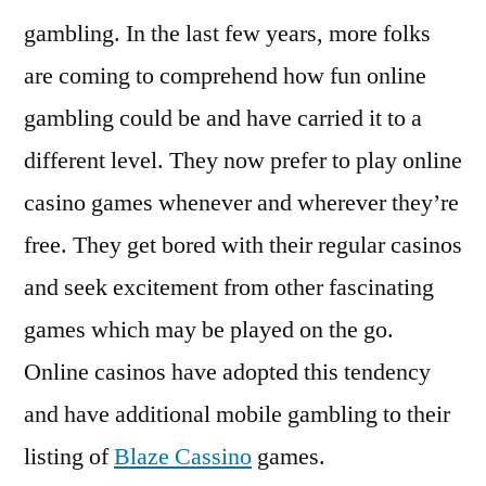
gambling. In the last few years, more folks
are coming to comprehend how fun online
gambling could be and have carried it to a
different level. They now prefer to play online
casino games whenever and wherever they’re
free. They get bored with their regular casinos
and seek excitement from other
fascinating
games which may be played on the go.
Online casinos have adopted this tendency
and have additional mobile gambling to their
listing of
Blaze Cassino
games.