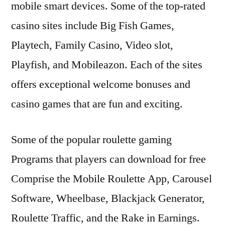
mobile smart devices. Some of the top-rated
casino sites include Big Fish Games,
Playtech, Family Casino, Video slot,
Playfish, and Mobileazon. Each of the sites
offers exceptional welcome bonuses and
casino games that are fun and exciting.
Some of the popular roulette gaming
Programs that players can download for free
Comprise the Mobile Roulette App, Carousel
Software, Wheelbase, Blackjack Generator,
Roulette Traffic, and the Rake in Earnings.