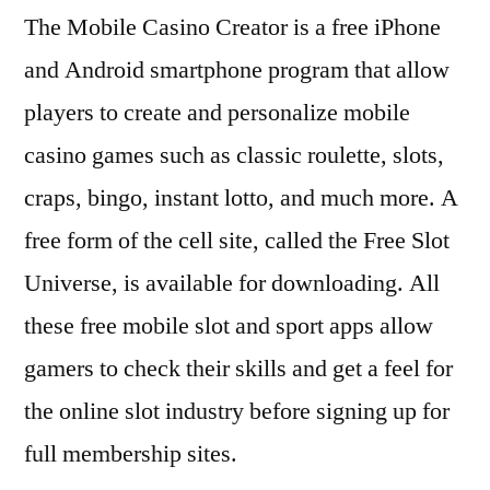
The Mobile Casino Creator is a free iPhone
and Android smartphone program that allow
players to create and personalize mobile
casino games such as classic roulette, slots,
craps, bingo, instant lotto, and much more. A
free form of the cell site, called the Free Slot
Universe, is available for downloading. All
these free mobile slot and sport apps allow
gamers to check their skills and get a feel for
the online slot industry before signing up for
full membership sites.