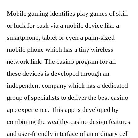
Mobile gaming identifies play games of skill
or luck for cash via a mobile device like a
smartphone, tablet or even a palm-sized
mobile phone which has a tiny wireless
network link. The casino program for all
these devices is developed through an
independent company which has a dedicated
group of specialists to deliver the best casino
app experience. This app is developed by
combining the wealthy casino design features
and user-friendly interface of an ordinary cell