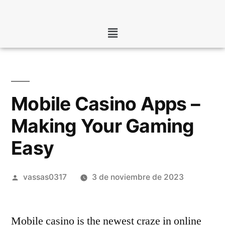
Mobile Casino Apps –
Making Your Gaming
Easy
vassas0317
3 de noviembre de 2023
Mobile casino is the newest craze in online