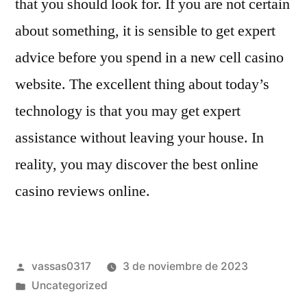
that you should look for. If you are not certain
about something, it is sensible to get expert
advice before you spend in a new cell casino
website. The excellent thing about today’s
technology is that you may get expert
assistance without leaving your house. In
reality, you may discover the best online
casino reviews online.
vassas0317
3 de noviembre de 2023
Uncategorized