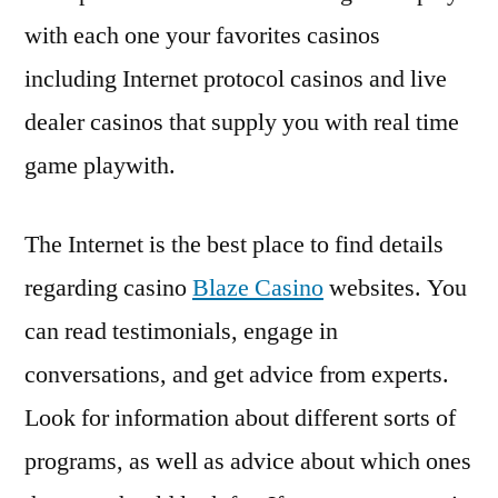
with each one your favorites casinos
including Internet protocol casinos and live
dealer casinos that supply you with real time
game playwith.
The Internet is the best place to find details
regarding casino
Blaze Casino
websites. You
can read testimonials, engage in
conversations, and get advice from experts.
Look for information about different sorts of
programs, as well as advice about which ones