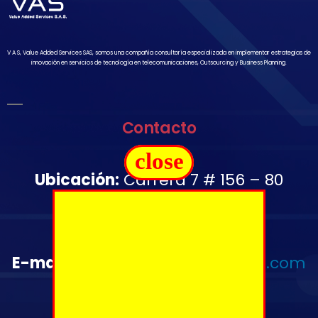
V A S, Value Added Services SAS, somos una compañía consultoría especializada en implementar estrategias de
innovación en servicios de tecnología en telecomunicaciones, Outsourcing y Business Planning.
Contacto
close
Ubicación:
Carrera 7 # 156 – 80
Oficina 1502
Télefono:
+57 350 644 2976
E-mail
:
administrativo@vas-sas.com