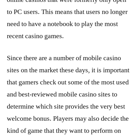
to PC users. This means that users no longer
need to have a notebook to play the most
recent casino games.
Since there are a number of mobile casino
sites on the market these days, it is important
that gamers check out some of the most used
and best-reviewed mobile casino sites to
determine which site provides the very best
welcome bonus. Players may also decide the
kind of game that they want to perform on