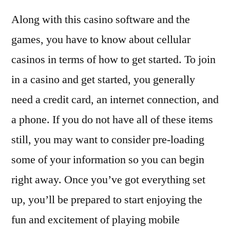
Along with this casino software and the
games, you have to know about cellular
casinos in terms of how to get started. To join
in a casino and get started, you generally
need a credit card, an internet connection, and
a phone. If you do not have all of these items
still, you may want to consider pre-loading
some of your information so you can begin
right away. Once you’ve got everything set
up, you’ll be prepared to start enjoying the
fun and excitement of playing mobile