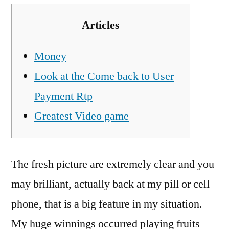
Articles
Money
Look at the Come back to User
Payment Rtp
Greatest Video game
The fresh picture are extremely clear and you
may brilliant, actually back at my pill or cell
phone, that is a big feature in my situation.
My huge winnings occurred playing fruits