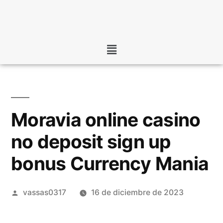
Moravia online casino
no deposit sign up
bonus Currency Mania
vassas0317
16 de diciembre de 2023