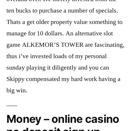
ten bucks to purchase a number of specials.
Thats a get older property value something to
manage for 10 dollars. An alternative slot
game ALKEMOR’S TOWER are fascinating,
thus i’ve invested loads of my personal
sunday playing it diligently and you can
Skippy compensated my hard work having a
big win.
Money – online casino