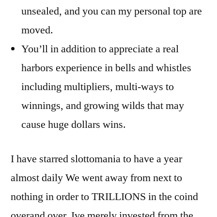
unsealed, and you can my personal top are
moved.
You’ll in addition to appreciate a real
harbors experience in bells and whistles
including multipliers, multi-ways to
winnings, and growing wilds that may
cause huge dollars wins.
I have starred slottomania to have a year
almost daily We went away from next to
nothing in order to TRILLIONS in the coind
overand over. Ive merely invested from the