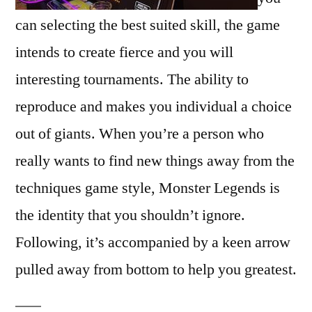
can selecting the best suited skill, the game
intends to create fierce and you will
interesting tournaments. The ability to
reproduce and makes you individual a choice
out of giants. When you’re a person who
really wants to find new things away from the
techniques game style, Monster Legends is
the identity that you shouldn’t ignore.
Following, it’s accompanied by a keen arrow
pulled away from bottom to help you greatest.