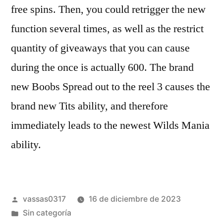
free spins. Then, you could retrigger the new
function several times, as well as the restrict
quantity of giveaways that you can cause
during the once is actually 600. The brand
new Boobs Spread out to the reel 3 causes the
brand new Tits ability, and therefore
immediately leads to the newest Wilds Mania
ability.
vassas0317
16 de diciembre de 2023
Sin categoría