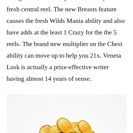
fresh central reel. The new Breasts feature
causes the fresh Wilds Mania ability and also
have adds at the least 1 Crazy for the the 5
reels. The brand new multiplier on the Chest
ability can move up to help you 21x. Veneta
Lusk is actually a prize-effective writer
having almost 14 years of sense.