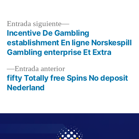
Entrada siguiente
Incentive De Gambling
establishment En ligne Norskespill
Gambling enterprise Et Extra
Entrada anterior
fifty Totally free Spins No deposit
Nederland