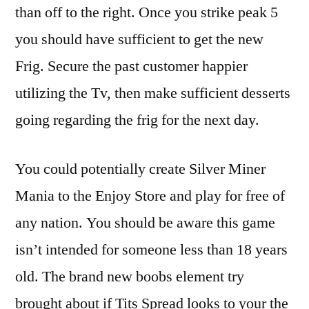
than off to the right. Once you strike peak 5
you should have sufficient to get the new
Frig. Secure the past customer happier
utilizing the Tv, then make sufficient desserts
going regarding the frig for the next day.
You could potentially create Silver Miner
Mania to the Enjoy Store and play for free of
any nation. You should be aware this game
isn’t intended for someone less than 18 years
old. The brand new boobs element try
brought about if Tits Spread looks to your the