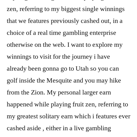
zen, referring to my biggest single winnings
that we features previously cashed out, in a
choice of a real time gambling enterprise
otherwise on the web. I want to explore my
winnings to visit for the journey i have
already been gonna go to Utah so you can
golf inside the Mesquite and you may hike
from the Zion.
My personal larger earn
happened while playing fruit zen, referring to
my greatest solitary earn which i features ever
cashed aside , either in a live gambling