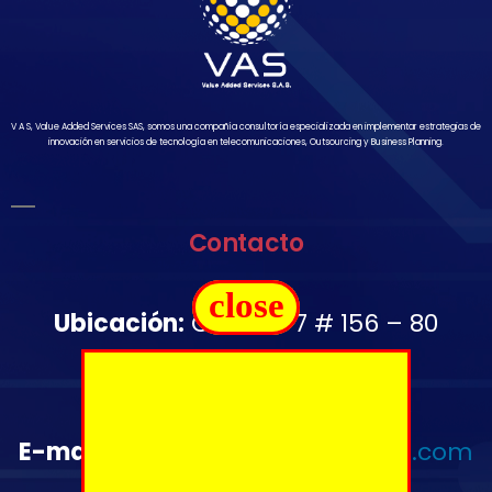
V A S, Value Added Services SAS, somos una compañía consultoría especializada en implementar estrategias de
innovación en servicios de tecnología en telecomunicaciones, Outsourcing y Business Planning.
Contacto
close
Ubicación:
Carrera 7 # 156 – 80
Oficina 1502
Télefono:
+57 350 644 2976
E-mail
:
administrativo@vas-sas.com