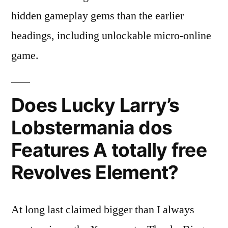
hidden gameplay gems than the earlier
headings, including unlockable micro-online
game.
Does Lucky Larry’s
Lobstermania dos
Features A totally free
Revolves Element?
At long last claimed bigger than I always