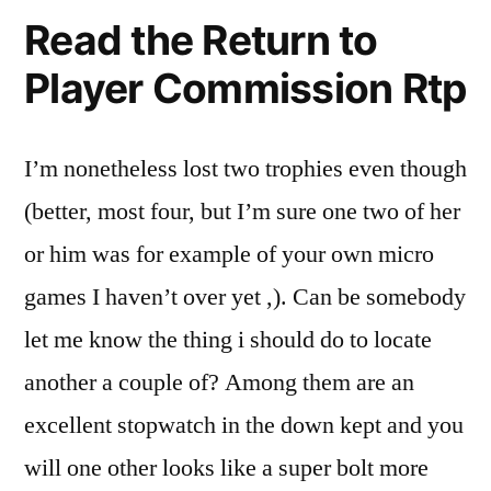
Read the Return to
Player Commission Rtp
I’m nonetheless lost two trophies even though
(better, most four, but I’m sure one two of her
or him was for example of your own micro
games I haven’t over yet ,). Can be somebody
let me know the thing i should do to locate
another a couple of? Among them are an
excellent stopwatch in the down kept and you
will one other looks like a super bolt more