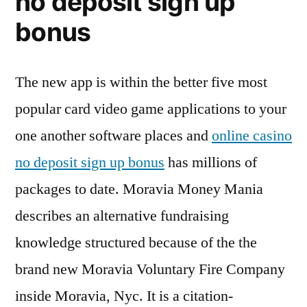
no deposit sign up
bonus
The new app is within the better five most
popular card video game applications to your
one another software places and
online casino
no deposit sign up bonus
has millions of
packages to date. Moravia Money Mania
describes an alternative fundraising
knowledge structured because of the the
brand new Moravia Voluntary Fire Company
inside Moravia, Nyc. It is a citation-