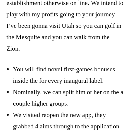
establishment otherwise on line. We intend to
play with my profits going to your journey
I’ve been gonna visit Utah so you can golf in
the Mesquite and you can walk from the
Zion.
You will find novel first-games bonuses
inside the for every inaugural label.
Nominally, we can split him or her on the a
couple higher groups.
We visited reopen the new app, they
grabbed 4 aims through to the application