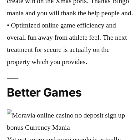
create win on the Xmas ports. Thanks Bingo
mania and you will thank the help people and.
• Optimized online game efficiency and
overall fun away from athlete feel. The next
treatment for secure is actually on the
property which you provides.
Better Games
Yet not, more and more people is actually