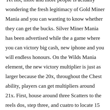
wondering the fresh legitimacy of Gold Miner
Mania and you can wanting to know whether
they can get the bucks. Silver Miner Mania
has been advertised while the a game where
you can victory big cash, new iphone and you
will endless honours. On the Wilds Mania
element, the new victory multiplier is just as
larger because the 20x, throughout the Chest
ability, players can get multipliers around
21x. First, house around three Scatters to the
reels dos, step three, and cuatro to locate 15