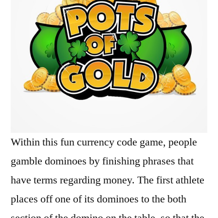
Within this fun currency code game, people
gamble dominoes by finishing phrases that
have terms regarding money. The first athlete
places off one of its dominoes to the both