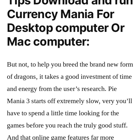
Tips Download and run
Currency Mania For
Desktop computer Or
Mac computer:
But not, to help you breed the brand new form
of dragons, it takes a good investment of time
and energy from the user’s research. Pie
Mania 3 starts off extremely slow, very you’ll
have to spend a little time looking for the
games before you reach the truly good stuff.
And that online game features far more