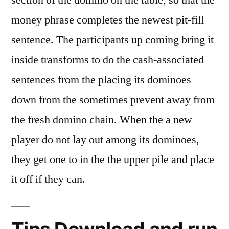
section of the domino on the table, so that the
money phrase completes the newest pit-fill
sentence. The participants up coming bring it
inside transforms to do the cash-associated
sentences from the placing its dominoes
down from the sometimes prevent away from
the fresh domino chain. When the a new
player do not lay out among its dominoes,
they get one to in the the upper pile and place
it off if they can.