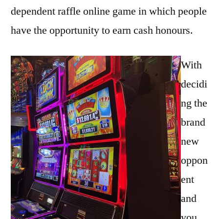
dependent raffle online game in which people
have the opportunity to earn cash honours.
With
decidi
ng the
brand
new
oppon
ent
and
you