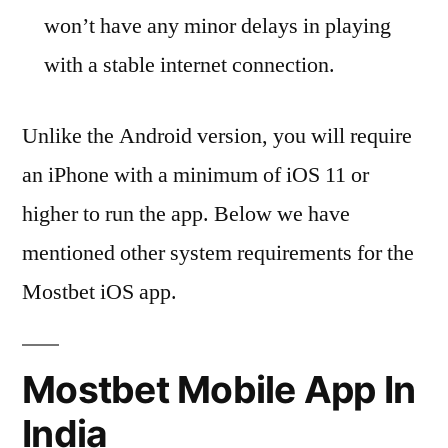
won’t have any minor delays in playing
with a stable internet connection.
Unlike the Android version, you will require
an iPhone with a minimum of iOS 11 or
higher to run the app. Below we have
mentioned other system requirements for the
Mostbet iOS app.
Mostbet Mobile App In
India