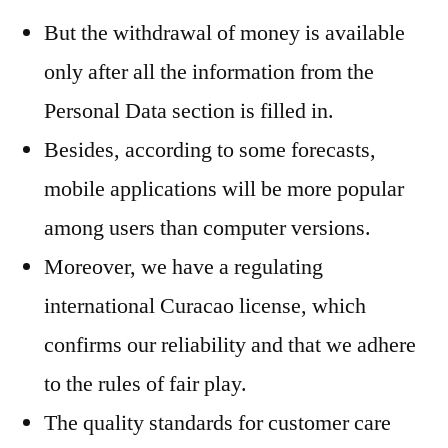
But the withdrawal of money is available
only after all the information from the
Personal Data section is filled in.
Besides, according to some forecasts,
mobile applications will be more popular
among users than computer versions.
Moreover, we have a regulating
international Curacao license, which
confirms our reliability and that we adhere
to the rules of fair play.
The quality standards for customer care