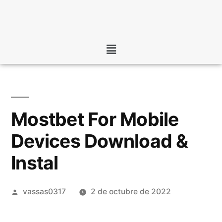
Mostbet For Mobile
Devices Download &
Instal
vassas0317
2 de octubre de 2022