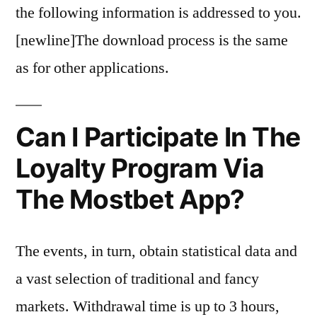
the following information is addressed to you.
[newline]The download process is the same
as for other applications.
Can I Participate In The
Loyalty Program Via
The Mostbet App?
The events, in turn, obtain statistical data and
a vast selection of traditional and fancy
markets. Withdrawal time is up to 3 hours,