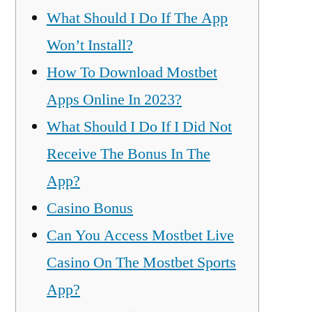
What Should I Do If The App
Won’t Install?
How To Download Mostbet
Apps Online In 2023?
What Should I Do If I Did Not
Receive The Bonus In The
App?
Casino Bonus
Can You Access Mostbet Live
Casino On The Mostbet Sports
App?