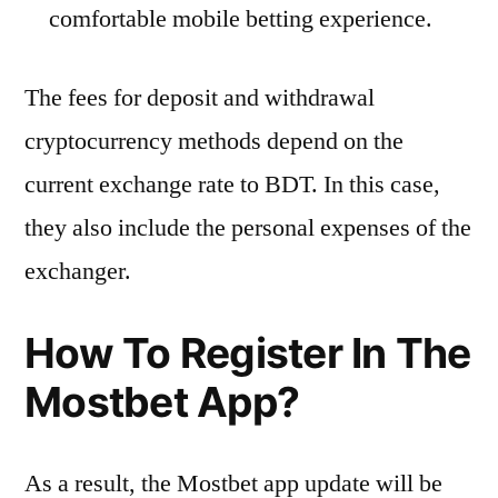
comfortable mobile betting experience.
The fees for deposit and withdrawal
cryptocurrency methods depend on the
current exchange rate to BDT. In this case,
they also include the personal expenses of the
exchanger.
How To Register In The
Mostbet App?
As a result, the Mostbet app update will be