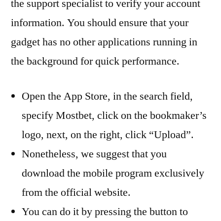
the support specialist to verify your account
information. You should ensure that your
gadget has no other applications running in
the background for quick performance.
Open the App Store, in the search field,
specify Mostbet, click on the bookmaker’s
logo, next, on the right, click “Upload”.
Nonetheless, we suggest that you
download the mobile program exclusively
from the official website.
You can do it by pressing the button to