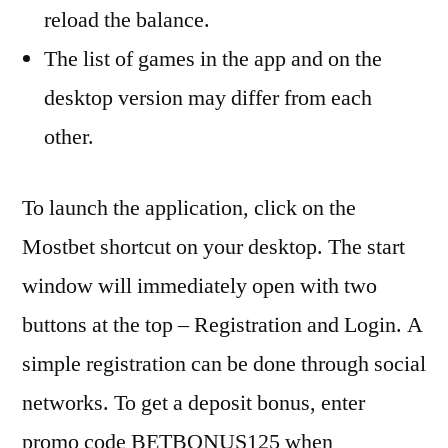
reload the balance.
The list of games in the app and on the
desktop version may differ from each
other.
To launch the application, click on the
Mostbet shortcut on your desktop. The start
window will immediately open with two
buttons at the top – Registration and Login. A
simple registration can be done through social
networks. To get a deposit bonus, enter
promo code BETBONUS125 when