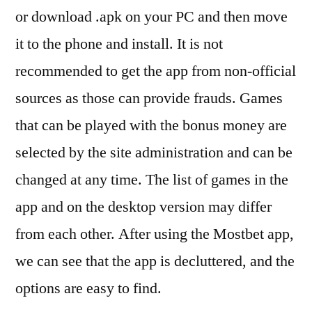
or download .apk on your PC and then move
it to the phone and install. It is not
recommended to get the app from non-official
sources as those can provide frauds. Games
that can be played with the bonus money are
selected by the site administration and can be
changed at any time. The list of games in the
app and on the desktop version may differ
from each other. After using the Mostbet app,
we can see that the app is decluttered, and the
options are easy to find.