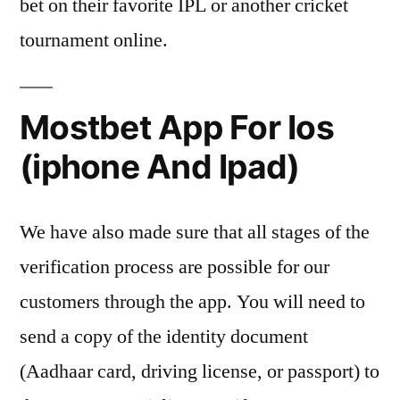
bet on their favorite IPL or another cricket
tournament online.
Mostbet App For Ios
(iphone And Ipad)
We have also made sure that all stages of the
verification process are possible for our
customers through the app. You will need to
send a copy of the identity document
(Aadhaar card, driving license, or passport) to