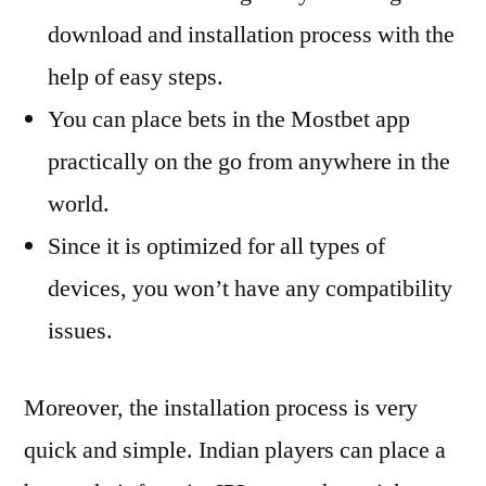
download and installation process with the
help of easy steps.
You can place bets in the Mostbet app
practically on the go from anywhere in the
world.
Since it is optimized for all types of
devices, you won’t have any compatibility
issues.
Moreover, the installation process is very
quick and simple. Indian players can place a