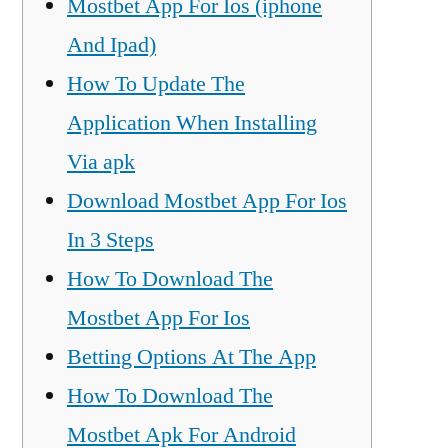
Mostbet App For Ios (iphone
And Ipad)
How To Update The
Application When Installing
Via apk
Download Mostbet App For Ios
In 3 Steps
How To Download The
Mostbet App For Ios
Betting Options At The App
How To Download The
Mostbet Apk For Android