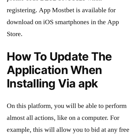
registering. App Mostbet is available for
download on iOS smartphones in the App
Store.
How To Update The
Application When
Installing Via apk
On this platform, you will be able to perform
almost all actions, like on a computer. For
example, this will allow you to bid at any free