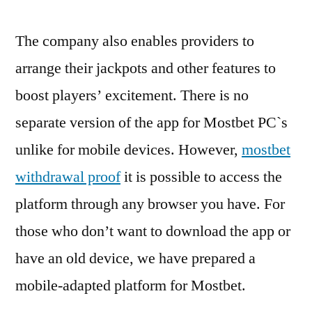
The company also enables providers to
arrange their jackpots and other features to
boost players’ excitement. There is no
separate version of the app for Mostbet PC`s
unlike for mobile devices. However,
mostbet
withdrawal proof
it is possible to access the
platform through any browser you have. For
those who don’t want to download the app or
have an old device, we have prepared a
mobile-adapted platform for Mostbet.