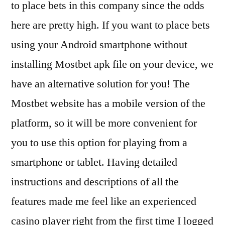
to place bets in this company since the odds
here are pretty high. If you want to place bets
using your Android smartphone without
installing Mostbet apk file on your device, we
have an alternative solution for you! The
Mostbet website has a mobile version of the
platform, so it will be more convenient for
you to use this option for playing from a
smartphone or tablet. Having detailed
instructions and descriptions of all the
features made me feel like an experienced
casino player right from the first time I logged