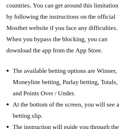
countries. You can get around this limitation
by following the instructions on the official
Mostbet website if you face any difficulties.
When you bypass the blocking, you can
download the app from the App Store.
The available betting options are Winner,
Moneyline betting, Parlay betting, Totals,
and Points Over / Under.
At the bottom of the screen, you will see a
betting slip.
The instruction will guide you through the