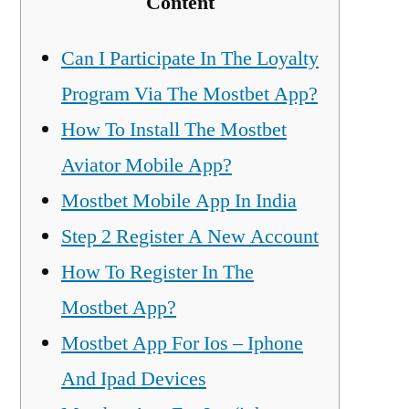
Content
Can I Participate In The Loyalty
Program Via The Mostbet App?
How To Install The Mostbet
Aviator Mobile App?
Mostbet Mobile App In India
Step 2 Register A New Account
How To Register In The
Mostbet App?
Mostbet App For Ios – Iphone
And Ipad Devices