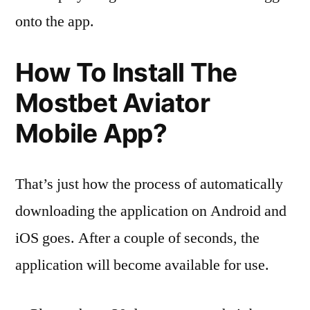
onto the app.
How To Install The
Mostbet Aviator
Mobile App?
That’s just how the process of automatically
downloading the application on Android and
iOS goes. After a couple of seconds, the
application will become available for use.