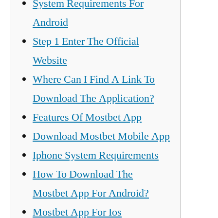
System Requirements For
Android
Step 1 Enter The Official
Website
Where Can I Find A Link To
Download The Application?
Features Of Mostbet App
Download Mostbet Mobile App
Iphone System Requirements
How To Download The
Mostbet App For Android?
Mostbet App For Ios