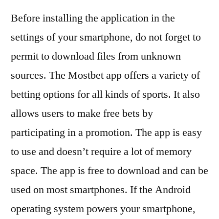
Before installing the application in the
settings of your smartphone, do not forget to
permit to download files from unknown
sources. The Mostbet app offers a variety of
betting options for all kinds of sports. It also
allows users to make free bets by
participating in a promotion. The app is easy
to use and doesn’t require a lot of memory
space. The app is free to download and can be
used on most smartphones. If the Android
operating system powers your smartphone,