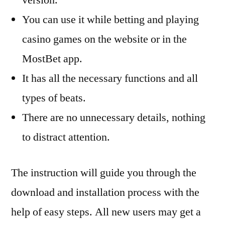
version.
You can use it while betting and playing
casino games on the website or in the
MostBet app.
It has all the necessary functions and all
types of beats.
There are no unnecessary details, nothing
to distract attention.
The instruction will guide you through the
download and installation process with the
help of easy steps. All new users may get a