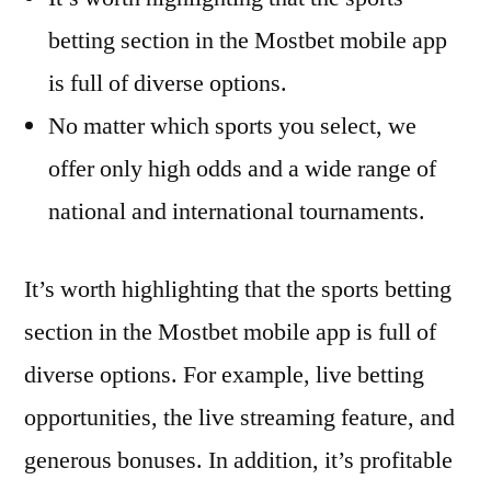
betting section in the Mostbet mobile app
is full of diverse options.
No matter which sports you select, we
offer only high odds and a wide range of
national and international tournaments.
It’s worth highlighting that the sports betting
section in the Mostbet mobile app is full of
diverse options. For example, live betting
opportunities, the live streaming feature, and
generous bonuses. In addition, it’s profitable