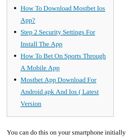
How To Download Mostbet Ios
App?
Step 2 Security Settings For
Install The App
How To Bet On Sports Through
A Mobile App
Mostbet App Download For
Android apk And Ios ( Latest
Version
You can do this on your smartphone initially