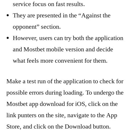
service focus on fast results.
They are presented in the “Against the
opponent” section.
However, users can try both the application
and Mostbet mobile version and decide
what feels more convenient for them.
Make a test run of the application to check for
possible errors during loading. To undergo the
Mostbet app download for iOS, click on the
link punters on the site, navigate to the App
Store, and click on the Download button.