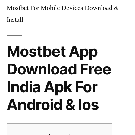
Mostbet For Mobile Devices Download &
Install
Mostbet App
Download Free
India Apk For
Android & Ios