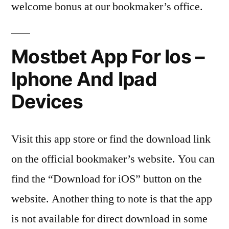
welcome bonus at our bookmaker’s office.
Mostbet App For Ios –
Iphone And Ipad
Devices
Visit this app store or find the download link
on the official bookmaker’s website. You can
find the “Download for iOS” button on the
website. Another thing to note is that the app
is not available for direct download in some