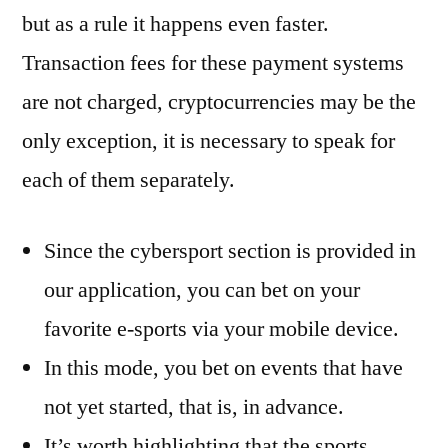
but as a rule it happens even faster.
Transaction fees for these payment systems
are not charged, cryptocurrencies may be the
only exception, it is necessary to speak for
each of them separately.
Since the cybersport section is provided in
our application, you can bet on your
favorite e-sports via your mobile device.
In this mode, you bet on events that have
not yet started, that is, in advance.
It’s worth highlighting that the sports