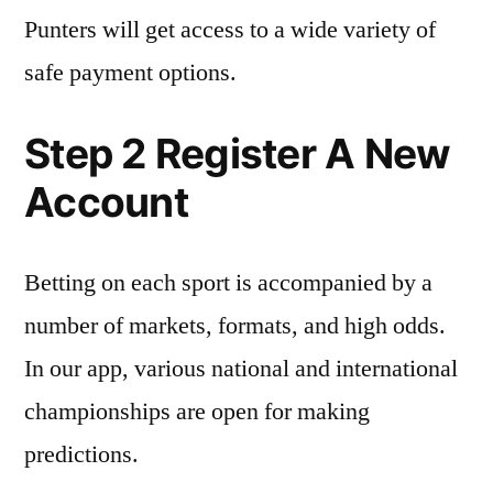
Punters will get access to a wide variety of
safe payment options.
Step 2 Register A New
Account
Betting on each sport is accompanied by a
number of markets, formats, and high odds.
In our app, various national and international
championships are open for making
predictions.