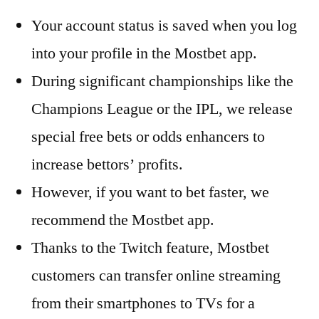
Your account status is saved when you log
into your profile in the Mostbet app.
During significant championships like the
Champions League or the IPL, we release
special free bets or odds enhancers to
increase bettors’ profits.
However, if you want to bet faster, we
recommend the Mostbet app.
Thanks to the Twitch feature, Mostbet
customers can transfer online streaming
from their smartphones to TVs for a