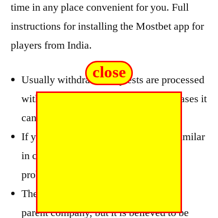
time in any place convenient for you. Full
instructions for installing the Mostbet app for
players from India.
close
Usually withdrawal requests are processed
within a few hours, and in very rare cases it
can take up to three days.
If you have one of these or a device similar
in characteristics, there will be no
problems running the application.
There is not much information on the
parent company, but it is believed to be