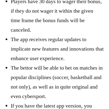
Players have 30 days to wager their bonus,
if they do not wager it within the given
time frame the bonus funds will be
canceled.
The app receives regular updates to
implicate new features and innovations that
enhance user experience.
The bettor will be able to bet on matches in
popular disciplines (soccer, basketball and
not only), as well as in quite original and
even cybersport.
If you have the latest app version, you