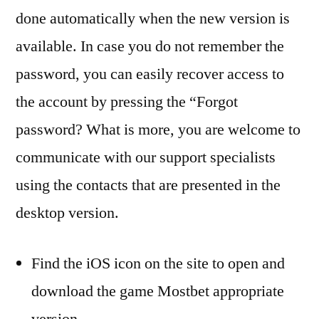
done automatically when the new version is
available. In case you do not remember the
password, you can easily recover access to
the account by pressing the “Forgot
password? What is more, you are welcome to
communicate with our support specialists
using the contacts that are presented in the
desktop version.
Find the iOS icon on the site to open and
download the game Mostbet appropriate