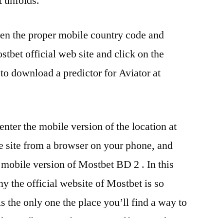
t unfolds.
en the proper mobile country code and
stbet official web site and click on the
o download a predictor for Aviator at
enter the mobile version of the location at
he site from a browser on your phone, and
e mobile version of Mostbet BD 2 . In this
hy the official website of Mostbet is so
s the only one the place you’ll find a way to