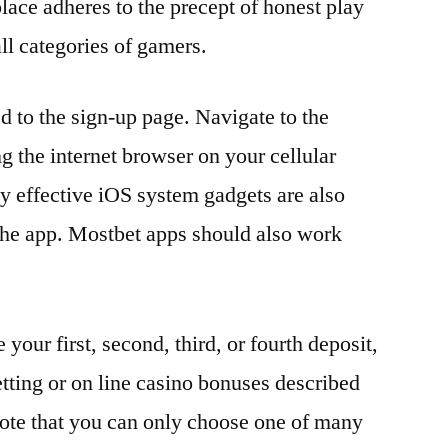
ace adheres to the precept of honest play
all categories of gamers.
ed to the sign-up page. Navigate to the
g the internet browser on your cellular
y effective iOS system gadgets are also
the app. Mostbet apps should also work
our first, second, third, or fourth deposit,
tting or on line casino bonuses described
 note that you can only choose one of many