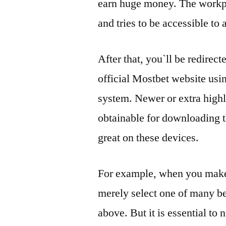
earn huge money. The workpl
and tries to be accessible to 
After that, you`ll be redirect
official Mostbet website usin
system. Newer or extra highl
obtainable for downloading 
great on these devices.
For example, when you make y
merely select one of many be
above. But it is essential to