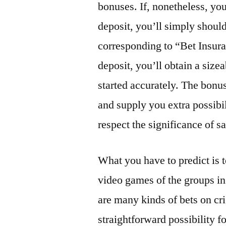
bonuses. If, nonetheless, you
deposit, you’ll simply should
corresponding to “Bet Insu
deposit, you’ll obtain a siz
started accurately. The bonus
and supply you extra possibi
respect the significance of s
What you have to predict is 
video games of the groups in
are many kinds of bets on cr
straightforward possibility f