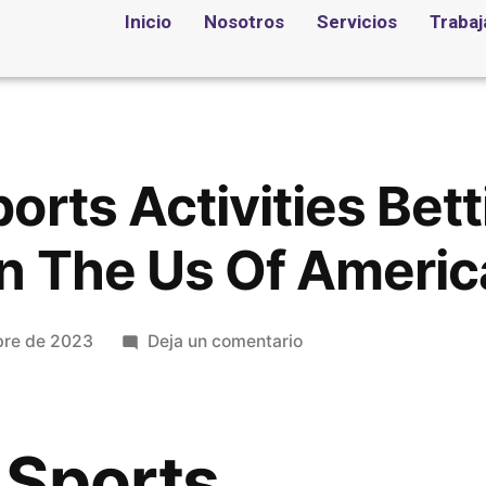
Inicio
Nosotros
Servicios
Trabaj
orts Activities Bett
n The Us Of Americ
bre de 2023
Deja un comentario
 Sports