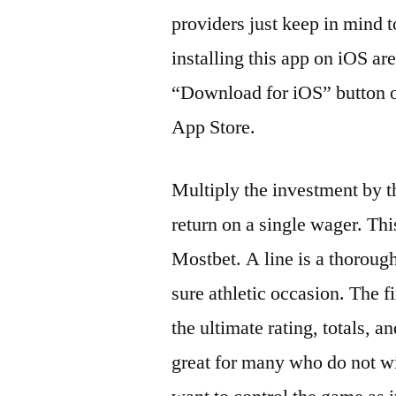
providers just keep in mind t
installing this app on iOS ar
“Download for iOS” button on 
App Store.
Multiply the investment by t
return on a single wager. Th
Mostbet. A line is a thoroug
sure athletic occasion. The fi
the ultimate rating, totals, a
great for many who do not w