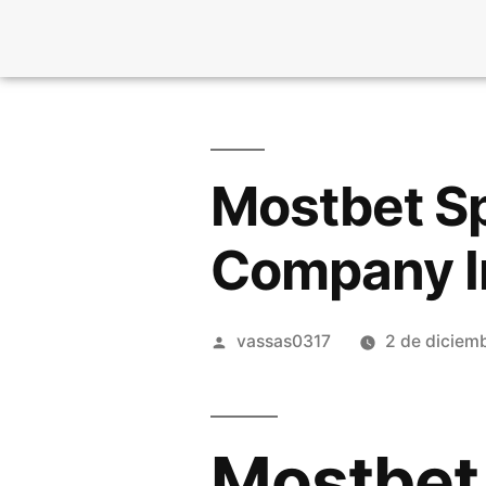
Mostbet Sp
Company I
vassas0317
2 de diciem
Mostbet