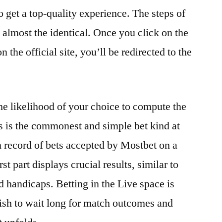
o get a top-quality experience. The steps of
e almost the identical. Once you click on the
the official site, you’ll be redirected to the
he likelihood of your choice to compute the
is is the commonest and simple bet kind at
h record of bets accepted by Mostbet on a
rst part displays crucial results, similar to
nd handicaps. Betting in the Live space is
ish to wait long for match outcomes and