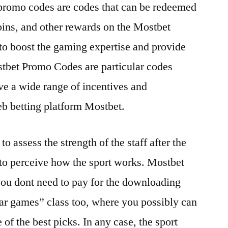
promo codes are codes that can be redeemed
spins, and other rewards on the Mostbet
to boost the gaming expertise and provide
stbet Promo Codes are particular codes
ve a wide range of incentives and
eb betting platform Mostbet.
o assess the strength of the staff after the
 to perceive how the sport works. Mostbet
 you dont need to pay for the downloading
lar games” class too, where you possibly can
 of the best picks. In any case, the sport