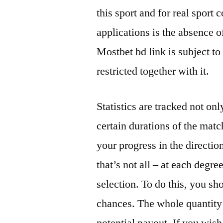
this sport and for real sport
applications is the absence of
Mostbet bd link is subject to
restricted together with it.
Statistics are tracked not onl
certain durations of the mat
your progress in the directio
that’s not all – at each degr
selection. To do this, you sh
chances. The whole quantity 