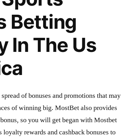
s Betting
 In The Us
ica
a spread of bonuses and promotions that may
nces of winning big. MostBet also provides
bonus, so you will get began with Mostbet
rs loyalty rewards and cashback bonuses to