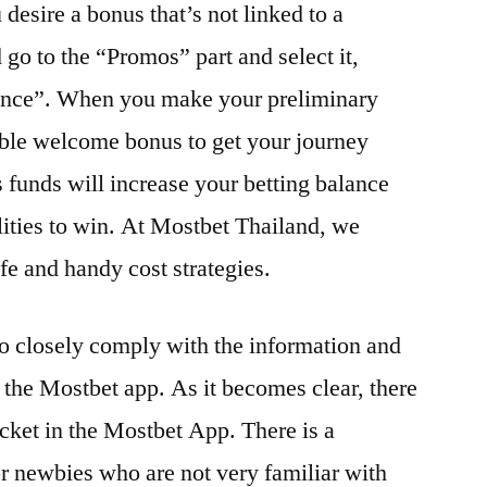
 desire a bonus that’s not linked to a
 go to the “Promos” part and select it,
rance”. When you make your preliminary
eable welcome bonus to get your journey
 funds will increase your betting balance
lities to win. At Mostbet Thailand, we
afe and handy cost strategies.
to closely comply with the information and
 the Mostbet app. As it becomes clear, there
icket in the Mostbet App. There is a
or newbies who are not very familiar with