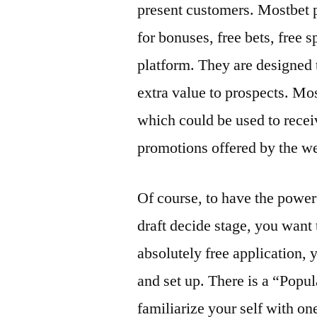
present customers. Mostbet 
for bonuses, free bets, free 
platform. They are designed 
extra value to prospects. Mo
which could be used to recei
promotions offered by the w
Of course, to have the power t
draft decide stage, you want
absolutely free application,
and set up. There is a “Popu
familiarize your self with one