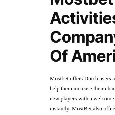
Activitie
Company
Of Amer
Mostbet offers Dutch users 
help them increase their cha
new players with a welcome 
instantly. MostBet also offe