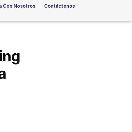
a Con Nosotros
Contáctenos
ing
a