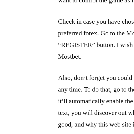
want to control the game as i
Check in case you have chos
preferred forex. Go to the Mo
“REGISTER” button. I wish t
Mostbet.
Also, don’t forget you could 
any time. To do that, go to t
it’ll automatically enable th
text, you will discover out w
good, and why this web site i