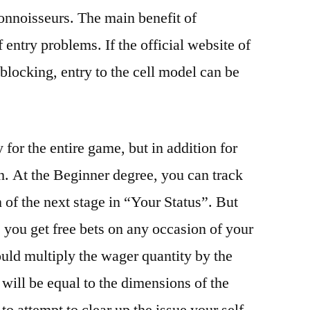
 connoisseurs. The main benefit of
 entry problems. If the official website of
 blocking, entry to the cell model can be
y for the entire game, but in addition for
ch. At the Beginner degree, you can track
n of the next stage in “Your Status”. But
ee you get free bets on any occasion of your
ould multiply the wager quantity by the
will be equal to the dimensions of the