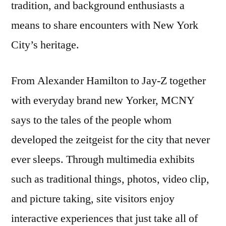
tradition, and background enthusiasts a
means to share encounters with New York
City’s heritage.
From Alexander Hamilton to Jay-Z together
with everyday brand new Yorker, MCNY
says to the tales of the people whom
developed the zeitgeist for the city that never
ever sleeps. Through multimedia exhibits
such as traditional things, photos, video clip,
and picture taking, site visitors enjoy
interactive experiences that just take all of