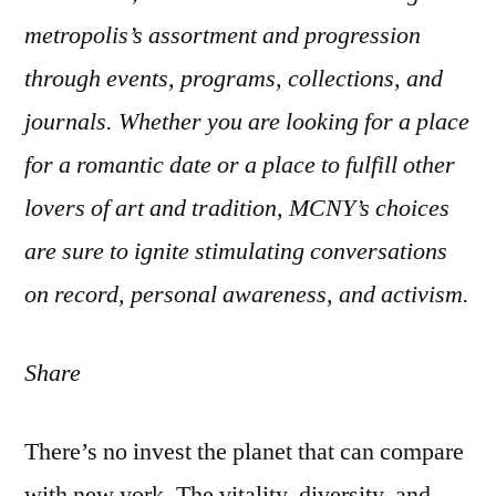
metropolis’s assortment and progression
through events, programs, collections, and
journals. Whether you are looking for a place
for a romantic date or a place to fulfill other
lovers of art and tradition, MCNY’s choices
are sure to ignite stimulating conversations
on record, personal awareness, and activism.
Share
There’s no invest the planet that can compare
with new york. The vitality, diversity, and