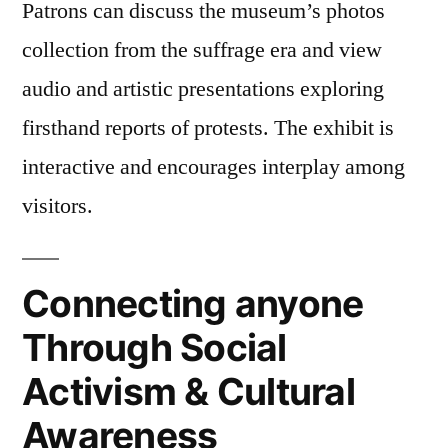
Patrons can discuss the museum’s photos
collection from the suffrage era and view
audio and artistic presentations exploring
firsthand reports of protests. The exhibit is
interactive and encourages interplay among
visitors.
Connecting anyone
Through Social
Activism & Cultural
Awareness