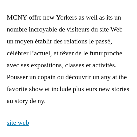
MCNY offre new Yorkers as well as its un
nombre incroyable de visiteurs du site Web
un moyen établir des relations le passé,
célébrer l’actuel, et rêver de le futur proche
avec ses expositions, classes et activités.
Pousser un copain ou découvrir un any at the
favorite show et include plusieurs new stories
au story de ny.
site web