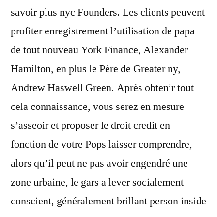
savoir plus nyc Founders. Les clients peuvent
profiter enregistrement l’utilisation de papa
de tout nouveau York Finance, Alexander
Hamilton, en plus le Père de Greater ny,
Andrew Haswell Green. Après obtenir tout
cela connaissance, vous serez en mesure
s’asseoir et proposer le droit credit en
fonction de votre Pops laisser comprendre,
alors qu’il peut ne pas avoir engendré une
zone urbaine, le gars a lever socialement
conscient, généralement brillant person inside