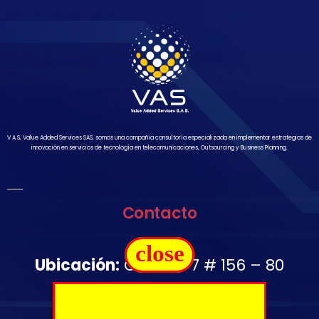
V A S, Value Added Services SAS, somos una compañía consultoría especializada en implementar estrategias de
innovación en servicios de tecnología en telecomunicaciones, Outsourcing y Business Planning.
Contacto
close
Ubicación:
Carrera 7 # 156 – 80
Oficina 1502