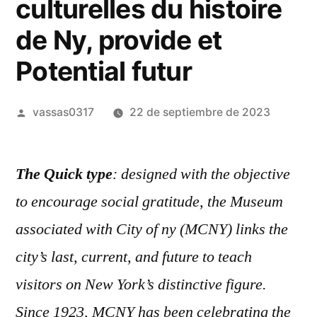
culturelles du histoire
de Ny, provide et
Potential futur
vassas0317
22 de septiembre de 2023
The Quick type
: designed with the objective
to encourage social gratitude, the Museum
associated with City of ny (MCNY) links the
city’s last, current, and future to teach
visitors on New York’s distinctive figure.
Since 1923, MCNY has been celebrating the