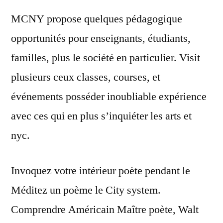
MCNY propose quelques pédagogique
opportunités pour enseignants, étudiants,
familles, plus le société en particulier. Visit
plusieurs ceux classes, courses, et
événements posséder inoubliable expérience
avec ces qui en plus s’inquiéter les arts et
nyc.
Invoquez votre intérieur poète pendant le
Méditez un poème le City system.
Comprendre Américain Maître poète, Walt