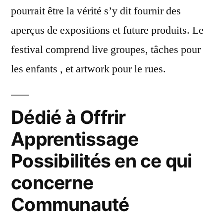
pourrait être la vérité s’y dit fournir des
aperçus de expositions et future produits. Le
festival comprend live groupes, tâches pour
les enfants , et artwork pour le rues.
Dédié à Offrir
Apprentissage
Possibilités en ce qui
concerne
Communauté