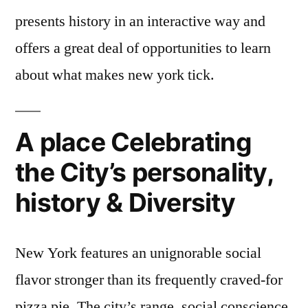
presents history in an interactive way and
offers a great deal of opportunities to learn
about what makes new york tick.
A place Celebrating
the City’s personality,
history & Diversity
New York features an unignorable social
flavor stronger than its frequently craved-for
pizza pie. The city’s range, social conscience,