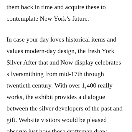
them back in time and acquire these to
contemplate New York’s future.
In case your day loves historical items and
values modern-day design, the fresh York
Silver After that and Now display celebrates
silversmithing from mid-17th through
twentieth century. With over 1,400 really
works, the exhibit provides a dialogue
between the silver developers of the past and
gift. Website visitors would be pleased
observe just how these craftsmen drew