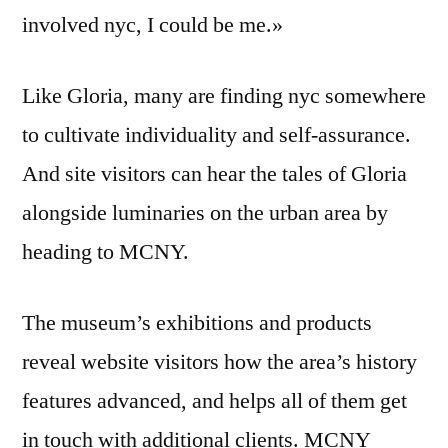
involved nyc, I could be me.»
Like Gloria, many are finding nyc somewhere
to cultivate individuality and self-assurance.
And site visitors can hear the tales of Gloria
alongside luminaries on the urban area by
heading to MCNY.
The museum’s exhibitions and products
reveal website visitors how the area’s history
features advanced, and helps all of them get
in touch with additional clients. MCNY