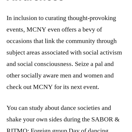
In inclusion to curating thought-provoking
events, MCNY even offers a bevy of
occasions that link the community through
subject areas associated with social activism
and social consciousness. Seize a pal and
other socially aware men and women and
check out MCNY for its next event.
You can study about dance societies and
shake your own sides during the SABOR &
RITMO: Foreign group Day of dancing.