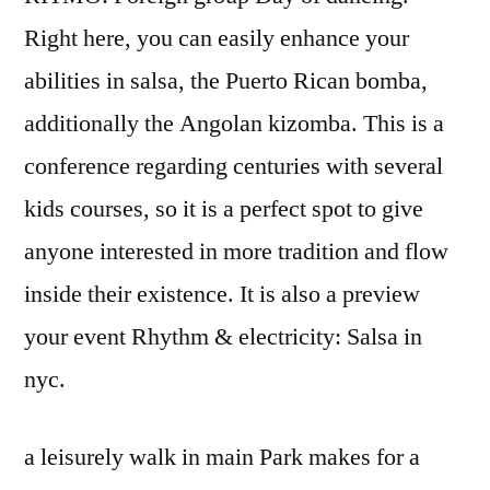
Right here, you can easily enhance your
abilities in salsa, the Puerto Rican bomba,
additionally the Angolan kizomba. This is a
conference regarding centuries with several
kids courses, so it is a perfect spot to give
anyone interested in more tradition and flow
inside their existence. It is also a preview
your event Rhythm & electricity: Salsa in
nyc.
a leisurely walk in main Park makes for a