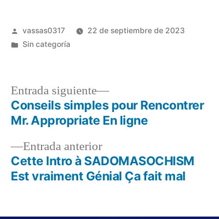
vassas0317
22 de septiembre de 2023
Sin categoría
Entrada siguiente
Conseils simples pour Rencontrer
Mr. Appropriate En ligne
Entrada anterior
Cette Intro à SADOMASOCHISM
Est vraiment Génial Ça fait mal