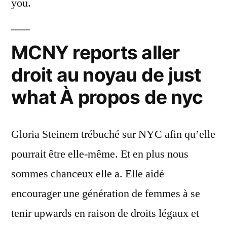
you.
MCNY reports aller
droit au noyau de just
what À propos de nyc
Gloria Steinem trébuché sur NYC afin qu’elle
pourrait être elle-même. Et en plus nous
sommes chanceux elle a. Elle aidé
encourager une génération de femmes à se
tenir upwards en raison de droits légaux et