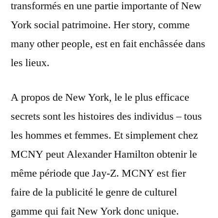
transformés en une partie importante of New
York social patrimoine. Her story, comme
many other people, est en fait enchâssée dans
les lieux.
A propos de New York, le le plus efficace
secrets sont les histoires des individus – tous
les hommes et femmes. Et simplement chez
MCNY peut Alexander Hamilton obtenir le
même période que Jay-Z. MCNY est fier
faire de la publicité le genre de culturel
gamme qui fait New York donc unique.