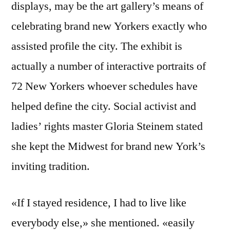
displays, may be the art gallery’s means of
celebrating brand new Yorkers exactly who
assisted profile the city. The exhibit is
actually a number of interactive portraits of
72 New Yorkers whoever schedules have
helped define the city. Social activist and
ladies’ rights master Gloria Steinem stated
she kept the Midwest for brand new York’s
inviting tradition.
«If I stayed residence, I had to live like
everybody else,» she mentioned. «easily