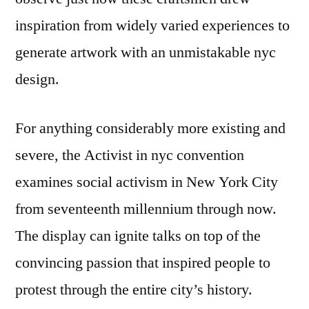
inspiration from widely varied experiences to
generate artwork with an unmistakable nyc
design.
For anything considerably more existing and
severe, the Activist in nyc convention
examines social activism in New York City
from seventeenth millennium through now.
The display can ignite talks on top of the
convincing passion that inspired people to
protest through the entire city’s history.