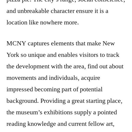
and unbreakable character ensure it is a
location like nowhere more.
MCNY captures elements that make New
York so unique and enables visitors to track
the development with the area, find out about
movements and individuals, acquire
impressed becoming part of potential
background. Providing a great starting place,
the museum’s exhibitions supply a pointed
reading knowledge and current fellow art,