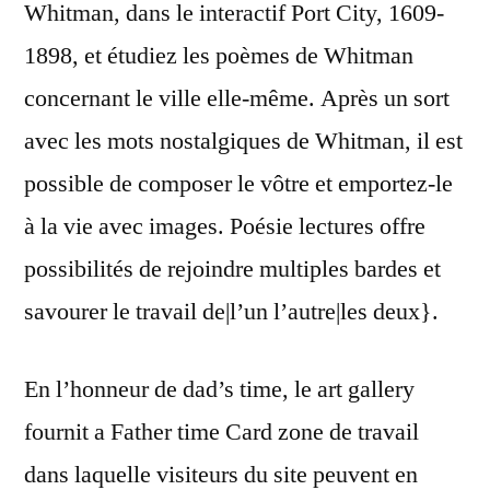
Whitman, dans le interactif Port City, 1609-
1898, et étudiez les poèmes de Whitman
concernant le ville elle-même. Après un sort
avec les mots nostalgiques de Whitman, il est
possible de composer le vôtre et emportez-le
à la vie avec images. Poésie lectures offre
possibilités de rejoindre multiples bardes et
savourer le travail de|l’un l’autre|les deux}.
En l’honneur de dad’s time, le art gallery
fournit a Father time Card zone de travail
dans laquelle visiteurs du site peuvent en