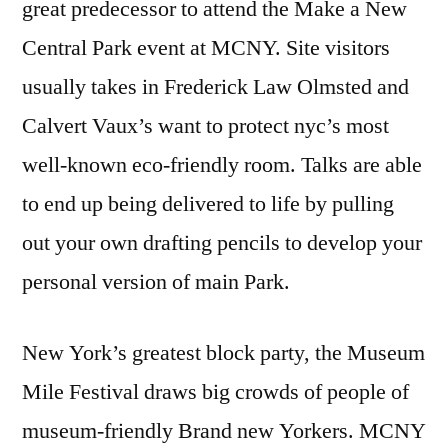
great predecessor to attend the Make a New
Central Park event at MCNY. Site visitors
usually takes in Frederick Law Olmsted and
Calvert Vaux’s want to protect nyc’s most
well-known eco-friendly room. Talks are able
to end up being delivered to life by pulling
out your own drafting pencils to develop your
personal version of main Park.
New York’s greatest block party, the Museum
Mile Festival draws big crowds of people of
museum-friendly Brand new Yorkers. MCNY