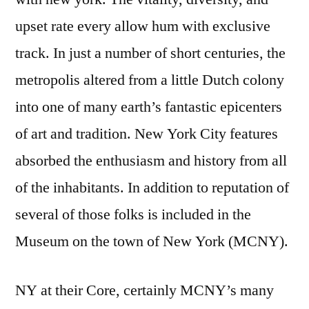
upset rate every allow hum with exclusive
track. In just a number of short centuries, the
metropolis altered from a little Dutch colony
into one of many earth’s fantastic epicenters
of art and tradition. New York City features
absorbed the enthusiasm and history from all
of the inhabitants. In addition to reputation of
several of those folks is included in the
Museum on the town of New York (MCNY).
NY at their Core, certainly MCNY’s many