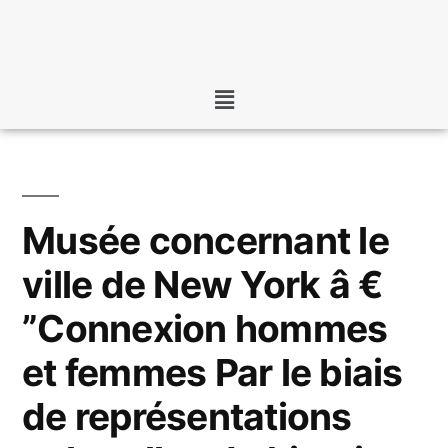
Musée concernant le
ville de New York â €
”Connexion hommes
et femmes Par le biais
de représentations