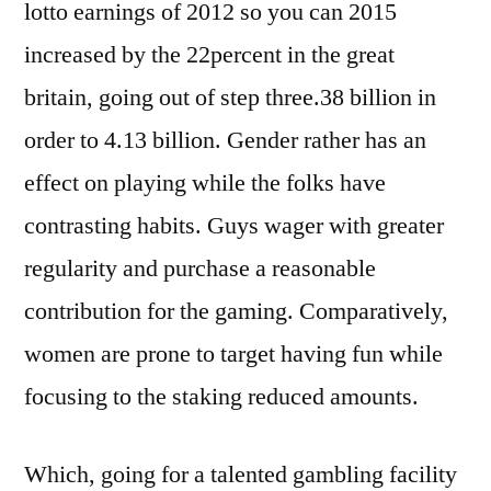
lotto earnings of 2012 so you can 2015
increased by the 22percent in the great
britain, going out of step three.38 billion in
order to 4.13 billion. Gender rather has an
effect on playing while the folks have
contrasting habits. Guys wager with greater
regularity and purchase a reasonable
contribution for the gaming. Comparatively,
women are prone to target having fun while
focusing to the staking reduced amounts.
Which, going for a talented gambling facility