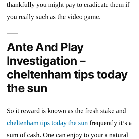
thankfully you might pay to eradicate them if
you really such as the video game.
Ante And Play
Investigation –
cheltenham tips today
the sun
So it reward is known as the fresh stake and
cheltenham tips today the sun
frequently it’s a
sum of cash. One can enjoy to your a natural