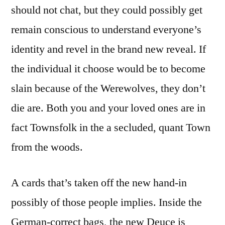
should not chat, but they could possibly get
remain conscious to understand everyone’s
identity and revel in the brand new reveal. If
the individual it choose would be to become
slain because of the Werewolves, they don’t
die are. Both you and your loved ones are in
fact Townsfolk in the a secluded, quant Town
from the woods.
A cards that’s taken off the new hand-in
possibly of those people implies. Inside the
German-correct bags, the new Deuce is