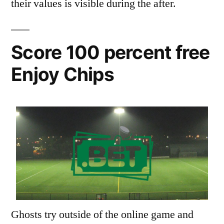
their values is visible during the after.
Score 100 percent free
Enjoy Chips
Ghosts try outside of the online game and