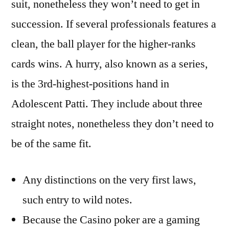
suit, nonetheless they won’t need to get in
succession. If several professionals features a
clean, the ball player for the higher-ranks
cards wins. A hurry, also known as a series,
is the 3rd-highest-positions hand in
Adolescent Patti.
They include about three
straight notes, nonetheless they don’t need to
be of the same fit.
Any distinctions on the very first laws,
such entry to wild notes.
Because the Casino poker are a gaming