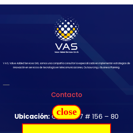
V A S, Value Added Services SAS, somos una compañía consultoría especializada en implementar estrategias de
innovación en servicios de tecnología en telecomunicaciones, Outsourcing y Business Planning.
Contacto
close
Ubicación:
Carrera 7 # 156 – 80
Oficina 1502