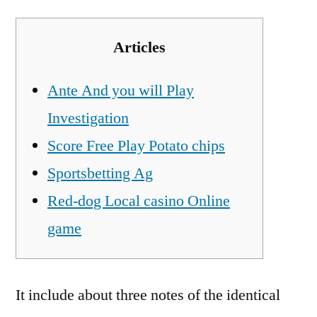
Articles
Ante And you will Play
Investigation
Score Free Play Potato chips
Sportsbetting Ag
Red-dog Local casino Online
game
It include about three notes of the identical