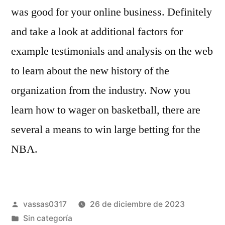
was good for your online business. Definitely
and take a look at additional factors for
example testimonials and analysis on the web
to learn about the new history of the
organization from the industry. Now you
learn how to wager on basketball, there are
several a means to win large betting for the
NBA.
vassas0317
26 de diciembre de 2023
Sin categoría