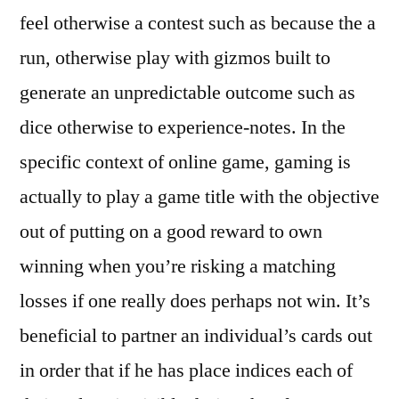
feel otherwise a contest such as because the a
run, otherwise play with gizmos built to
generate an unpredictable outcome such as
dice otherwise to experience-notes. In the
specific context of online game, gaming is
actually to play a game title with the objective
out of putting on a good reward to own
winning when you’re risking a matching
losses if one really does perhaps not win. It’s
beneficial to partner an individual’s cards out
in order that if he has place indices each of