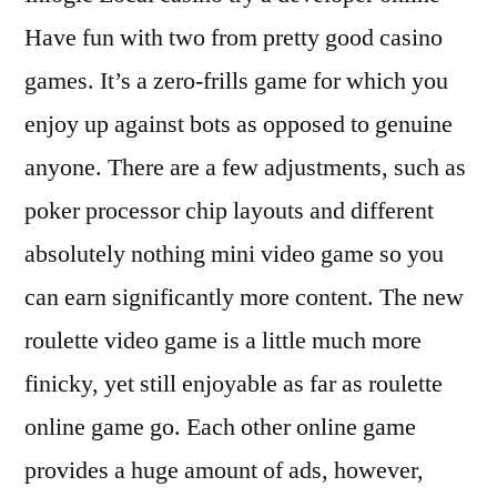
Have fun with two from pretty good casino
games. It’s a zero-frills game for which you
enjoy up against bots as opposed to genuine
anyone. There are a few adjustments, such as
poker processor chip layouts and different
absolutely nothing mini video game so you
can earn significantly more content. The new
roulette video game is a little much more
finicky, yet still enjoyable as far as roulette
online game go. Each other online game
provides a huge amount of ads, however,