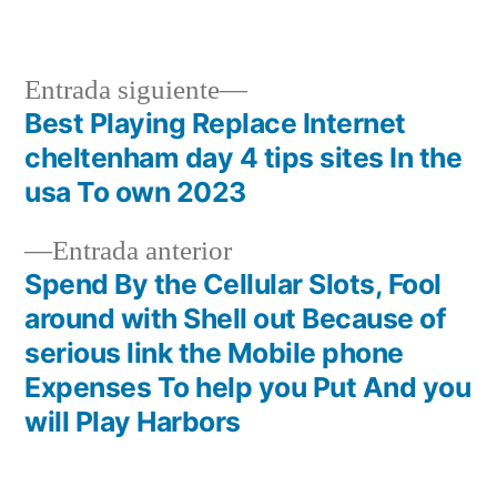
Entrada siguiente
Best Playing Replace Internet
cheltenham day 4 tips sites In the
usa To own 2023
Entrada anterior
Spend By the Cellular Slots, Fool
around with Shell out Because of
serious link the Mobile phone
Expenses To help you Put And you
will Play Harbors