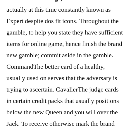
actually at this time constantly known as
Expert despite dos fit icons. Throughout the
gamble, to help you state they have sufficient
items for online game, hence finish the brand
new gamble; commit aside in the gamble.
CommandThe better card of a healthy,
usually used on serves that the adversary is
trying to ascertain. CavalierThe judge cards
in certain credit packs that usually positions
below the new Queen and you will over the
Jack. To receive otherwise mark the brand