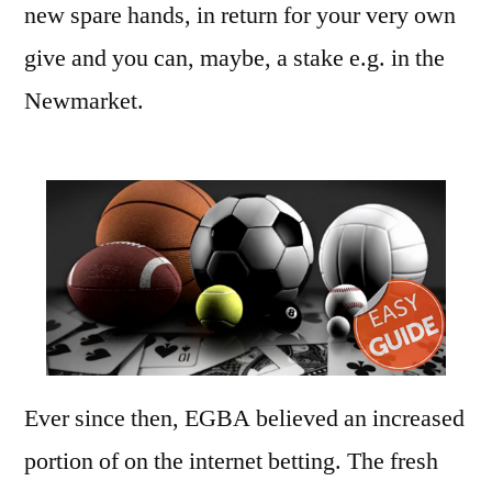
new spare hands, in return for your very own
give and you can, maybe, a stake e.g. in the
Newmarket.
Ever since then, EGBA believed an increased
portion of on the internet betting. The fresh