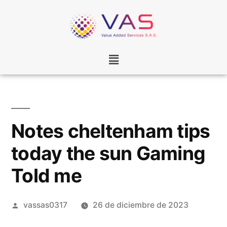
Notes cheltenham tips
today the sun Gaming
Told me
vassas0317
26 de diciembre de 2023