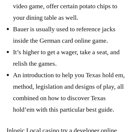
video game, offer certain potato chips to
your dining table as well.
Bauer is usually used to reference jacks
inside the German card online game.
It’s higher to get a wager, take a seat, and
relish the games.
An introduction to help you Texas hold em,
method, legislation and designs of play, all
combined on how to discover Texas
hold’em with this particular best guide.
Inlogic Local casino try a developer online