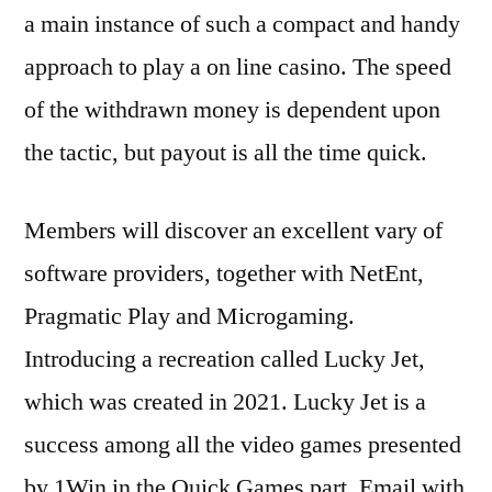
a main instance of such a compact and handy
approach to play a on line casino. The speed
of the withdrawn money is dependent upon
the tactic, but payout is all the time quick.
Members will discover an excellent vary of
software providers, together with NetEnt,
Pragmatic Play and Microgaming.
Introducing a recreation called Lucky Jet,
which was created in 2021. Lucky Jet is a
success among all the video games presented
by 1Win in the Quick Games part. Email with