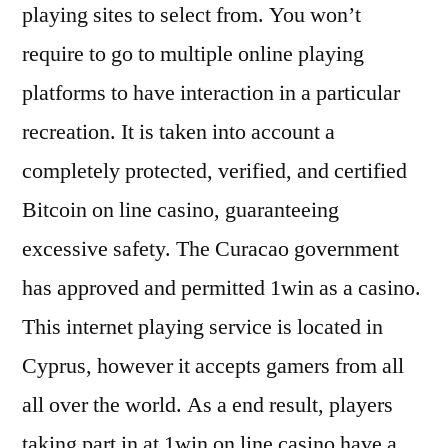
playing sites to select from. You won’t
require to go to multiple online playing
platforms to have interaction in a particular
recreation. It is taken into account a
completely protected, verified, and certified
Bitcoin on line casino, guaranteeing
excessive safety. The Curacao government
has approved and permitted 1win as a casino.
This internet playing service is located in
Cyprus, however it accepts gamers from all
all over the world. As a end result, players
taking part in at 1win on line casino have a