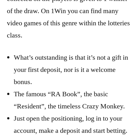
of the draw. On 1Win you can find many
video games of this genre within the lotteries
class.
What’s outstanding is that it’s not a gift in
your first deposit, nor is it a welcome
bonus.
The famous “RA Book”, the basic
“Resident”, the timeless Crazy Monkey.
Just open the positioning, log in to your
account, make a deposit and start betting.