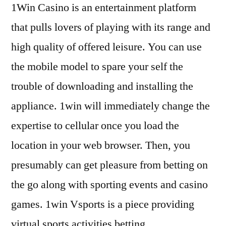
1Win Casino is an entertainment platform
that pulls lovers of playing with its range and
high quality of offered leisure. You can use
the mobile model to spare your self the
trouble of downloading and installing the
appliance. 1win will immediately change the
expertise to cellular once you load the
location in your web browser. Then, you
presumably can get pleasure from betting on
the go along with sporting events and casino
games. 1win Vsports is a piece providing
virtual sports activities betting.