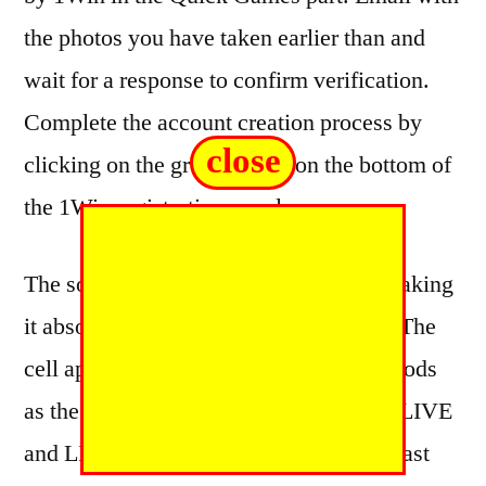
the photos you have taken earlier than and
wait for a response to confirm verification.
Complete the account creation process by
close
clicking on the green button on the bottom of
the 1Win registration panel.
The software is licensed by Curacao, making
it absolutely authorized to use in India. The
cell app presents the identical cost methods
as the website, and you may also place LIVE
and LINE bets. You should deposit at least