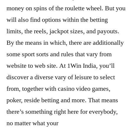
money on spins of the roulette wheel. But you
will also find options within the betting
limits, the reels, jackpot sizes, and payouts.
By the means in which, there are additionally
some sport sorts and rules that vary from
website to web site. At 1Win India, you’ll
discover a diverse vary of leisure to select
from, together with casino video games,
poker, reside betting and more. That means
there’s something right here for everybody,
no matter what your