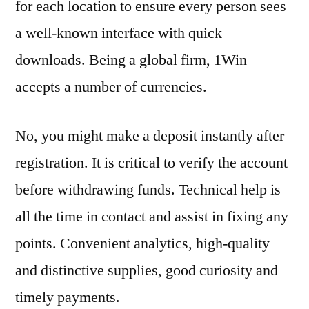
for each location to ensure every person sees
a well-known interface with quick
downloads. Being a global firm, 1Win
accepts a number of currencies.
No, you might make a deposit instantly after
registration. It is critical to verify the account
before withdrawing funds. Technical help is
all the time in contact and assist in fixing any
points. Convenient analytics, high-quality
and distinctive supplies, good curiosity and
timely payments.