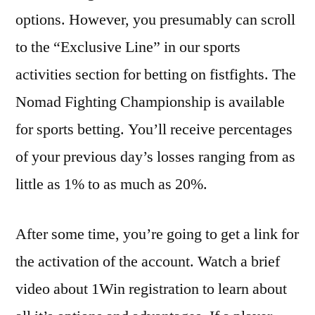
options. However, you presumably can scroll
to the “Exclusive Line” in our sports
activities section for betting on fistfights. The
Nomad Fighting Championship is available
for sports betting. You’ll receive percentages
of your previous day’s losses ranging from as
little as 1% to as much as 20%.
After some time, you’re going to get a link for
the activation of the account. Watch a brief
video about 1Win registration to learn about