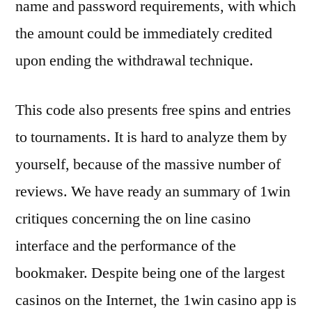
name and password requirements, with which
the amount could be immediately credited
upon ending the withdrawal technique.
This code also presents free spins and entries
to tournaments. It is hard to analyze them by
yourself, because of the massive number of
reviews. We have ready an summary of 1win
critiques concerning the on line casino
interface and the performance of the
bookmaker. Despite being one of the largest
casinos on the Internet, the 1win casino app is