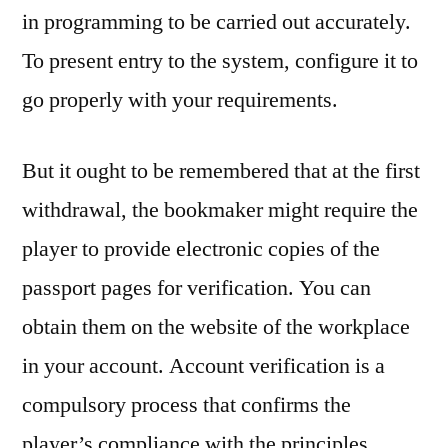
in programming to be carried out accurately.
To present entry to the system, configure it to
go properly with your requirements.
But it ought to be remembered that at the first
withdrawal, the bookmaker might require the
player to provide electronic copies of the
passport pages for verification. You can
obtain them on the website of the workplace
in your account. Account verification is a
compulsory process that confirms the
player’s compliance with the principles