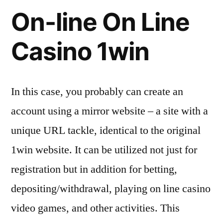
On-line On Line
Casino 1win
In this case, you probably can create an
account using a mirror website – a site with a
unique URL tackle, identical to the original
1win website. It can be utilized not just for
registration but in addition for betting,
depositing/withdrawal, playing on line casino
video games, and other activities. This