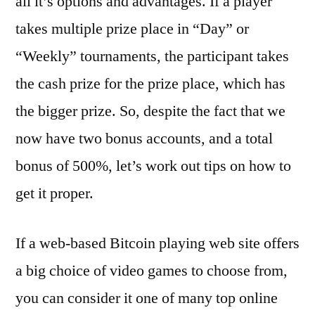
all it’s options and advantages. If a player
takes multiple prize place in “Day” or
“Weekly” tournaments, the participant takes
the cash prize for the prize place, which has
the bigger prize. So, despite the fact that we
now have two bonus accounts, and a total
bonus of 500%, let’s work out tips on how to
get it proper.
If a web-based Bitcoin playing web site offers
a big choice of video games to choose from,
you can consider it one of many top online