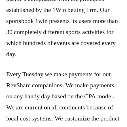
established by the 1Win betting firm. Our
sportsbook 1win presents its users more than
30 completely different sports activities for
which hundreds of events are covered every
day.
Every Tuesday we make payments for our
RevShare companions. We make payments
on any handy day based on the CPA model.
We are current on all continents because of
local cost systems. We customize the product