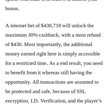
bonus.
A internet bet of $430,718 will unlock the
maximum 30% cashback, with a most refund
of $430. Most importantly, the additional
money earned right here is simply accessible
for a restricted time. As a end result, you need
to benefit from it whereas still having the
opportunity. All transactions are assumed to
be protected and safe, because of SSL
encryption, I.D. Verification, and the player’s