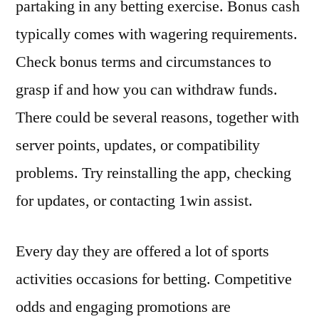
partaking in any betting exercise. Bonus cash
typically comes with wagering requirements.
Check bonus terms and circumstances to
grasp if and how you can withdraw funds.
There could be several reasons, together with
server points, updates, or compatibility
problems. Try reinstalling the app, checking
for updates, or contacting 1win assist.
Every day they are offered a lot of sports
activities occasions for betting. Competitive
odds and engaging promotions are