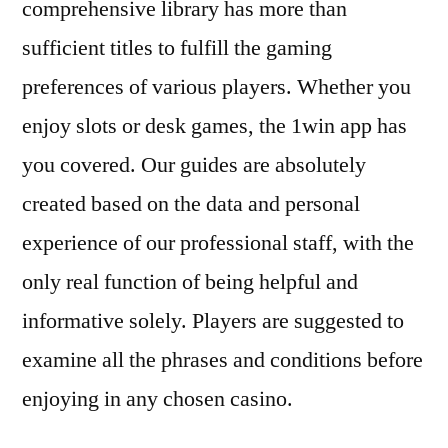
comprehensive library has more than
sufficient titles to fulfill the gaming
preferences of various players. Whether you
enjoy slots or desk games, the 1win app has
you covered. Our guides are absolutely
created based on the data and personal
experience of our professional staff, with the
only real function of being helpful and
informative solely. Players are suggested to
examine all the phrases and conditions before
enjoying in any chosen casino.