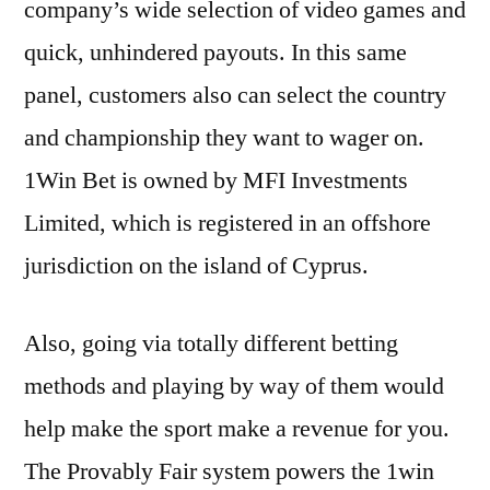
company’s wide selection of video games and
quick, unhindered payouts. In this same
panel, customers also can select the country
and championship they want to wager on.
1Win Bet is owned by MFI Investments
Limited, which is registered in an offshore
jurisdiction on the island of Cyprus.
Also, going via totally different betting
methods and playing by way of them would
help make the sport make a revenue for you.
The Provably Fair system powers the 1win