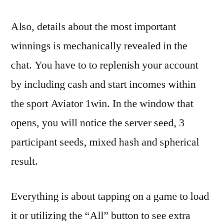
Also, details about the most important
winnings is mechanically revealed in the
chat. You have to to replenish your account
by including cash and start incomes within
the sport Aviator 1win. In the window that
opens, you will notice the server seed, 3
participant seeds, mixed hash and spherical
result.
Everything is about tapping on a game to load
it or utilizing the “All” button to see extra