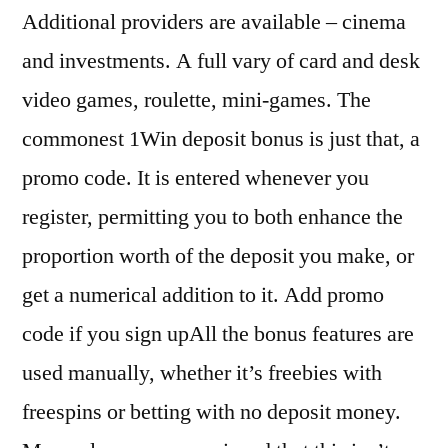
Additional providers are available – cinema
and investments. A full vary of card and desk
video games, roulette, mini-games. The
commonest 1Win deposit bonus is just that, a
promo code. It is entered whenever you
register, permitting you to both enhance the
proportion worth of the deposit you make, or
get a numerical addition to it. Add promo
code if you sign upAll the bonus features are
used manually, whether it’s freebies with
freespins or betting with no deposit money.