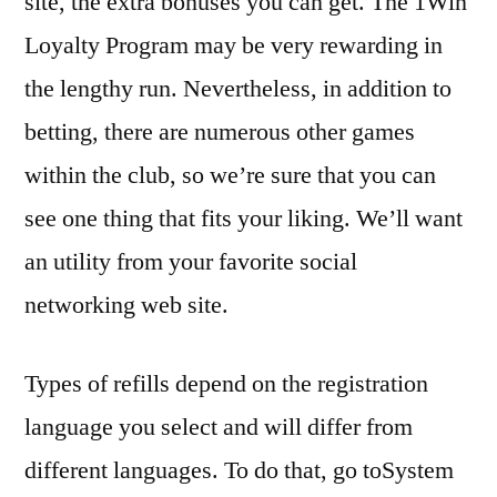
site, the extra bonuses you can get. The 1Win
Loyalty Program may be very rewarding in
the lengthy run. Nevertheless, in addition to
betting, there are numerous other games
within the club, so we’re sure that you can
see one thing that fits your liking. We’ll want
an utility from your favorite social
networking web site.
Types of refills depend on the registration
language you select and will differ from
different languages. To do that, go toSystem