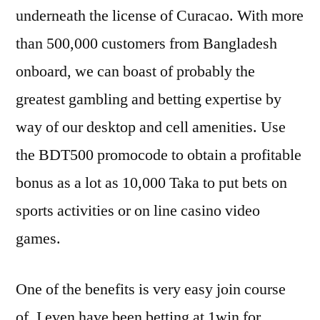
underneath the license of Curacao. With more
than 500,000 customers from Bangladesh
onboard, we can boast of probably the
greatest gambling and betting expertise by
way of our desktop and cell amenities. Use
the BDT500 promocode to obtain a profitable
bonus as a lot as 10,000 Taka to put bets on
sports activities or on line casino video
games.
One of the benefits is very easy join course
of. I even have been betting at 1win for