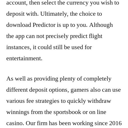
account, then select the currency you wish to
deposit with. Ultimately, the choice to
download Predictor is up to you. Although
the app can not precisely predict flight
instances, it could still be used for
entertainment.
As well as providing plenty of completely
different deposit options, gamers also can use
various fee strategies to quickly withdraw
winnings from the sportsbook or on line
casino. Our firm has been working since 2016