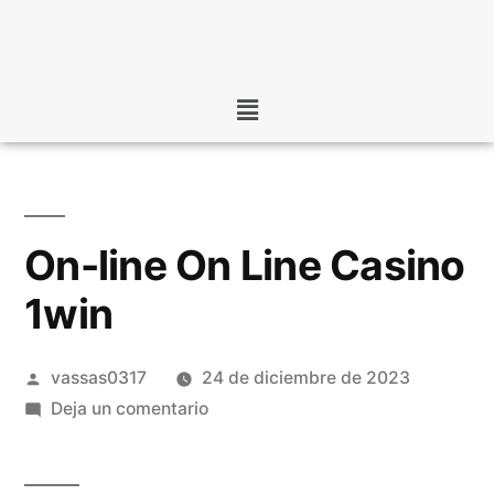
On-line On Line Casino
1win
vassas0317
24 de diciembre de 2023
Deja un comentario