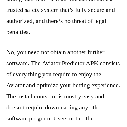
trusted safety system that’s fully secure and
authorized, and there’s no threat of legal
penalties.
No, you need not obtain another further
software. The Aviator Predictor APK consists
of every thing you require to enjoy the
Aviator and optimize your betting experience.
The install course of is mostly easy and
doesn’t require downloading any other
software program. Users notice the