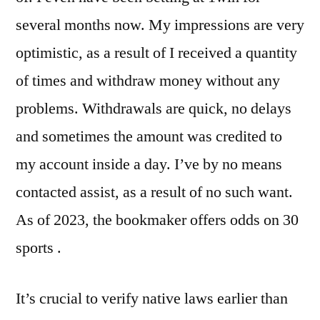
several months now. My impressions are very
optimistic, as a result of I received a quantity
of times and withdraw money without any
problems. Withdrawals are quick, no delays
and sometimes the amount was credited to
my account inside a day. I’ve by no means
contacted assist, as a result of no such want.
As of 2023, the bookmaker offers odds on 30
sports .
It’s crucial to verify native laws earlier than