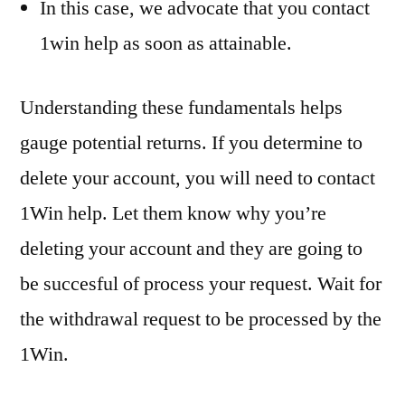
In this case, we advocate that you contact
1win help as soon as attainable.
Understanding these fundamentals helps
gauge potential returns. If you determine to
delete your account, you will need to contact
1Win help. Let them know why you’re
deleting your account and they are going to
be succesful of process your request. Wait for
the withdrawal request to be processed by the
1Win.