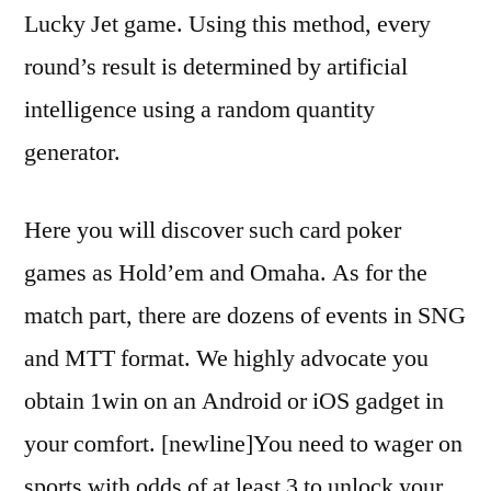
Lucky Jet game. Using this method, every
round’s result is determined by artificial
intelligence using a random quantity
generator.
Here you will discover such card poker
games as Hold’em and Omaha. As for the
match part, there are dozens of events in SNG
and MTT format. We highly advocate you
obtain 1win on an Android or iOS gadget in
your comfort. [newline]You need to wager on
sports with odds of at least 3 to unlock your