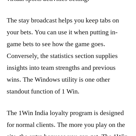
The stay broadcast helps you keep tabs on
your bets. You can use it when putting in-
game bets to see how the game goes.
Conversely, the statistics section supplies
insights into team strengths and previous
wins. The Windows utility is one other
standout function of 1 Win.
The 1Win India loyalty program is designed
for normal clients. The more you play on the