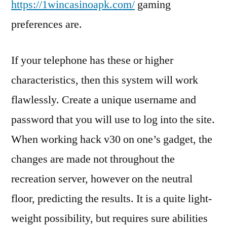
https://1wincasinoapk.com/
gaming
preferences are.
If your telephone has these or higher
characteristics, then this system will work
flawlessly. Create a unique username and
password that you will use to log into the site.
When working hack v30 on one’s gadget, the
changes are made not throughout the
recreation server, however on the neutral
floor, predicting the results. It is a quite light-
weight possibility, but requires sure abilities