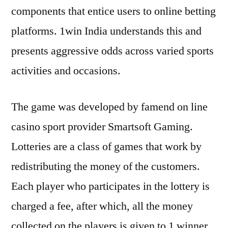
components that entice users to online betting
platforms. 1win India understands this and
presents aggressive odds across varied sports
activities and occasions.
The game was developed by famend on line
casino sport provider Smartsoft Gaming.
Lotteries are a class of games that work by
redistributing the money of the customers.
Each player who participates in the lottery is
charged a fee, after which, all the money
collected on the players is given to 1 winner