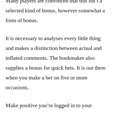
Many players are convinced that this isn’t a
selected kind of bonus, however somewhat a
form of bonus.
It is necessary to analyses every little thing
and makes a distinction between actual and
inflated comments. The bookmaker also
supplies a bonus for quick bets. It is out there
when you make a bet on five or more
occasions.
Make positive you’re logged in to your