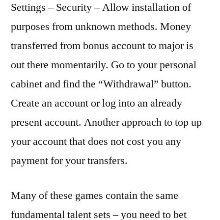
Settings – Security – Allow installation of
purposes from unknown methods. Money
transferred from bonus account to major is
out there momentarily. Go to your personal
cabinet and find the “Withdrawal” button.
Create an account or log into an already
present account. Another approach to top up
your account that does not cost you any
payment for your transfers.
Many of these games contain the same
fundamental talent sets – you need to bet