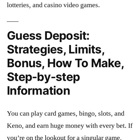
lotteries, and casino video games.
Guess Deposit:
Strategies, Limits,
Bonus, How To Make,
Step-by-step
Information
You can play card games, bingo, slots, and
Keno, and earn huge money with every bet. If
you’re on the lookout for a singular game,