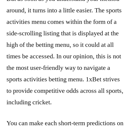
around, it turns into a little easier. The sports
activities menu comes within the form of a
side-scrolling listing that is displayed at the
high of the betting menu, so it could at all
times be accessed. In our opinion, this is not
the most user-friendly way to navigate a
sports activities betting menu. 1xBet strives
to provide competitive odds across all sports,
including cricket.
You can make each short-term predictions on