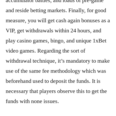
accumulator battles, and loads of pre-game
and reside betting markets. Finally, for good
measure, you will get cash again bonuses as a
VIP, get withdrawals within 24 hours, and
play casino games, bingo, and unique 1xBet
video games. Regarding the sort of
withdrawal technique, it’s mandatory to make
use of the same fee methodology which was
beforehand used to deposit the funds. It is
necessary that players observe this to get the
funds with none issues.