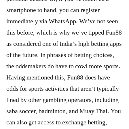
smartphone to hand, you can register
immediately via WhatsApp. We’ve not seen
this before, which is why we’ve tipped Fun88
as considered one of India’s high betting apps
of the future. In phrases of betting choices,
the oddsmakers do have to cowl more sports.
Having mentioned this, Fun88 does have
odds for sports activities that aren’t typically
lined by other gambling operators, including
saba soccer, badminton, and Muay Thai. You
can also get access to exchange betting,