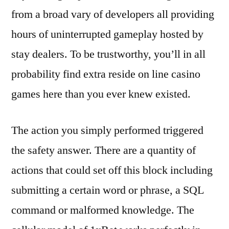
from a broad vary of developers all providing
hours of uninterrupted gameplay hosted by
stay dealers. To be trustworthy, you’ll in all
probability find extra reside on line casino
games here than you ever knew existed.
The action you simply performed triggered
the safety answer. There are a quantity of
actions that could set off this block including
submitting a certain word or phrase, a SQL
command or malformed knowledge. The