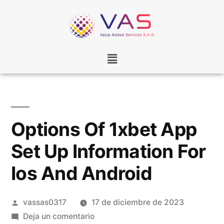
Options Of 1xbet App
Set Up Information For
Ios And Android
vassas0317
17 de diciembre de 2023
Deja un comentario