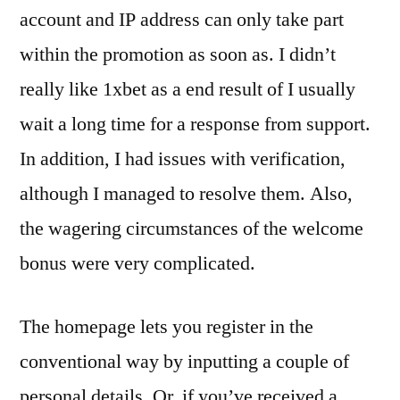
account and IP address can only take part
within the promotion as soon as. I didn’t
really like 1xbet as a end result of I usually
wait a long time for a response from support.
In addition, I had issues with verification,
although I managed to resolve them. Also,
the wagering circumstances of the welcome
bonus were very complicated.
The homepage lets you register in the
conventional way by inputting a couple of
personal details. Or, if you’ve received a