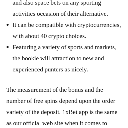
and also space bets on any sporting
activities occasion of their alternative.
It can be compatible with cryptocurrencies,
with about 40 crypto choices.
Featuring a variety of sports and markets,
the bookie will attraction to new and
experienced punters as nicely.
The measurement of the bonus and the
number of free spins depend upon the order
variety of the deposit. 1xBet app is the same
as our official web site when it comes to