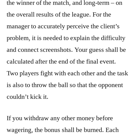
the winner of the match, and long-term – on
the overall results of the league. For the
manager to accurately perceive the client’s
problem, it is needed to explain the difficulty
and connect screenshots. Your guess shall be
calculated after the end of the final event.
Two players fight with each other and the task
is also to throw the ball so that the opponent
couldn’t kick it.
If you withdraw any other money before
wagering, the bonus shall be burned. Each