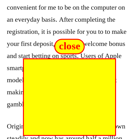
convenient for me to be on the computer on
an everyday basis. After completing the
registration, it is possible for you to to make
your first deposit, receive a welcome bonus
close
and start betting on sports. Users of Apple
smartphones also can obtain the current
model of the 1xBet app for iOS and start
making successful bets on sports and
gambling.
Originally based in 2007, 1XBet has grown
steadily and now has around half a million