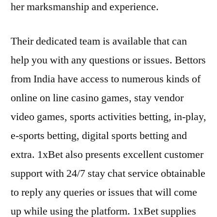
her marksmanship and experience.
Their dedicated team is available that can
help you with any questions or issues. Bettors
from India have access to numerous kinds of
online on line casino games, stay vendor
video games, sports activities betting, in-play,
e-sports betting, digital sports betting and
extra. 1xBet also presents excellent customer
support with 24/7 stay chat service obtainable
to reply any queries or issues that will come
up while using the platform. 1xBet supplies