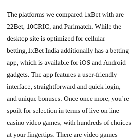
The platforms we compared 1xBet with are
22Bet, 10CRIC, and Parimatch. While the
desktop site is optimized for cellular
betting,1xBet India additionally has a betting
app, which is available for iOS and Android
gadgets. The app features a user-friendly
interface, straightforward and quick login,
and unique bonuses. Once once more, you’re
spoilt for selection in terms of live on line
casino video games, with hundreds of choices
at your fingertips. There are video games