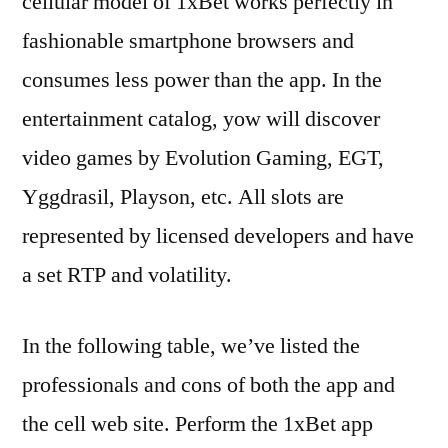
cellular model of 1xBet works perfectly in
fashionable smartphone browsers and
consumes less power than the app. In the
entertainment catalog, yow will discover
video games by Evolution Gaming, EGT,
Yggdrasil, Playson, etc. All slots are
represented by licensed developers and have
a set RTP and volatility.
In the following table, we’ve listed the
professionals and cons of both the app and
the cell web site. Perform the 1xBet app