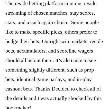
The reside betting platform contains reside
streaming of chosen matches, stay scores,
stats, and a cash again choice. Some people
like to make specific picks, others prefer to
hedge their bets. Outright win markets, reside
bets, accumulators, and scoreline wagers
should all be out there. It’s also nice to see
something slightly different, such as prop
bets, identical game parlays, and in-play
cashout bets. Thanks Decided to check all of
the details and I was actually shocked by this
bookmaker!