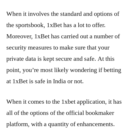
When it involves the standard and options of
the sportsbook, 1xBet has a lot to offer.
Moreover, 1xBet has carried out a number of
security measures to make sure that your
private data is kept secure and safe. At this
point, you’re most likely wondering if betting
at 1xBet is safe in India or not.
When it comes to the 1xbet application, it has
all of the options of the official bookmaker
platform, with a quantity of enhancements.