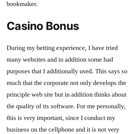
bookmaker.
Casino Bonus
During my betting experience, I have tried
many websites and in addition some had
purposes that I additionally used. This says so
much that the corporate not only develops the
principle web site but in addition thinks about
the quality of its software. For me personally,
this is very important, since I conduct my
business on the cellphone and it is not very