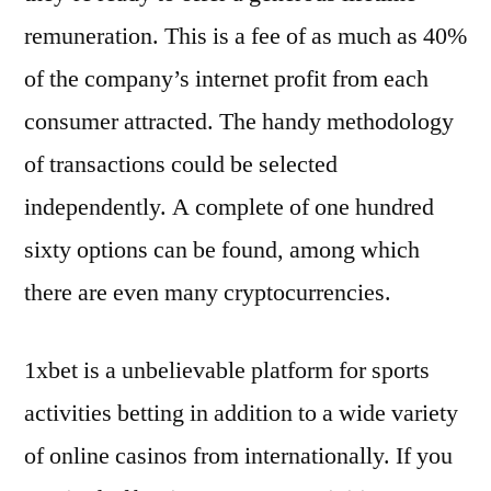
remuneration. This is a fee of as much as 40%
of the company’s internet profit from each
consumer attracted. The handy methodology
of transactions could be selected
independently. A complete of one hundred
sixty options can be found, among which
there are even many cryptocurrencies.
1xbet is a unbelievable platform for sports
activities betting in addition to a wide variety
of online casinos from internationally. If you