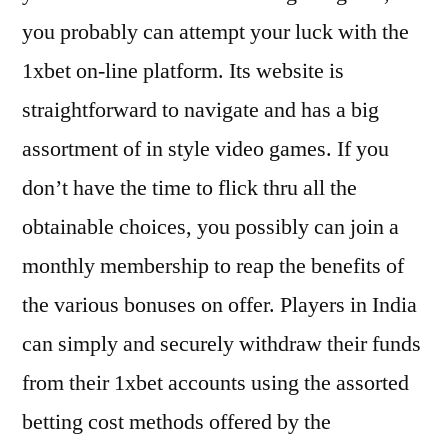
you probably can attempt your luck with the
1xbet on-line platform. Its website is
straightforward to navigate and has a big
assortment of in style video games. If you
don’t have the time to flick thru all the
obtainable choices, you possibly can join a
monthly membership to reap the benefits of
the various bonuses on offer. Players in India
can simply and securely withdraw their funds
from their 1xbet accounts using the assorted
betting cost methods offered by the