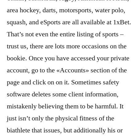
area hockey, darts, motorsports, water polo,
squash, and eSports are all available at 1xBet.
That’s not even the entire listing of sports –
trust us, there are lots more occasions on the
bookie. Once you have accessed your private
account, go to the «Accounts» section of the
page and click on on it. Sometimes safety
software deletes some client information,
mistakenly believing them to be harmful. It
just isn’t only the physical fitness of the
biathlete that issues, but additionally his or