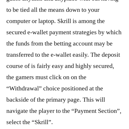
to be tied all the means down to your
computer or laptop. Skrill is among the
secured e-wallet payment strategies by which
the funds from the betting account may be
transferred to the e-wallet easily. The deposit
course of is fairly easy and highly secured,
the gamers must click on on the
“Withdrawal” choice positioned at the
backside of the primary page. This will
navigate the player to the “Payment Section”,
select the “Skrill”.