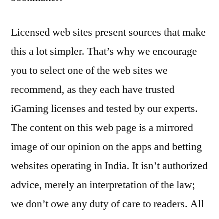
Licensed web sites present sources that make
this a lot simpler. That’s why we encourage
you to select one of the web sites we
recommend, as they each have trusted
iGaming licenses and tested by our experts.
The content on this web page is a mirrored
image of our opinion on the apps and betting
websites operating in India. It isn’t authorized
advice, merely an interpretation of the law;
we don’t owe any duty of care to readers. All