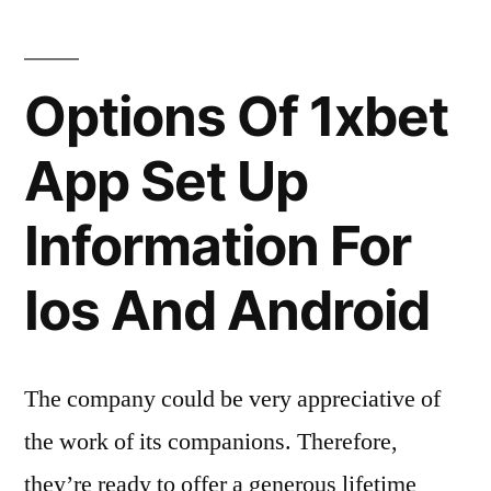
Options Of 1xbet
App Set Up
Information For
Ios And Android
The company could be very appreciative of
the work of its companions. Therefore,
they’re ready to offer a generous lifetime