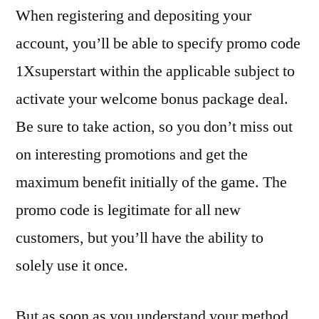
When registering and depositing your
account, you’ll be able to specify promo code
1Xsuperstart within the applicable subject to
activate your welcome bonus package deal.
Be sure to take action, so you don’t miss out
on interesting promotions and get the
maximum benefit initially of the game. The
promo code is legitimate for all new
customers, but you’ll have the ability to
solely use it once.
But as soon as you understand your method