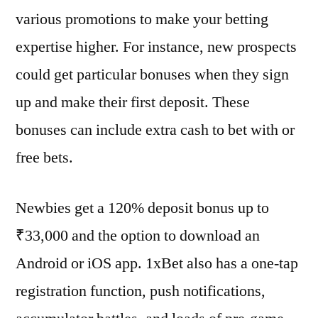
various promotions to make your betting
expertise higher. For instance, new prospects
could get particular bonuses when they sign
up and make their first deposit. These
bonuses can include extra cash to bet with or
free bets.
Newbies get a 120% deposit bonus up to
₹33,000 and the option to download an
Android or iOS app. 1xBet also has a one-tap
registration function, push notifications,