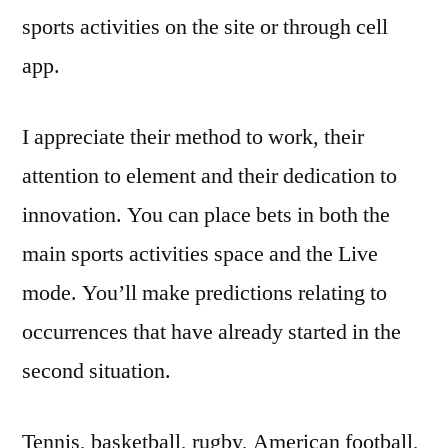
sports activities on the site or through cell
app.
I appreciate their method to work, their
attention to element and their dedication to
innovation. You can place bets in both the
main sports activities space and the Live
mode. You’ll make predictions relating to
occurrences that have already started in the
second situation.
Tennis, basketball, rugby, American football,