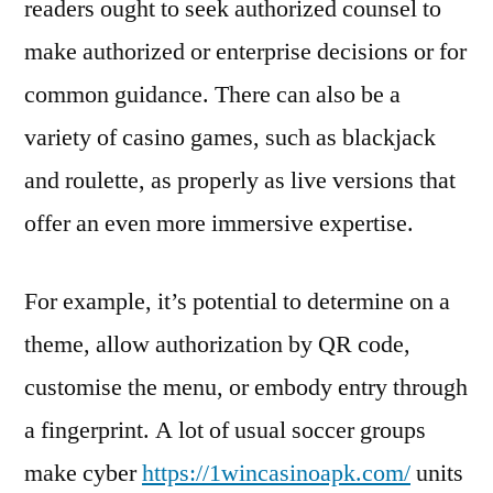
readers ought to seek authorized counsel to
make authorized or enterprise decisions or for
common guidance. There can also be a
variety of casino games, such as blackjack
and roulette, as properly as live versions that
offer an even more immersive expertise.
For example, it’s potential to determine on a
theme, allow authorization by QR code,
customise the menu, or embody entry through
a fingerprint. A lot of usual soccer groups
make cyber
https://1wincasinoapk.com/
units