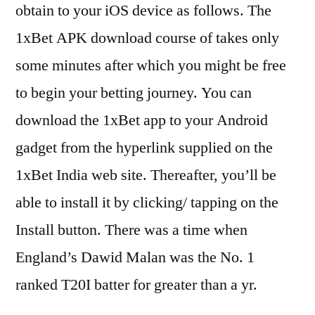
obtain to your iOS device as follows. The
1xBet APK download course of takes only
some minutes after which you might be free
to begin your betting journey. You can
download the 1xBet app to your Android
gadget from the hyperlink supplied on the
1xBet India web site. Thereafter, you’ll be
able to install it by clicking/ tapping on the
Install button. There was a time when
England’s Dawid Malan was the No. 1
ranked T20I batter for greater than a yr.