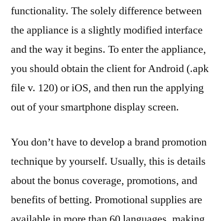
functionality. The solely difference between
the appliance is a slightly modified interface
and the way it begins. To enter the appliance,
you should obtain the client for Android (.apk
file v. 120) or iOS, and then run the applying
out of your smartphone display screen.
You don’t have to develop a brand promotion
technique by yourself. Usually, this is details
about the bonus coverage, promotions, and
benefits of betting. Promotional supplies are
available in more than 60 languages, making