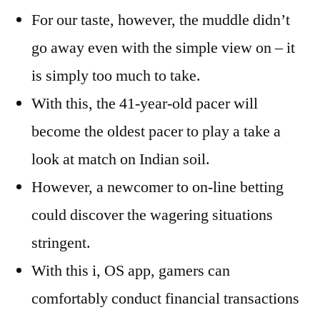
For our taste, however, the muddle didn’t
go away even with the simple view on – it
is simply too much to take.
With this, the 41-year-old pacer will
become the oldest pacer to play a take a
look at match on Indian soil.
However, a newcomer to on-line betting
could discover the wagering situations
stringent.
With this i, OS app, gamers can
comfortably conduct financial transactions