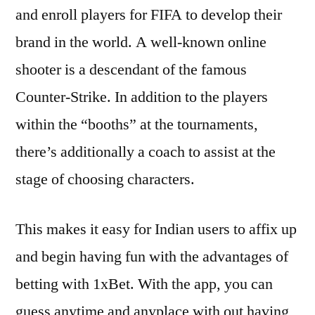
and enroll players for FIFA to develop their
brand in the world. A well-known online
shooter is a descendant of the famous
Counter-Strike. In addition to the players
within the “booths” at the tournaments,
there’s additionally a coach to assist at the
stage of choosing characters.
This makes it easy for Indian users to affix up
and begin having fun with the advantages of
betting with 1xBet. With the app, you can
guess anytime and anyplace with out having