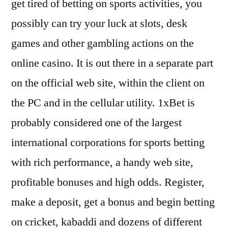
get tired of betting on sports activities, you
possibly can try your luck at slots, desk
games and other gambling actions on the
online casino. It is out there in a separate part
on the official web site, within the client on
the PC and in the cellular utility. 1xBet is
probably considered one of the largest
international corporations for sports betting
with rich performance, a handy web site,
profitable bonuses and high odds. Register,
make a deposit, get a bonus and begin betting
on cricket, kabaddi and dozens of different