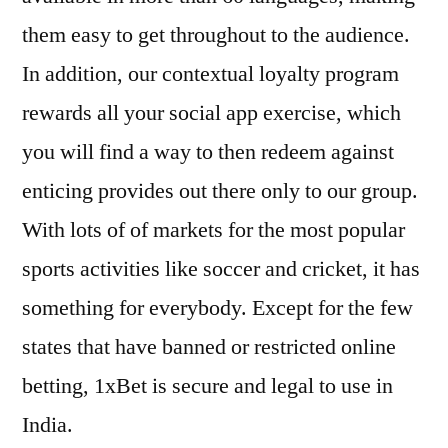
them easy to get throughout to the audience.
In addition, our contextual loyalty program
rewards all your social app exercise, which
you will find a way to then redeem against
enticing provides out there only to our group.
With lots of of markets for the most popular
sports activities like soccer and cricket, it has
something for everybody. Except for the few
states that have banned or restricted online
betting, 1xBet is secure and legal to use in
India.