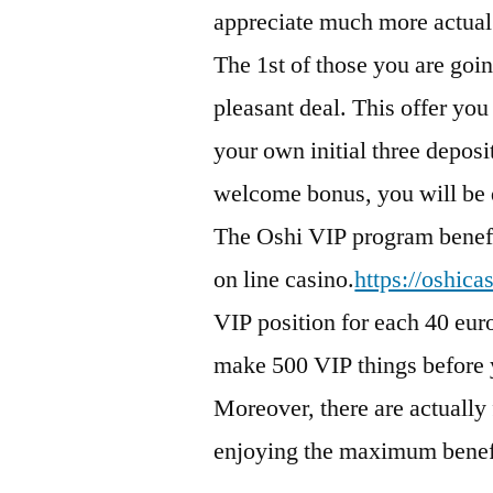
appreciate much more actua
The 1st of those you are goin
pleasant deal. This offer you
your own initial three depos
welcome bonus, you will be q
The Oshi VIP program benefits
on line casino.
https://oshica
VIP position for each 40 euro
make 500 VIP things before yo
Moreover, there are actually
enjoying the maximum benef