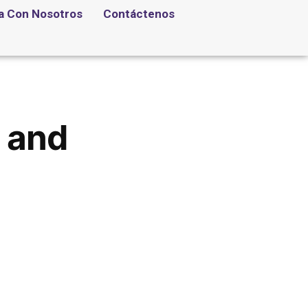
a Con Nosotros
Contáctenos
w and