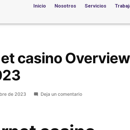
Inicio
Nosotros
Servicios
Trabaj
net casino Overvie
023
bre de 2023
Deja un comentario