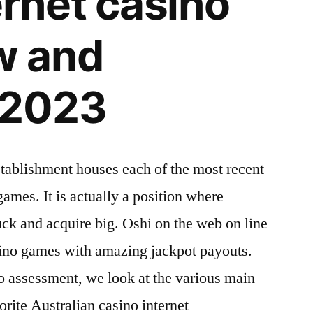
ernet casino
w and
 2023
tablishment houses each of the most recent
ames. It is actually a position where
uck and acquire big. Oshi on the web on line
asino games with amazing jackpot payouts.
no assessment, we look at the various main
rite Australian casino internet