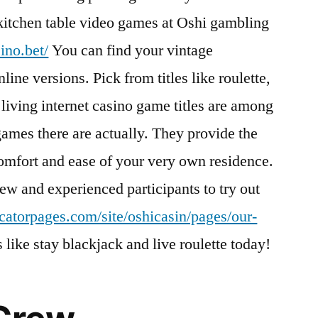
kitchen table video games at Oshi gambling
sino.bet/
You can find your vintage
ine versions. Pick from titles like roulette,
 living internet casino game titles are among
games there are actually. They provide the
 comfort and ease of your very own residence.
w and experienced participants to try out
ucatorpages.com/site/oshicasin/pages/our-
s like stay blackjack and live roulette today!