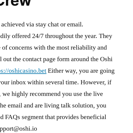
 Crew
 achieved via stay chat or email.
adily offered 24/7 throughout the year. They
e of concerns with the most reliability and
ill out the contact page form around the Oshi
ps://oshicasino.bet
Either way, you are going
our inbox within several time. However, if
y, we highly recommend you use the live
he email and are living talk solution, you
led FAQs segment that provides beneficial
upport@oshi.io