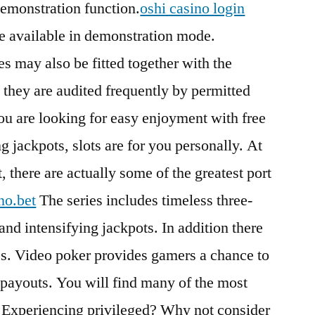
demonstration function.
oshi casino login
e available in demonstration mode.
s may also be fitted together with the
hey are audited frequently by permitted
 you are looking for easy enjoyment with free
ng jackpots, slots are for you personally. At
 there are actually some of the greatest port
ino.bet
The series includes timeless three-
nd intensifying jackpots. In addition there
es. Video poker provides gamers a chance to
payouts. You will find many of the most
o. Experiencing privileged? Why not consider