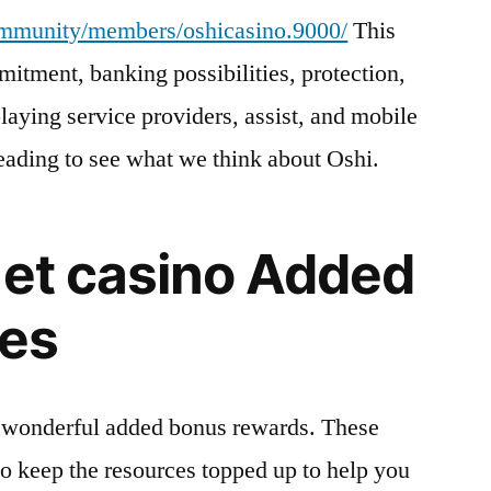
ommunity/members/oshicasino.9000/
This
mitment, banking possibilities, protection,
laying service providers, assist, and mobile
reading to see what we think about Oshi.
net casino Added
es
of wonderful added bonus rewards. These
to keep the resources topped up to help you