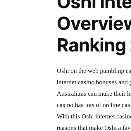
Oshi Int
Overvie
Ranking
Oshi on the web gambling es
internet casino bonuses and g
Australians can make their l
casino has lots of on line c
With this Oshi internet casi
reasons that make Oshi a favo