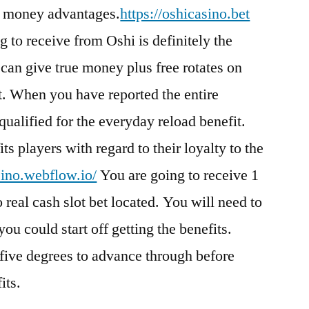
l money advantages.
https://oshicasino.bet
g to receive from Oshi is definitely the
 can give true money plus free rotates on
it. When you have reported the entire
ualified for the everyday reload benefit.
 players with regard to their loyalty to the
sino.webflow.io/
You are going to receive 1
 real cash slot bet located. You will need to
u could start off getting the benefits.
 five degrees to advance through before
its.