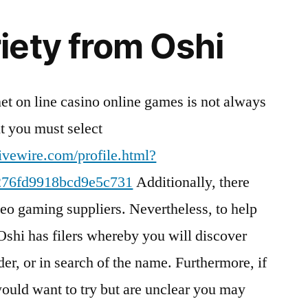
ety from Oshi
net on line casino online games is not always
nt you must select
ivewire.com/profile.html?
276fd9918bcd9e5c731
Additionally, there
deo gaming suppliers. Nevertheless, to help
 Oshi has filers whereby you will discover
er, or in search of the name. Furthermore, if
would want to try but are unclear you may