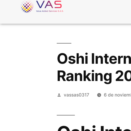
Oshi Inter
Ranking 2
vassas0317
6 de noviem