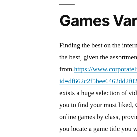
Games Vari
Finding the best on the inter
the best, given the assortme
from.
https://www.corporatel
id=df662c2f5bee6462dd2f0
exists a huge selection of vi
you to find your most liked,
online games by class, provid
you locate a game title you 