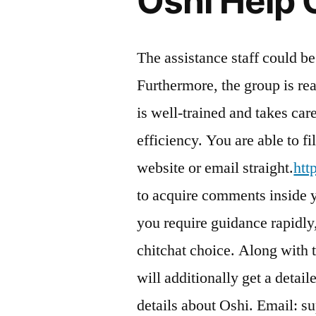
Oshi Help
The assistance staff could be
Furthermore, the group is re
is well-trained and takes car
efficiency. You are able to f
website or email straight.
htt
to acquire comments inside y
you require guidance rapidl
chitchat choice. Along with t
will additionally get a detai
details about Oshi. Email: s