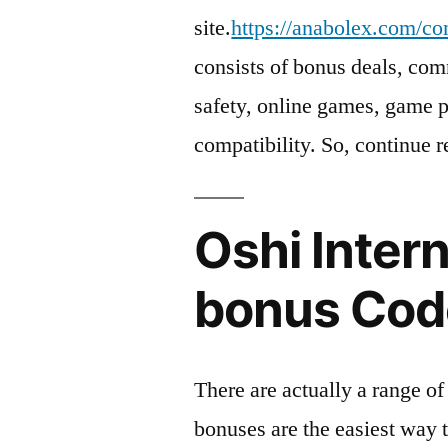
site.
https://anabolex.com/c
consists of bonus deals, com
safety, online games, game p
compatibility. So, continue 
Oshi Inter
bonus Cod
There are actually a range 
bonuses are the easiest way 