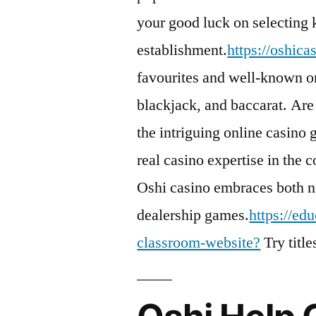
your good luck on selecting 
establishment.
https://oshica
favourites and well-known onl
blackjack, and baccarat. Are
the intriguing online casino 
real casino expertise in the
Oshi casino embraces both ne
dealership games.
https://ed
classroom-website?
Try title