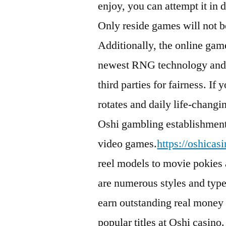
enjoy, you can attempt it in 
Only reside games will not b
Additionally, the online game
newest RNG technology and t
third parties for fairness. If
rotates and daily life-changi
Oshi gambling establishment,
video games.
https://oshicas
reel models to movie pokies a
are numerous styles and typ
earn outstanding real money 
popular titles at Oshi casin