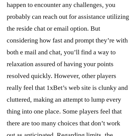
happen to encounter any challenges, you
probably can reach out for assistance utilizing
the reside chat or email option. But
considering how fast and prompt they’re with
both e mail and chat, you’ll find a way to
relaxation assured of having your points
resolved quickly. However, other players
really feel that 1xBet’s web site is clunky and
cluttered, making an attempt to lump every
thing into one place. Some players feel that
there are too many choices that don’t work
out as anticipated. Regarding limits, the