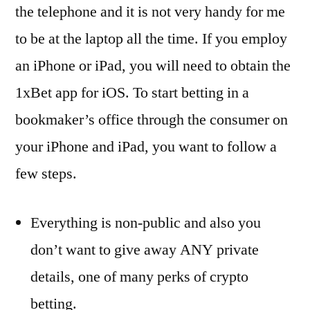
the telephone and it is not very handy for me
to be at the laptop all the time. If you employ
an iPhone or iPad, you will need to obtain the
1xBet app for iOS. To start betting in a
bookmaker’s office through the consumer on
your iPhone and iPad, you want to follow a
few steps.
Everything is non-public and also you
don’t want to give away ANY private
details, one of many perks of crypto
betting.