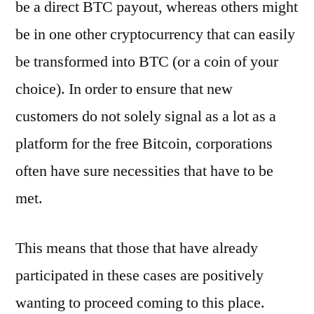
be a direct BTC payout, whereas others might
be in one other cryptocurrency that can easily
be transformed into BTC (or a coin of your
choice). In order to ensure that new
customers do not solely signal as a lot as a
platform for the free Bitcoin, corporations
often have sure necessities that have to be
met.
This means that those that have already
participated in these cases are positively
wanting to proceed coming to this place.