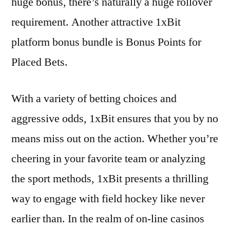
huge bonus, there’s naturally a huge rollover
requirement. Another attractive 1xBit
platform bonus bundle is Bonus Points for
Placed Bets.
With a variety of betting choices and
aggressive odds, 1xBit ensures that you by no
means miss out on the action. Whether you’re
cheering in your favorite team or analyzing
the sport methods, 1xBit presents a thrilling
way to engage with field hockey like never
earlier than. In the realm of on-line casinos