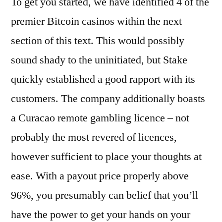
To get you started, we have identified 4 of the
premier Bitcoin casinos within the next
section of this text. This would possibly
sound shady to the uninitiated, but Stake
quickly established a good rapport with its
customers. The company additionally boasts
a Curacao remote gambling licence – not
probably the most revered of licences,
however sufficient to place your thoughts at
ease. With a payout price properly above
96%, you presumably can belief that you’ll
have the power to get your hands on your