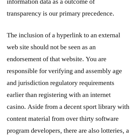
information data as a outcome of
transparency is our primary precedence.
The inclusion of a hyperlink to an external
web site should not be seen as an
endorsement of that website. You are
responsible for verifying and assembly age
and jurisdiction regulatory requirements
earlier than registering with an internet
casino. Aside from a decent sport library with
content material from over thirty software
program developers, there are also lotteries, a