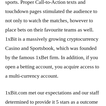
sports. Proper Call-to-Action texts and
touchdown pages stimulated the audience to
not only to watch the matches, however to
place bets on their favourite teams as well.
1xBit is a massively growing cryptocurrency
Casino and Sportsbook, which was founded
by the famous 1xBet firm. In addition, if you
open a betting account, you acquire access to
a multi-currency account.
1xBit.com met our expectations and our staff
determined to provide it 5 stars as a outcome