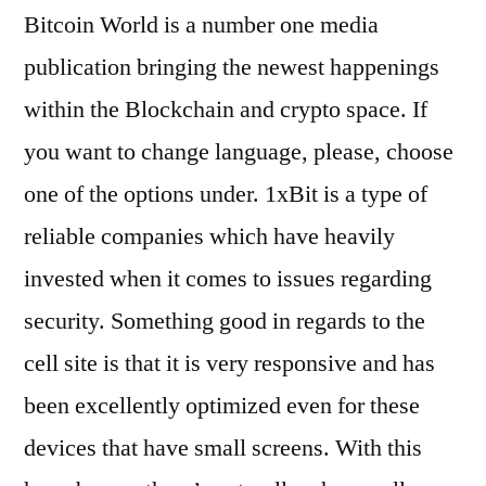
Bitcoin World is a number one media
publication bringing the newest happenings
within the Blockchain and crypto space. If
you want to change language, please, choose
one of the options under. 1xBit is a type of
reliable companies which have heavily
invested when it comes to issues regarding
security. Something good in regards to the
cell site is that it is very responsive and has
been excellently optimized even for these
devices that have small screens. With this