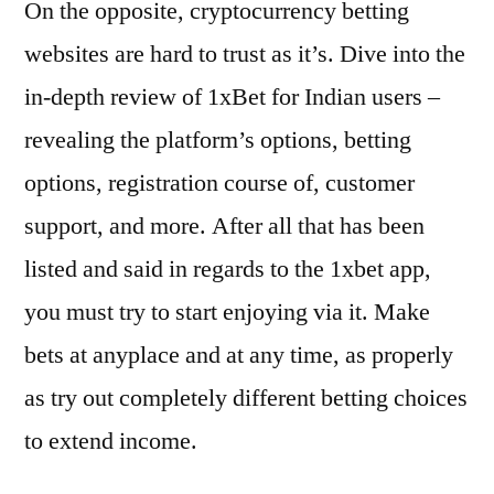
On the opposite, cryptocurrency betting
websites are hard to trust as it’s. Dive into the
in-depth review of 1xBet for Indian users –
revealing the platform’s options, betting
options, registration course of, customer
support, and more. After all that has been
listed and said in regards to the 1xbet app,
you must try to start enjoying via it. Make
bets at anyplace and at any time, as properly
as try out completely different betting choices
to extend income.