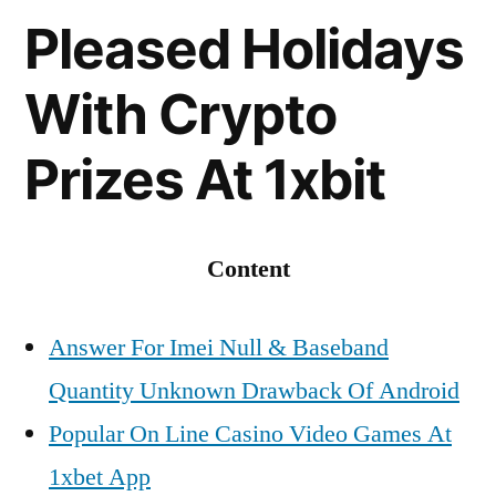
Pleased Holidays
With Crypto
Prizes At 1xbit
Content
Answer For Imei Null & Baseband
Quantity Unknown Drawback Of Android
Popular On Line Casino Video Games At
1xbet App