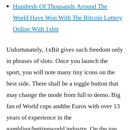
Hundreds Of Thousands Around The
World Have Won With The Bitcoin Lottery
Online With 1xbit
Unfortunately, 1xBit gives such freedom only
in phrases of slots. Once you launch the
sport, you will note many tiny icons on the
best side. There shall be a toggle button that
may change the mode from full to demo. Big
fan of World cups andthe Euros with over 13
years of experience in the
gambling/bettingworld industry. On the top