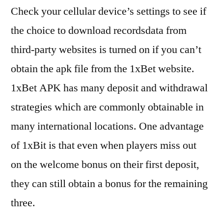
Check your cellular device’s settings to see if
the choice to download recordsdata from
third-party websites is turned on if you can’t
obtain the apk file from the 1xBet website.
1xBet APK has many deposit and withdrawal
strategies which are commonly obtainable in
many international locations. One advantage
of 1xBit is that even when players miss out
on the welcome bonus on their first deposit,
they can still obtain a bonus for the remaining
three.