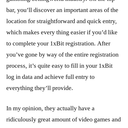
bar, you’ll discover an important areas of the
location for straightforward and quick entry,
which makes every thing easier if you’d like
to complete your 1xBit registration. After
you’ve gone by way of the entire registration
process, it’s quite easy to fill in your 1xBit
log in data and achieve full entry to
everything they’ll provide.
In my opinion, they actually have a
ridiculously great amount of video games and