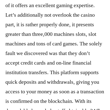
of it offers an excellent gaming expertise.
Let’s additionally not overlook the casino
part, it is rather properly done, it presents
greater than three,000 machines slots, slot
machines and tons of card games. The solely
fault we discovered was that they don’t
accept credit cards and on-line financial
institution transfers. This platform supports
quick deposits and withdrawals, giving you
access to your money as soon as a transaction
is confirmed on the blockchain. With its