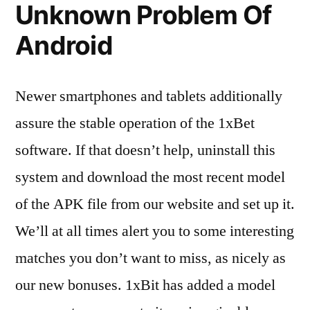
Unknown Problem Of
Android
Newer smartphones and tablets additionally
assure the stable operation of the 1xBet
software. If that doesn’t help, uninstall this
system and download the most recent model
of the APK file from our website and set up it.
We’ll at all times alert you to some interesting
matches you don’t want to miss, as nicely as
our new bonuses. 1xBit has added a model