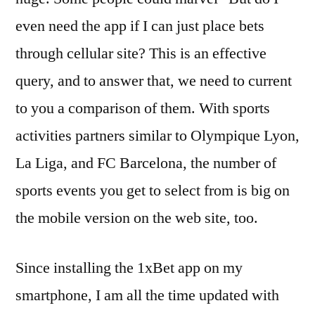
even need the app if I can just place bets
through cellular site? This is an effective
query, and to answer that, we need to current
to you a comparison of them. With sports
activities partners similar to Olympique Lyon,
La Liga, and FC Barcelona, the number of
sports events you get to select from is big on
the mobile version on the web site, too.
Since installing the 1xBet app on my
smartphone, I am all the time updated with