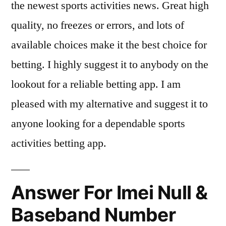
the newest sports activities news. Great high
quality, no freezes or errors, and lots of
available choices make it the best choice for
betting. I highly suggest it to anybody on the
lookout for a reliable betting app. I am
pleased with my alternative and suggest it to
anyone looking for a dependable sports
activities betting app.
Answer For Imei Null &
Baseband Number