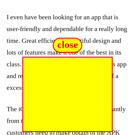
I even have been looking for an app that is
user-friendly and dependable for a really long
time. Great efficiency, beautiful design and
close
lots of features make it one of the best in its
class. I enjoy each minute spent with this app
and recommend it to anyone in search of a
excessive quality betting app.
The iOS version is readily available instantly
from the Apple store, while Android
customers need to make obtain of the APK