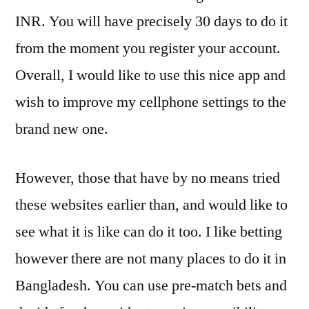
INR. You will have precisely 30 days to do it
from the moment you register your account.
Overall, I would like to use this nice app and
wish to improve my cellphone settings to the
brand new one.
However, those that have by no means tried
these websites earlier than, and would like to
see what it is like can do it too. I like betting
however there are not many places to do it in
Bangladesh. You can use pre-match bets and