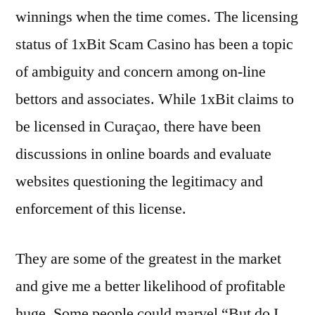
winnings when the time comes. The licensing
status of 1xBit Scam Casino has been a topic
of ambiguity and concern among on-line
bettors and associates. While 1xBit claims to
be licensed in Curaçao, there have been
discussions in online boards and evaluate
websites questioning the legitimacy and
enforcement of this license.
They are some of the greatest in the market
and give me a better likelihood of profitable
huge. Some people could marvel “But do I