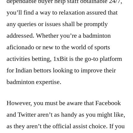
dependable buyer help staff obtainable 24/7,
you’ll find a way to relaxation assured that
any queries or issues shall be promptly
addressed. Whether you’re a badminton
aficionado or new to the world of sports
activities betting, 1xBit is the go-to platform
for Indian bettors looking to improve their
badminton expertise.
However, you must be aware that Facebook
and Twitter aren’t as handy as you might like,
as they aren’t the official assist choice. If you