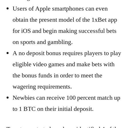
Users of Apple smartphones can even
obtain the present model of the 1xBet app
for iOS and begin making successful bets
on sports and gambling.
A no deposit bonus requires players to play
eligible video games and make bets with
the bonus funds in order to meet the
wagering requirements.
Newbies can receive 100 percent match up
to 1 BTC on their initial deposit.