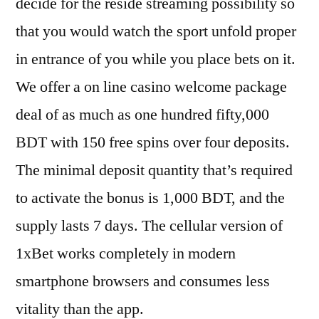
decide for the reside streaming possibility so
that you would watch the sport unfold proper
in entrance of you while you place bets on it.
We offer a on line casino welcome package
deal of as much as one hundred fifty,000
BDT with 150 free spins over four deposits.
The minimal deposit quantity that’s required
to activate the bonus is 1,000 BDT, and the
supply lasts 7 days. The cellular version of
1xBet works completely in modern
smartphone browsers and consumes less
vitality than the app.