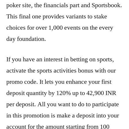
poker site, the financials part and Sportsbook.
This final one provides variants to stake
choices for over 1,000 events on the every
day foundation.
If you have an interest in betting on sports,
activate the sports activities bonus with our
promo code. It lets you enhance your first
deposit quantity by 120% up to 42,900 INR
per deposit. All you want to do to participate
in this promotion is make a deposit into your
account for the amount starting from 100