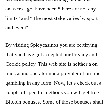
answers I got have been “there are not any
limits” and “The most stake varies by sport
and event”.
By visiting Spicycasinos you are certifying
that you have got accepted our Privacy and
Cookie policy. This web site is neither a on
line casino operator nor a provider of on-line
gambling in any form. Now, let’s check out a
couple of specific methods you will get free
Bitcoin bonuses. Some of those bonuses shall