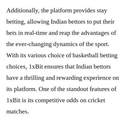
Additionally, the platform provides stay
betting, allowing Indian bettors to put their
bets in real-time and reap the advantages of
the ever-changing dynamics of the sport.
With its various choice of basketball betting
choices, 1xBit ensures that Indian bettors
have a thrilling and rewarding experience on
its platform. One of the standout features of
1xBit is its competitive odds on cricket
matches.