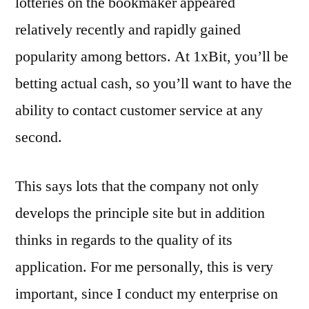
lotteries on the bookmaker appeared
relatively recently and rapidly gained
popularity among bettors. At 1xBit, you’ll be
betting actual cash, so you’ll want to have the
ability to contact customer service at any
second.
This says lots that the company not only
develops the principle site but in addition
thinks in regards to the quality of its
application. For me personally, this is very
important, since I conduct my enterprise on