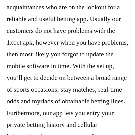
acquaintances who are on the lookout for a
reliable and useful betting app. Usually our
customers do not have problems with the
1xbet apk, however when you have problems,
then most likely you forgot to update the
mobile software in time. With the set up,
you’ll get to decide on between a broad range
of sports occasions, stay matches, real-time
odds and myriads of obtainable betting lines.
Furthermore, our app lets you entry your
private betting history and cellular