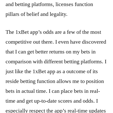
and betting platforms, licenses function
pillars of belief and legality.
The 1xBet app’s odds are a few of the most
competitive out there. I even have discovered
that I can get better returns on my bets in
comparison with different betting platforms. I
just like the 1xBet app as a outcome of its
reside betting function allows me to position
bets in actual time. I can place bets in real-
time and get up-to-date scores and odds. I
especially respect the app’s real-time updates