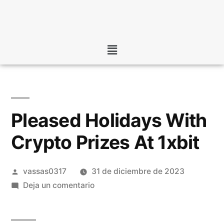
Pleased Holidays With
Crypto Prizes At 1xbit
vassas0317
31 de diciembre de 2023
Deja un comentario