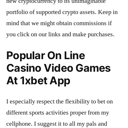
new cryptocurrency to its unimaginable
portfolio of supported crypto assets. Keep in
mind that we might obtain commissions if
you click on our links and make purchases.
Popular On Line
Casino Video Games
At 1xbet App
I especially respect the flexibility to bet on
different sports activities proper from my
cellphone. I suggest it to all my pals and