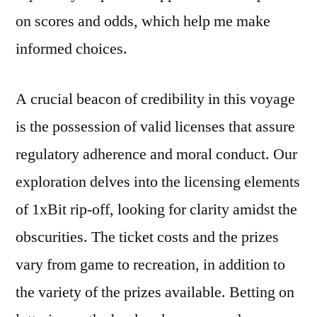
on scores and odds, which help me make
informed choices.
A crucial beacon of credibility in this voyage
is the possession of valid licenses that assure
regulatory adherence and moral conduct. Our
exploration delves into the licensing elements
of 1xBit rip-off, looking for clarity amidst the
obscurities. The ticket costs and the prizes
vary from game to recreation, in addition to
the variety of the prizes available. Betting on