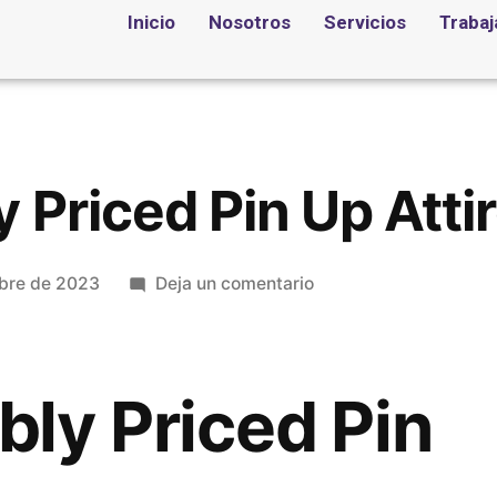
Inicio
Nosotros
Servicios
Trabaj
 Priced Pin Up Atti
bre de 2023
Deja un comentario
ly Priced Pin