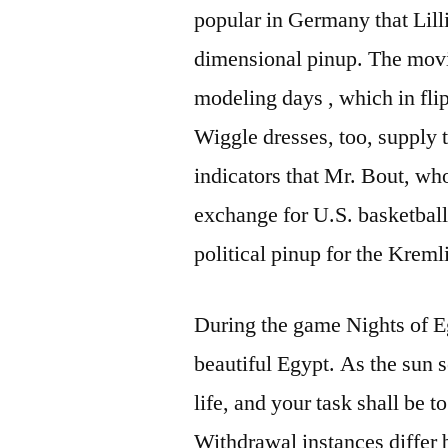
popular in Germany that Lilli
dimensional pinup. The movi
modeling days , which in flip
Wiggle dresses, too, supply t
indicators that Mr. Bout, wh
exchange for U.S. basketball 
political pinup for the Kreml
During the game Nights of E
beautiful Egypt. As the sun s
life, and your task shall be to
Withdrawal instances differ 