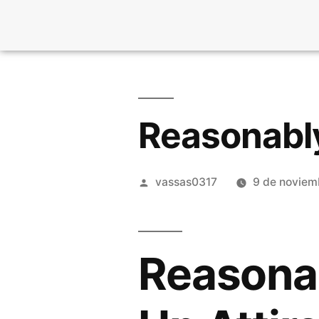
Reasonably
vassas0317
9 de noviem
Reasonab