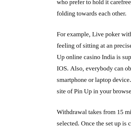
who prefer to hold it carefree
folding towards each other.
For example, Live poker with
feeling of sitting at an preci
Up online casino India is sup
IOS. Also, everybody can obt
smartphone or laptop device. 
site of Pin Up in your browse
Withdrawal takes from 15 min
selected. Once the set up is 