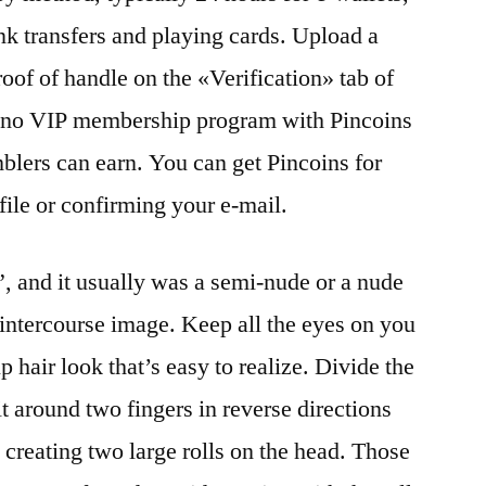
nk transfers and playing cards. Upload a
of of handle on the «Verification» tab of
sino VIP membership program with Pincoins
mblers can earn. You can get Pincoins for
ofile or confirming your e-mail.
, and it usually was a semi-nude or a nude
 intercourse image. Keep all the eyes on you
 hair look that’s easy to realize. Divide the
it around two fingers in reverse directions
 creating two large rolls on the head. Those