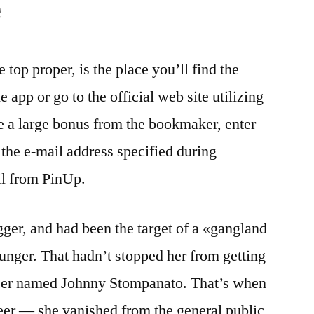
e
 top proper, is the place you’ll find the
 app or go to the official web site utilizing
e a large bonus from the bookmaker, enter
the e-mail address specified during
il from PinUp.
gger, and had been the target of a «gangland
nger. That hadn’t stopped her from getting
cer named Johnny Stompanato. That’s when
eer — she vanished from the general public