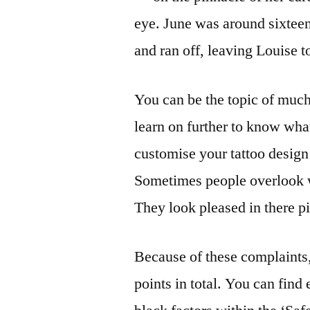
eye. June was around sixteen
and ran off, leaving Louise to
You can be the topic of much
learn on further to know wha
customise your tattoo design
Sometimes people overlook w
They look pleased in there p
Because of these complaints,
points in total. You can find 