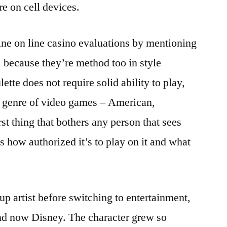
re on cell devices.
-line on line casino evaluations by mentioning
, because they’re method too in style
tte does not require solid ability to play,
his genre of video games – American,
t thing that bothers any person that sees
s how authorized it’s to play on it and what
up artist before switching to entertainment,
nd now Disney. The character grew so