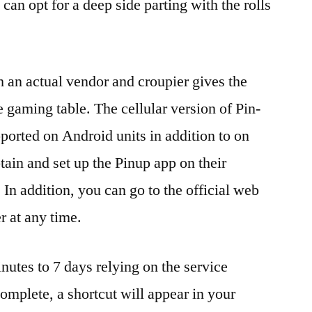
 can opt for a deep side parting with the rolls
 an actual vendor and croupier gives the
se gaming table. The cellular version of Pin-
ported on Android units in addition to on
ain and set up the Pinup app on their
In addition, you can go to the official web
r at any time.
utes to 7 days relying on the service
complete, a shortcut will appear in your