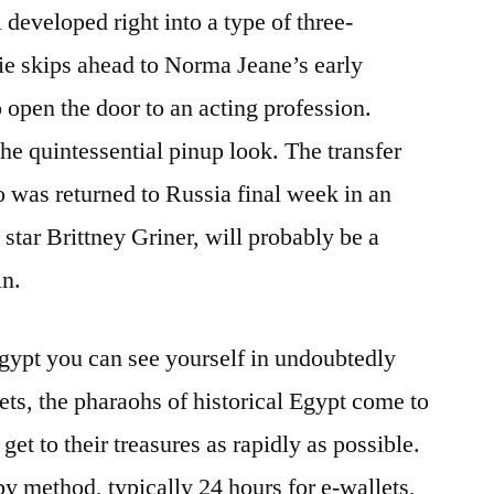
 developed right into a type of three-
e skips ahead to Norma Jeane’s early
 open the door to an acting profession.
he quintessential pinup look. The transfer
o was returned to Russia final week in an
star Brittney Griner, will probably be a
in.
gypt you can see yourself in undoubtedly
ets, the pharaohs of historical Egypt come to
 get to their treasures as rapidly as possible.
by method, typically 24 hours for e-wallets,