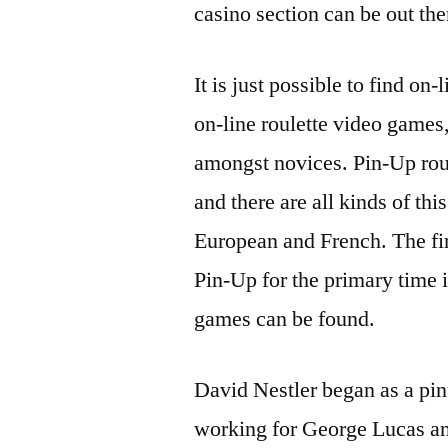
casino section can be out the
It is just possible to find on
on-line roulette video games
amongst novices. Pin-Up roule
and there are all kinds of t
European and French. The firs
Pin-Up for the primary time i
games can be found.
David Nestler began as a pin
working for George Lucas a