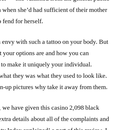
 when she’d had sufficient of their mother
 fend for herself.
 envy with such a tattoo on your body. But
t your options are and how you can
 to make it uniquely your individual.
hat they was what they used to look like.
in-up pictures why take it away from them.
 we have given this casino 2,098 black
extra details about all of the complaints and