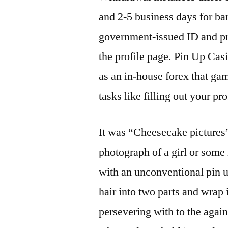
and 2-5 business days for ba
government-issued ID and pro
the profile page. Pin Up Ca
as an in-house forex that ga
tasks like filling out your pr
It was “Cheesecake pictures”
photograph of a girl or some
with an unconventional pin up
hair into two parts and wrap 
persevering with to the again