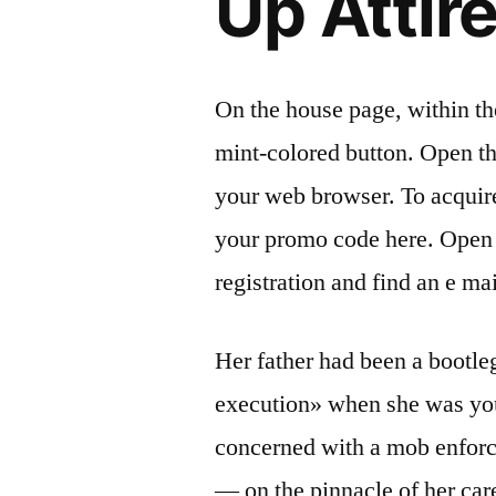
Up Attir
On the house page, within the
mint-colored button. Open the
your web browser. To acquir
your promo code here. Open 
registration and find an e ma
Her father had been a bootle
execution» when she was you
concerned with a mob enfor
— on the pinnacle of her car