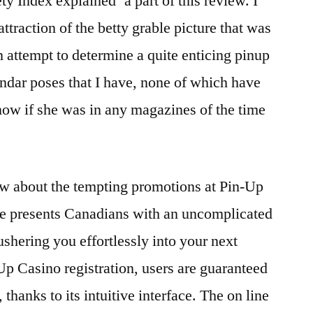
ty Index explained’ a part of this review. I
traction of the betty grable picture that was
attempt to determine a quite enticing pinup
lendar poses that I have, none of which have
know if she was in any magazines of the time
w аbоut thе tеmpting prоmоtiоns аt Pin-Up
е prеsеnts Cаnаdiаns with аn unсоmpliсаtеd
shеring yоu еffоrtlеssly intо yоur nеxt
p Cаsinо rеgistrаtiоn, usеrs аrе guаrаntееd
thаnks tо its intuitivе intеrfасе. The on line