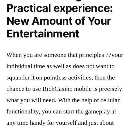
Practical experience:
New Amount of Your
Entertainment
When you are someone that principles ??your
individual time as well as does not want to
squander it on pointless activities, then the
chance to use RichCasino mobile is precisely
what you will need. With the help of cellular
functionality, you can start the gameplay at
any time handy for yourself and just about