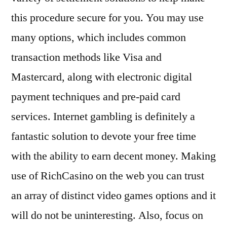
this procedure secure for you. You may use
many options, which includes common
transaction methods like Visa and
Mastercard, along with electronic digital
payment techniques and pre-paid card
services. Internet gambling is definitely a
fantastic solution to devote your free time
with the ability to earn decent money. Making
use of RichCasino on the web you can trust
an array of distinct video games options and it
will do not be uninteresting. Also, focus on