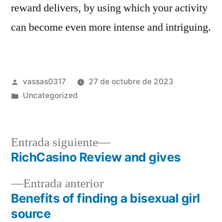
reward delivers, by using which your activity
can become even more intense and intriguing.
vassas0317
27 de octubre de 2023
Uncategorized
Entrada siguiente
RichCasino Review and gives
Entrada anterior
Benefits of finding a bisexual girl
source