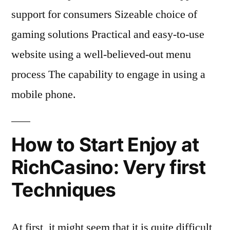
support for consumers Sizeable choice of
gaming solutions Practical and easy-to-use
website using a well-believed-out menu
process The capability to engage in using a
mobile phone.
How to Start Enjoy at
RichCasino: Very first
Techniques
At first, it might seem that it is quite difficult