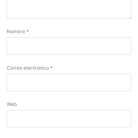
Nombre
*
Correo electrónico
*
Web