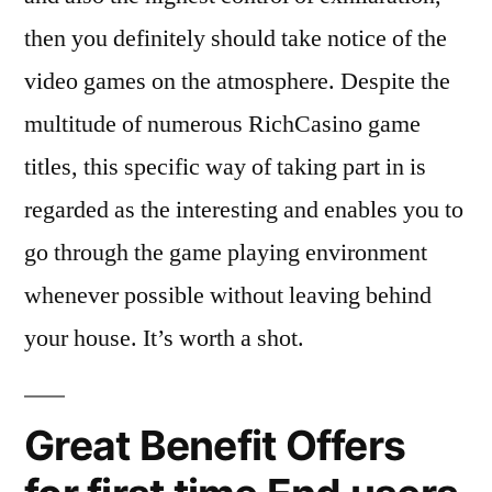
then you definitely should take notice of the
video games on the atmosphere. Despite the
multitude of numerous RichCasino game
titles, this specific way of taking part in is
regarded as the interesting and enables you to
go through the game playing environment
whenever possible without leaving behind
your house. It’s worth a shot.
Great Benefit Offers