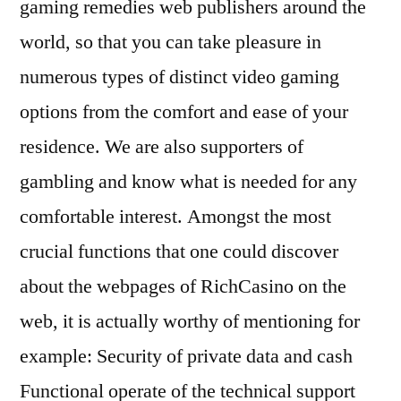
gaming remedies web publishers around the
world, so that you can take pleasure in
numerous types of distinct video gaming
options from the comfort and ease of your
residence. We are also supporters of
gambling and know what is needed for any
comfortable interest. Amongst the most
crucial functions that one could discover
about the webpages of RichCasino on the
web, it is actually worthy of mentioning for
example: Security of private data and cash
Functional operate of the technical support