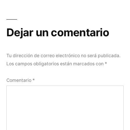
Dejar un comentario
Tu dirección de correo electrónico no será publicada.
Los campos obligatorios están marcados con
*
Comentario
*