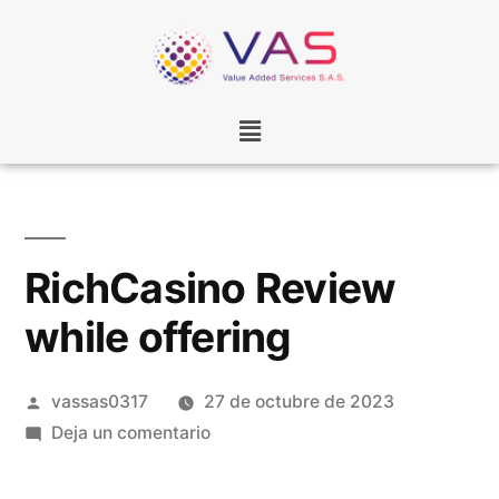
RichCasino Review
while offering
vassas0317
27 de octubre de 2023
Deja un comentario