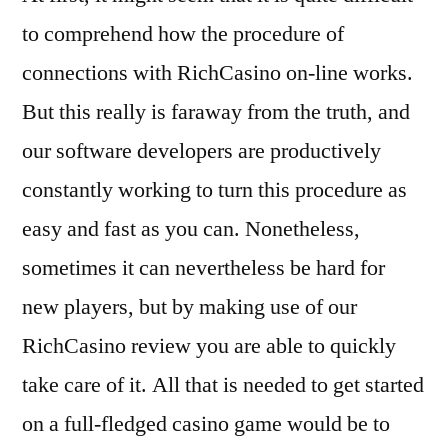
to comprehend how the procedure of
connections with RichCasino on-line works.
But this really is faraway from the truth, and
our software developers are productively
constantly working to turn this procedure as
easy and fast as you can. Nonetheless,
sometimes it can nevertheless be hard for
new players, but by making use of our
RichCasino review you are able to quickly
take care of it. All that is needed to get started
on a full-fledged casino game would be to