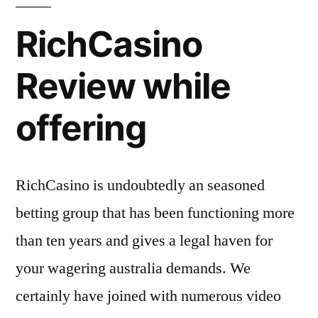
RichCasino
Review while
offering
RichCasino is undoubtedly an seasoned
betting group that has been functioning more
than ten years and gives a legal haven for
your wagering australia demands. We
certainly have joined with numerous video