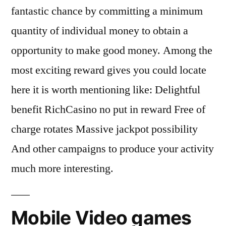
fantastic chance by committing a minimum
quantity of individual money to obtain a
opportunity to make good money. Among the
most exciting reward gives you could locate
here it is worth mentioning like: Delightful
benefit RichCasino no put in reward Free of
charge rotates Massive jackpot possibility
And other campaigns to produce your activity
much more interesting.
Mobile Video games