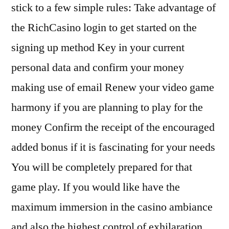
stick to a few simple rules: Take advantage of
the RichCasino login to get started on the
signing up method Key in your current
personal data and confirm your money
making use of email Renew your video game
harmony if you are planning to play for the
money Confirm the receipt of the encouraged
added bonus if it is fascinating for your needs
You will be completely prepared for that
game play. If you would like have the
maximum immersion in the casino ambiance
and also the highest control of exhilaration,