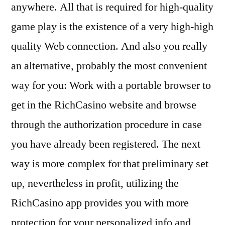
anywhere. All that is required for high-quality
game play is the existence of a very high-high
quality Web connection. And also you really
an alternative, probably the most convenient
way for you: Work with a portable browser to
get in the RichCasino website and browse
through the authorization procedure in case
you have already been registered. The next
way is more complex for that preliminary set
up, nevertheless in profit, utilizing the
RichCasino app provides you with more
protection for your personalized info and