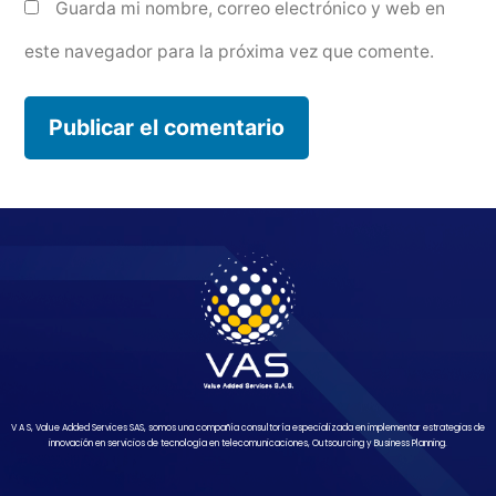
Guarda mi nombre, correo electrónico y web en
este navegador para la próxima vez que comente.
V A S, Value Added Services SAS, somos una compañía consultoría especializada en implementar estrategias de
innovación en servicios de tecnología en telecomunicaciones, Outsourcing y Business Planning.