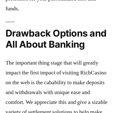
funds.
Drawback Options and
All About Banking
The important thing stage that will greatly
impact the first impact of visiting RichCasino
on the web is the cabability to make deposits
and withdrawals with unique ease and
comfort. We appreciate this and give a sizable
variety of settlement solutions to help make