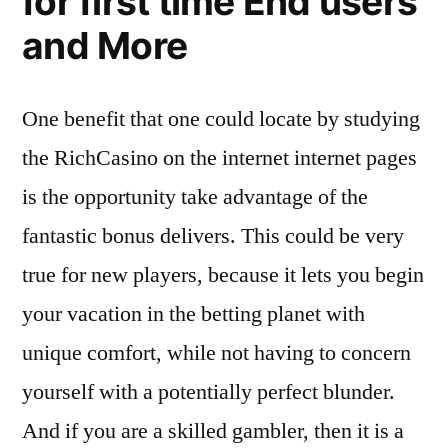
for first time End users
and More
One benefit that one could locate by studying
the RichCasino on the internet internet pages
is the opportunity take advantage of the
fantastic bonus delivers. This could be very
true for new players, because it lets you begin
your vacation in the betting planet with
unique comfort, while not having to concern
yourself with a potentially perfect blunder.
And if you are a skilled gambler, then it is a