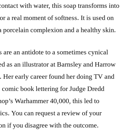
 contact with water, this soap transforms into
r a real moment of softness. It is used on
 a porcelain complexion and a healthy skin.
s are an antidote to a sometimes cynical
ed as an illustrator at Barnsley and Harrow
s. Her early career found her doing TV and
e comic book lettering for Judge Dredd
p’s Warhammer 40,000, this led to
cs. You can request a review of your
on if you disagree with the outcome.