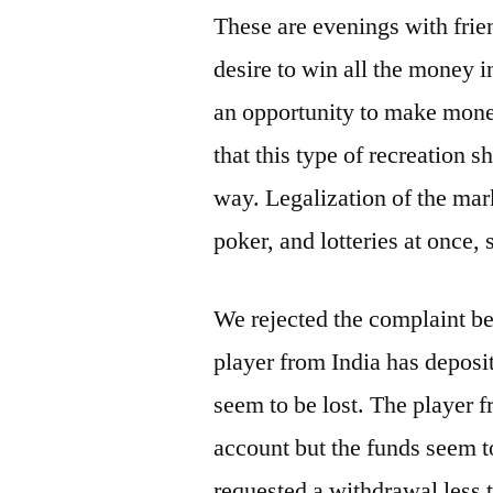
These are evenings with frie
desire to win all the money i
an opportunity to make money
that this type of recreation s
way. Legalization of the mar
poker, and lotteries at once, 
We rejected the complaint b
player from India has deposi
seem to be lost. The player 
account but the funds seem t
requested a withdrawal less 