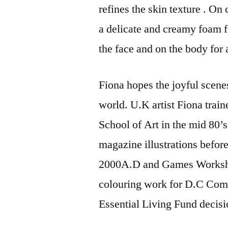
refines the skin texture . On
a delicate and creamy foam fo
the face and on the body for
Fiona hopes the joyful scene
world. U.K artist Fiona train
School of Art in the mid 80’
magazine illustrations befor
2000A.D and Games Worksho
colouring work for D.C Comi
Essential Living Fund decisi