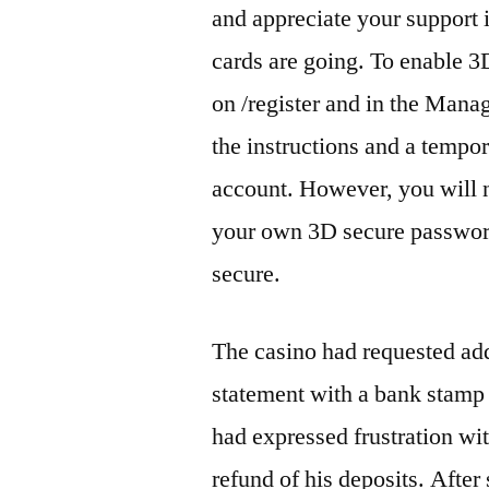
and appreciate your support
cards are going. To enable 3D
on /register and in the Man
the instructions and a tempo
account. However, you will 
your own 3D secure password
secure.
The casino had requested ad
statement with a bank stamp
had expressed frustration wi
refund of his deposits. After