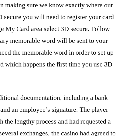
 in making sure we know exactly where our
 secure you will need to register your card
age My Card area select 3D secure. Follow
rary memorable word will be sent to your
need the memorable word in order to set up
 which happens the first time you use 3D
ditional documentation, including a bank
 and an employee’s signature. The player
th the lengthy process and had requested a
 several exchanges, the casino had agreed to