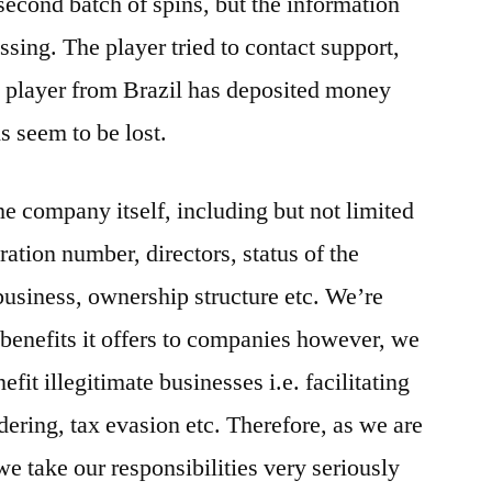
second batch of spins, but the information
ing. The player tried to contact support,
e player from Brazil has deposited money
ds seem to be lost.
e company itself, including but not limited
ation number, directors, status of the
business, ownership structure etc. We’re
 benefits it offers to companies however, we
efit illegitimate businesses i.e. facilitating
dering, tax evasion etc. Therefore, as we are
e take our responsibilities very seriously