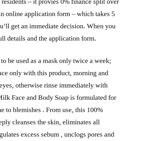
residents – it provies 0% finance split over
an online application form – which takes 5
ou’ll get an immediate decision. When you
ull details and the application form.
s to be used as a mask only twice a week;
ace only with this product, morning and
eyes, otherwise rinse immediately with
Milk Face and Body Soap is formulated for
ne to blemishes . From use, this 100%
eply cleanses the skin, eliminates all
regulates excess sebum , unclogs pores and