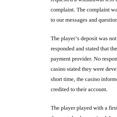
complaint. The complaint was
to our messages and questio
The player’s deposit was not
responded and stated that th
payment provider. No respons
casino stated they were devel
short time, the casino inform
credited to their account.
The player played with a firs