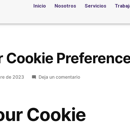
Inicio
Nosotros
Servicios
Trabaj
r Cookie Preferenc
bre de 2023
Deja un comentario
our Cookie