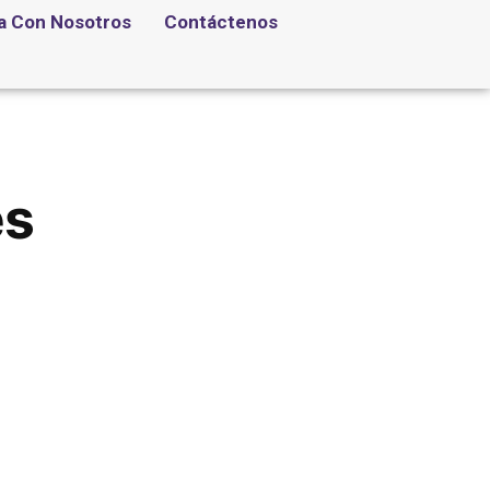
a Con Nosotros
Contáctenos
es