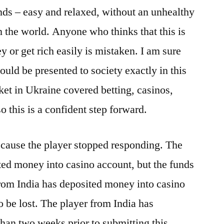
nds – easy and relaxed, without an unhealthy
n the world. Anyone who thinks that this is
 or get rich easily is mistaken. I am sure
hould be presented to society exactly in this
ket in Ukraine covered betting, casinos,
so this is a confident step forward.
ecause the player stopped responding. The
ted money into casino account, but the funds
from India has deposited money into casino
o be lost. The player from India has
than two weeks prior to submitting this