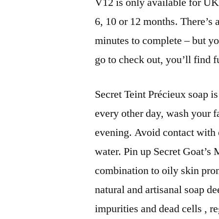
V12 is only available for UK 
6, 10 or 12 months. There’s 
minutes to complete – but y
go to check out, you’ll find f
Secret Teint Précieux soap i
every other day, wash your f
evening. Avoid contact with 
water. Pin up Secret Goat’s 
combination to oily skin pro
natural and artisanal soap de
impurities and dead cells , 