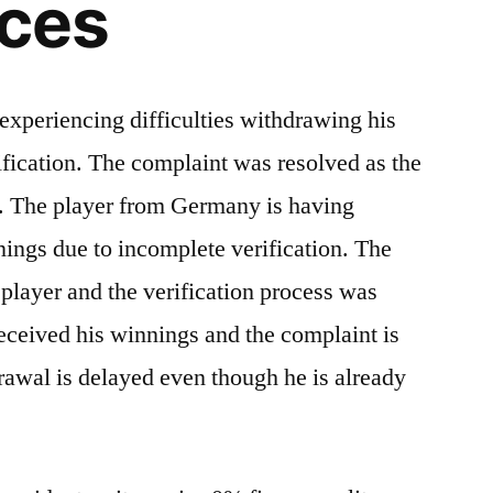
nces
xperiencing difficulties withdrawing his
fication. The complaint was resolved as the
s. The player from Germany is having
nings due to incomplete verification. The
player and the verification process was
eceived his winnings and the complaint is
rawal is delayed even though he is already