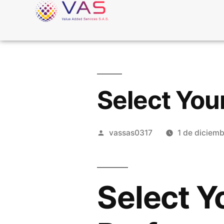
Select You
vassas0317
1 de diciem
Select Y