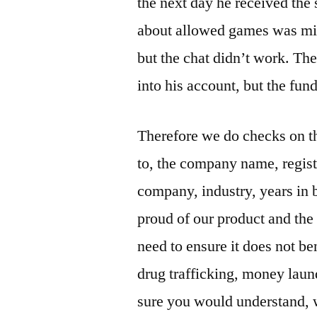
the next day he received the 
about allowed games was miss
but the chat didn’t work. Th
into his account, but the fun
Therefore we do checks on th
to, the company name, registr
company, industry, years in 
proud of our product and the
need to ensure it does not ben
drug trafficking, money laun
sure you would understand, w