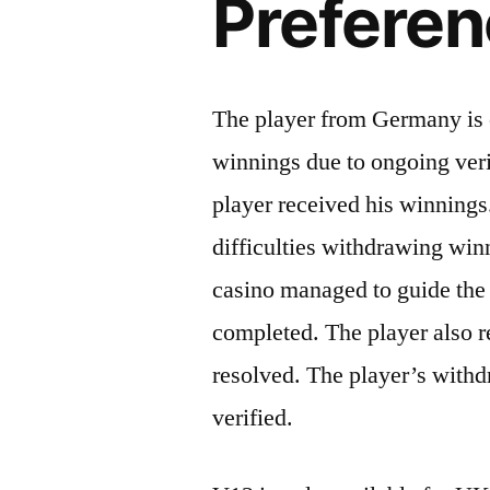
Prefere
The player from Germany is e
winnings due to ongoing veri
player received his winning
difficulties withdrawing win
casino managed to guide the 
completed. The player also r
resolved. The player’s withd
verified.