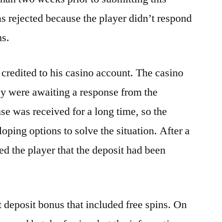
 rejected because the player didn’t respond
ns.
 credited to his casino account. The casino
ey were awaiting a response from the
e was received for a long time, so the
oping options to solve the situation. After a
ed the player that the deposit had been
t deposit bonus that included free spins. On