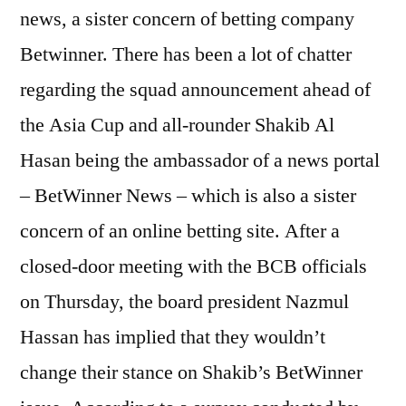
news, a sister concern of betting company
Betwinner. There has been a lot of chatter
regarding the squad announcement ahead of
the Asia Cup and all-rounder Shakib Al
Hasan being the ambassador of a news portal
– BetWinner News – which is also a sister
concern of an online betting site. After a
closed-door meeting with the BCB officials
on Thursday, the board president Nazmul
Hassan has implied that they wouldn’t
change their stance on Shakib’s BetWinner