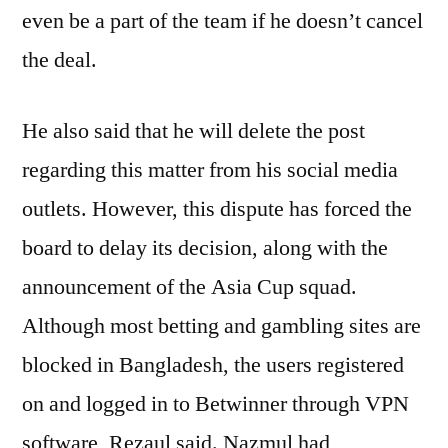
even be a part of the team if he doesn’t cancel
the deal.
He also said that he will delete the post
regarding this matter from his social media
outlets. However, this dispute has forced the
board to delay its decision, along with the
announcement of the Asia Cup squad.
Although most betting and gambling sites are
blocked in Bangladesh, the users registered
on and logged in to Betwinner through VPN
software, Rezaul said. Nazmul had