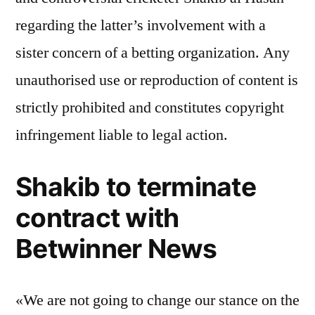
regarding the latter’s involvement with a
sister concern of a betting organization. Any
unauthorised use or reproduction of content is
strictly prohibited and constitutes copyright
infringement liable to legal action.
Shakib to terminate
contract with
Betwinner News
«We are not going to change our stance on the