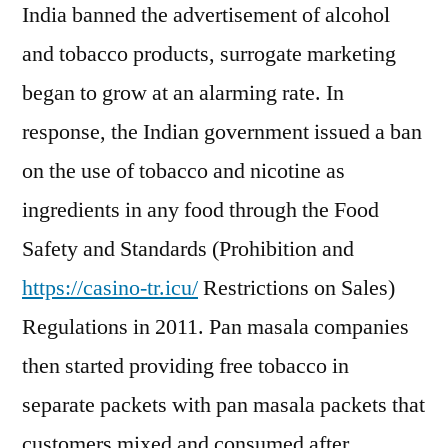
India banned the advertisement of alcohol
and tobacco products, surrogate marketing
began to grow at an alarming rate. In
response, the Indian government issued a ban
on the use of tobacco and nicotine as
ingredients in any food through the Food
Safety and Standards (Prohibition and
https://casino-tr.icu/
Restrictions on Sales)
Regulations in 2011. Pan masala companies
then started providing free tobacco in
separate packets with pan masala packets that
customers mixed and consumed after