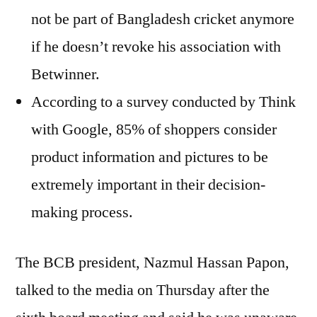
not be part of Bangladesh cricket anymore
if he doesn’t revoke his association with
Betwinner.
According to a survey conducted by Think
with Google, 85% of shoppers consider
product information and pictures to be
extremely important in their decision-
making process.
The BCB president, Nazmul Hassan Papon,
talked to the media on Thursday after the