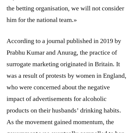
the betting organisation, we will not consider
him for the national team.»
According to a journal published in 2019 by
Prabhu Kumar and Anurag, the practice of
surrogate marketing originated in Britain. It
was a result of protests by women in England,
who were concerned about the negative
impact of advertisements for alcoholic
products on their husbands’ drinking habits.
As the movement gained momentum, the