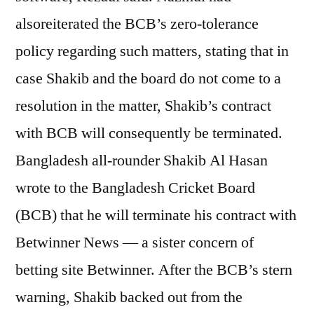
alsoreiterated the BCB’s zero-tolerance
policy regarding such matters, stating that in
case Shakib and the board do not come to a
resolution in the matter, Shakib’s contract
with BCB will consequently be terminated.
Bangladesh all-rounder Shakib Al Hasan
wrote to the Bangladesh Cricket Board
(BCB) that he will terminate his contract with
Betwinner News — a sister concern of
betting site Betwinner. After the BCB’s stern
warning, Shakib backed out from the