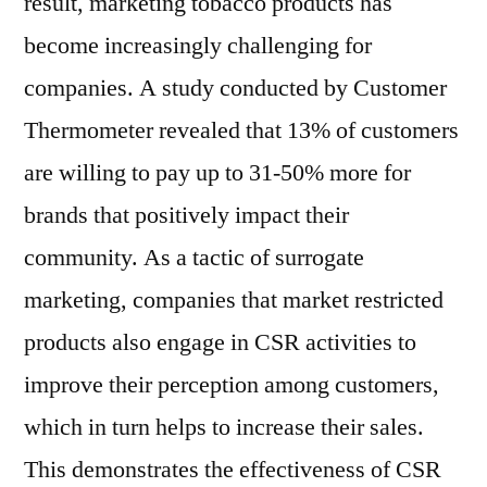
result, marketing tobacco products has
become increasingly challenging for
companies. A study conducted by Customer
Thermometer revealed that 13% of customers
are willing to pay up to 31-50% more for
brands that positively impact their
community. As a tactic of surrogate
marketing, companies that market restricted
products also engage in CSR activities to
improve their perception among customers,
which in turn helps to increase their sales.
This demonstrates the effectiveness of CSR