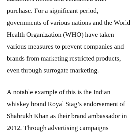
purchase. For a significant period,
governments of various nations and the World
Health Organization (WHO) have taken
various measures to prevent companies and
brands from marketing restricted products,
even through surrogate marketing.
A notable example of this is the Indian
whiskey brand Royal Stag’s endorsement of
Shahrukh Khan as their brand ambassador in
2012. Through advertising campaigns