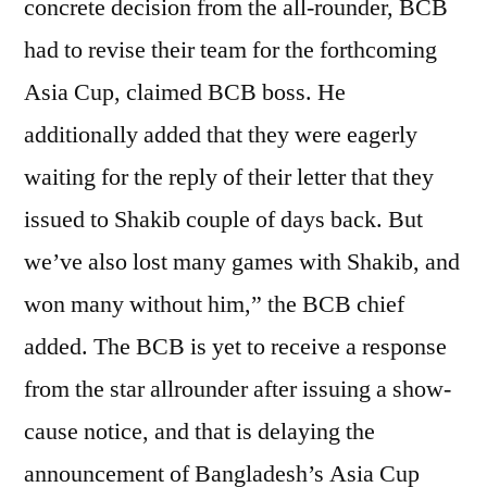
concrete decision from the all-rounder, BCB
had to revise their team for the forthcoming
Asia Cup, claimed BCB boss. He
additionally added that they were eagerly
waiting for the reply of their letter that they
issued to Shakib couple of days back. But
we’ve also lost many games with Shakib, and
won many without him,” the BCB chief
added. The BCB is yet to receive a response
from the star allrounder after issuing a show-
cause notice, and that is delaying the
announcement of Bangladesh’s Asia Cup