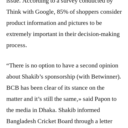
issue. According to a survey conducted by
Think with Google, 85% of shoppers consider
product information and pictures to be
extremely important in their decision-making
process.
“There is no option to have a second opinion
about Shakib’s sponsorship (with Betwinner).
BCB has been clear of its stance on the
matter and it’s still the same,» said Papon to
the media in Dhaka. Shakib informed
Bangladesh Cricket Board through a letter