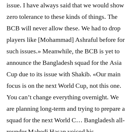
issue. I have always said that we would show
zero tolerance to these kinds of things. The
BCB will never allow these. We had to drop
players like [Mohammad] Ashraful before for
such issues.» Meanwhile, the BCB is yet to
announce the Bangladesh squad for the Asia
Cup due to its issue with Shakib. «Our main
focus is on the next World Cup, not this one.
You can’t change everything overnight. We
are planning long-term and trying to prepare a
squad for the next World C… Bangladesh all-
rounder Mahedi Hasan voiced his