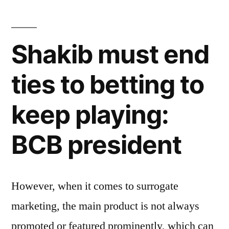
Shakib must end
ties to betting to
keep playing:
BCB president
However, when it comes to surrogate
marketing, the main product is not always
promoted or featured prominently, which can