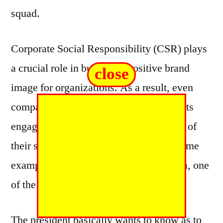
squad.
Corporate Social Responsibility (CSR) plays
a crucial role in building a positive brand
close
image for organizations. As a result, even
companies that market restricted products
engage in various CSR activities as part of
their surrogate marketing strategy. A prime
example of this is Godfrey Phillips India, one
of the top 10 tobacco brands in India.
The president basically wants to know as to