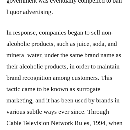
government was eventually compelled to ban
liquor advertising.
In response, companies began to sell non-
alcoholic products, such as juice, soda, and
mineral water, under the same brand name as
their alcoholic products, in order to maintain
brand recognition among customers. This
tactic came to be known as surrogate
marketing, and it has been used by brands in
various subtle ways ever since. Through
Cable Television Network Rules, 1994, when