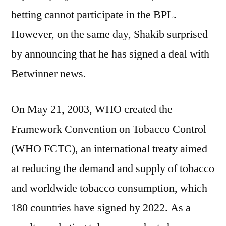
betting cannot participate in the BPL.
However, on the same day, Shakib surprised
by announcing that he has signed a deal with
Betwinner news.
On May 21, 2003, WHO created the
Framework Convention on Tobacco Control
(WHO FCTC), an international treaty aimed
at reducing the demand and supply of tobacco
and worldwide tobacco consumption, which
180 countries have signed by 2022. As a