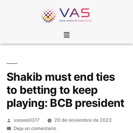
Shakib must end ties
to betting to keep
playing: BCB president
vassas0317
20 de noviembre de 2023
Deja un comentario