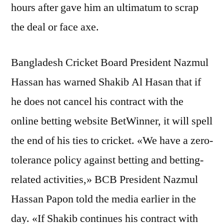
hours after gave him an ultimatum to scrap
the deal or face axe.
Bangladesh Cricket Board President Nazmul
Hassan has warned Shakib Al Hasan that if
he does not cancel his contract with the
online betting website BetWinner, it will spell
the end of his ties to cricket. «We have a zero-
tolerance policy against betting and betting-
related activities,» BCB President Nazmul
Hassan Papon told the media earlier in the
day. «If Shakib continues his contract with