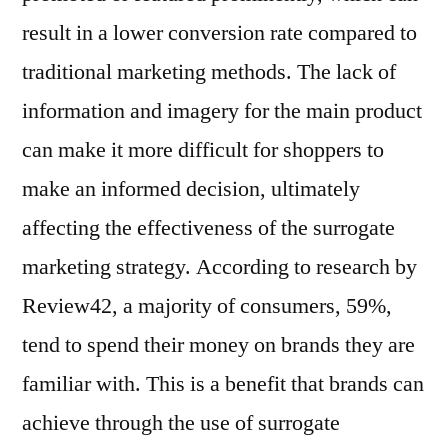
result in a lower conversion rate compared to
traditional marketing methods. The lack of
information and imagery for the main product
can make it more difficult for shoppers to
make an informed decision, ultimately
affecting the effectiveness of the surrogate
marketing strategy. According to research by
Review42, a majority of consumers, 59%,
tend to spend their money on brands they are
familiar with. This is a benefit that brands can
achieve through the use of surrogate