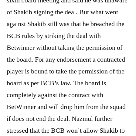
sixth board meeting and said he was unaware
of Shakib signing the deal. But what went
against Shakib still was that he breached the
BCB rules by striking the deal with
Betwinner without taking the permission of
the board. For any endorsement a contracted
player is bound to take the permission of the
board as per BCB’s law. The board is
completely against the contract with
BetWinner and will drop him from the squad
if does not end the deal. Nazmul further
stressed that the BCB won’t allow Shakib to