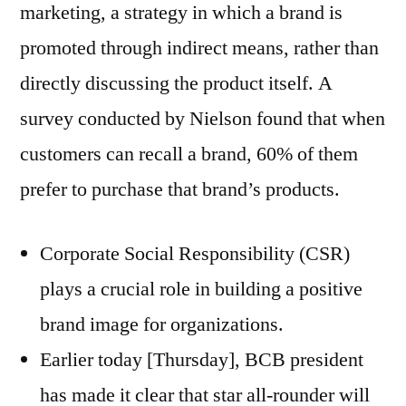
marketing, a strategy in which a brand is
promoted through indirect means, rather than
directly discussing the product itself. A
survey conducted by Nielson found that when
customers can recall a brand, 60% of them
prefer to purchase that brand’s products.
Corporate Social Responsibility (CSR)
plays a crucial role in building a positive
brand image for organizations.
Earlier today [Thursday], BCB president
has made it clear that star all-rounder will