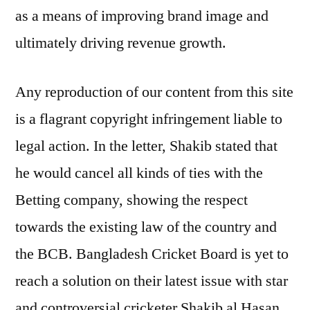
as a means of improving brand image and
ultimately driving revenue growth.
Any reproduction of our content from this site
is a flagrant copyright infringement liable to
legal action. In the letter, Shakib stated that
he would cancel all kinds of ties with the
Betting company, showing the respect
towards the existing law of the country and
the BCB. Bangladesh Cricket Board is yet to
reach a solution on their latest issue with star
and controversial cricketer Shakib al Hasan