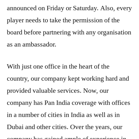
announced on Friday or Saturday. Also, every
player needs to take the permission of the
board before partnering with any organisation
as an ambassador.
With just one office in the heart of the
country, our company kept working hard and
provided valuable services. Now, our
company has Pan India coverage with offices
in a number of cities in India as well as in
Dubai and other cities. Over the years, our