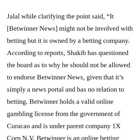
Jalal while clarifying the point said, “It
[Betwinner News] might not be involved with
betting but it is owned by a betting company.
According to reports, Shakib has questioned
the board as to why he should not be allowed
to endorse Betwinner News, given that it’s
simply a news portal and has no relation to
betting. Betwinner holds a valid online
gambling license from the government of
Curacao and is under parent company 1X
Corp N.V. Betwinner is an online betting