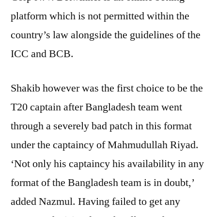
platform which is not permitted within the
country’s law alongside the guidelines of the
ICC and BCB.
Shakib however was the first choice to be the
T20 captain after Bangladesh team went
through a severely bad patch in this format
under the captaincy of Mahmudullah Riyad.
‘Not only his captaincy his availability in any
format of the Bangladesh team is in doubt,’
added Nazmul. Having failed to get any