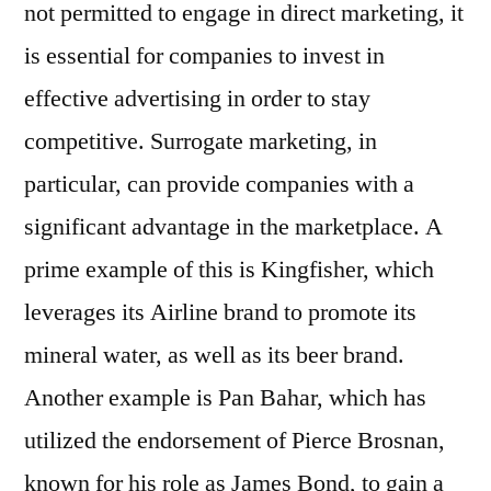
not permitted to engage in direct marketing, it
is essential for companies to invest in
effective advertising in order to stay
competitive. Surrogate marketing, in
particular, can provide companies with a
significant advantage in the marketplace. A
prime example of this is Kingfisher, which
leverages its Airline brand to promote its
mineral water, as well as its beer brand.
Another example is Pan Bahar, which has
utilized the endorsement of Pierce Brosnan,
known for his role as James Bond, to gain a