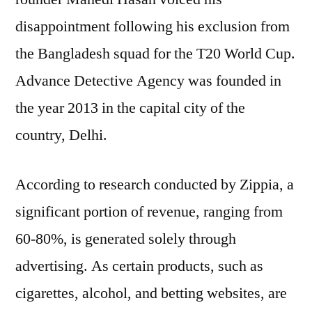
disappointment following his exclusion from
the Bangladesh squad for the T20 World Cup.
Advance Detective Agency was founded in
the year 2013 in the capital city of the
country, Delhi.
According to research conducted by Zippia, a
significant portion of revenue, ranging from
60-80%, is generated solely through
advertising. As certain products, such as
cigarettes, alcohol, and betting websites, are