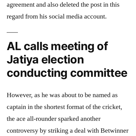
agreement and also deleted the post in this
regard from his social media account.
AL calls meeting of
Jatiya election
conducting committee
However, as he was about to be named as
captain in the shortest format of the cricket,
the ace all-rounder sparked another
controversy by striking a deal with Betwinner