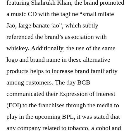
featuring Shahrukh Khan, the brand promoted
a music CD with the tagline “small milate
Jao, large banate jao”, which subtly
referenced the brand’s association with
whiskey. Additionally, the use of the same
logo and brand name in these alternative
products helps to increase brand familiarity
among customers. The day BCB
communicated their Expression of Interest
(EOI) to the franchises through the media to
play in the upcoming BPL, it was stated that
any company related to tobacco, alcohol and