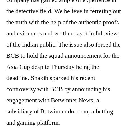
company has gained ample of experience in
the detective field. We believe in ferreting out
the truth with the help of the authentic proofs
and evidences and we then lay it in full view
of the Indian public. The issue also forced the
BCB to hold the squad announcement for the
Asia Cup despite Thursday being the
deadline. Shakib sparked his recent
controversy with BCB by announcing his
engagement with Betwinner News, a
subsidiary of Betwinner dot com, a betting
and gaming platform.