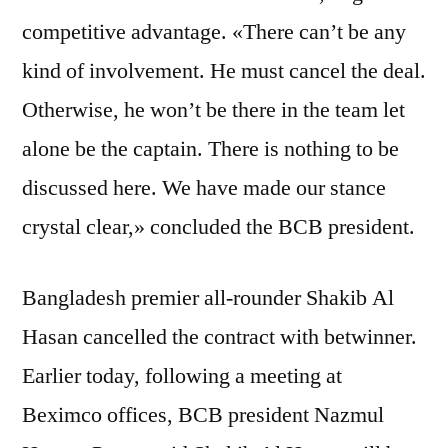
competitive advantage. «There can’t be any
kind of involvement. He must cancel the deal.
Otherwise, he won’t be there in the team let
alone be the captain. There is nothing to be
discussed here. We have made our stance
crystal clear,» concluded the BCB president.
Bangladesh premier all-rounder Shakib Al
Hasan cancelled the contract with betwinner.
Earlier today, following a meeting at
Beximco offices, BCB president Nazmul