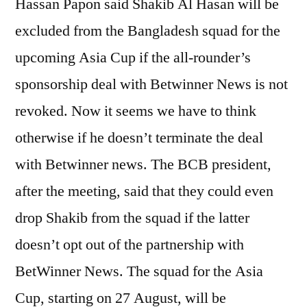
Hassan Papon said Shakib Al Hasan will be
excluded from the Bangladesh squad for the
upcoming Asia Cup if the all-rounder’s
sponsorship deal with Betwinner News is not
revoked. Now it seems we have to think
otherwise if he doesn’t terminate the deal
with Betwinner news. The BCB president,
after the meeting, said that they could even
drop Shakib from the squad if the latter
doesn’t opt out of the partnership with
BetWinner News. The squad for the Asia
Cup, starting on 27 August, will be