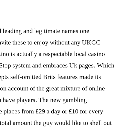
 leading and legitimate names one
nvite these to enjoy without any UKGC
no is actually a respectable local casino
amStop system and embraces Uk pages. Which
pts self-omitted Brits features made its
n account of the great mixture of online
o have players. The new gambling
 be places from £29 a day or £10 for every
 total amount the guy would like to shell out