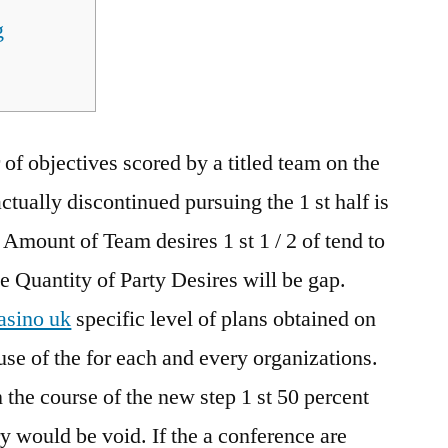
g
of objectives scored by a titled team on the
 actually discontinued pursuing the 1 st half is
e Amount of Team desires 1 st 1 / 2 of tend to
he Quantity of Party Desires will be gap.
asino uk
specific level of plans obtained on
cause of the for each and every organizations.
 the course of the new step 1 st 50 percent
ry would be void. If the a conference are