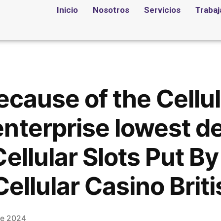
Inicio
Nosotros
Servicios
Trabaj
Because of the Cellu
nterprise lowest d
ellular Slots Put By
Cellular Casino Brit
de 2024