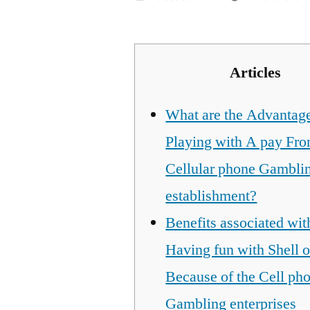
Articles
What are the Advantage
Playing with A pay Fro
Cellular phone Gambli
establishment?
Benefits associated wit
Having fun with Shell o
Because of the Cell pho
Gambling enterprises