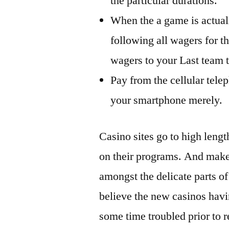
the particular durations.
When the a game is actually
following all wagers for t
wagers to your Last team 
Pay from the cellular tele
your smartphone merely.
Casino sites go to high lengt
on their programs. And make 
amongst the delicate parts of
believe the new casinos havin
some time troubled prior to r