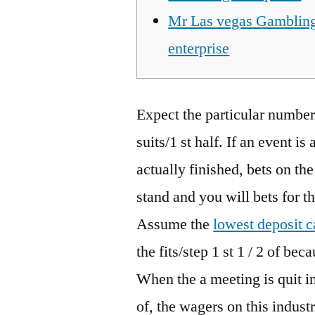
Mr Las vegas Gamblin
enterprise
Expect the particular number 
suits/1 st half. If an event is
actually finished, bets on th
stand and you will bets for t
Assume the
lowest deposit c
the fits/step 1 st 1 / 2 of be
When the a meeting is quit in
of, the wagers on this indust