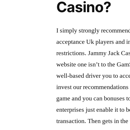
Casino?
I simply strongly recommend
acceptance Uk players and i
restrictions. Jammy Jack Casi
website one isn’t to the G
well-based driver you to acce
invest our recommendations o
game and you can bonuses t
enterprises just enable it to
transaction. Then gets in the