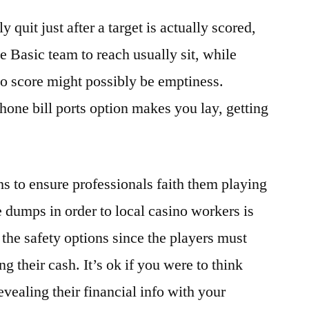
 quit just after a target is actually scored,
he Basic team to reach usually sit, while
to score might possibly be emptiness.
phone bill ports option makes you lay, getting
hs to ensure professionals faith them playing
dumps in order to local casino workers is
 the safety options since the players must
g their cash. It’s ok if you were to think
evealing their financial info with your