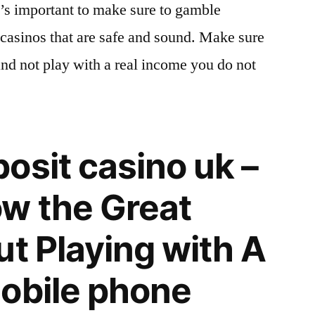
t’s important to make sure to gamble
e casinos that are safe and sound. Make sure
nd not play with a real income you do not
osit casino uk –
w the Great
ut Playing with A
obile phone