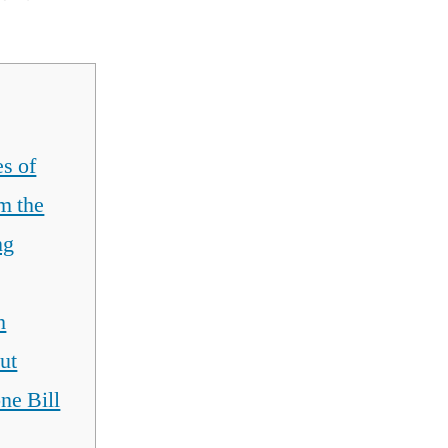
s of
m the
ng
h
ut
ne Bill