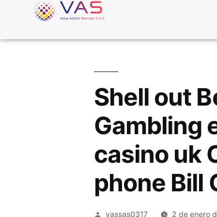
Shell out 
Gambling e
casino uk C
phone Bill 
vassas0317
2 de enero 