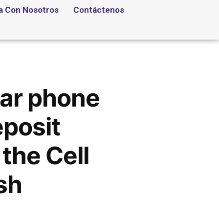
a Con Nosotros
Contáctenos
lar phone
eposit
 the Cell
ish