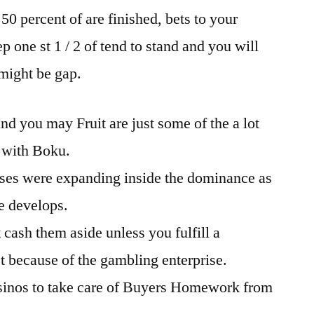
 50 percent of are finished, bets to your
 one st 1 / 2 of tend to stand and you will
 might be gap.
d you may Fruit are just some of the a lot
 with Boku.
ises were expanding inside the dominance as
ce develops.
 cash them aside unless you fulfill a
t because of the gambling enterprise.
sinos to take care of Buyers Homework from