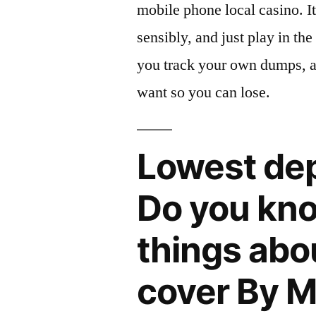
mobile phone local casino. I
sensibly, and just play in th
you track your own dumps, a
want so you can lose.
Lowest dep
Do you kno
things abo
cover By M