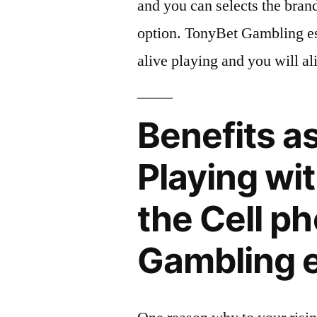
and you can selects the bran
option. TonyBet Gambling es
alive playing and you will al
Benefits a
Playing wi
the Cell ph
Gambling e