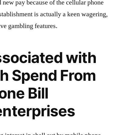
d new pay because of the cellular phone
tablishment is actually a keen wagering,
ive gambling features.
ssociated with
th Spend From
one Bill
nterprises