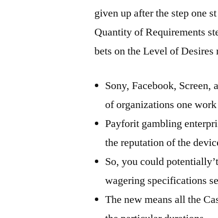
given up after the step one st
Quantity of Requirements step
bets on the Level of Desires
Sony, Facebook, Screen, an
of organizations one work
Payforit gambling enterpr
the reputation of the devi
So, you could potentially’t
wagering specifications se
The new means all the Ca