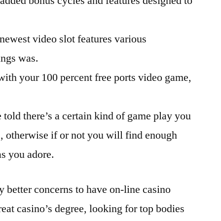
 added bonus cycles and features designed to
newest video slot features various
ings was.
with your 100 percent free ports video game,
be told there’s a certain kind of game play you
, otherwise if or not you will find enough
as you adore.
ly better concerns to have on-line casino
eat casino’s degree, looking for top bodies