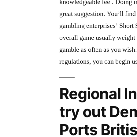
knowledgeable feel. Doing i
great suggestion. You’ll find
gambling enterprises’ Short S
overall game usually weight
gamble as often as you wish.
regulations, you can begin u
Regional I
try out De
Ports Briti