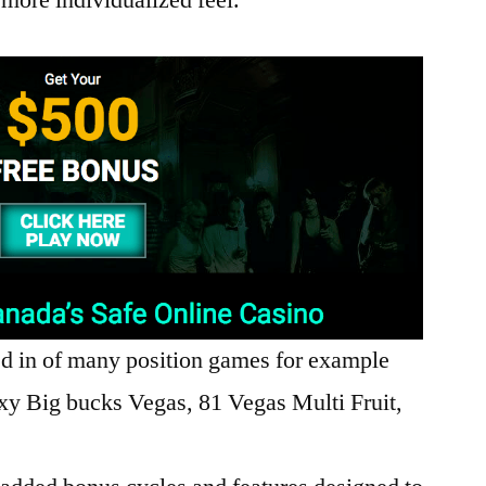
 more individualized feel.
zed in of many position games for example
xy Big bucks Vegas, 81 Vegas Multi Fruit,