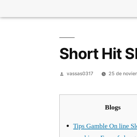
Short Hit 
vassas0317
25 de novie
Blogs
Tips Gamble On line Sl