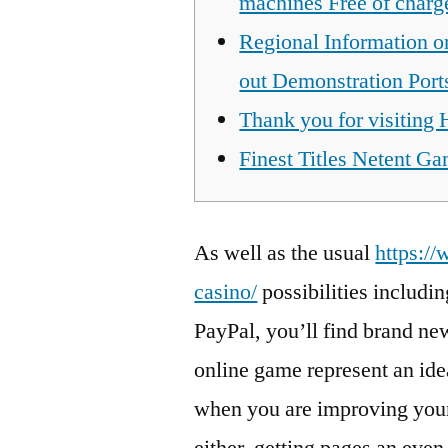
machines Free of charg
Regional Information on
out Demonstration Ports
Thank you for visiting 
Finest Titles Netent G
As well as the usual
https://
casino/
possibilities includi
PayPal, you’ll find brand ne
online game represent an id
when you are improving your