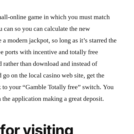
mall-online game in which you must match
u can so you can calculate the new
 a modern jackpot, so long as it’s starred the
ee ports with incentive and totally free
ed rather than download and instead of
 go on the local casino web site, get the
k to your “Gamble Totally free” switch. You
n the application making a great deposit.
or visiting