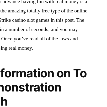
n advance having fun with real money is a
 the amazing totally free type of the online
trike casino slot games in this post. The
 in a number of seconds, and you may
 Once you’ve read all of the laws and
sing real money.
nformation on To
monstration
sh