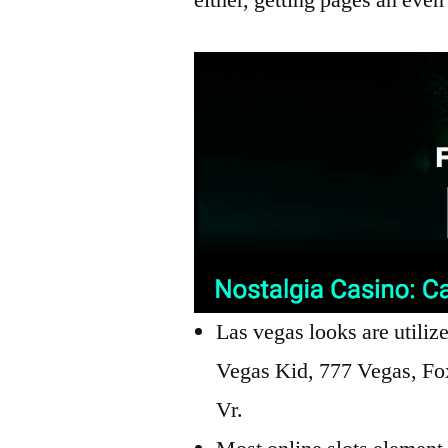
either, getting pages an even
Las vegas looks are utili
Vegas Kid, 777 Vegas, Fo
Vr.