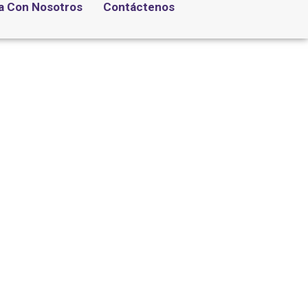
a Con Nosotros
Contáctenos