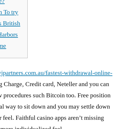
e?
 To try
 British
Harbors
ame
wjpartners.com.au/fastest-withdrawal-online-
ng Charge, Credit card, Neteller and you can
w procedures such Bitcoin too. Free position
eal way to sit down and you may settle down
 feel.
Faithful casino apps aren’t missing