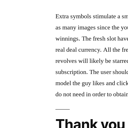
Extra symbols stimulate a s
as many images since the yo
winnings. The fresh slot have
real deal currency. All the fr
revolves will likely be starr
subscription. The user should
model the guy likes and clic
do not need in order to obtai
Thank you f