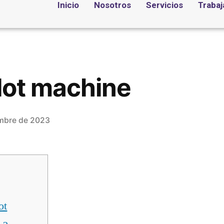
Inicio
Nosotros
Servicios
Trabaj
Slot machine
mbre de 2023
ot