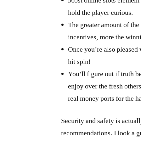
Most online slots element
hold the player curious.
The greater amount of the 
incentives, more the winn
Once you’re also pleased 
hit spin!
You’ll figure out if truth 
enjoy over the fresh others
real money ports for the h
Security and safety is actual
recommendations. I look a gr