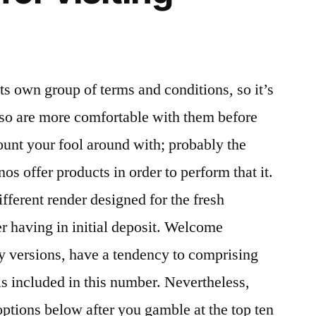
its own group of terms and conditions, so it’s
’lso are more comfortable with them before
unt your fool around with; probably the
s offer products in order to perform that it.
ferent render designed for the fresh
er having in initial deposit. Welcome
 versions, have a tendency to comprising
ls included in this number. Nevertheless,
ptions below after you gamble at the top ten