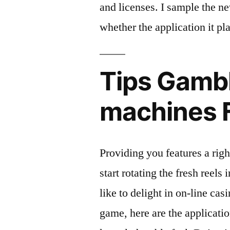
and licenses. I sample the n
whether the application it pl
Tips Gambl
machines F
Providing you features a righ
start rotating the fresh reel
like to delight in on-line ca
game, here are the applicati