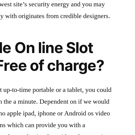
ewest site’s security energy and you may
ay with originates from credible designers.
e On line Slot
ree of charge?
t up-to-time portable or a tablet, you could
s in the a minute. Dependent on if we would
sino apple ipad, iphone or Android os video
ons which can provide you with a