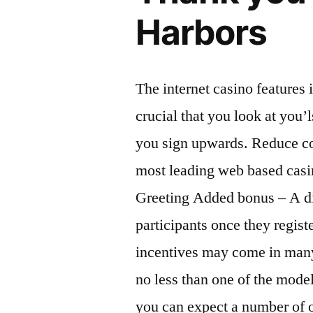
Harbors
The internet casino features 
crucial that you look at you
you sign upwards. Reduce co
most leading web based casino
Greeting Added bonus – A dif
participants once they regist
incentives may come in many
no less than one of the mode
you can expect a number of o