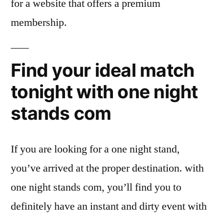
for a website that offers a premium
membership.
Find your ideal match
tonight with one night
stands com
If you are looking for a one night stand,
you’ve arrived at the proper destination. with
one night stands com, you’ll find you to
definitely have an instant and dirty event with