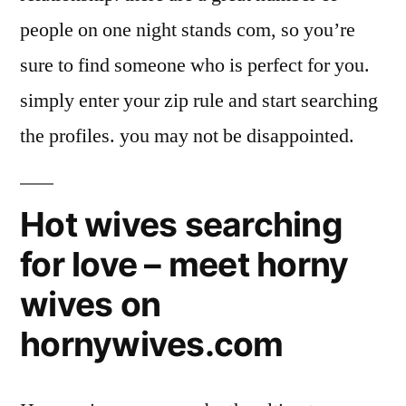
people on one night stands com, so you’re
sure to find someone who is perfect for you.
simply enter your zip rule and start searching
the profiles. you may not be disappointed.
Hot wives searching
for love – meet horny
wives on
hornywives.com