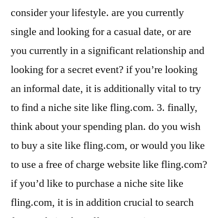
consider your lifestyle. are you currently
single and looking for a casual date, or are
you currently in a significant relationship and
looking for a secret event? if you’re looking
an informal date, it is additionally vital to try
to find a niche site like fling.com. 3. finally,
think about your spending plan. do you wish
to buy a site like fling.com, or would you like
to use a free of charge website like fling.com?
if you’d like to purchase a niche site like
fling.com, it is in addition crucial to search