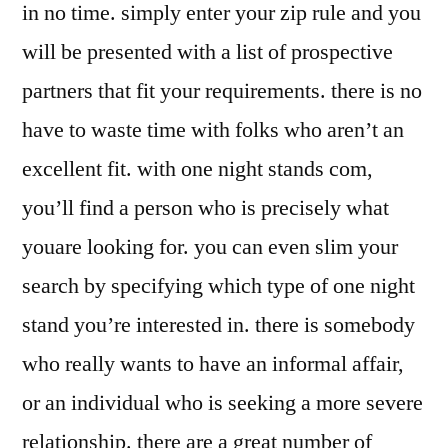
in no time. simply enter your zip rule and you
will be presented with a list of prospective
partners that fit your requirements. there is no
have to waste time with folks who aren’t an
excellent fit. with one night stands com,
you’ll find a person who is precisely what
youare looking for. you can even slim your
search by specifying which type of one night
stand you’re interested in. there is somebody
who really wants to have an informal affair,
or an individual who is seeking a more severe
relationship. there are a great number of