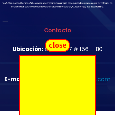
V A S, Value Added Services SAS, somos una compañía consultoría especializada en implementar estrategias de
innovación en servicios de tecnología en telecomunicaciones, Outsourcing y Business Planning.
Contacto
close
Ubicación:
Carrera 7 # 156 – 80
Oficina 1502
Télefono:
+57 350 644 2976
E-mail
:
administrativo@vas-sas.com