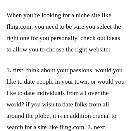
When you’re looking for a niche site like
fling.com, you need to be sure you select the
right one for you personally. check out ideas
to allow you to choose the right website:
1. first, think about your passions. would you
like to date people in your town, or would you
like to date individuals from all over the
world? if you wish to date folks from all
around the globe, it is in addition crucial to
search for a site like fling.com. 2. next,