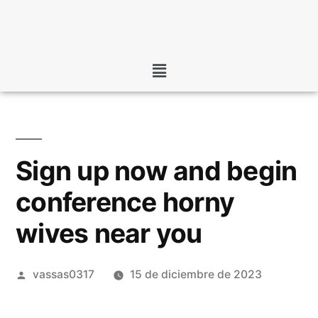
Sign up now and begin
conference horny
wives near you
vassas0317
15 de diciembre de 2023