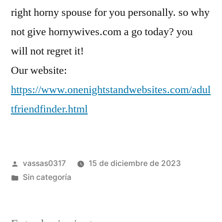
right horny spouse for you personally. so why
not give hornywives.com a go today? you
will not regret it!
Our website:
https://www.onenightstandwebsites.com/adul
tfriendfinder.html
vassas0317
15 de diciembre de 2023
Sin categoría