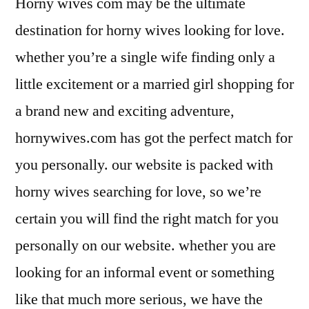
Horny wives com may be the ultimate
destination for horny wives looking for love.
whether you’re a single wife finding only a
little excitement or a married girl shopping for
a brand new and exciting adventure,
hornywives.com has got the perfect match for
you personally. our website is packed with
horny wives searching for love, so we’re
certain you will find the right match for you
personally on our website. whether you are
looking for an informal event or something
like that much more serious, we have the