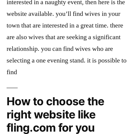
interested in a naughty event, then here is the
website available. you’ll find wives in your
town that are interested in a great time. there
are also wives that are seeking a significant
relationship. you can find wives who are
selecting a one evening stand. it is possible to
find
How to choose the
right website like
fling.com for you