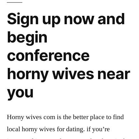
Sign up now and
begin
conference
horny wives near
you
Horny wives com is the better place to find
local horny wives for dating. if you’re