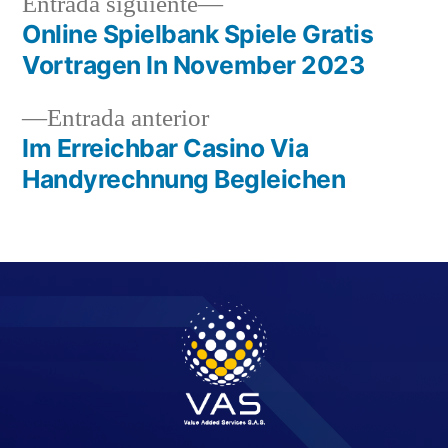
Entrada siguiente
Online Spielbank Spiele Gratis
Vortragen In November 2023
Entrada anterior
Im Erreichbar Casino Via
Handyrechnung Begleichen