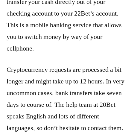
transfer your cash directly out of your
checking account to your 22Bet’s account.
This is a mobile banking service that allows
you to switch money by way of your
cellphone.
Cryptocurrency requests are processed a bit
longer and might take up to 12 hours. In very
uncommon cases, bank transfers take seven
days to course of. The help team at 20Bet
speaks English and lots of different
languages, so don’t hesitate to contact them.