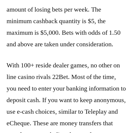
amount of losing bets per week. The
minimum cashback quantity is $5, the
maximum is $5,000. Bets with odds of 1.50
and above are taken under consideration.
With 100+ reside dealer games, no other on
line casino rivals 22Bet. Most of the time,
you need to enter your banking information to
deposit cash. If you want to keep anonymous,
use e-cash choices, similar to Teleplay and
eCheque. These are money transfers that