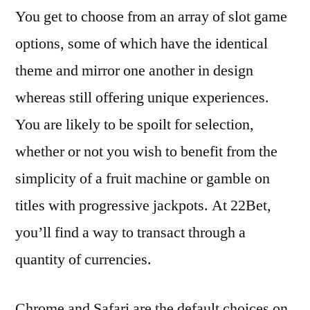
You get to choose from an array of slot game
options, some of which have the identical
theme and mirror one another in design
whereas still offering unique experiences.
You are likely to be spoilt for selection,
whether or not you wish to benefit from the
simplicity of a fruit machine or gamble on
titles with progressive jackpots. At 22Bet,
you’ll find a way to transact through a
quantity of currencies.
Chrome and Safari are the default choices on