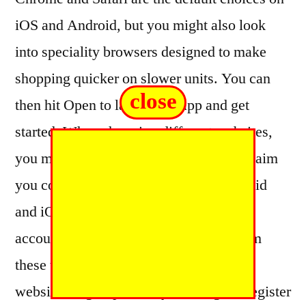
iOS and Android, but you might also look
into speciality browsers designed to make
shopping quicker on slower units. You can
close
then hit Open to launch the app and get
started. When shopping different websites,
you might discover that some of them claim
you could additionally obtain our Android
and iOS app from them. 22Bet takes no
accountability for apps downloaded from
these third-party websites. Go to the
website’s sign-up kind by clicking the register