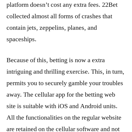
platform doesn’t cost any extra fees. 22Bet
collected almost all forms of crashes that
contain jets, zeppelins, planes, and
spaceships.
Because of this, betting is now a extra
intriguing and thrilling exercise. This, in turn,
permits you to securely gamble your troubles
away. The cellular app for the betting web
site is suitable with iOS and Android units.
All the functionalities on the regular website
are retained on the cellular software and not