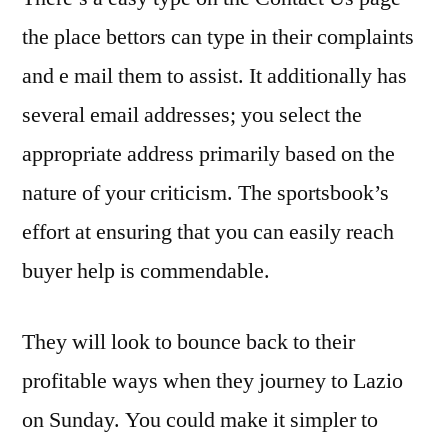
the place bettors can type in their complaints
and e mail them to assist. It additionally has
several email addresses; you select the
appropriate address primarily based on the
nature of your criticism. The sportsbook’s
effort at ensuring that you can easily reach
buyer help is commendable.
They will look to bounce back to their
profitable ways when they journey to Lazio
on Sunday. You could make it simpler to