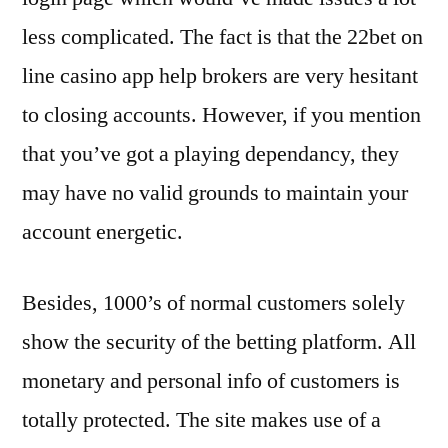
less complicated. The fact is that the 22bet on
line casino app help brokers are very hesitant
to closing accounts. However, if you mention
that you’ve got a playing dependancy, they
may have no valid grounds to maintain your
account energetic.
Besides, 1000’s of normal customers solely
show the security of the betting platform. All
monetary and personal info of customers is
totally protected. The site makes use of a