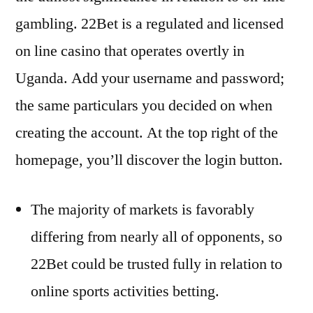
gambling. 22Bet is a regulated and licensed
on line casino that operates overtly in
Uganda. Add your username and password;
the same particulars you decided on when
creating the account. At the top right of the
homepage, you’ll discover the login button.
The majority of markets is favorably
differing from nearly all of opponents, so
22Bet could be trusted fully in relation to
online sports activities betting.