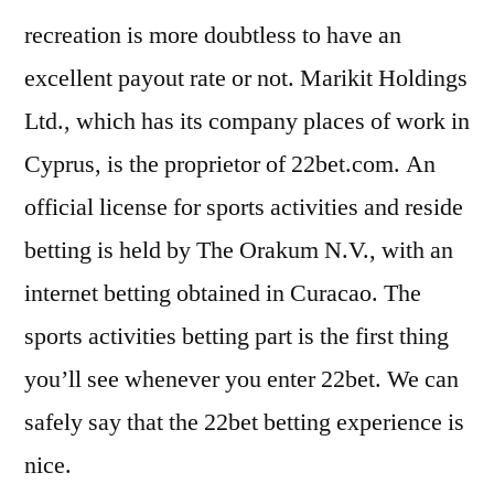
recreation is more doubtless to have an
excellent payout rate or not. Marikit Holdings
Ltd., which has its company places of work in
Cyprus, is the proprietor of 22bet.com. An
official license for sports activities and reside
betting is held by The Orakum N.V., with an
internet betting obtained in Curacao. The
sports activities betting part is the first thing
you’ll see whenever you enter 22bet. We can
safely say that the 22bet betting experience is
nice.