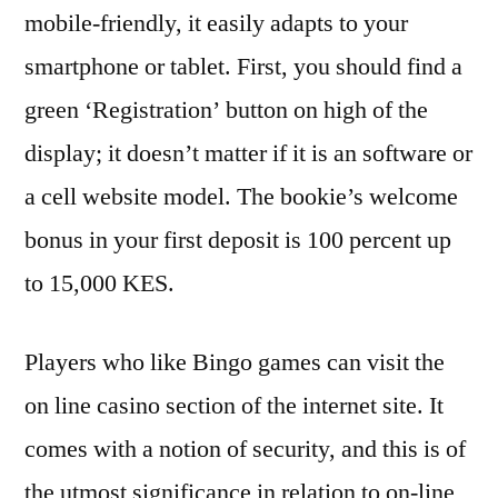
mobile-friendly, it easily adapts to your
smartphone or tablet. First, you should find a
green ‘Registration’ button on high of the
display; it doesn’t matter if it is an software or
a cell website model. The bookie’s welcome
bonus in your first deposit is 100 percent up
to 15,000 KES.
Players who like Bingo games can visit the
on line casino section of the internet site. It
comes with a notion of security, and this is of
the utmost significance in relation to on-line