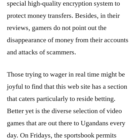
special high-quality encryption system to
protect money transfers. Besides, in their
reviews, gamers do not point out the
disappearance of money from their accounts
and attacks of scammers.
Those trying to wager in real time might be
joyful to find that this web site has a section
that caters particularly to reside betting.
Better yet is the diverse selection of video
games that are out there to Ugandans every
day. On Fridays, the sportsbook permits