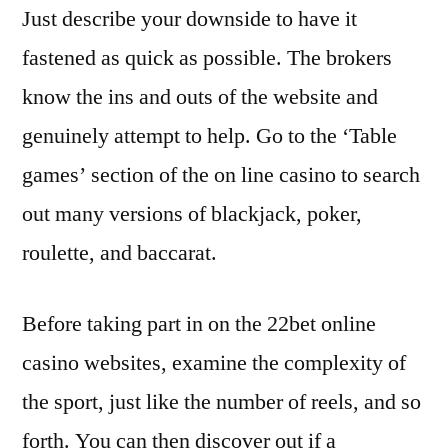
Just describe your downside to have it
fastened as quick as possible. The brokers
know the ins and outs of the website and
genuinely attempt to help. Go to the ‘Table
games’ section of the on line casino to search
out many versions of blackjack, poker,
roulette, and baccarat.
Before taking part in on the 22bet online
casino websites, examine the complexity of
the sport, just like the number of reels, and so
forth. You can then discover out if a