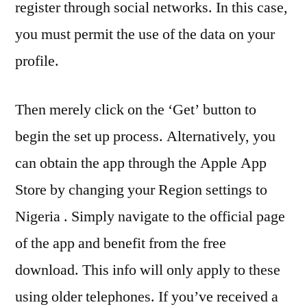
register through social networks. In this case,
you must permit the use of the data on your
profile.
Then merely click on the ‘Get’ button to
begin the set up process. Alternatively, you
can obtain the app through the Apple App
Store by changing your Region settings to
Nigeria . Simply navigate to the official page
of the app and benefit from the free
download. This info will only apply to these
using older telephones. If you’ve received a