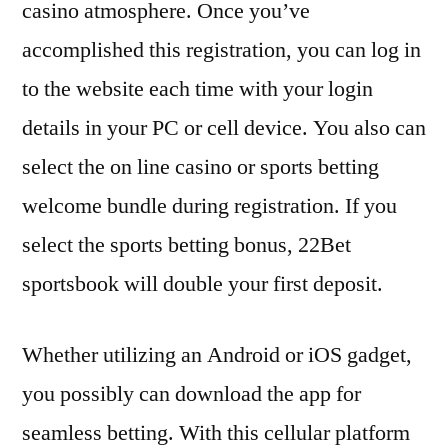
casino atmosphere. Once you’ve
accomplished this registration, you can log in
to the website each time with your login
details in your PC or cell device. You also can
select the on line casino or sports betting
welcome bundle during registration. If you
select the sports betting bonus, 22Bet
sportsbook will double your first deposit.
Whether utilizing an Android or iOS gadget,
you possibly can download the app for
seamless betting. With this cellular platform