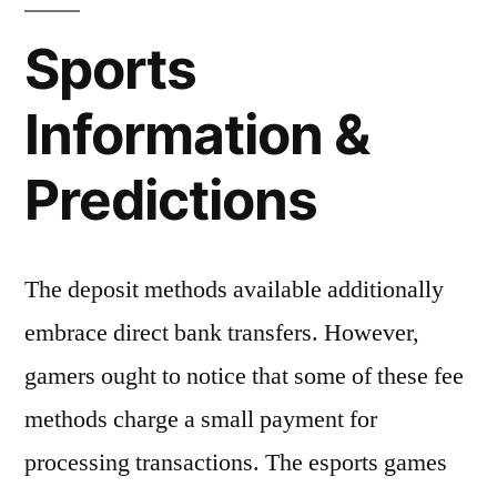
Sports
Information &
Predictions
The deposit methods available additionally
embrace direct bank transfers. However,
gamers ought to notice that some of these fee
methods charge a small payment for
processing transactions. The esports games