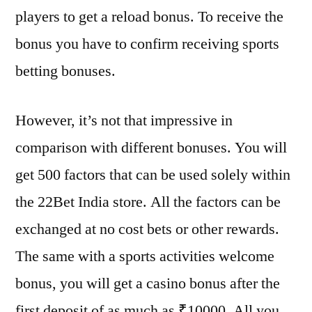
players to get a reload bonus. To receive the
bonus you have to confirm receiving sports
betting bonuses.
However, it’s not that impressive in
comparison with different bonuses. You will
get 500 factors that can be used solely within
the 22Bet India store. All the factors can be
exchanged at no cost bets or other rewards.
The same with a sports activities welcome
bonus, you will get a casino bonus after the
first deposit of as much as ₹10000. All you