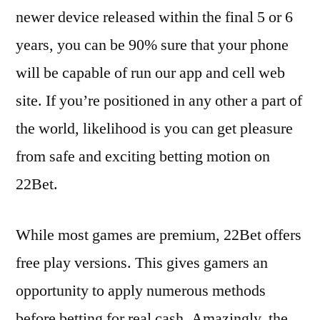
newer device released within the final 5 or 6
years, you can be 90% sure that your phone
will be capable of run our app and cell web
site. If you’re positioned in any other a part of
the world, likelihood is you can get pleasure
from safe and exciting betting motion on
22Bet.
While most games are premium, 22Bet offers
free play versions. This gives gamers an
opportunity to apply numerous methods
before betting for real cash. Amazingly, the