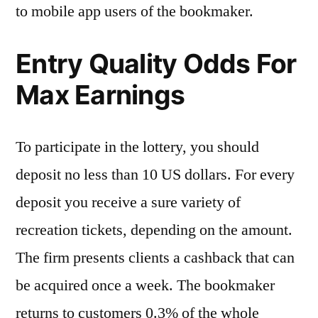
to mobile app users of the bookmaker.
Entry Quality Odds For
Max Earnings
To participate in the lottery, you should
deposit no less than 10 US dollars. For every
deposit you receive a sure variety of
recreation tickets, depending on the amount.
The firm presents clients a cashback that can
be acquired once a week. The bookmaker
returns to customers 0.3% of the whole