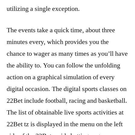
utilizing a single exception.
The events take a quick time, about three
minutes every, which provides you the
chance to wager as many times as you’ll have
the ability to. You can follow the unfolding
action on a graphical simulation of every
digital occasion. The digital sports classes on
22Bet include football, racing and basketball.
The list of obtainable live sports activities at
22Bet tz is displayed in the menu on the left