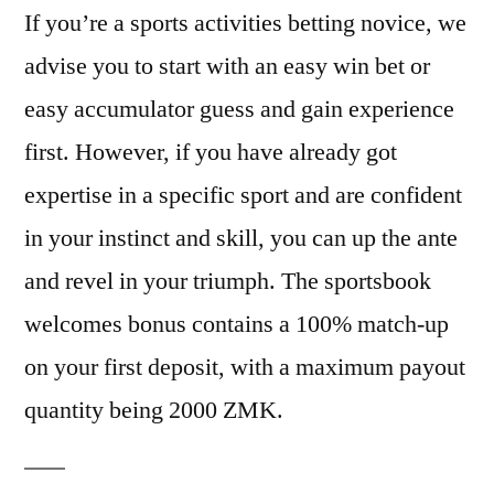
If you’re a sports activities betting novice, we
advise you to start with an easy win bet or
easy accumulator guess and gain experience
first. However, if you have already got
expertise in a specific sport and are confident
in your instinct and skill, you can up the ante
and revel in your triumph. The sportsbook
welcomes bonus contains a 100% match-up
on your first deposit, with a maximum payout
quantity being 2000 ZMK.