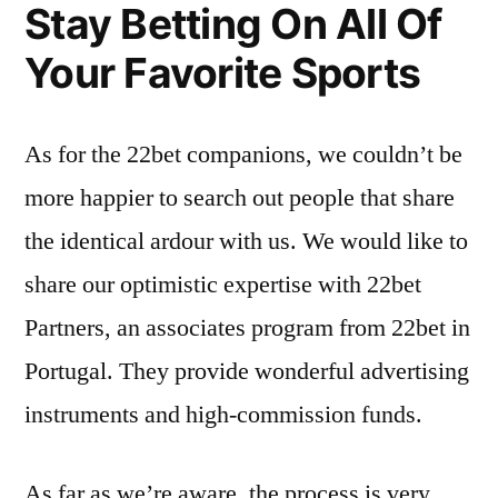
Stay Betting On All Of
Your Favorite Sports
As for the 22bet companions, we couldn’t be
more happier to search out people that share
the identical ardour with us. We would like to
share our optimistic expertise with 22bet
Partners, an associates program from 22bet in
Portugal. They provide wonderful advertising
instruments and high-commission funds.
As far as we’re aware, the process is very