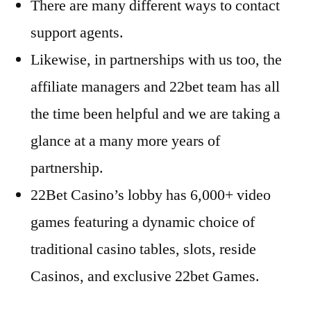
There are many different ways to contact
support agents.
Likewise, in partnerships with us too, the
affiliate managers and 22bet team has all
the time been helpful and we are taking a
glance at a many more years of
partnership.
22Bet Casino’s lobby has 6,000+ video
games featuring a dynamic choice of
traditional casino tables, slots, reside
Casinos, and exclusive 22bet Games.