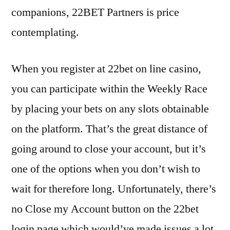
companions, 22BET Partners is price
contemplating.
When you register at 22bet on line casino,
you can participate within the Weekly Race
by placing your bets on any slots obtainable
on the platform. That’s the great distance of
going around to close your account, but it’s
one of the options when you don’t wish to
wait for therefore long. Unfortunately, there’s
no Close my Account button on the 22bet
login page which would’ve made issues a lot