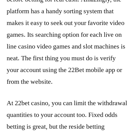
platform has a handy sorting system that
makes it easy to seek out your favorite video
games. Its searching option for each live on
line casino video games and slot machines is
neat. The first thing you must do is verify
your account using the 22Bet mobile app or
from the website.
At 22bet casino, you can limit the withdrawal
quantities to your account too. Fixed odds
betting is great, but the reside betting