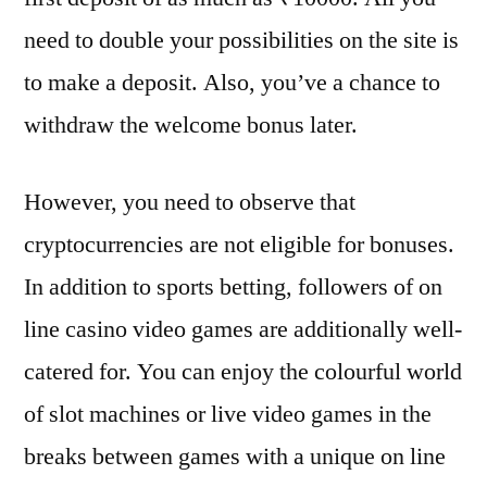
need to double your possibilities on the site is
to make a deposit. Also, you’ve a chance to
withdraw the welcome bonus later.
However, you need to observe that
cryptocurrencies are not eligible for bonuses.
In addition to sports betting, followers of on
line casino video games are additionally well-
catered for. You can enjoy the colourful world
of slot machines or live video games in the
breaks between games with a unique on line