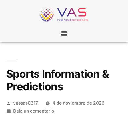
Sports Information &
Predictions
vassas0317
4 de noviembre de 2023
Deja un comentario