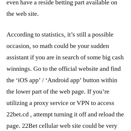
even have a reside betting part available on
the web site.
According to statistics, it’s still a possible
occasion, so math could be your sudden
assistant if you are in search of some big cash
winnings. Go to the official website and find
the ‘iOS app’ / ‘Android app’ button within
the lower part of the web page. If you’re
utilizing a proxy service or VPN to access
22bet.cd , attempt turning it off and reload the
page. 22Bet cellular web site could be very