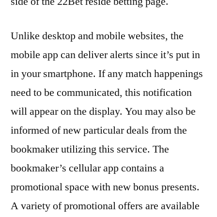
side of the 22Bet reside betting page.
Unlike desktop and mobile websites, the
mobile app can deliver alerts since it’s put in
in your smartphone. If any match happenings
need to be communicated, this notification
will appear on the display. You may also be
informed of new particular deals from the
bookmaker utilizing this service. The
bookmaker’s cellular app contains a
promotional space with new bonus presents.
A variety of promotional offers are available