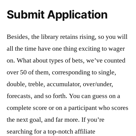
Submit Application
Besides, the library retains rising, so you will
all the time have one thing exciting to wager
on. What about types of bets, we’ve counted
over 50 of them, corresponding to single,
double, treble, accumulator, over/under,
forecasts, and so forth. You can guess on a
complete score or on a participant who scores
the next goal, and far more. If you’re
searching for a top-notch affiliate