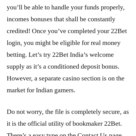
you’ll be able to handle your funds properly,
incomes bonuses that shall be constantly
credited! Once you’ve completed your 22Bet
login, you might be eligible for real money
betting. Let’s try 22Bet India’s welcome
supply as it’s a conditioned deposit bonus.
However, a separate casino section is on the
market for Indian gamers.
Do not worry, the file is completely secure, as
it is the official utility of bookmaker 22Bet.
There’s a easy type on the Contact Us page