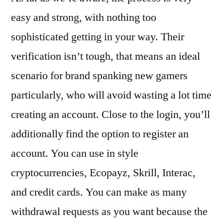
easy and strong, with nothing too
sophisticated getting in your way. Their
verification isn’t tough, that means an ideal
scenario for brand spanking new gamers
particularly, who will avoid wasting a lot time
creating an account. Close to the login, you’ll
additionally find the option to register an
account. You can use in style
cryptocurrencies, Ecopayz, Skrill, Interac,
and credit cards. You can make as many
withdrawal requests as you want because the