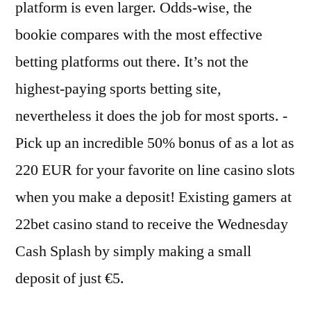
platform is even larger. Odds-wise, the
bookie compares with the most effective
betting platforms out there. It’s not the
highest-paying sports betting site,
nevertheless it does the job for most sports. -
Pick up an incredible 50% bonus of as a lot as
220 EUR for your favorite on line casino slots
when you make a deposit! Existing gamers at
22bet casino stand to receive the Wednesday
Cash Splash by simply making a small
deposit of just €5.