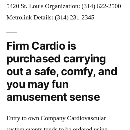
5420 St. Louis Organization: (314) 622-2500
Metrolink Details: (314) 231-2345
Firm Cardio is
purchased carrying
out a safe, comfy, and
you may fun
amusement sense
Entry to own Company Cardiovascular
system events tends to be ordered using