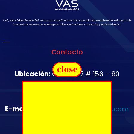
V A S, Value Added Services SAS, somos una compañía consultoría especializada en implementar estrategias de
innovación en servicios de tecnología en telecomunicaciones, Outsourcing y Business Planning.
Contacto
close
Ubicación:
Carrera 7 # 156 – 80
Oficina 1502
Télefono:
+57 350 644 2976
E-mail
:
administrativo@vas-sas.com