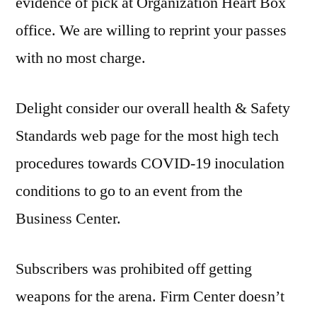
evidence of pick at Organization Heart Box
office. We are willing to reprint your passes
with no most charge.
Delight consider our overall health & Safety
Standards web page for the most high tech
procedures towards COVID-19 inoculation
conditions to go to an event from the
Business Center.
Subscribers was prohibited off getting
weapons for the arena. Firm Center doesn’t