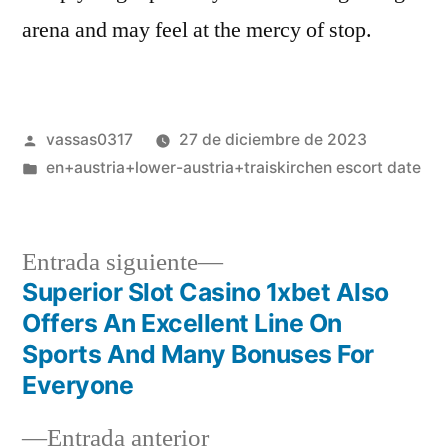
arena and may feel at the mercy of stop.
vassas0317
27 de diciembre de 2023
en+austria+lower-austria+traiskirchen escort date
Entrada siguiente
Superior Slot Casino 1xbet Also
Offers An Excellent Line On
Sports And Many Bonuses For
Everyone
Entrada anterior