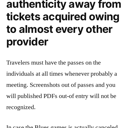
authenticity away from
tickets acquired owing
to almost every other
provider
Travelers must have the passes on the
individuals at all times whenever probably a
meeting. Screenshots out of passes and you
will published PDFs out-of entry will not be
recognized.
In case the Blues games is actually canceled,