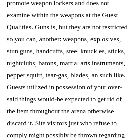
promote weapon lockers and does not
examine within the weapons at the Guest
Qualities. Guns is, but they are not restricted
so you can, another: weapons, explosives,
stun guns, handcuffs, steel knuckles, sticks,
nightclubs, batons, martial arts instruments,
pepper squirt, tear-gas, blades, an such like.
Guests utilized in possession of your over-
said things would-be expected to get rid of
the item throughout the arena otherwise
discard it. Site visitors just who refuse to
comply might possibly be thrown regarding