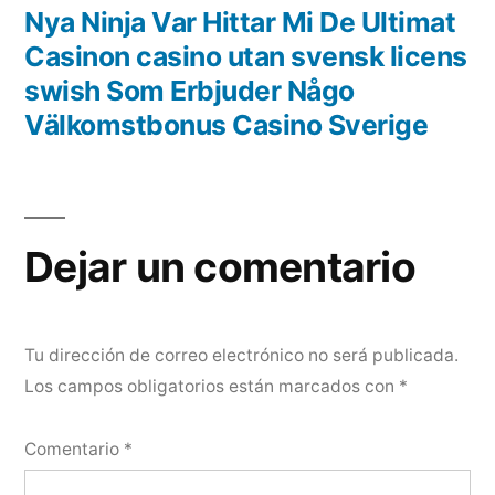
Nya Ninja Var Hittar Mi De Ultimat
Casinon casino utan svensk licens
swish Som Erbjuder Någo
Välkomstbonus Casino Sverige
Dejar un comentario
Tu dirección de correo electrónico no será publicada.
Los campos obligatorios están marcados con
*
Comentario
*