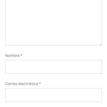
Nombre
*
Correo electrónico
*