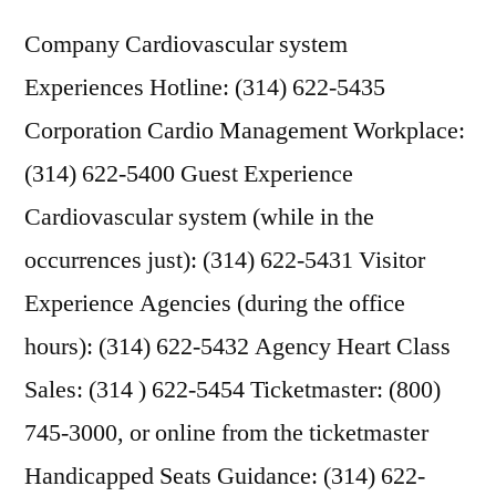
Company Cardiovascular system
Experiences Hotline: (314) 622-5435
Corporation Cardio Management Workplace:
(314) 622-5400 Guest Experience
Cardiovascular system (while in the
occurrences just): (314) 622-5431 Visitor
Experience Agencies (during the office
hours): (314) 622-5432 Agency Heart Class
Sales: (314 ) 622-5454 Ticketmaster: (800)
745-3000, or online from the ticketmaster
Handicapped Seats Guidance: (314) 622-