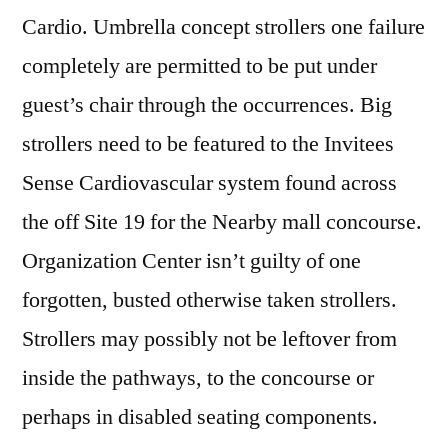
Cardio. Umbrella concept strollers one failure
completely are permitted to be put under
guest’s chair through the occurrences. Big
strollers need to be featured to the Invitees
Sense Cardiovascular system found across
the off Site 19 for the Nearby mall concourse.
Organization Center isn’t guilty of one
forgotten, busted otherwise taken strollers.
Strollers may possibly not be leftover from
inside the pathways, to the concourse or
perhaps in disabled seating components.