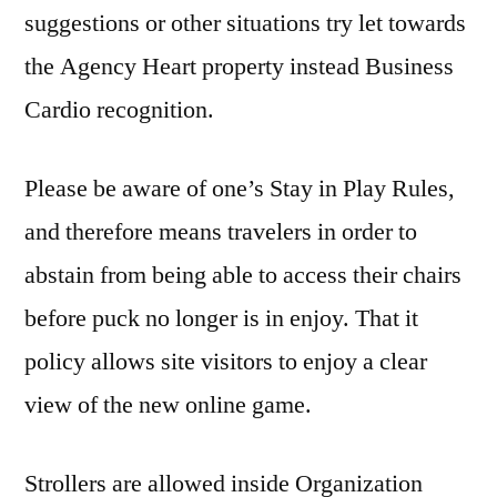
suggestions or other situations try let towards
the Agency Heart property instead Business
Cardio recognition.
Please be aware of one’s Stay in Play Rules,
and therefore means travelers in order to
abstain from being able to access their chairs
before puck no longer is in enjoy. That it
policy allows site visitors to enjoy a clear
view of the new online game.
Strollers are allowed inside Organization