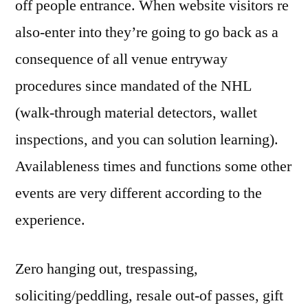
off people entrance. When website visitors re
also-enter into they’re going to go back as a
consequence of all venue entryway
procedures since mandated of the NHL
(walk-through material detectors, wallet
inspections, and you can solution learning).
Availableness times and functions some other
events are very different according to the
experience.
Zero hanging out, trespassing,
soliciting/peddling, resale out-of passes, gift