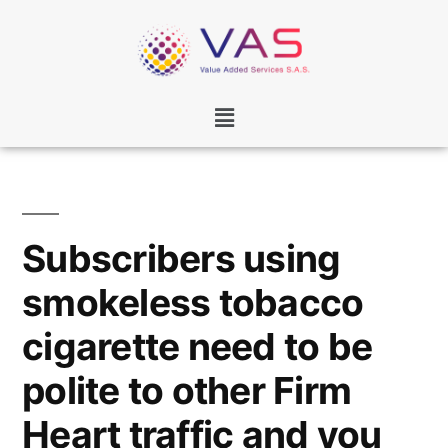
Subscribers using
smokeless tobacco
cigarette need to be
polite to other Firm
Heart traffic and you