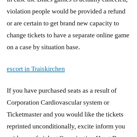
violation people would be provided a refund
or are certain to get brand new capacity to
change tickets to have a separate online game
on a case by situation base.
escort in Traiskirchen
If you have purchased seats as a result of
Corporation Cardiovascular system or
Ticketmaster and you would like the tickets
reprinted unconditionally, excite inform you