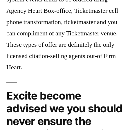
Agency Heart Box-office, Ticketmaster cell
phone transformation, ticketmaster and you
can compliment of any Ticketmaster venue.
These types of offer are definitely the only
licensed citation-selling agents out-of Firm
Heart.
Excite become
advised we you should
never ensure the