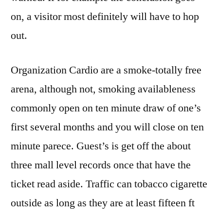
on, a visitor most definitely will have to hop
out.
Organization Cardio are a smoke-totally free
arena, although not, smoking availableness
commonly open on ten minute draw of one’s
first several months and you will close on ten
minute parece. Guest’s is get off the about
three mall level records once that have the
ticket read aside. Traffic can tobacco cigarette
outside as long as they are at least fifteen ft