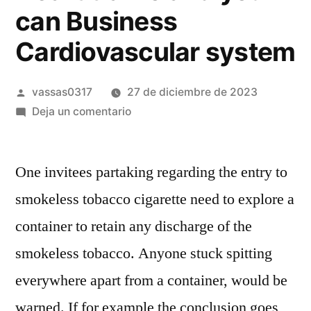
can Business
Cardiovascular system
vassas0317
27 de diciembre de 2023
Deja un comentario
One invitees partaking regarding the entry to
smokeless tobacco cigarette need to explore a
container to retain any discharge of the
smokeless tobacco. Anyone stuck spitting
everywhere apart from a container, would be
warned. If for example the conclusion goes