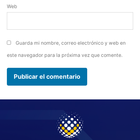
Web
Guarda mi nombre, correo electrónico y web en
este navegador para la próxima vez que comente.