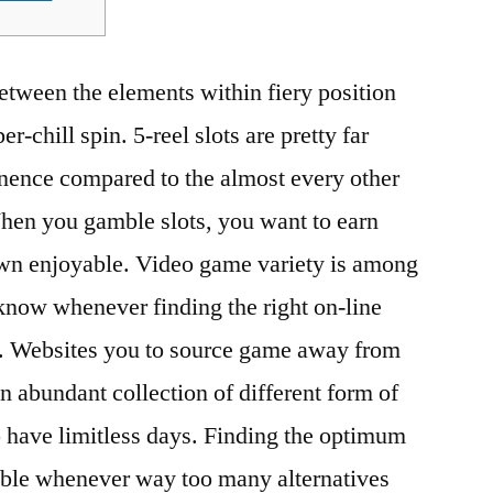
tween the elements within fiery position
-chill spin. 5-reel slots are pretty far
inence compared to the almost every other
When you gamble slots, you want to earn
own enjoyable. Video game variety is among
 know whenever finding the right on-line
s.
Websites you to source game away from
n abundant collection of different form of
o have limitless days. Finding the optimum
sible whenever way too many alternatives