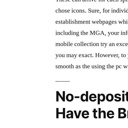
chose icons. Sure, for indiv
establishment webpages whic
including the MGA, your inf
mobile collection try an excel
you may exact. However, to y
smooth as the using the pc 
No-deposit
Have the B