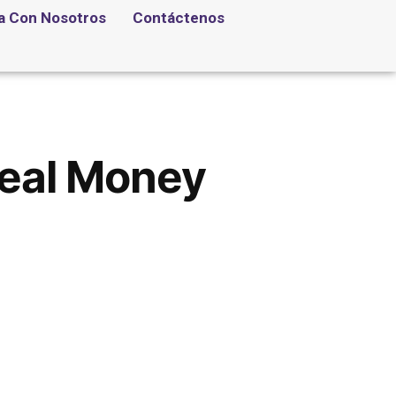
a Con Nosotros
Contáctenos
real Money