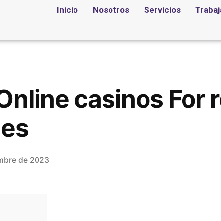
Inicio
Nosotros
Servicios
Trabaj
 Online casinos For 
tes
mbre de 2023