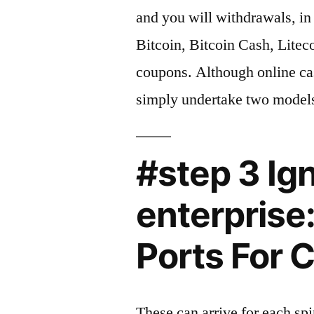
and you will withdrawals, i
Bitcoin, Bitcoin Cash, Litec
coupons. Although online ca
simply undertake two model
#step 3 Ig
enterprise
Ports For 
These can arrive for each sp