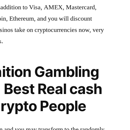
n addition to Visa, AMEX, Mastercard,
oin, Ethereum, and you will discount
sinos take on cryptocurrencies now, very
s.
nition Gambling
: Best Real cash
Crypto People
in and you may transform to the randomly