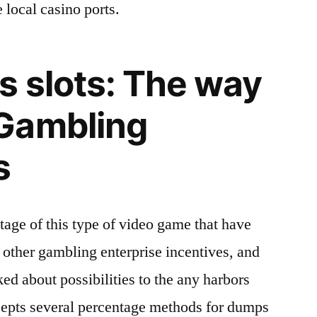
e local casino ports.
 slots: The way
Gambling
s
tage of this type of video game that have
y other gambling enterprise incentives, and
ked about possibilities to the any harbors
cepts several percentage methods for dumps