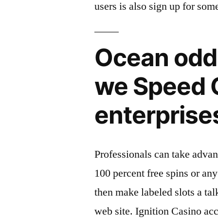
users is also sign up for som
Ocean odds
we Speed 
enterprise
Professionals can take advan
100 percent free spins or an
then make labeled slots a tal
web site. Ignition Casino ac