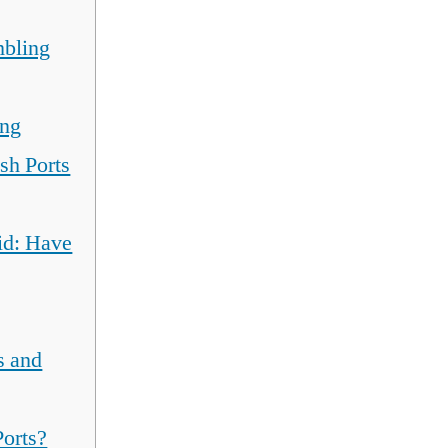
bling
ing
ash Ports
id: Have
s and
Ports?