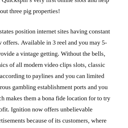
bout three pig properties!
ates position internet sites having constant
 offers. Available in 3 reel and you may 5-
rovide a vintage getting. Without the bells,
cs of all modern video clips slots, classic
 according to paylines and you can limited
rous gambling establishment ports and you
h makes them a bona fide location for to try
ofit. Ignition now offers unbelievable
rtisements because of its customers, where