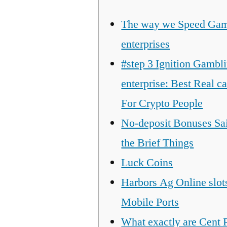
The way we Speed Gam
enterprises
#step 3 Ignition Gambl
enterprise: Best Real c
For Crypto People
No-deposit Bonuses Sa
the Brief Things
Luck Coins
Harbors Ag Online slot
Mobile Ports
What exactly are Cent 