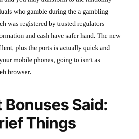
iduals who gamble during the a gambling
h was registered by trusted regulators
ormation and cash have safer hand. The new
lent, plus the ports is actually quick and
our mobile phones, going to isn’t as
web browser.
 Bonuses Said:
rief Things