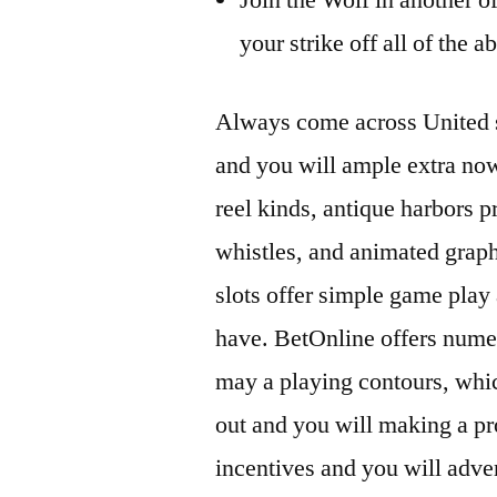
your strike off all of the a
Always come across United st
and you will ample extra now
reel kinds, antique harbors p
whistles, and animated graphi
slots offer simple game play
have. BetOnline offers nume
may a playing contours, whic
out and you will making a pr
incentives and you will adve