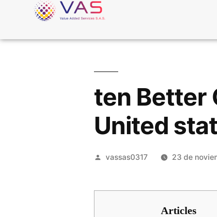
ten Better
United sta
vassas0317
23 de novie
Articles