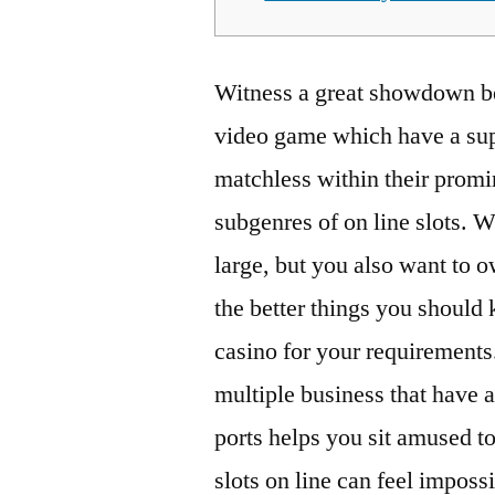
Witness a great showdown be
video game which have a super
matchless within their prom
subgenres of on line slots. 
large, but you also want to 
the better things you should
casino for your requirement
multiple business that have a
ports helps you sit amused t
slots on line can feel impos