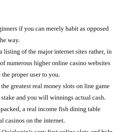
ginners if you can merely habit as opposed
the way.
listing of the major internet sites rather, in
he of numerous higher online casino websites
 the proper user to you.
 the greatest real money slots on line game
stake and you will winnings actual cash.
packed, a real income fish dining table
l casinos on the internet.
 Quickspin’s very first online slots and help