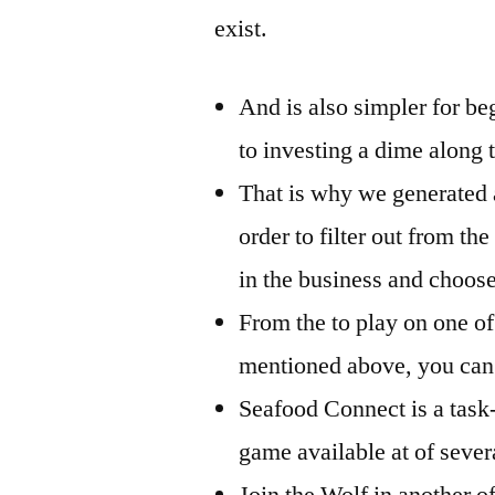
exist.
And is also simpler for be
to investing a dime along 
That is why we generated a 
order to filter out from t
in the business and choose
From the to play on one of
mentioned above, you can 
Seafood Connect is a task-
game available at of severa
Join the Wolf in another of