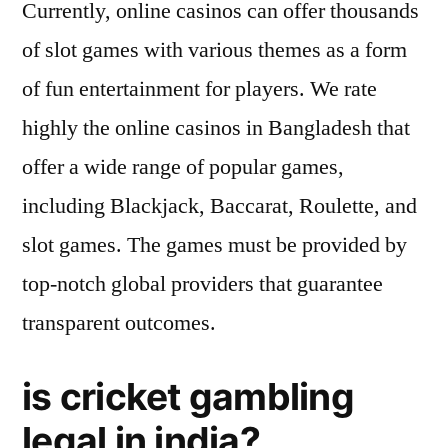
Currently, online casinos can offer thousands
of slot games with various themes as a form
of fun entertainment for players. We rate
highly the online casinos in Bangladesh that
offer a wide range of popular games,
including Blackjack, Baccarat, Roulette, and
slot games. The games must be provided by
top-notch global providers that guarantee
transparent outcomes.
is cricket gambling
legal in india?