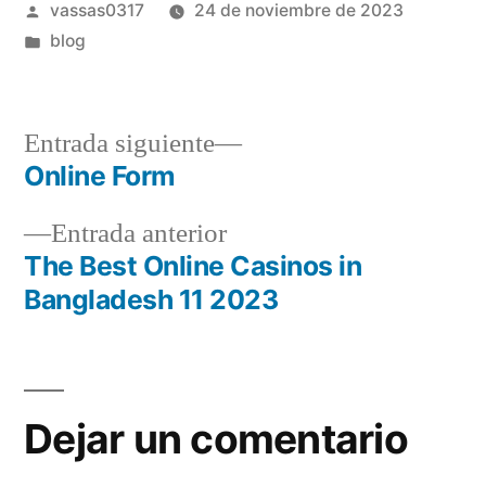
vassas0317
24 de noviembre de 2023
blog
Entrada siguiente
Online Form
Entrada anterior
The Best Online Casinos in
Bangladesh 11 2023
Dejar un comentario