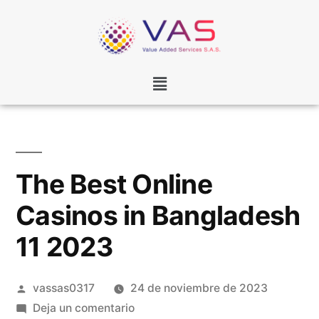
The Best Online
Casinos in Bangladesh
11 2023
vassas0317
24 de noviembre de 2023
Deja un comentario