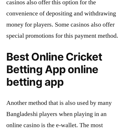
casinos also offer this option for the
convenience of depositing and withdrawing
money for players. Some casinos also offer
special promotions for this payment method.
Best Online Cricket
Betting App online
betting app
Another method that is also used by many
Bangladeshi players when playing in an
online casino is the e-wallet. The most