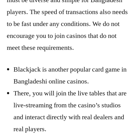
must be diverse and simple for Bangladesh
players. The speed of transactions also needs
to be fast under any conditions. We do not
encourage you to join casinos that do not
meet these requirements.
Blackjack is another popular card game in
Bangladeshi online casinos.
There, you will join the live tables that are
live-streaming from the casino’s studios
and interact directly with real dealers and
real players.