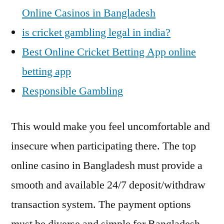
Online Casinos in Bangladesh
is cricket gambling legal in india?
Best Online Cricket Betting App online
betting app
Responsible Gambling
This would make you feel uncomfortable and
insecure when participating there. The top
online casino in Bangladesh must provide a
smooth and available 24/7 deposit/withdraw
transaction system. The payment options