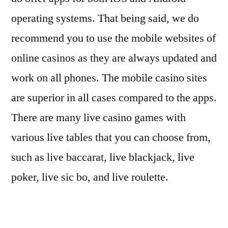
operating systems. That being said, we do
recommend you to use the mobile websites of
online casinos as they are always updated and
work on all phones. The mobile casino sites
are superior in all cases compared to the apps.
There are many live casino games with
various live tables that you can choose from,
such as live baccarat, live blackjack, live
poker, live sic bo, and live roulette.