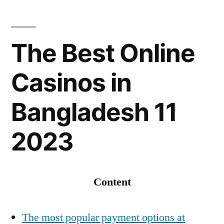
The Best Online
Casinos in
Bangladesh 11
2023
Content
The most popular payment options at