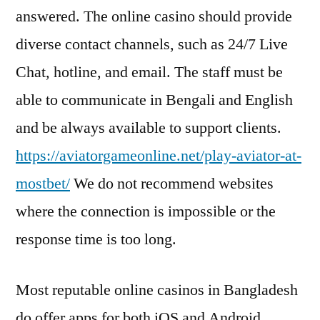
answered. The online casino should provide
diverse contact channels, such as 24/7 Live
Chat, hotline, and email. The staff must be
able to communicate in Bengali and English
and be always available to support clients.
https://aviatorgameonline.net/play-aviator-at-
mostbet/
We do not recommend websites
where the connection is impossible or the
response time is too long.
Most reputable online casinos in Bangladesh
do offer apps for both iOS and Android