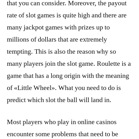
that you can consider. Moreover, the payout
rate of slot games is quite high and there are
many jackpot games with prizes up to
millions of dollars that are extremely
tempting. This is also the reason why so
many players join the slot game. Roulette is a
game that has a long origin with the meaning
of «Little Wheel». What you need to do is
predict which slot the ball will land in.
Most players who play in online casinos
encounter some problems that need to be