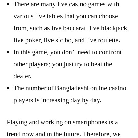
There are many live casino games with
various live tables that you can choose
from, such as live baccarat, live blackjack,
live poker, live sic bo, and live roulette.
In this game, you don’t need to confront
other players; you just try to beat the
dealer.
The number of Bangladeshi online casino
players is increasing day by day.
Playing and working on smartphones is a
trend now and in the future. Therefore, we