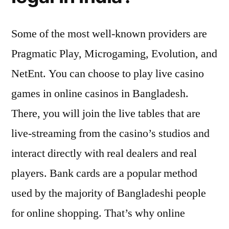
Some of the most well-known providers are
Pragmatic Play, Microgaming, Evolution, and
NetEnt. You can choose to play live casino
games in online casinos in Bangladesh.
There, you will join the live tables that are
live-streaming from the casino’s studios and
interact directly with real dealers and real
players. Bank cards are a popular method
used by the majority of Bangladeshi people
for online shopping. That’s why online