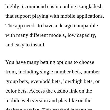
highly recommend casino online Bangladesh
that support playing with mobile applications.
The app needs to have a design compatible
with many different models, low capacity,
and easy to install.
You have many betting options to choose
from, including single number bets, number
group bets, even/odd bets, low/high bets, or
color bets. Access the casino link on the
mobile web version and play like on the