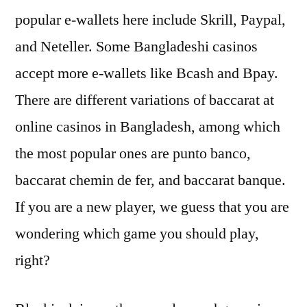
popular e-wallets here include Skrill, Paypal,
and Neteller. Some Bangladeshi casinos
accept more e-wallets like Bcash and Bpay.
There are different variations of baccarat at
online casinos in Bangladesh, among which
the most popular ones are punto banco,
baccarat chemin de fer, and baccarat banque.
If you are a new player, we guess that you are
wondering which game you should play,
right?