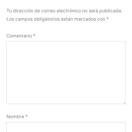
Tu dirección de correo electrónico no será publicada.
Los campos obligatorios están marcados con
*
Comentario
*
Nombre
*