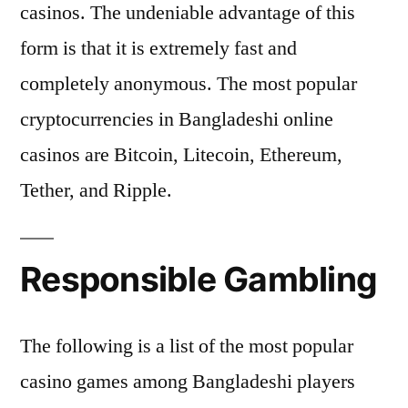
casinos. The undeniable advantage of this
form is that it is extremely fast and
completely anonymous. The most popular
cryptocurrencies in Bangladeshi online
casinos are Bitcoin, Litecoin, Ethereum,
Tether, and Ripple.
Responsible Gambling
The following is a list of the most popular
casino games among Bangladeshi players