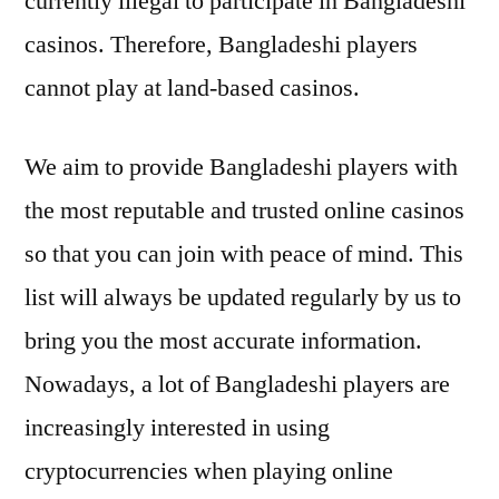
currently illegal to participate in Bangladeshi
casinos. Therefore, Bangladeshi players
cannot play at land-based casinos.
We aim to provide Bangladeshi players with
the most reputable and trusted online casinos
so that you can join with peace of mind. This
list will always be updated regularly by us to
bring you the most accurate information.
Nowadays, a lot of Bangladeshi players are
increasingly interested in using
cryptocurrencies when playing online