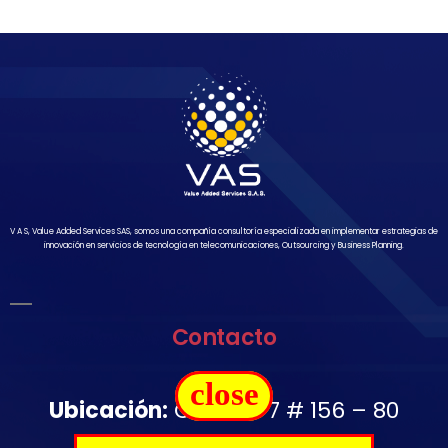
V A S, Value Added Services SAS, somos una compañía consultoría especializada en implementar estrategias de
innovación en servicios de tecnología en telecomunicaciones, Outsourcing y Business Planning.
Contacto
close
Ubicación:
Carrera 7 # 156 – 80