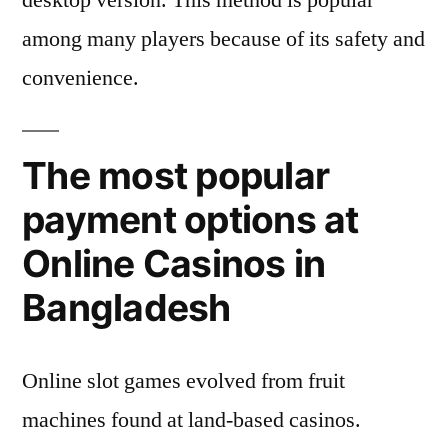
desktop version. This method is popular
among many players because of its safety and
convenience.
The most popular
payment options at
Online Casinos in
Bangladesh
Online slot games evolved from fruit
machines found at land-based casinos.