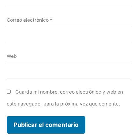
Correo electrónico
*
Web
Guarda mi nombre, correo electrónico y web en
este navegador para la próxima vez que comente.