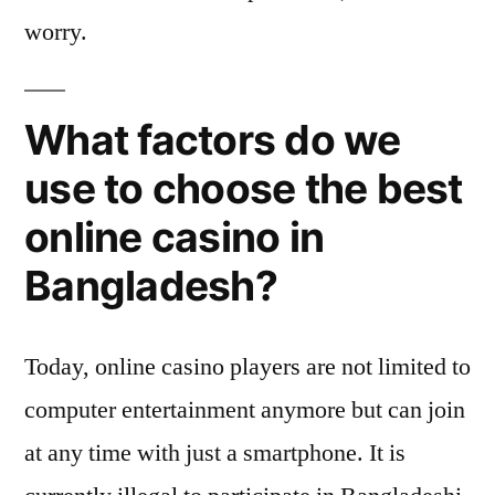
worry.
What factors do we
use to choose the best
online casino in
Bangladesh?
Today, online casino players are not limited to
computer entertainment anymore but can join
at any time with just a smartphone. It is