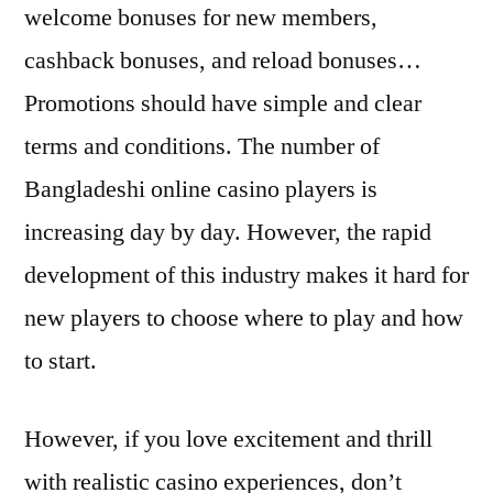
welcome bonuses for new members,
cashback bonuses, and reload bonuses…
Promotions should have simple and clear
terms and conditions. The number of
Bangladeshi online casino players is
increasing day by day. However, the rapid
development of this industry makes it hard for
new players to choose where to play and how
to start.
However, if you love excitement and thrill
with realistic casino experiences, don’t