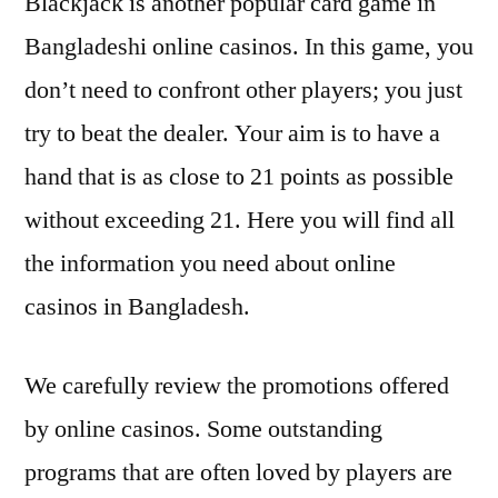
Blackjack is another popular card game in
Bangladeshi online casinos. In this game, you
don’t need to confront other players; you just
try to beat the dealer. Your aim is to have a
hand that is as close to 21 points as possible
without exceeding 21. Here you will find all
the information you need about online
casinos in Bangladesh.
We carefully review the promotions offered
by online casinos. Some outstanding
programs that are often loved by players are