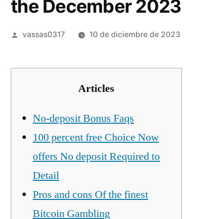
the December 2023
vassas0317
10 de diciembre de 2023
Articles
No-deposit Bonus Faqs
100 percent free Choice Now
offers No deposit Required to
Detail
Pros and cons Of the finest
Bitcoin Gambling