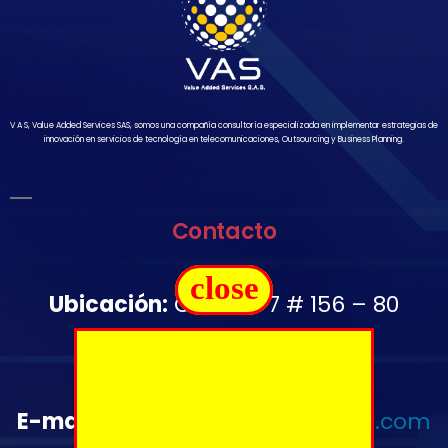
V A S, Value Added Services SAS, somos una compañía consultoría especializada en implementar estrategias de
innovación en servicios de tecnología en telecomunicaciones, Outsourcing y Business Planning.
Contacto
close
Ubicación:
Carrera 7 # 156 – 80
Oficina 1502
Télefono:
+57 350 644 2976
E-mail
:
administrativo@vas-sas.com