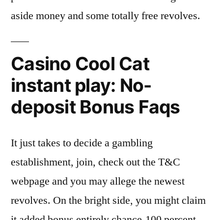
aside money and some totally free revolves.
Casino Cool Cat
instant play: No-
deposit Bonus Faqs
It just takes to decide a gambling
establishment, join, check out the T&C
webpage and you may allege the newest
revolves. On the bright side, you might claim
it added bonus entirely chance-100 percent