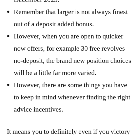
Remember that larger is not always finest
out of a deposit added bonus.
However, when you are open to quicker
now offers, for example 30 free revolves
no-deposit, the brand new position choices
will be a little far more varied.
However, there are some things you have
to keep in mind whenever finding the right
advice incentives.
It means you to definitely even if you victory