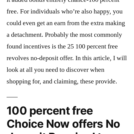
free. For individuals who’re also happy, you
could even get an earn from the extra making
a detachment. Probably the most commonly
found incentives is the 25 100 percent free
revolves no-deposit offer. In this article, I will
look at all you need to discover when
shopping for, and claiming, these provide.
100 percent free
Choice Now offers No