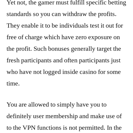
Yet not, the gamer must fulfill specific betting
standards so you can withdraw the profits.
They enable it to be individuals test it out for
free of charge which have zero exposure on
the profit. Such bonuses generally target the
fresh participants and often participants just
who have not logged inside casino for some
time.
You are allowed to simply have you to
definitely user membership and make use of
to the VPN functions is not permitted. In the