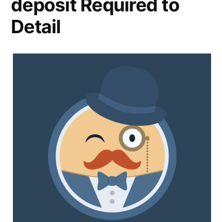
deposit Required to
Detail