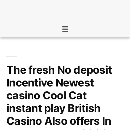
The fresh No deposit
Incentive Newest
casino Cool Cat
instant play British
Casino Also offers In