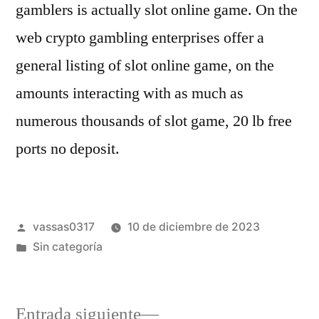
gamblers is actually slot online game. On the
web crypto gambling enterprises offer a
general listing of slot online game, on the
amounts interacting with as much as
numerous thousands of slot game, 20 lb free
ports no deposit.
vassas0317
10 de diciembre de 2023
Sin categoría
Entrada siguiente