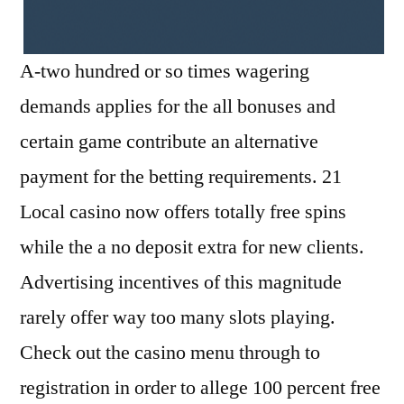
A-two hundred or so times wagering
demands applies for the all bonuses and
certain game contribute an alternative
payment for the betting requirements. 21
Local casino now offers totally free spins
while the a no deposit extra for new clients.
Advertising incentives of this magnitude
rarely offer way too many slots playing.
Check out the casino menu through to
registration in order to allege 100 percent free