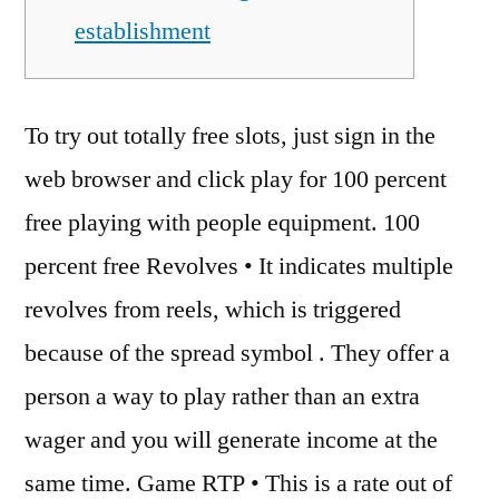
establishment
To try out totally free slots, just sign in the
web browser and click play for 100 percent
free playing with people equipment. 100
percent free Revolves • It indicates multiple
revolves from reels, which is triggered
because of the spread symbol . They offer a
person a way to play rather than an extra
wager and you will generate income at the
same time.
Game RTP • This is a rate out of