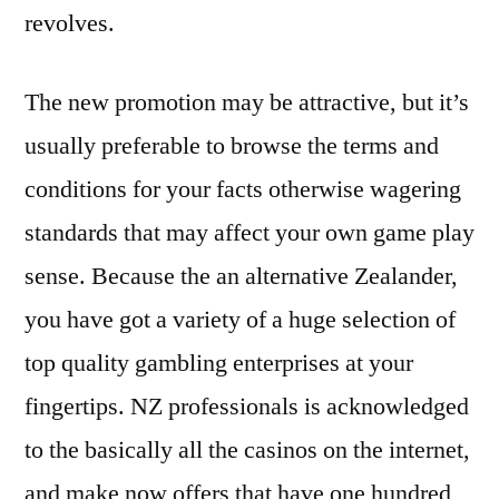
revolves.
The new promotion may be attractive, but it’s
usually preferable to browse the terms and
conditions for your facts otherwise wagering
standards that may affect your own game play
sense. Because the an alternative Zealander,
you have got a variety of a huge selection of
top quality gambling enterprises at your
fingertips. NZ professionals is acknowledged
to the basically all the casinos on the internet,
and make now offers that have one hundred