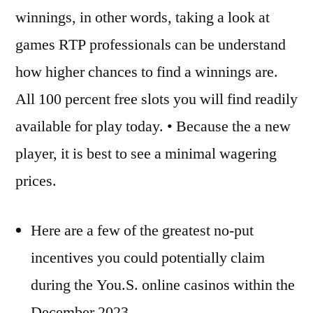
winnings, in other words, taking a look at
games RTP professionals can be understand
how higher chances to find a winnings are.
All 100 percent free slots you will find readily
available for play today. • Because the a new
player, it is best to see a minimal wagering
prices.
Here are a few of the greatest no-put
incentives you could potentially claim
during the You.S. online casinos within the
December 2023.