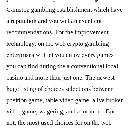
Gamstop gambling establishment which have
a reputation and you will an excellent
recommendations. For the improvement
technology, on the web crypto gambling
enterprises will let you enjoy every games
you can find during the a conventional local
casino and more than just one. The newest
huge listing of choices selections between
position game, table video game, alive broker
video game, wagering, and a lot more. But
not, the most used choices for on the web