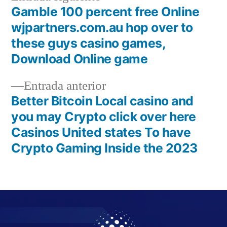
Gamble 100 percent free Online
wjpartners.com.au hop over to
these guys casino games,
Download Online game
Entrada anterior
Better Bitcoin Local casino and
you may Crypto click over here
Casinos United states To have
Crypto Gaming Inside the 2023