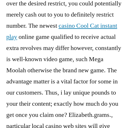
over the desired restrict, you could potentially
merely cash out to you to definitely restrict
number. The newest
casino Cool Cat instant
play
online game qualified to receive actual
extra revolves may differ however, constantly
is well-known video game, such Mega
Moolah otherwise the brand new game. The
advantage matter is a vital factor for some in
our customers. Thus, i lay unique pounds to
your their content; exactly how much do you
get once you claim one? Elizabeth.grams.,
particular local casino web sites will give