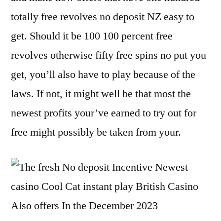
totally free revolves no deposit NZ easy to
get. Should it be 100 100 percent free
revolves otherwise fifty free spins no put you
get, you’ll also have to play because of the
laws. If not, it might well be that most the
newest profits your’ve earned to try out for
free might possibly be taken from your.