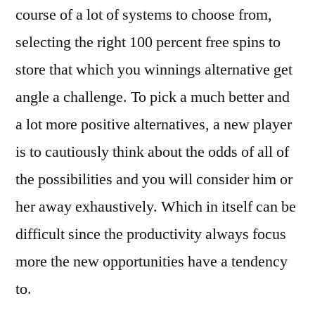
course of a lot of systems to choose from,
selecting the right 100 percent free spins to
store that which you winnings alternative get
angle a challenge. To pick a much better and
a lot more positive alternatives, a new player
is to cautiously think about the odds of all of
the possibilities and you will consider him or
her away exhaustively. Which in itself can be
difficult since the productivity always focus
more the new opportunities have a tendency
to.