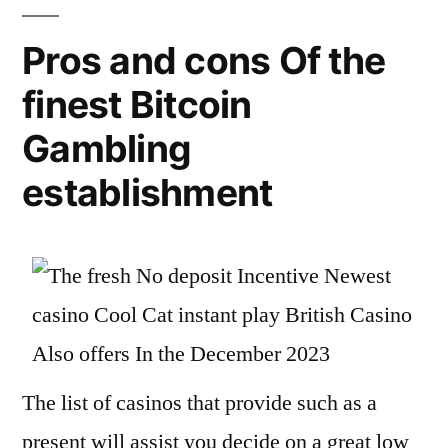
Pros and cons Of the
finest Bitcoin
Gambling
establishment
The list of casinos that provide such as a
present will assist you decide on a great low