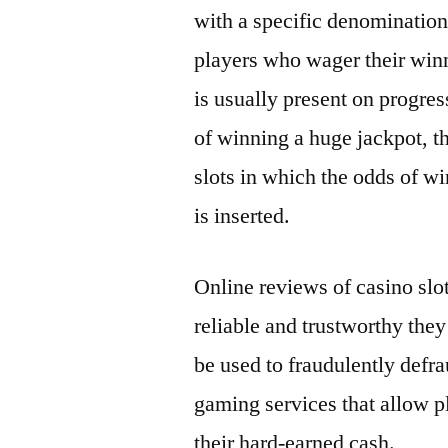
with a specific denomination.
players who wager their winn
is usually present on progress
of winning a huge jackpot, t
slots in which the odds of wi
is inserted.
Online reviews of casino slot
reliable and trustworthy they 
be used to fraudulently defra
gaming services that allow p
their hard-earned cash.