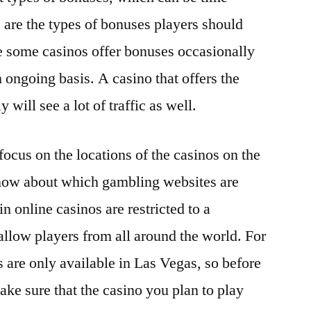
e are the types of bonuses players should
e some casinos offer bonuses occasionally
 ongoing basis. A casino that offers the
 will see a lot of traffic as well.
focus on the locations of the casinos on the
 know about which gambling websites are
n online casinos are restricted to a
 allow players from all around the world. For
s are only available in Las Vegas, so before
ake sure that the casino you plan to play