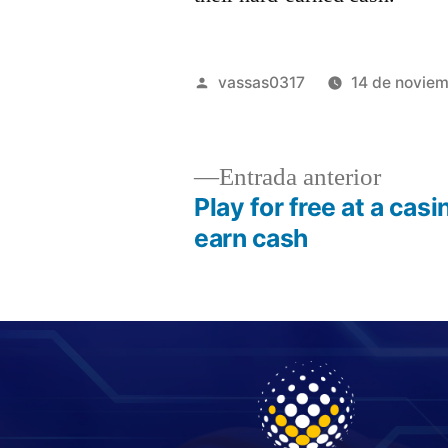
vassas0317
14 de novie
Entrada anterior
Play for free at a cas
earn cash