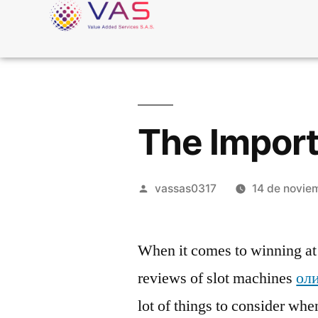
The Import
vassas0317
14 de novie
When it comes to winning at 
reviews of slot machines
ол
lot of things to consider wh