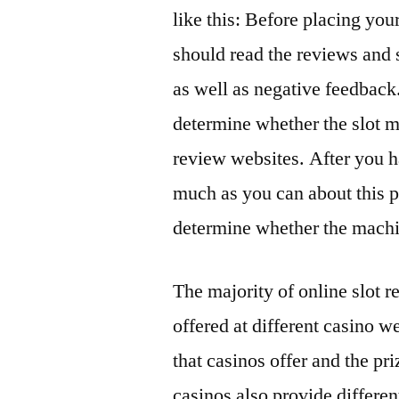
like this: Before placing you
should read the reviews
and 
as well as negative feedback
determine whether the slot m
review websites. After you ha
much as you can about this p
determine whether the machi
The majority of online slot r
offered at different casino w
that casinos offer and the pri
casinos also provide differe