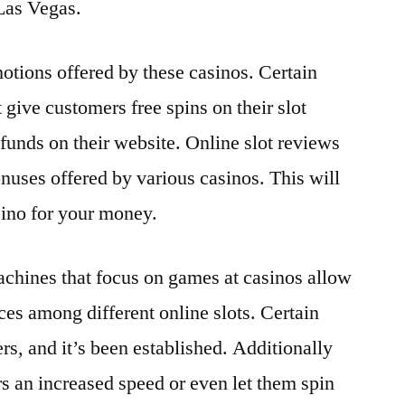
 Las Vegas.
otions offered by these casinos. Certain
give customers free spins on their slot
unds on their website. Online slot reviews
onuses offered by various casinos. This will
sino for your money.
achines that focus on games at casinos allow
ces among different online slots. Certain
rs, and it’s been established. Additionally
rs an increased speed or even let them spin