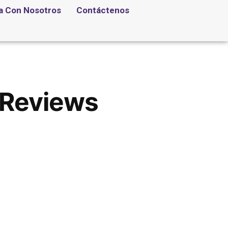
a Con Nosotros
Contáctenos
 Reviews