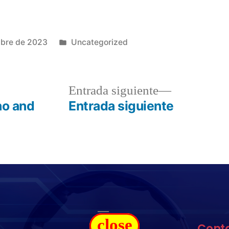
mbre de 2023
Uncategorized
Entrada siguiente
ino and
Entrada siguiente
close
Cont