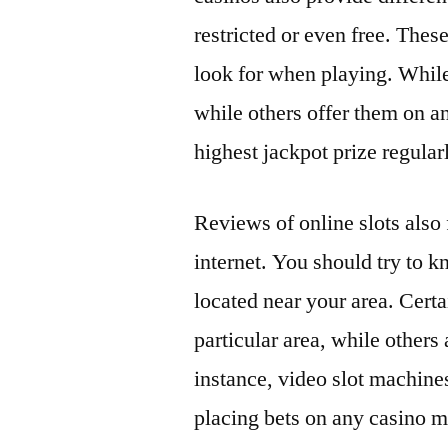
restricted or even free. Thes
look for when playing. Whil
while others offer them on an
highest jackpot prize regularly
Reviews of online slots also 
internet. You should try to
located near your area. Certai
particular area, while others
instance, video slot machine
placing bets on any casino m