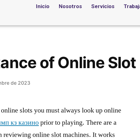
Inicio
Nosotros
Servicios
Trabaj
ance of Online Slot
mbre de 2023
online slots you must always look up online
имп кз казино
prior to playing. There are a
en reviewing online slot machines. It works