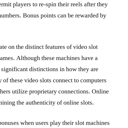
rmit players to re-spin their reels after they
numbers. Bonus points can be rewarded by
te on the distinct features of video slot
games. Although these machines have a
 significant distinctions in how they are
 of these video slots connect to computers
hers utilize proprietary connections. Online
ining the authenticity of online slots.
 bonuses when users play their slot machines