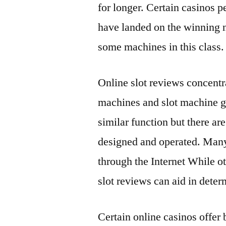
for longer. Certain casinos pe
have landed on the winning 
some machines in this class.
Online slot reviews concentra
machines and slot machine 
similar function but there are
designed and operated. Many
through the Internet While ot
slot reviews can aid in determ
Certain online casinos offer