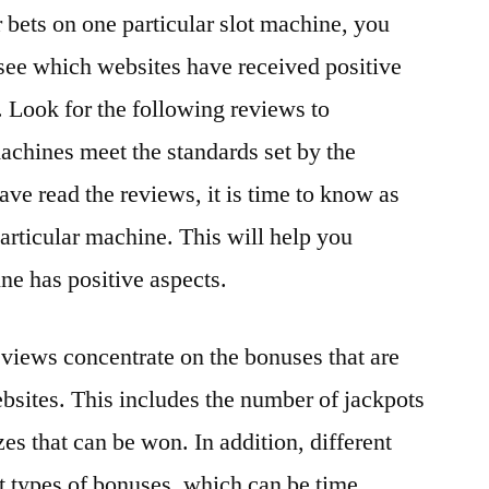
r bets on one particular slot machine, you
see which websites have received positive
. Look for the following reviews to
achines meet the standards set by the
ve read the reviews, it is time to know as
articular machine. This will help you
ne has positive aspects.
eviews concentrate on the bonuses that are
ebsites. This includes the number of jackpots
zes that can be won. In addition, different
nt types of bonuses, which can be time