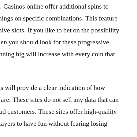
 Casinos online offer additional spins to
ings on specific combinations. This feature
ive slots. If you like to bet on the possibility
hen you should look for these progressive
nning big will increase with every coin that
s will provide a clear indication of how
are. These sites do not sell any data that can
ud customers. These sites offer high-quality
layers to have fun without fearing losing