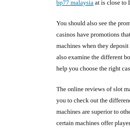
bp77 malaysia
at is close to
You should also see the prom
casinos have promotions that 
machines when they deposit f
also examine the different b
help you choose the right ca
The online reviews of slot m
you to check out the differen
machines are superior to othe
certain machines offer playe